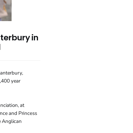
terbury in
l
Canterbury,
1,400 year
ciation, at
ince and Princess
e Anglican