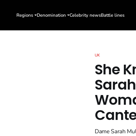
Regions
Denomination
Celebrity news
Battle lines
UK
She K
Sarah
Woman
Cante
Dame Sarah Mull