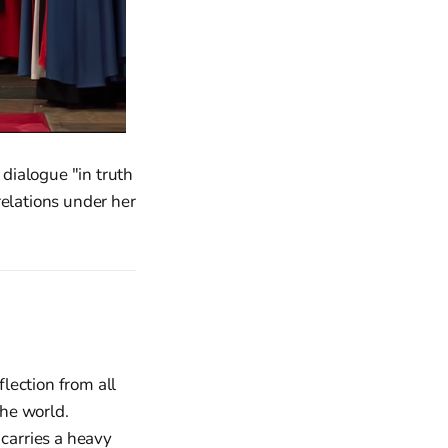
dialogue "in truth
relations under her
lection from all
the world.
carries a heavy