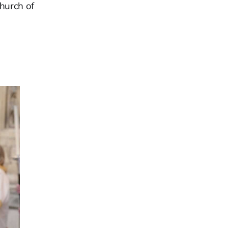
Church of