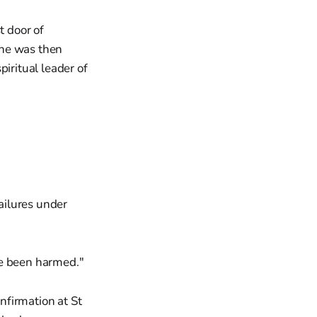
 door of
She was then
iritual leader of
ailures under
ve been harmed."
nfirmation at St