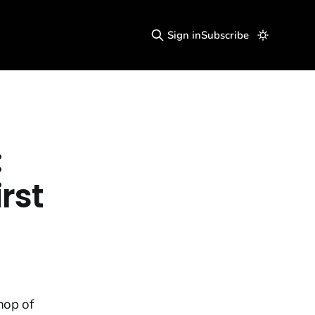
Sign in
Subscribe
:
rst
hop of