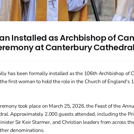
an Installed as Archbishop of Can
Ceremony at Canterbury Cathedra
ly has been formally installed as the 106th Archbishop of 
the first woman to hold the role in the Church of England's 
eremony took place on March 25, 2026, the Feast of the Annun
ral. Approximately 2,000 guests attended, including the Pr
nister Sir Keir Starmer, and Christian leaders from across th
her denominations.