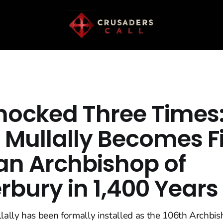
nocked Three Times
 Mullally Becomes Fi
 Archbishop of
rbury in 1,400 Years
ally has been formally installed as the 106th Archbis