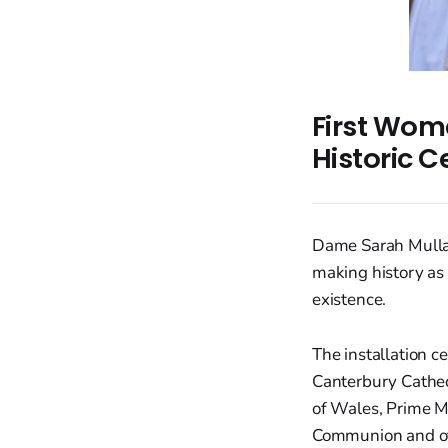
First Wom
Historic 
Dame Sarah Mullal
making history as 
existence.
The installation c
Canterbury Cathed
of Wales, Prime Mi
Communion and ot