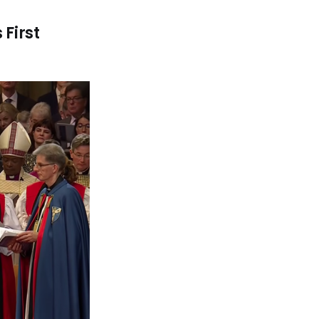
First