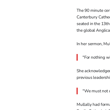
The 90 minute cer
Canterbury Cathed
seated in the 13th
the global Anglic
In her sermon, Mu
"For nothing wi
She acknowledged 
previous leadershi
"We must not o
Mullally had form