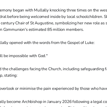
emony began with Mullally knocking three times on the west
ral before being welcomed inside by local schoolchildren. 
 century Chair of St Augustine, symbolizing her new role as sp
an Communion's estimated 85 million members.
llally opened with the words from the Gospel of Luke:
ll be impossible with God."
the challenges facing the Church, including safeguarding f
p, stating:
verlook or minimise the pain experienced by those who ha
ally become Archbishop in January 2026 following a legal co