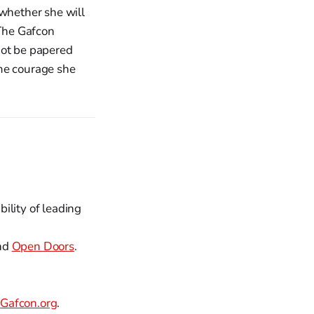
 whether she will
 The Gafcon
not be papered
ame courage she
ility of leading
nd
Open Doors
.
t
Gafcon.org
.