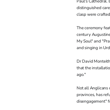
Paul's Cathedral.
distinguished care
clasp were crafte
The ceremony featu
century Augustine 
My Soul" and "Prai
and singing in Urd
Dr David Monteith,
that the installa
ago."
Not all Anglicans
provinces, has ref
disengagement" fro