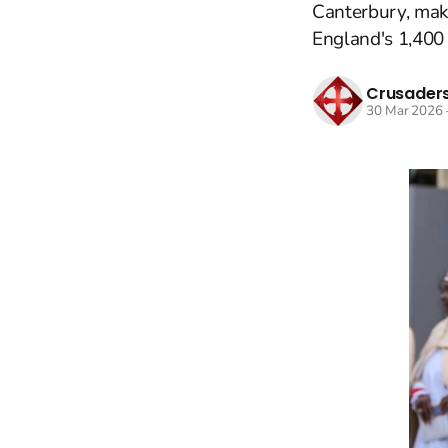
Canterbury, maki
England's 1,400 
Crusaders
30 Mar 2026