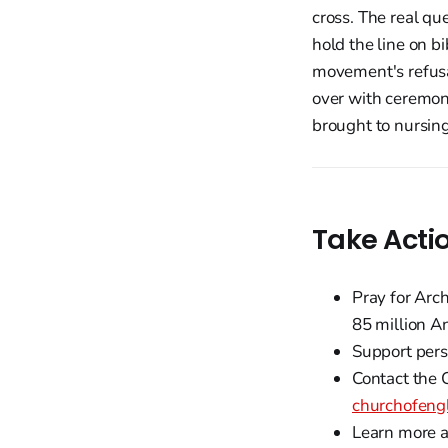
cross. The real qu
hold the line on b
movement's refusal
over with ceremon
brought to nursing
Take Acti
Pray for Arc
85 million A
Support pers
Contact the C
churchofengl
Learn more a