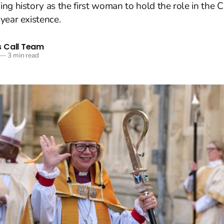
ng history as the first woman to hold the role in the 
year existence.
 Call Team
—
3 min read