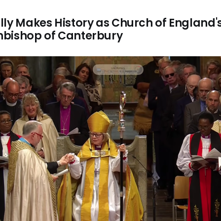
ly Makes History as Church of England's 
hbishop of Canterbury