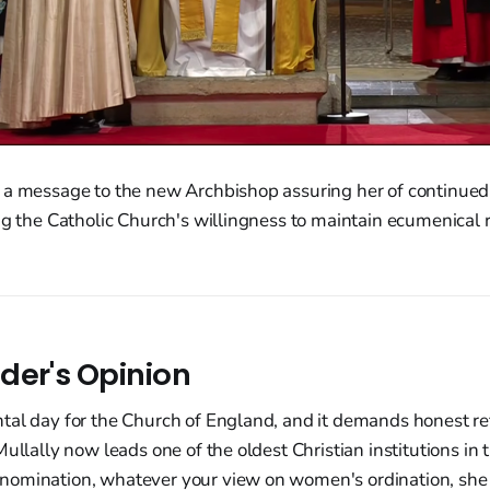
 a message to the new Archbishop assuring her of continued 
ng the Catholic Church's willingness to maintain ecumenical 
der's Opinion
al day for the Church of England, and it demands honest ref
Mullally now leads one of the oldest Christian institutions in 
omination, whatever your view on women's ordination, she 