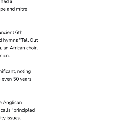
 had a
cope and mitre
ancient 6th
ed hymns "Tell Out
 an African choir,
nion.
ificant, noting
e even 50 years
e Anglican
calls "principled
ty issues.