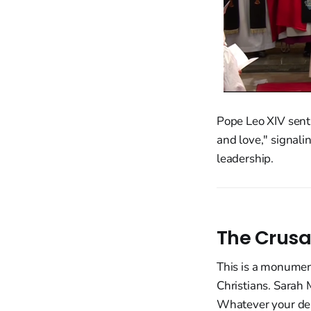
Pope Leo XIV sent
and love," signali
leadership.
The Crusa
This is a monument
Christians. Sarah 
Whatever your den