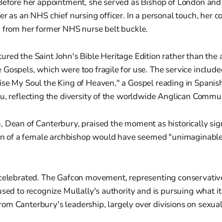
 Before her appointment, she served as Bishop of London and
er as an NHS chief nursing officer. In a personal touch, her 
d from her former NHS nurse belt buckle.
red the Saint John's Bible Heritage Edition rather than the 
Gospels, which were too fragile for use. The service includ
se My Soul the King of Heaven," a Gospel reading in Spanish,
u, reflecting the diversity of the worldwide Anglican Commu
 Dean of Canterbury, praised the moment as historically sign
tion of a female archbishop would have seemed "unimaginabl
 celebrated. The Gafcon movement, representing conservativ
used to recognize Mullally's authority and is pursuing what it 
m Canterbury's leadership, largely over divisions on sexuali