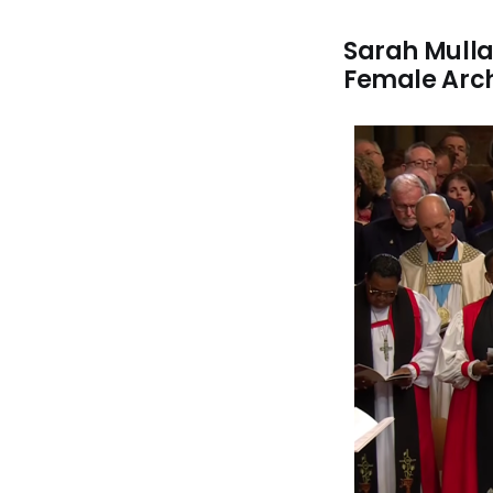
Sarah Mullal
Female Arc