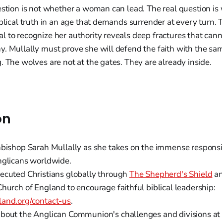
estion is not whether a woman can lead. The real question is
iblical truth in an age that demands surrender at every turn.
 to recognize her authority reveals deep fractures that can
y. Mullally must prove she will defend the faith with the s
. The wolves are not at the gates. They are already inside.
on
hbishop Sarah Mullally as she takes on the immense responsib
nglicans worldwide.
ecuted Christians globally through
The Shepherd's Shield
a
hurch of England to encourage faithful biblical leadership:
and.org/contact-us
.
bout the Anglican Communion's challenges and divisions a