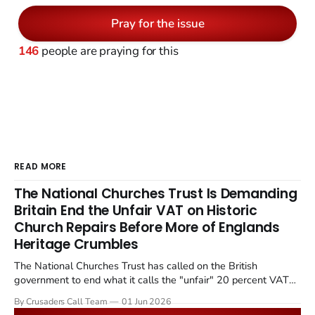
Pray for the issue
146
people are praying for this
READ MORE
The National Churches Trust Is Demanding
Britain End the Unfair VAT on Historic
Church Repairs Before More of Englands
Heritage Crumbles
The National Churches Trust has called on the British
government to end what it calls the "unfair" 20 percent VAT
levied on historic church repairs. The demand follows the
By Crusaders Call Team
01 Jun 2026
Starmer government's quiet closure of the Listed Places of