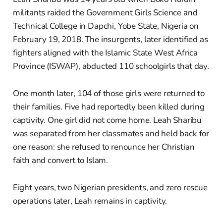
militants raided the Government Girls Science and
Technical College in Dapchi, Yobe State, Nigeria on
February 19, 2018. The insurgents, later identified as
fighters aligned with the Islamic State West Africa
Province (ISWAP), abducted 110 schoolgirls that day.
One month later, 104 of those girls were returned to
their families. Five had reportedly been killed during
captivity. One girl did not come home. Leah Sharibu
was separated from her classmates and held back for
one reason: she refused to renounce her Christian
faith and convert to Islam.
Eight years, two Nigerian presidents, and zero rescue
operations later, Leah remains in captivity.