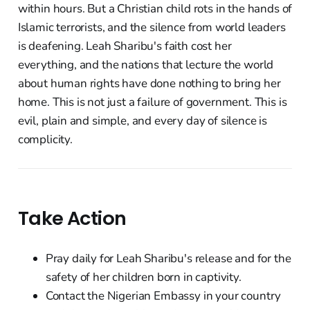
within hours. But a Christian child rots in the hands of
Islamic terrorists, and the silence from world leaders
is deafening. Leah Sharibu's faith cost her
everything, and the nations that lecture the world
about human rights have done nothing to bring her
home. This is not just a failure of government. This is
evil, plain and simple, and every day of silence is
complicity.
Take Action
Pray daily for Leah Sharibu's release and for the
safety of her children born in captivity.
Contact the Nigerian Embassy in your country