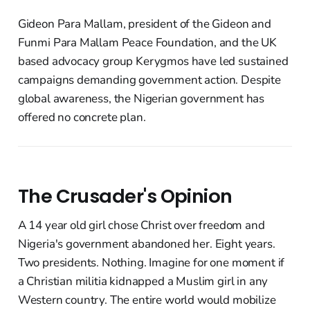
Gideon Para Mallam, president of the Gideon and
Funmi Para Mallam Peace Foundation, and the UK
based advocacy group Kerygmos have led sustained
campaigns demanding government action. Despite
global awareness, the Nigerian government has
offered no concrete plan.
The Crusader's Opinion
A 14 year old girl chose Christ over freedom and
Nigeria's government abandoned her. Eight years.
Two presidents. Nothing. Imagine for one moment if
a Christian militia kidnapped a Muslim girl in any
Western country. The entire world would mobilize