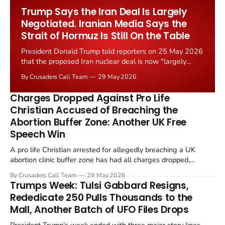
Worship Grant Scheme and its replacement with a smaller...
Trump Says the Iran Deal Is Largely
Negotiated. Iranian Media Says the
Strait of Hormuz Is Still On the Table
President Donald Trump told reporters on 25 May 2026
that the proposed Iran nuclear deal is now "largely
negotiated." Iranian state media immediately disputed
By Crusaders Call Team
29 May 2026
the framing, signalling that Strait of Hormuz control
remains an unresolved sticking point alongside uranium
Charges Dropped Against Pro Life
enrichment limits.
Christian Accused of Breaching the
Abortion Buffer Zone: Another UK Free
Speech Win
A pro life Christian arrested for allegedly breaching a UK
abortion clinic buffer zone has had all charges dropped,
Christian Post reported on 23 May 2026. The case is the latest
By Crusaders Call Team
29 May 2026
in a recognisable pattern: British police arrest a praying
Trumps Week: Tulsi Gabbard Resigns,
Christian, investigate for months, and then drop...
Rededicate 250 Pulls Thousands to the
Mall, Another Batch of UFO Files Drops