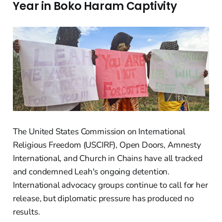
Year in Boko Haram Captivity
The United States Commission on International
Religious Freedom (USCIRF), Open Doors, Amnesty
International, and Church in Chains have all tracked
and condemned Leah's ongoing detention.
International advocacy groups continue to call for her
release, but diplomatic pressure has produced no
results.