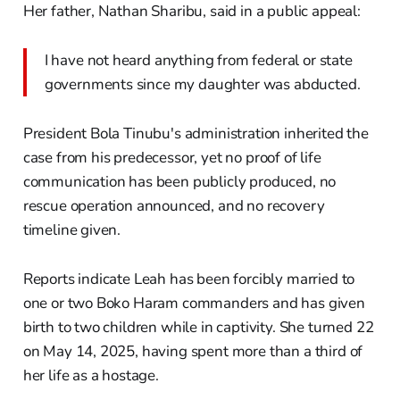
Her father, Nathan Sharibu, said in a public appeal:
I have not heard anything from federal or state
governments since my daughter was abducted.
President Bola Tinubu's administration inherited the
case from his predecessor, yet no proof of life
communication has been publicly produced, no
rescue operation announced, and no recovery
timeline given.
Reports indicate Leah has been forcibly married to
one or two Boko Haram commanders and has given
birth to two children while in captivity. She turned 22
on May 14, 2025, having spent more than a third of
her life as a hostage.