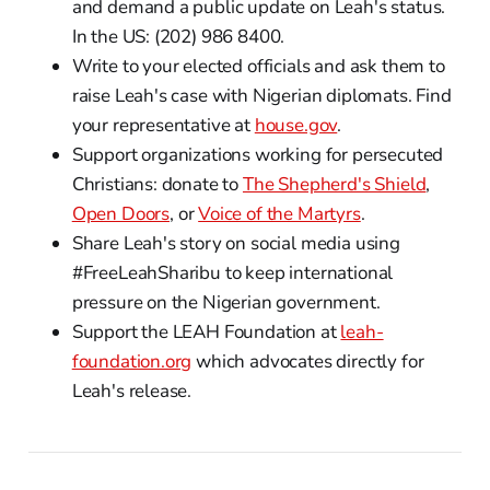
and demand a public update on Leah's status.
In the US: (202) 986 8400.
Write to your elected officials and ask them to
raise Leah's case with Nigerian diplomats. Find
your representative at
house.gov
.
Support organizations working for persecuted
Christians: donate to
The Shepherd's Shield
,
Open Doors
, or
Voice of the Martyrs
.
Share Leah's story on social media using
#FreeLeahSharibu to keep international
pressure on the Nigerian government.
Support the LEAH Foundation at
leah-
foundation.org
which advocates directly for
Leah's release.