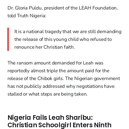
Dr. Gloria Puldu, president of the LEAH Foundation,
told Truth Nigeria:
It is a national tragedy that we are still demanding
the release of this young child who refused to
renounce her Christian faith.
The ransom amount demanded for Leah was
reportedly almost triple the amount paid for the
release of the Chibok girls. The Nigerian government
has not publicly addressed why negotiations have
stalled or what steps are being taken.
Nigeria Fails Leah Sharibu:
Christian Schoolgirl Enters Ninth