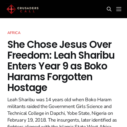
AFRICA
She Chose Jesus Over
Freedom: Leah Sharibu
Enters Year 9 as Boko
Harams Forgotten
Hostage
Leah Sharibu was 14 years old when Boko Haram
militants raided the Government Girls Science and
Technical College in Dapchi, Yobe State, Nigeria on
February 19, 2018. The insurgents, later identified as
fighters aligned with the Islamic State West Africa