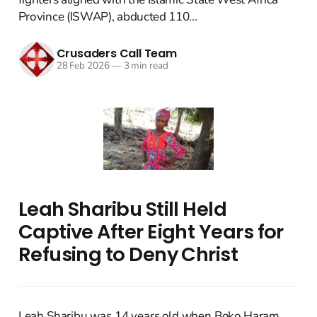
Province (ISWAP), abducted 110...
Crusaders Call Team
28 Feb 2026
—
3 min read
Leah Sharibu Still Held
Captive After Eight Years for
Refusing to Deny Christ
Leah Sharibu was 14 years old when Boko Haram