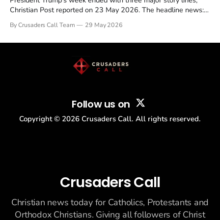
President Trump's week ended with three major story lines,
Christian Post reported on 23 May 2026. The headline news:
Tulsi Gabbard resigned. The Christian story: Rededicate 250
By Crusaders Call Team
29 May 2026
drew thousands of believers to the National Mall. The cultural
story: another batch of UFO declassification...
Follow us on
Copyright ©
2026
Crusaders Call. All rights reserved.
Crusaders Call
Christian news today for Catholics, Protestants and
Orthodox Christians. Giving all followers of Christ