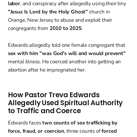
labor
, and conspiracy after allegedly using their tiny
"Jesus Is Lord by the Holy Ghost"
church in
Orange, New Jersey to abuse and exploit their
congregants from
2010 to 2025
.
Edwards allegedly told one female congregant that
sex with him "was God's will and would prevent"
mental illness. He coerced another into getting an
abortion after he impregnated her.
How Pastor Treva Edwards
Allegedly Used Spiritual Authority
to Traffic and Coerce
Edwards faces
two counts of sex trafficking by
force, fraud, or coercion
, three counts of
forced