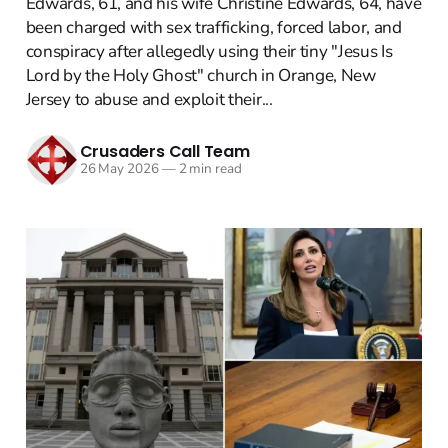
Edwards, 61, and his wife Christine Edwards, 64, have
been charged with sex trafficking, forced labor, and
conspiracy after allegedly using their tiny "Jesus Is
Lord by the Holy Ghost" church in Orange, New
Jersey to abuse and exploit their...
Crusaders Call Team
26 May 2026
—
2 min read