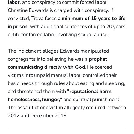
labor
, and conspiracy to commit forced labor.
Christine Edwards is charged with conspiracy. If
convicted, Treva faces
a minimum of 15 years to life
in prison
, with additional sentences of up to 20 years
or life for forced labor involving sexual abuse.
The indictment alleges Edwards manipulated
congregants into believing he was a
prophet
communicating directly with God
. He coerced
victims into unpaid manual labor, controlled their
basic needs through rules about eating and sleeping,
and threatened them with
"reputational harm,
homelessness, hunger,"
and spiritual punishment.
The assault of one victim allegedly occurred between
2012 and December 2019.