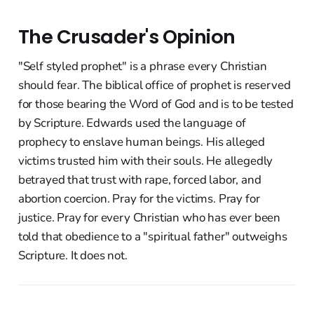
The Crusader's Opinion
"Self styled prophet" is a phrase every Christian
should fear. The biblical office of prophet is reserved
for those bearing the Word of God and is to be tested
by Scripture. Edwards used the language of
prophecy to enslave human beings. His alleged
victims trusted him with their souls. He allegedly
betrayed that trust with rape, forced labor, and
abortion coercion. Pray for the victims. Pray for
justice. Pray for every Christian who has ever been
told that obedience to a "spiritual father" outweighs
Scripture. It does not.