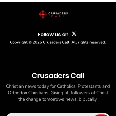
story: another batch of UFO declassification...
Follow us on
Copyright ©
2026
Crusaders Call. All rights reserved.
Crusaders Call
Christian news today for Catholics, Protestants and
Orthodox Christians. Giving all followers of Christ
the change tomorrows news, biblically.