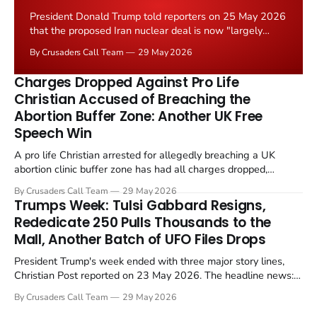
President Donald Trump told reporters on 25 May 2026
that the proposed Iran nuclear deal is now "largely
negotiated." Iranian state media immediately disputed
By Crusaders Call Team
29 May 2026
the framing, signalling that Strait of Hormuz control
remains an unresolved sticking point alongside uranium
Charges Dropped Against Pro Life
enrichment limits.
Christian Accused of Breaching the
Abortion Buffer Zone: Another UK Free
Speech Win
A pro life Christian arrested for allegedly breaching a UK
abortion clinic buffer zone has had all charges dropped,
Christian Post reported on 23 May 2026. The case is the latest
By Crusaders Call Team
29 May 2026
in a recognisable pattern: British police arrest a praying
Trumps Week: Tulsi Gabbard Resigns,
Christian, investigate for months, and then drop...
Rededicate 250 Pulls Thousands to the
Mall, Another Batch of UFO Files Drops
President Trump's week ended with three major story lines,
Christian Post reported on 23 May 2026. The headline news:
Tulsi Gabbard resigned. The Christian story: Rededicate 250
By Crusaders Call Team
29 May 2026
drew thousands of believers to the National Mall. The cultural