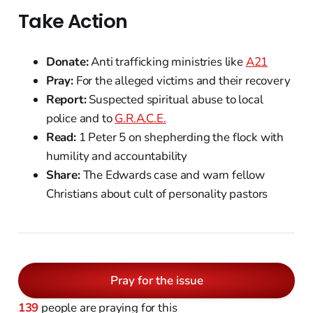
Take Action
Donate:
Anti trafficking ministries like
A21
Pray:
For the alleged victims and their recovery
Report:
Suspected spiritual abuse to local
police and to
G.R.A.C.E.
Read:
1 Peter 5 on shepherding the flock with
humility and accountability
Share:
The Edwards case and warn fellow
Christians about cult of personality pastors
Pray for the issue
139
people are praying for this