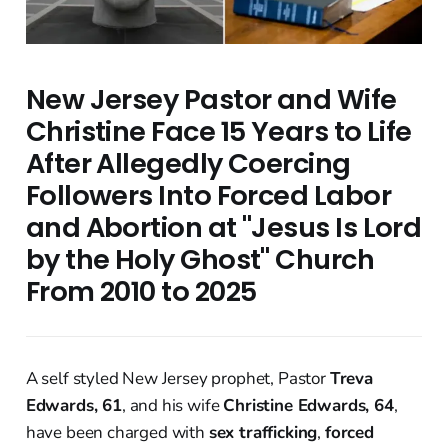
New Jersey Pastor and Wife
Christine Face 15 Years to Life
After Allegedly Coercing
Followers Into Forced Labor
and Abortion at "Jesus Is Lord
by the Holy Ghost" Church
From 2010 to 2025
A self styled New Jersey prophet, Pastor
Treva
Edwards, 61
, and his wife
Christine Edwards, 64
,
have been charged with
sex trafficking
,
forced