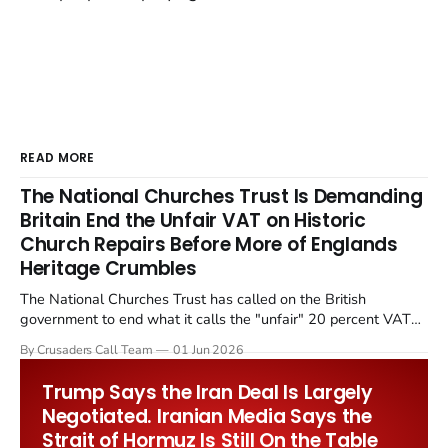
READ MORE
The National Churches Trust Is Demanding
Britain End the Unfair VAT on Historic
Church Repairs Before More of Englands
Heritage Crumbles
The National Churches Trust has called on the British
government to end what it calls the "unfair" 20 percent VAT
levied on historic church repairs. The demand follows the
By Crusaders Call Team
01 Jun 2026
Starmer government's quiet closure of the Listed Places of
Worship Grant Scheme and its replacement with a smaller...
Trump Says the Iran Deal Is Largely
Negotiated. Iranian Media Says the
Strait of Hormuz Is Still On the Table