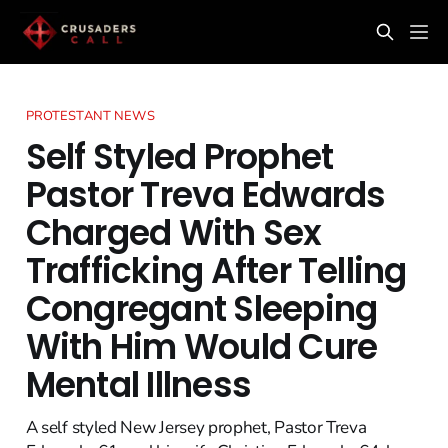
PROTESTANT NEWS
Self Styled Prophet
Pastor Treva Edwards
Charged With Sex
Trafficking After Telling
Congregant Sleeping
With Him Would Cure
Mental Illness
A self styled New Jersey prophet, Pastor Treva