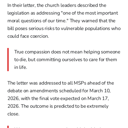
In their letter, the church leaders described the
legislation as addressing "one of the most important
moral questions of our time." They warned that the
bill poses serious risks to vulnerable populations who
could face coercion.
True compassion does not mean helping someone
to die, but committing ourselves to care for them
in life.
The letter was addressed to all MSPs ahead of the
debate on amendments scheduled for March 10,
2026, with the final vote expected on March 17,
2026. The outcome is predicted to be extremely
close.