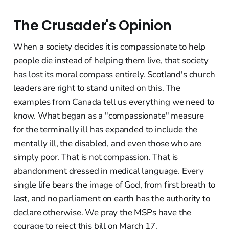
The Crusader's Opinion
When a society decides it is compassionate to help
people die instead of helping them live, that society
has lost its moral compass entirely. Scotland's church
leaders are right to stand united on this. The
examples from Canada tell us everything we need to
know. What began as a "compassionate" measure
for the terminally ill has expanded to include the
mentally ill, the disabled, and even those who are
simply poor. That is not compassion. That is
abandonment dressed in medical language. Every
single life bears the image of God, from first breath to
last, and no parliament on earth has the authority to
declare otherwise. We pray the MSPs have the
courage to reject this bill on March 17.