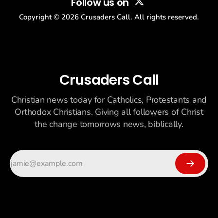
Follow us on
Copyright ©
2026
Crusaders Call. All rights reserved.
Crusaders Call
Christian news today for Catholics, Protestants and
Orthodox Christians. Giving all followers of Christ
the change tomorrows news, biblically.