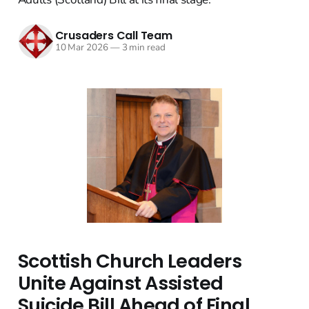
Crusaders Call Team
10 Mar 2026
—
3 min read
Scottish Church Leaders
Unite Against Assisted
Suicide Bill Ahead of Final