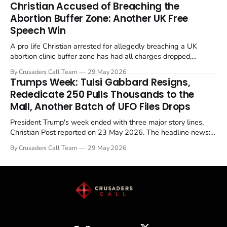
Christian Accused of Breaching the
Abortion Buffer Zone: Another UK Free
Speech Win
A pro life Christian arrested for allegedly breaching a UK
abortion clinic buffer zone has had all charges dropped,
Christian Post reported on 23 May 2026. The case is the latest
By Crusaders Call Team
29 May 2026
in a recognisable pattern: British police arrest a praying
Trumps Week: Tulsi Gabbard Resigns,
Christian, investigate for months, and then drop...
Rededicate 250 Pulls Thousands to the
Mall, Another Batch of UFO Files Drops
President Trump's week ended with three major story lines,
Christian Post reported on 23 May 2026. The headline news:
Tulsi Gabbard resigned. The Christian story: Rededicate 250
By Crusaders Call Team
29 May 2026
drew thousands of believers to the National Mall. The cultural
story: another batch of UFO declassification...