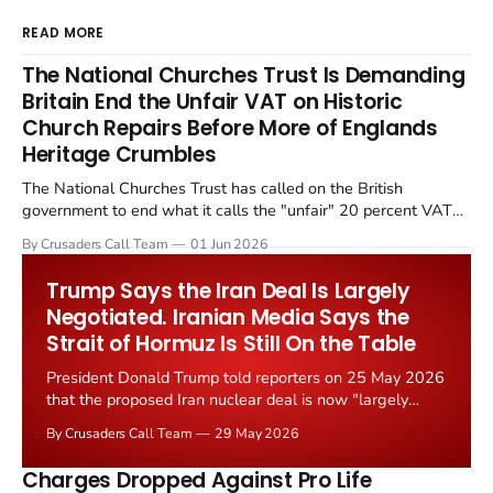
READ MORE
The National Churches Trust Is Demanding
Britain End the Unfair VAT on Historic
Church Repairs Before More of Englands
Heritage Crumbles
The National Churches Trust has called on the British
government to end what it calls the "unfair" 20 percent VAT
levied on historic church repairs. The demand follows the
By Crusaders Call Team
01 Jun 2026
Starmer government's quiet closure of the Listed Places of
Worship Grant Scheme and its replacement with a smaller...
Trump Says the Iran Deal Is Largely
Negotiated. Iranian Media Says the
Strait of Hormuz Is Still On the Table
President Donald Trump told reporters on 25 May 2026
that the proposed Iran nuclear deal is now "largely
negotiated." Iranian state media immediately disputed
By Crusaders Call Team
29 May 2026
the framing, signalling that Strait of Hormuz control
remains an unresolved sticking point alongside uranium
Charges Dropped Against Pro Life
enrichment limits.