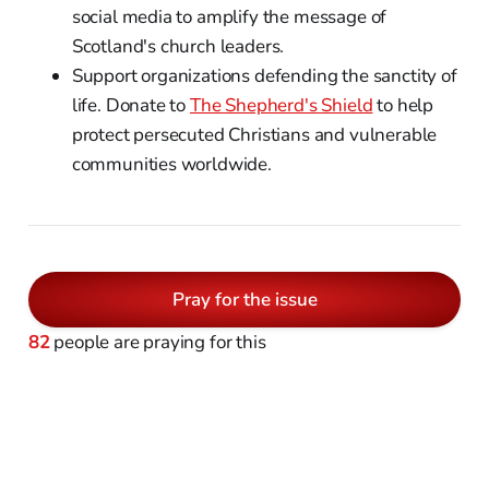
social media to amplify the message of
Scotland's church leaders.
Support organizations defending the sanctity of
life. Donate to
The Shepherd's Shield
to help
protect persecuted Christians and vulnerable
communities worldwide.
Pray for the issue
82
people are praying for this