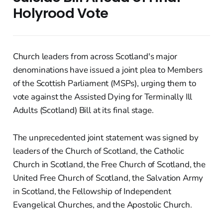
Holyrood Vote
Church leaders from across Scotland's major
denominations have issued a joint plea to Members
of the Scottish Parliament (MSPs), urging them to
vote against the Assisted Dying for Terminally Ill
Adults (Scotland) Bill at its final stage.
The unprecedented joint statement was signed by
leaders of the Church of Scotland, the Catholic
Church in Scotland, the Free Church of Scotland, the
United Free Church of Scotland, the Salvation Army
in Scotland, the Fellowship of Independent
Evangelical Churches, and the Apostolic Church.