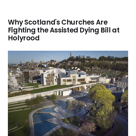
Why Scotland's Churches Are
Fighting the Assisted Dying Bill at
Holyrood