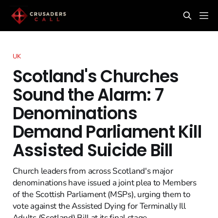
UK
Scotland's Churches
Sound the Alarm: 7
Denominations
Demand Parliament Kill
Assisted Suicide Bill
Church leaders from across Scotland's major
denominations have issued a joint plea to Members
of the Scottish Parliament (MSPs), urging them to
vote against the Assisted Dying for Terminally Ill
Adults (Scotland) Bill at its final stage.