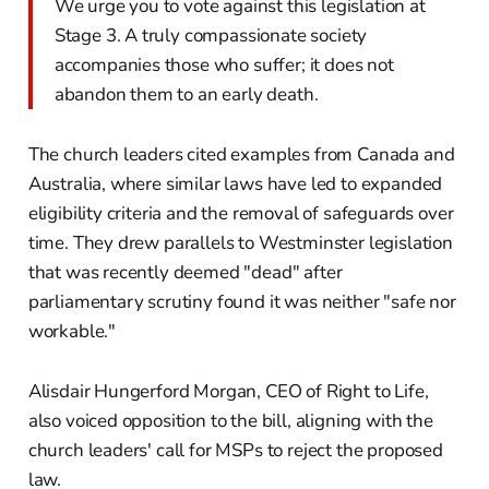
We urge you to vote against this legislation at
Stage 3. A truly compassionate society
accompanies those who suffer; it does not
abandon them to an early death.
The church leaders cited examples from Canada and
Australia, where similar laws have led to expanded
eligibility criteria and the removal of safeguards over
time. They drew parallels to Westminster legislation
that was recently deemed "dead" after
parliamentary scrutiny found it was neither "safe nor
workable."
Alisdair Hungerford Morgan, CEO of Right to Life,
also voiced opposition to the bill, aligning with the
church leaders' call for MSPs to reject the proposed
law.