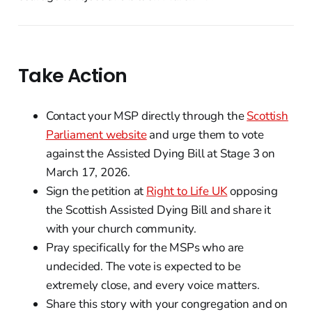
Take Action
Contact your MSP directly through the
Scottish
Parliament website
and urge them to vote
against the Assisted Dying Bill at Stage 3 on
March 17, 2026.
Sign the petition at
Right to Life UK
opposing
the Scottish Assisted Dying Bill and share it
with your church community.
Pray specifically for the MSPs who are
undecided. The vote is expected to be
extremely close, and every voice matters.
Share this story with your congregation and on