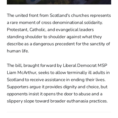
The united front from Scotland's churches represents
a rare moment of cross denominational solidarity.
Protestant, Catholic, and evangelical leaders
standing shoulder to shoulder against what they
describe as a dangerous precedent for the sanctity of
human life.
The bill, brought forward by Liberal Democrat MSP
Liam McArthur, seeks to allow terminally ill adults in
Scotland to receive assistance in ending their lives.
Supporters argue it provides dignity and choice, but
opponents insist it opens the door to abuse and a
slippery slope toward broader euthanasia practices.