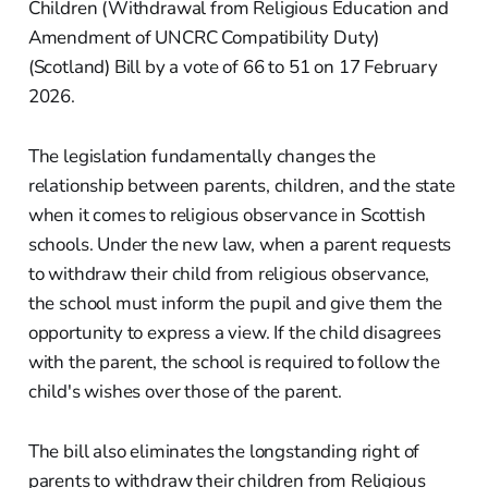
Children (Withdrawal from Religious Education and
Amendment of UNCRC Compatibility Duty)
(Scotland) Bill by a vote of 66 to 51 on 17 February
2026.
The legislation fundamentally changes the
relationship between parents, children, and the state
when it comes to religious observance in Scottish
schools. Under the new law, when a parent requests
to withdraw their child from religious observance,
the school must inform the pupil and give them the
opportunity to express a view. If the child disagrees
with the parent, the school is required to follow the
child's wishes over those of the parent.
The bill also eliminates the longstanding right of
parents to withdraw their children from Religious