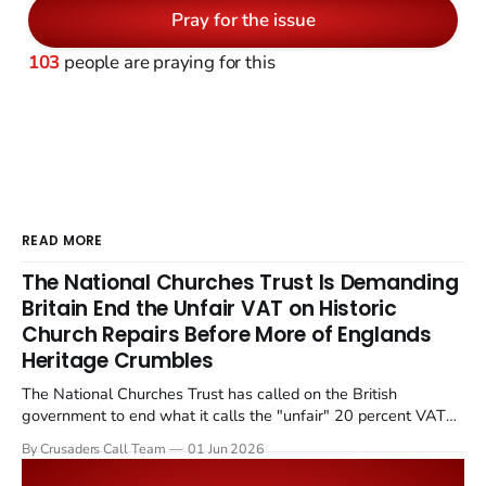
Pray for the issue
103
people are praying for this
READ MORE
The National Churches Trust Is Demanding
Britain End the Unfair VAT on Historic
Church Repairs Before More of Englands
Heritage Crumbles
The National Churches Trust has called on the British
government to end what it calls the "unfair" 20 percent VAT
levied on historic church repairs. The demand follows the
By Crusaders Call Team
01 Jun 2026
Starmer government's quiet closure of the Listed Places of
Worship Grant Scheme and its replacement with a smaller...