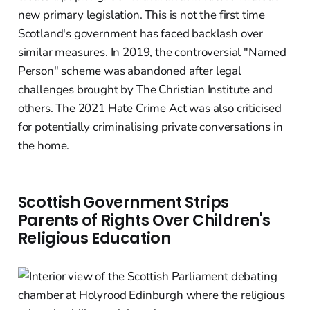
new primary legislation. This is not the first time
Scotland's government has faced backlash over
similar measures. In 2019, the controversial "Named
Person" scheme was abandoned after legal
challenges brought by The Christian Institute and
others. The 2021 Hate Crime Act was also criticised
for potentially criminalising private conversations in
the home.
Scottish Government Strips
Parents of Rights Over Children's
Religious Education