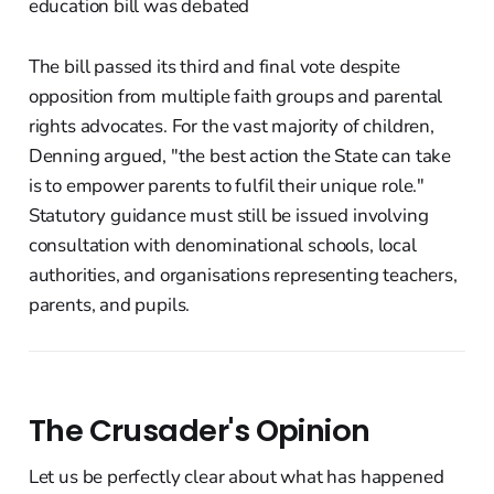
The bill passed its third and final vote despite
opposition from multiple faith groups and parental
rights advocates. For the vast majority of children,
Denning argued, "the best action the State can take
is to empower parents to fulfil their unique role."
Statutory guidance must still be issued involving
consultation with denominational schools, local
authorities, and organisations representing teachers,
parents, and pupils.
The Crusader's Opinion
Let us be perfectly clear about what has happened