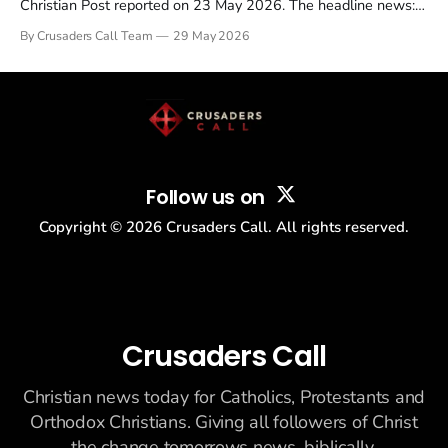
Christian Post reported on 23 May 2026. The headline news:
Tulsi Gabbard resigned. The Christian story: Rededicate 250
By Crusaders Call Team
29 May 2026
drew thousands of believers to the National Mall. The cultural
story: another batch of UFO declassification...
Follow us on
Copyright ©
2026
Crusaders Call. All rights reserved.
Crusaders Call
Christian news today for Catholics, Protestants and
Orthodox Christians. Giving all followers of Christ
the change tomorrows news, biblically.