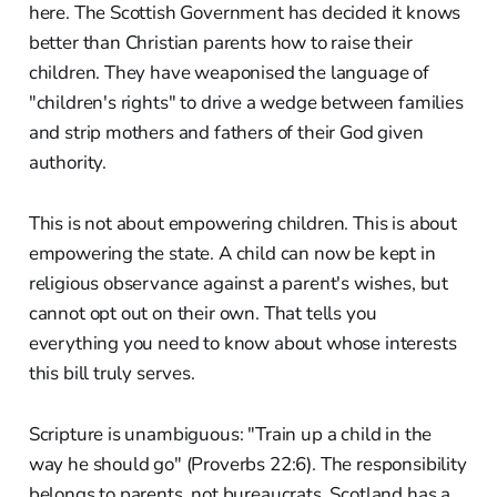
here. The Scottish Government has decided it knows
better than Christian parents how to raise their
children. They have weaponised the language of
"children's rights" to drive a wedge between families
and strip mothers and fathers of their God given
authority.
This is not about empowering children. This is about
empowering the state. A child can now be kept in
religious observance against a parent's wishes, but
cannot opt out on their own. That tells you
everything you need to know about whose interests
this bill truly serves.
Scripture is unambiguous: "Train up a child in the
way he should go" (Proverbs 22:6). The responsibility
belongs to parents, not bureaucrats. Scotland has a