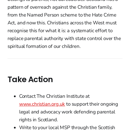
pattern of overreach against the Christian family,
from the Named Person scheme to the Hate Crime
Act, and now this. Christians across the West must
recognise this for what it is: a systematic effort to
replace parental authority with state control over the
spiritual formation of our children.
Take Action
Contact The Christian Institute at
www.christian.org.uk
to support their ongoing
legal and advocacy work defending parental
rights in Scotland.
Write to your local MSP through the Scottish