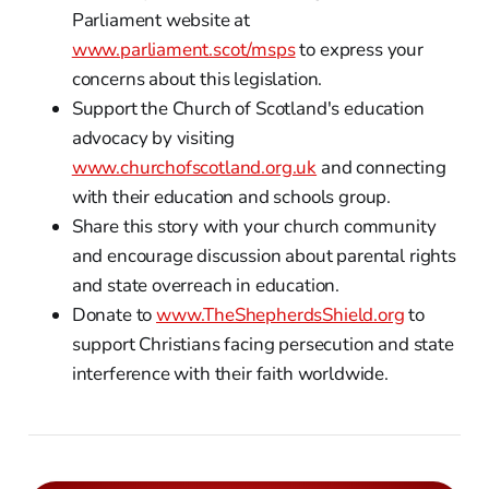
Parliament website at
www.parliament.scot/msps
to express your
concerns about this legislation.
Support the Church of Scotland's education
advocacy by visiting
www.churchofscotland.org.uk
and connecting
with their education and schools group.
Share this story with your church community
and encourage discussion about parental rights
and state overreach in education.
Donate to
www.TheShepherdsShield.org
to
support Christians facing persecution and state
interference with their faith worldwide.