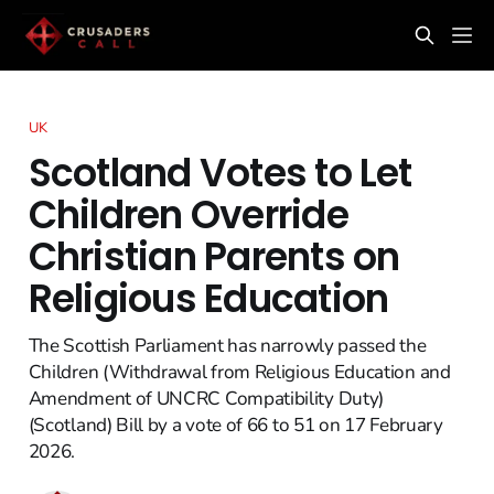
UK
Scotland Votes to Let
Children Override
Christian Parents on
Religious Education
The Scottish Parliament has narrowly passed the
Children (Withdrawal from Religious Education and
Amendment of UNCRC Compatibility Duty)
(Scotland) Bill by a vote of 66 to 51 on 17 February
2026.