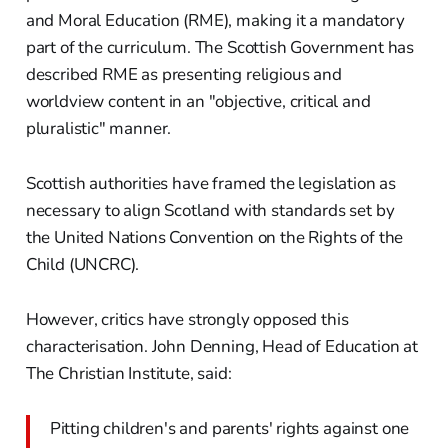
and Moral Education (RME), making it a mandatory
part of the curriculum. The Scottish Government has
described RME as presenting religious and
worldview content in an "objective, critical and
pluralistic" manner.
Scottish authorities have framed the legislation as
necessary to align Scotland with standards set by
the United Nations Convention on the Rights of the
Child (UNCRC).
However, critics have strongly opposed this
characterisation. John Denning, Head of Education at
The Christian Institute, said:
Pitting children's and parents' rights against one