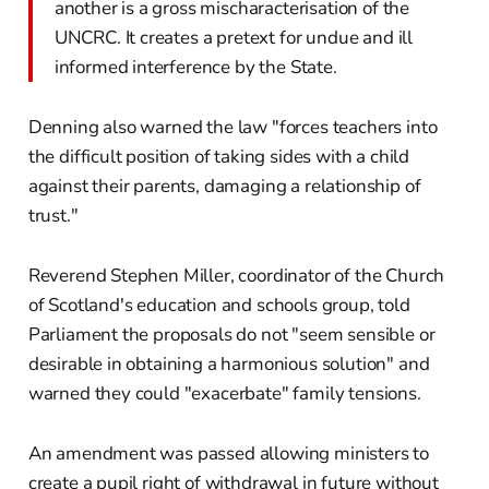
another is a gross mischaracterisation of the
UNCRC. It creates a pretext for undue and ill
informed interference by the State.
Denning also warned the law "forces teachers into
the difficult position of taking sides with a child
against their parents, damaging a relationship of
trust."
Reverend Stephen Miller, coordinator of the Church
of Scotland's education and schools group, told
Parliament the proposals do not "seem sensible or
desirable in obtaining a harmonious solution" and
warned they could "exacerbate" family tensions.
An amendment was passed allowing ministers to
create a pupil right of withdrawal in future without