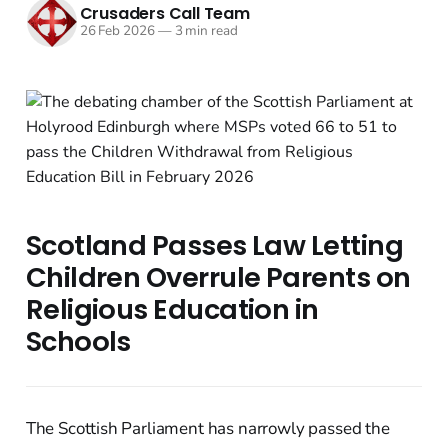
Crusaders Call Team
26 Feb 2026
—
3 min read
Scotland Passes Law Letting
Children Overrule Parents on
Religious Education in
Schools
The Scottish Parliament has narrowly passed the