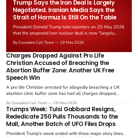
Trump Says the Iran Deal Is Largely
Negotiated. Iranian Media Says the
Strait of Hormuz Is Still On the Table
President Donald Trump told reporters on 25 May 2026
that the proposed Iran nuclear deal is now "largely
negotiated." Iranian state media immediately disputed
By Crusaders Call Team
29 May 2026
the framing, signalling that Strait of Hormuz control
remains an unresolved sticking point alongside uranium
Charges Dropped Against Pro Life
enrichment limits.
Christian Accused of Breaching the
Abortion Buffer Zone: Another UK Free
Speech Win
A pro life Christian arrested for allegedly breaching a UK
abortion clinic buffer zone has had all charges dropped,
Christian Post reported on 23 May 2026. The case is the latest
By Crusaders Call Team
29 May 2026
in a recognisable pattern: British police arrest a praying
Trumps Week: Tulsi Gabbard Resigns,
Christian, investigate for months, and then drop...
Rededicate 250 Pulls Thousands to the
Mall, Another Batch of UFO Files Drops
President Trump's week ended with three major story lines,