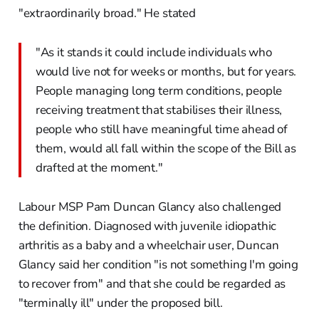
"extraordinarily broad." He stated
"As it stands it could include individuals who
would live not for weeks or months, but for years.
People managing long term conditions, people
receiving treatment that stabilises their illness,
people who still have meaningful time ahead of
them, would all fall within the scope of the Bill as
drafted at the moment."
Labour MSP Pam Duncan Glancy also challenged
the definition. Diagnosed with juvenile idiopathic
arthritis as a baby and a wheelchair user, Duncan
Glancy said her condition "is not something I'm going
to recover from" and that she could be regarded as
"terminally ill" under the proposed bill.