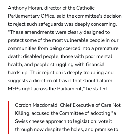
Anthony Horan, director of the Catholic
Parliamentary Office, said the committee's decision
to reject such safeguards was deeply concerning.
"These amendments were clearly designed to
protect some of the most vulnerable people in our
communities from being coerced into a premature
death: disabled people, those with poor mental
health, and people struggling with financial
hardship. Their rejection is deeply troubling and
suggests a direction of travel that should alarm
MSPs right across the Parliament," he stated.
Gordon Macdonald, Chief Executive of Care Not
Killing, accused the Committee of adopting "a
Swiss cheese approach to legislation: vote it
through now despite the holes, and promise to