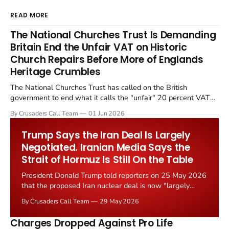
READ MORE
The National Churches Trust Is Demanding
Britain End the Unfair VAT on Historic
Church Repairs Before More of Englands
Heritage Crumbles
The National Churches Trust has called on the British
government to end what it calls the "unfair" 20 percent VAT
levied on historic church repairs. The demand follows the
By Crusaders Call Team
01 Jun 2026
Starmer government's quiet closure of the Listed Places of
Worship Grant Scheme and its replacement with a smaller...
Trump Says the Iran Deal Is Largely
Negotiated. Iranian Media Says the
Strait of Hormuz Is Still On the Table
President Donald Trump told reporters on 25 May 2026
that the proposed Iran nuclear deal is now "largely
negotiated." Iranian state media immediately disputed
By Crusaders Call Team
29 May 2026
the framing, signalling that Strait of Hormuz control
remains an unresolved sticking point alongside uranium
Charges Dropped Against Pro Life
enrichment limits.