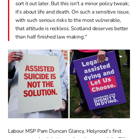
sort it out later. But this isn't a minor policy tweak;
it's about life and death. On such a sensitive issue,
with such serious risks to the most vulnerable,
that attitude is reckless. Scotland deserves better
than half finished law making."
Labour MSP Pam Duncan Glancy, Holyrood's first