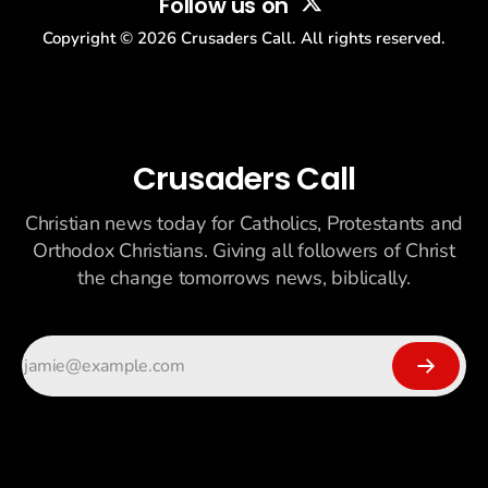
Follow us on
Copyright ©
2026
Crusaders Call. All rights reserved.
Crusaders Call
Christian news today for Catholics, Protestants and
Orthodox Christians. Giving all followers of Christ
the change tomorrows news, biblically.