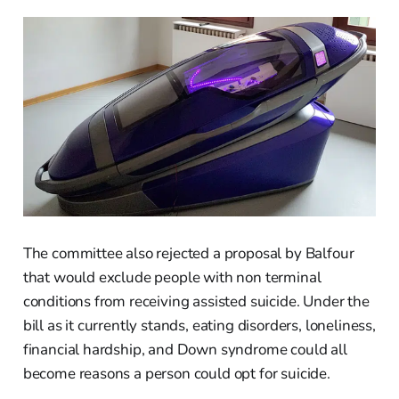
The committee also rejected a proposal by Balfour
that would exclude people with non terminal
conditions from receiving assisted suicide. Under the
bill as it currently stands, eating disorders, loneliness,
financial hardship, and Down syndrome could all
become reasons a person could opt for suicide.