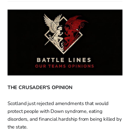
THE CRUSADER'S OPINION
Scotland just rejected amendments that would
protect people with Down syndrome, eating
disorders, and financial hardship from being killed by
the state.