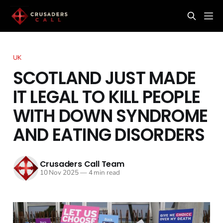
UK
SCOTLAND JUST MADE
IT LEGAL TO KILL PEOPLE
WITH DOWN SYNDROME
AND EATING DISORDERS
Crusaders Call Team
10 Nov 2025
—
4 min read