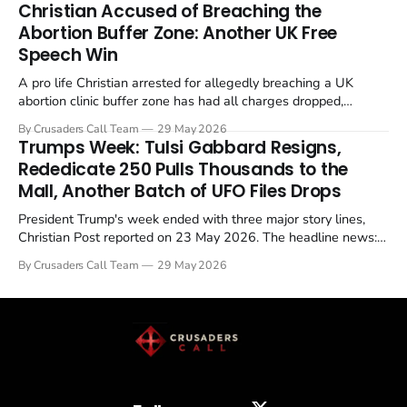
Christian Accused of Breaching the
Abortion Buffer Zone: Another UK Free
Speech Win
A pro life Christian arrested for allegedly breaching a UK
abortion clinic buffer zone has had all charges dropped,
Christian Post reported on 23 May 2026. The case is the latest
By Crusaders Call Team
29 May 2026
in a recognisable pattern: British police arrest a praying
Trumps Week: Tulsi Gabbard Resigns,
Christian, investigate for months, and then drop...
Rededicate 250 Pulls Thousands to the
Mall, Another Batch of UFO Files Drops
President Trump's week ended with three major story lines,
Christian Post reported on 23 May 2026. The headline news:
Tulsi Gabbard resigned. The Christian story: Rededicate 250
By Crusaders Call Team
29 May 2026
drew thousands of believers to the National Mall. The cultural
story: another batch of UFO declassification...