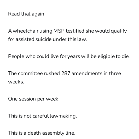
Read that again.
A wheelchair using MSP testified she would qualify
for assisted suicide under this law.
People who could live for years will be eligible to die.
The committee rushed 287 amendments in three
weeks.
One session per week.
This is not careful lawmaking.
This is a death assembly line.