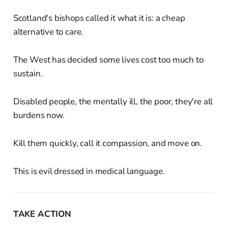
Scotland's bishops called it what it is: a cheap
alternative to care.
The West has decided some lives cost too much to
sustain.
Disabled people, the mentally ill, the poor, they're all
burdens now.
Kill them quickly, call it compassion, and move on.
This is evil dressed in medical language.
TAKE ACTION