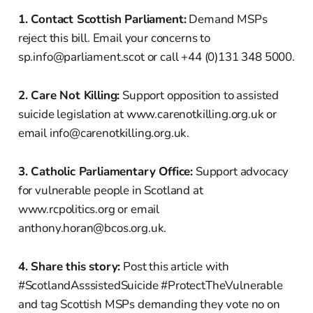
1. Contact Scottish Parliament:
Demand MSPs
reject this bill. Email your concerns to
sp.info@parliament.scot or call +44 (0)131 348 5000.
2. Care Not Killing:
Support opposition to assisted
suicide legislation at www.carenotkilling.org.uk or
email info@carenotkilling.org.uk.
3. Catholic Parliamentary Office:
Support advocacy
for vulnerable people in Scotland at
www.rcpolitics.org or email
anthony.horan@bcos.org.uk.
4. Share this story:
Post this article with
#ScotlandAsssistedSuicide #ProtectTheVulnerable
and tag Scottish MSPs demanding they vote no on