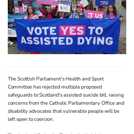
The Scottish Parliament's Health and Sport
Committee has rejected multiple proposed
safeguards to Scotland's assisted suicide bill, raising
concerns from the Catholic Parliamentary Office and
disability advocates that vulnerable people will be
left open to coercion.