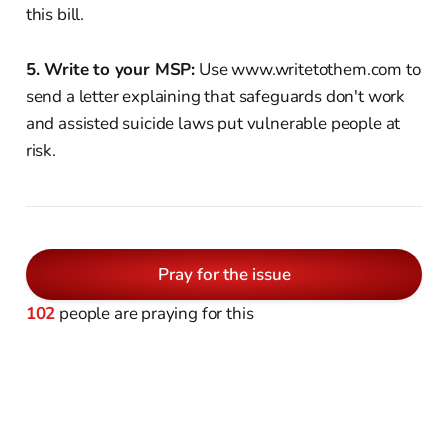
this bill.
5. Write to your MSP:
Use www.writetothem.com to
send a letter explaining that safeguards don't work
and assisted suicide laws put vulnerable people at
risk.
Pray for the issue
102
people are praying for this