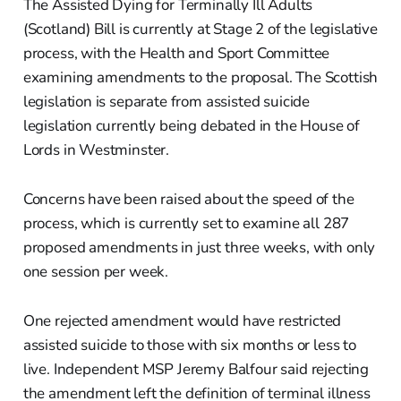
The Assisted Dying for Terminally Ill Adults
(Scotland) Bill is currently at Stage 2 of the legislative
process, with the Health and Sport Committee
examining amendments to the proposal. The Scottish
legislation is separate from assisted suicide
legislation currently being debated in the House of
Lords in Westminster.
Concerns have been raised about the speed of the
process, which is currently set to examine all 287
proposed amendments in just three weeks, with only
one session per week.
One rejected amendment would have restricted
assisted suicide to those with six months or less to
live. Independent MSP Jeremy Balfour said rejecting
the amendment left the definition of terminal illness