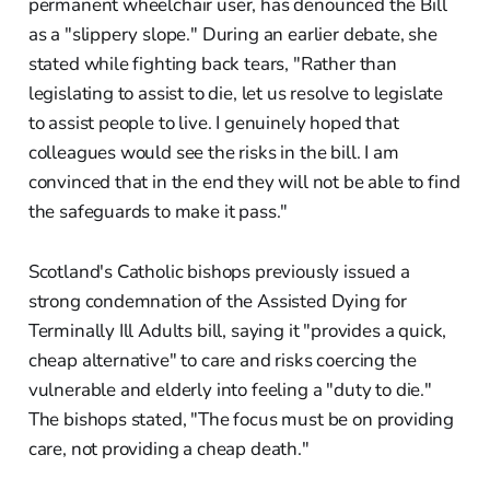
permanent wheelchair user, has denounced the Bill
as a "slippery slope." During an earlier debate, she
stated while fighting back tears, "Rather than
legislating to assist to die, let us resolve to legislate
to assist people to live. I genuinely hoped that
colleagues would see the risks in the bill. I am
convinced that in the end they will not be able to find
the safeguards to make it pass."
Scotland's Catholic bishops previously issued a
strong condemnation of the Assisted Dying for
Terminally Ill Adults bill, saying it "provides a quick,
cheap alternative" to care and risks coercing the
vulnerable and elderly into feeling a "duty to die."
The bishops stated, "The focus must be on providing
care, not providing a cheap death."