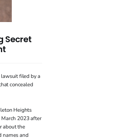
g Secret
nt
 lawsuit filed by a
 that concealed
dleton Heights
n March 2023 after
r about the
red names and