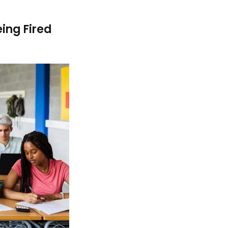
ing Fired