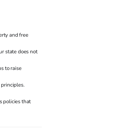
erty and free
ur state does not
 to raise
principles.
 policies that