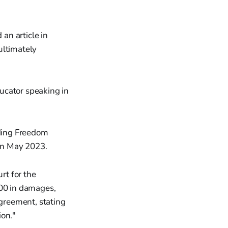
an article in
ultimately
ducator speaking in
ding Freedom
 in May 2023.
rt for the
000 in damages,
agreement, stating
ion."