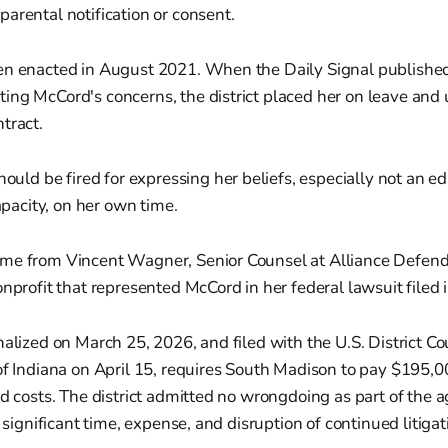
arental notification or consent.
en enacted in August 2021. When the Daily Signal published 
ng McCord's concerns, the district placed her on leave and 
tract.
uld be fired for expressing her beliefs, especially not an e
pacity, on her own time.
me from Vincent Wagner, Senior Counsel at Alliance Defen
onprofit that represented McCord in her federal lawsuit filed
nalized on March 25, 2026, and filed with the U.S. District Cou
of Indiana on April 15, requires South Madison to pay $195,
nd costs. The district admitted no wrongdoing as part of the 
d significant time, expense, and disruption of continued litigat