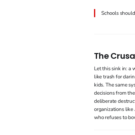
Schools should 
The Crusa
Let this sink in: 
like trash for dar
kids. The same sys
decisions from the
deliberate destruc
organizations like
who refuses to bow