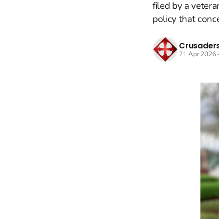
filed by a veter
policy that conc
Crusaders
21 Apr 2026