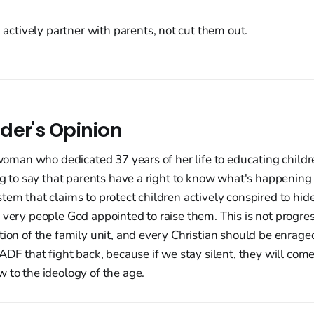
actively partner with parents, not cut them out.
der's Opinion
a woman who dedicated 37 years of her life to educating chil
ing to say that parents have a right to know what's happening
tem that claims to protect children actively conspired to hide 
 very people God appointed to raise them. This is not progress
tion of the family unit, and every Christian should be enrag
 ADF that fight back, because if we stay silent, they will come
 to the ideology of the age.