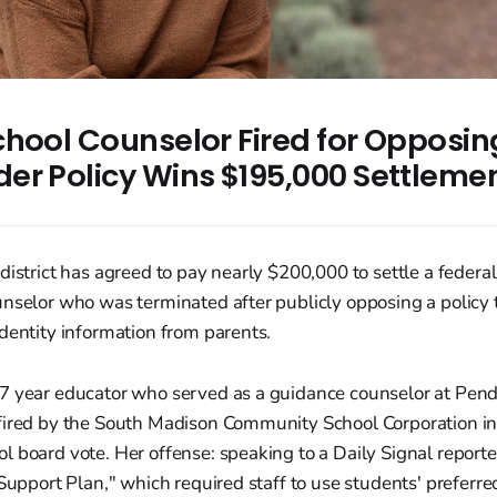
chool Counselor Fired for Opposin
er Policy Wins $195,000 Settleme
district has agreed to pay nearly $200,000 to settle a federal
unselor who was terminated after publicly opposing a policy
dentity information from parents.
7 year educator who served as a guidance counselor at Pen
fired by the South Madison Community School Corporation i
 board vote. Her offense: speaking to a Daily Signal reporte
 Support Plan," which required staff to use students' prefer