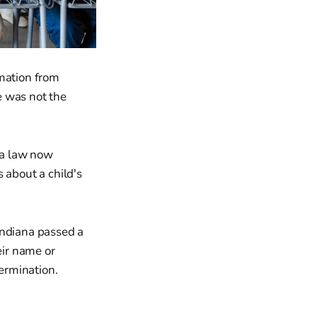
rmation from
e was not the
ana law now
 about a child's
Indiana passed a
eir name or
termination.