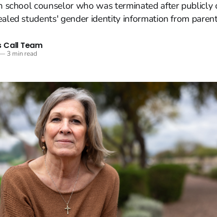
an school counselor who was terminated after publicly
ealed students' gender identity information from parent
 Call Team
—
3 min read