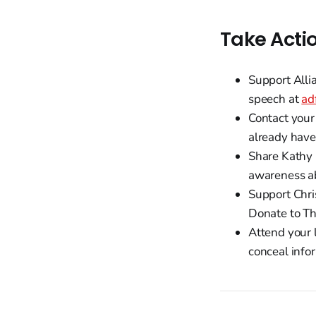
Take Acti
Support Alli
speech at
ad
Contact your 
already have
Share Kathy 
awareness ab
Support Chris
Donate to Th
Attend your 
conceal info