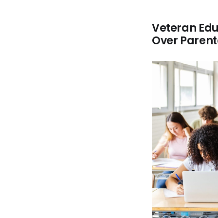
Veteran Edu
Over Parent