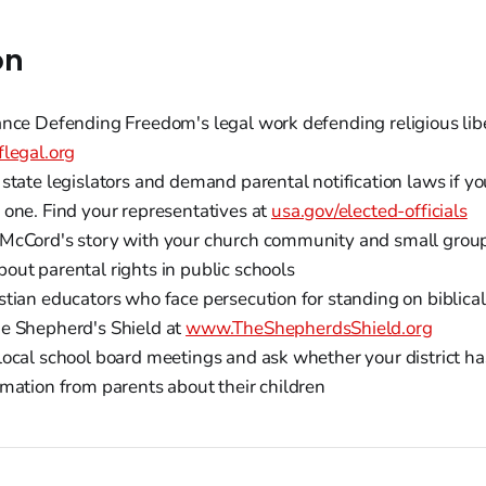
on
ance Defending Freedom's legal work defending religious lib
flegal.org
state legislators and demand parental notification laws if yo
 one. Find your representatives at
usa.gov/elected-officials
McCord's story with your church community and small groups
out parental rights in public schools
tian educators who face persecution for standing on biblical 
e Shepherd's Shield at
www.TheShepherdsShield.org
local school board meetings and ask whether your district has
rmation from parents about their children