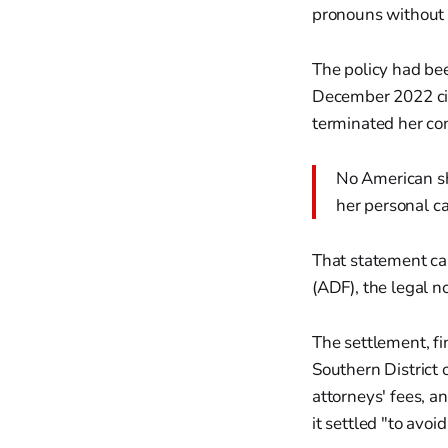
pronouns without p
The policy had be
December 2022 citi
terminated her con
No American sho
her personal ca
That statement ca
(ADF), the legal n
The settlement, fi
Southern District 
attorneys' fees, a
it settled "to avoi