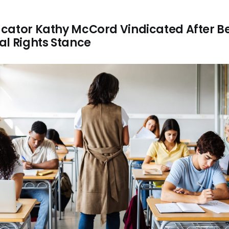
cator Kathy McCord Vindicated After Be
al Rights Stance