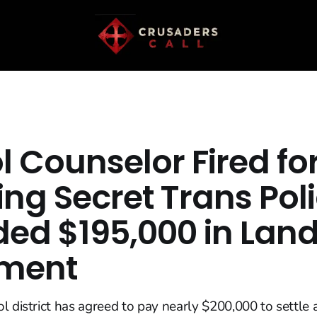
 Counselor Fired fo
ing Secret Trans Pol
ed $195,000 in Lan
ement
l district has agreed to pay nearly $200,000 to settle 