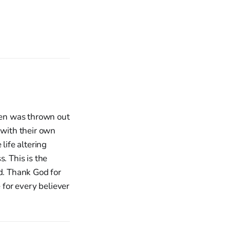
dren was thrown out
 with their own
life altering
. This is the
ed. Thank God for
 for every believer