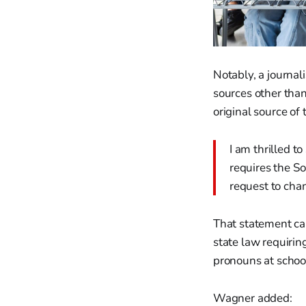
Notably, a journal
sources other tha
original source of 
I am thrilled t
requires the S
request to cha
That statement cam
state law requirin
pronouns at school
Wagner added: