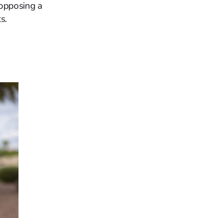
 opposing a
s.