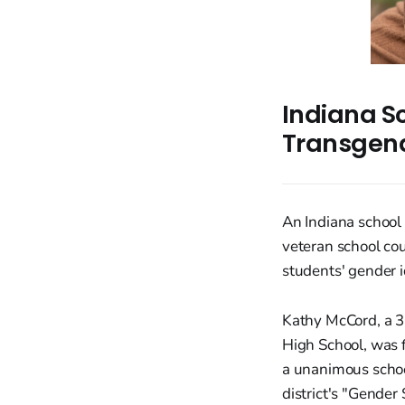
Indiana S
Transgend
An Indiana school 
veteran school co
students' gender i
Kathy McCord, a 3
High School, was 
a unanimous school
district's "Gender