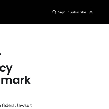
Sign in
Subscribe
r
icy
dmark
a federal lawsuit