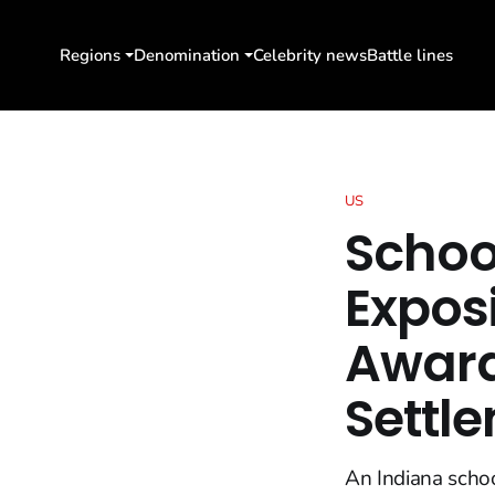
Regions
Denomination
Celebrity news
Battle lines
US
School
Expos
Award
Settl
An Indiana schoo