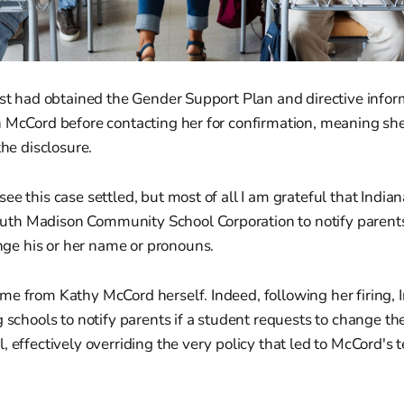
ist had obtained the Gender Support Plan and directive info
n McCord before contacting her for confirmation, meaning sh
the disclosure.
o see this case settled, but most of all I am grateful that Indi
outh Madison Community School Corporation to notify parents
nge his or her name or pronouns.
e from Kathy McCord herself. Indeed, following her firing, 
g schools to notify parents if a student requests to change th
, effectively overriding the very policy that led to McCord's 