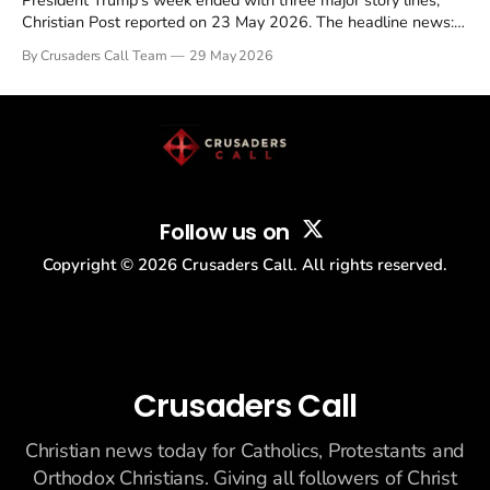
President Trump's week ended with three major story lines,
Christian Post reported on 23 May 2026. The headline news:
Tulsi Gabbard resigned. The Christian story: Rededicate 250
By Crusaders Call Team
29 May 2026
drew thousands of believers to the National Mall. The cultural
story: another batch of UFO declassification...
Follow us on
Copyright ©
2026
Crusaders Call. All rights reserved.
Crusaders Call
Christian news today for Catholics, Protestants and
Orthodox Christians. Giving all followers of Christ