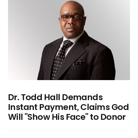
Dr. Todd Hall Demands
Instant Payment, Claims God
Will "Show His Face" to Donor