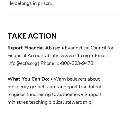
He belongs in prison.
TAKE ACTION
Report Financial Abuse:
• Evangelical Council for
Financial Accountability: www.ecfa.org • Email:
info@ecfa.org | Phone: 1-800-323-9473
What You Can Do:
• Warn believers about
prosperity gospel scams • Report fraudulent
religious fundraising to authorities • Support
ministries teaching biblical stewardship