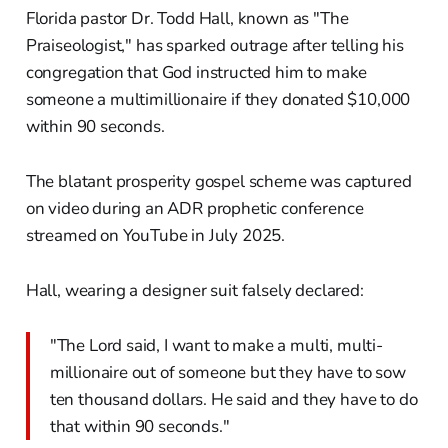
Florida pastor Dr. Todd Hall, known as "The
Praiseologist," has sparked outrage after telling his
congregation that God instructed him to make
someone a multimillionaire if they donated $10,000
within 90 seconds.
The blatant prosperity gospel scheme was captured
on video during an ADR prophetic conference
streamed on YouTube in July 2025.
Hall, wearing a designer suit falsely declared:
"The Lord said, I want to make a multi, multi-
millionaire out of someone but they have to sow
ten thousand dollars. He said and they have to do
that within 90 seconds."