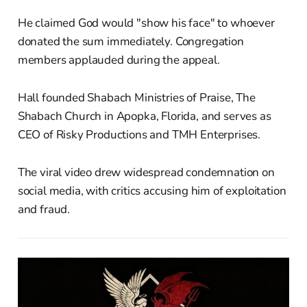
He claimed God would "show his face" to whoever
donated the sum immediately. Congregation
members applauded during the appeal.
Hall founded Shabach Ministries of Praise, The
Shabach Church in Apopka, Florida, and serves as
CEO of Risky Productions and TMH Enterprises.
The viral video drew widespread condemnation on
social media, with critics accusing him of exploitation
and fraud.