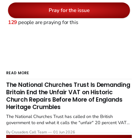
Pray for the issue
129
people are praying for this
READ MORE
The National Churches Trust Is Demanding
Britain End the Unfair VAT on Historic
Church Repairs Before More of Englands
Heritage Crumbles
The National Churches Trust has called on the British
government to end what it calls the "unfair" 20 percent VAT
levied on historic church repairs. The demand follows the
By Crusaders Call Team
01 Jun 2026
Starmer government's quiet closure of the Listed Places of