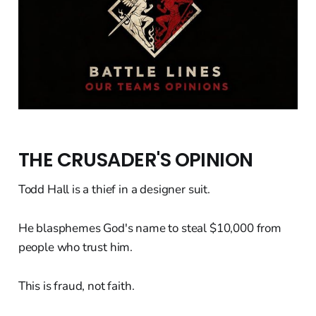
THE CRUSADER'S OPINION
Todd Hall is a thief in a designer suit.
He blasphemes God's name to steal $10,000 from
people who trust him.
This is fraud, not faith.