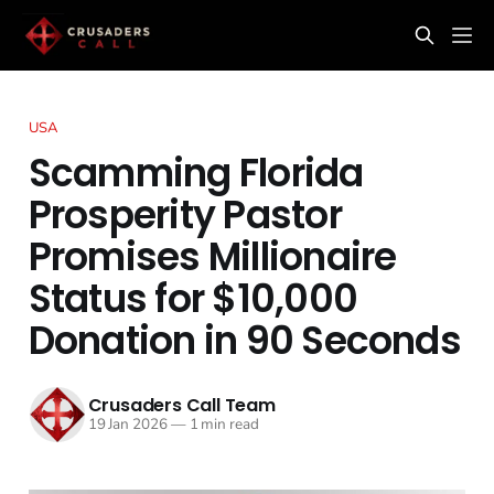
USA
Scamming Florida
Prosperity Pastor
Promises Millionaire
Status for $10,000
Donation in 90 Seconds
Crusaders Call Team
19 Jan 2026
—
1 min read