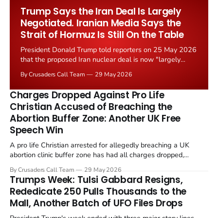
Worship Grant Scheme and its replacement with a smaller...
Trump Says the Iran Deal Is Largely
Negotiated. Iranian Media Says the
Strait of Hormuz Is Still On the Table
President Donald Trump told reporters on 25 May 2026
that the proposed Iran nuclear deal is now "largely
negotiated." Iranian state media immediately disputed
By Crusaders Call Team
29 May 2026
the framing, signalling that Strait of Hormuz control
remains an unresolved sticking point alongside uranium
Charges Dropped Against Pro Life
enrichment limits.
Christian Accused of Breaching the
Abortion Buffer Zone: Another UK Free
Speech Win
A pro life Christian arrested for allegedly breaching a UK
abortion clinic buffer zone has had all charges dropped,
Christian Post reported on 23 May 2026. The case is the latest
By Crusaders Call Team
29 May 2026
in a recognisable pattern: British police arrest a praying
Trumps Week: Tulsi Gabbard Resigns,
Christian, investigate for months, and then drop...
Rededicate 250 Pulls Thousands to the
Mall, Another Batch of UFO Files Drops