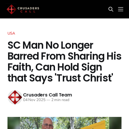
USA
SC Man No Longer
Barred From Sharing His
Faith, Can Hold Sign
that Says 'Trust Christ'
Crusaders Call Team
04 Nov 2025
—
2 min read