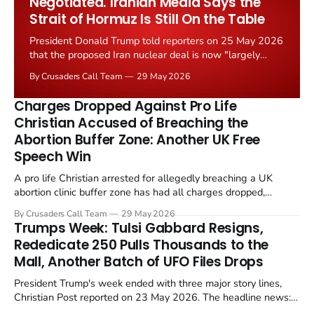
Negotiated. Iranian Media Says the
Strait of Hormuz Is Still On the Table
President Donald Trump told reporters on 25 May 2026
that the proposed Iran nuclear deal is now "largely
negotiated." Iranian state media immediately disputed
By Crusaders Call Team
29 May 2026
the framing, signalling that Strait of Hormuz control
remains an unresolved sticking point alongside uranium
Charges Dropped Against Pro Life
enrichment limits.
Christian Accused of Breaching the
Abortion Buffer Zone: Another UK Free
Speech Win
A pro life Christian arrested for allegedly breaching a UK
abortion clinic buffer zone has had all charges dropped,
Christian Post reported on 23 May 2026. The case is the latest
By Crusaders Call Team
29 May 2026
in a recognisable pattern: British police arrest a praying
Trumps Week: Tulsi Gabbard Resigns,
Christian, investigate for months, and then drop...
Rededicate 250 Pulls Thousands to the
Mall, Another Batch of UFO Files Drops
President Trump's week ended with three major story lines,
Christian Post reported on 23 May 2026. The headline news:
Tulsi Gabbard resigned. The Christian story: Rededicate 250