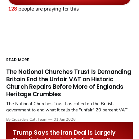
128
people are praying for this
READ MORE
The National Churches Trust Is Demanding
Britain End the Unfair VAT on Historic
Church Repairs Before More of Englands
Heritage Crumbles
The National Churches Trust has called on the British
government to end what it calls the "unfair" 20 percent VAT
levied on historic church repairs. The demand follows the
By Crusaders Call Team
01 Jun 2026
Starmer government's quiet closure of the Listed Places of
Worship Grant Scheme and its replacement with a smaller...
Trump Says the Iran Deal Is Largely