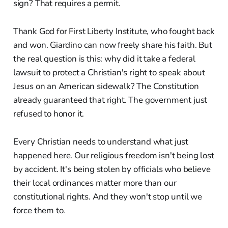
sign? That requires a permit.
Thank God for First Liberty Institute, who fought back
and won. Giardino can now freely share his faith. But
the real question is this: why did it take a federal
lawsuit to protect a Christian's right to speak about
Jesus on an American sidewalk? The Constitution
already guaranteed that right. The government just
refused to honor it.
Every Christian needs to understand what just
happened here. Our religious freedom isn't being lost
by accident. It's being stolen by officials who believe
their local ordinances matter more than our
constitutional rights. And they won't stop until we
force them to.