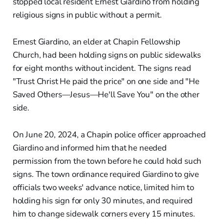
stopped local resident Ernest Giardino from holding
religious signs in public without a permit.
Ernest Giardino, an elder at Chapin Fellowship
Church, had been holding signs on public sidewalks
for eight months without incident. The signs read
"Trust Christ He paid the price" on one side and "He
Saved Others—Jesus—He'll Save You" on the other
side.
On June 20, 2024, a Chapin police officer approached
Giardino and informed him that he needed
permission from the town before he could hold such
signs. The town ordinance required Giardino to give
officials two weeks' advance notice, limited him to
holding his sign for only 30 minutes, and required
him to change sidewalk corners every 15 minutes.