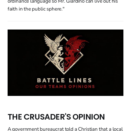
ordinance language so Mr. Giardino can live out his
faith in the public sphere."
THE CRUSADER'S OPINION
A government bureaucrat told a Christian that a local