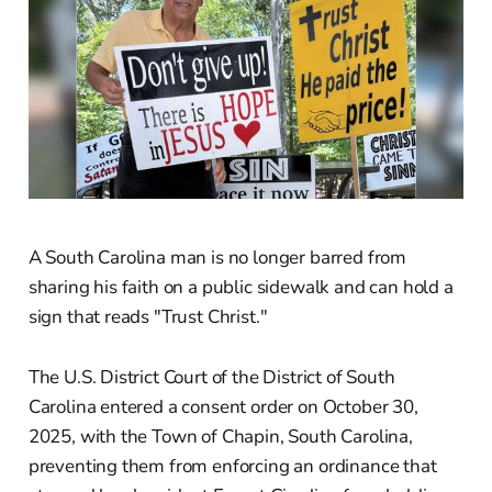
A South Carolina man is no longer barred from
sharing his faith on a public sidewalk and can hold a
sign that reads "Trust Christ."
The U.S. District Court of the District of South
Carolina entered a consent order on October 30,
2025, with the Town of Chapin, South Carolina,
preventing them from enforcing an ordinance that