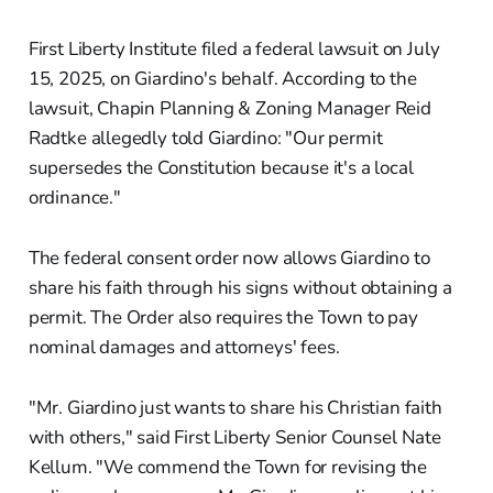
First Liberty Institute filed a federal lawsuit on July
15, 2025, on Giardino's behalf. According to the
lawsuit, Chapin Planning & Zoning Manager Reid
Radtke allegedly told Giardino: "Our permit
supersedes the Constitution because it's a local
ordinance."
The federal consent order now allows Giardino to
share his faith through his signs without obtaining a
permit. The Order also requires the Town to pay
nominal damages and attorneys' fees.
"Mr. Giardino just wants to share his Christian faith
with others," said First Liberty Senior Counsel Nate
Kellum. "We commend the Town for revising the