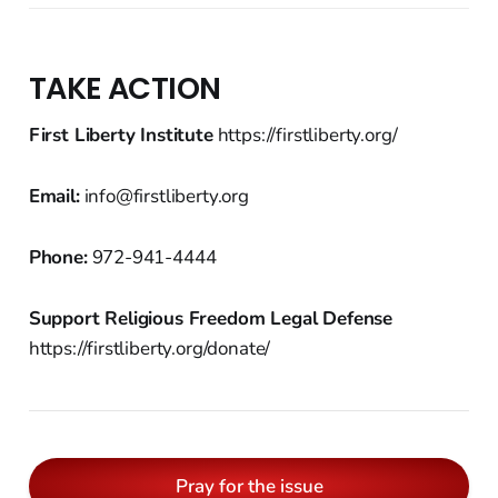
TAKE ACTION
First Liberty Institute
https://firstliberty.org/
Email:
info@firstliberty.org
Phone:
972-941-4444
Support Religious Freedom Legal Defense
https://firstliberty.org/donate/
Pray for the issue