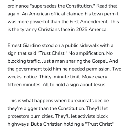
ordinance "supersedes the Constitution." Read that
again. An American official claimed his town permit
was more powerful than the First Amendment. This
is the tyranny Christians face in 2025 America.
Ernest Giardino stood on a public sidewalk with a
sign that said "Trust Christ." No amplification. No
blocking traffic. Just a man sharing the Gospel. And
the government told him he needed permission. Two
weeks' notice. Thirty-minute limit. Move every
fifteen minutes. All to hold a sign about Jesus.
This is what happens when bureaucrats decide
they're bigger than the Constitution. They'll let
protestors burn cities. They'll let activists block
highways. But a Christian holding a "Trust Christ"