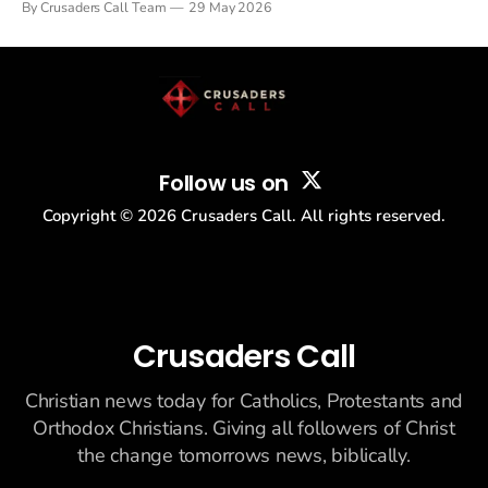
By Crusaders Call Team
29 May 2026
drew thousands of believers to the National Mall. The cultural
story: another batch of UFO declassification...
Follow us on
Copyright ©
2026
Crusaders Call. All rights reserved.
Crusaders Call
Christian news today for Catholics, Protestants and
Orthodox Christians. Giving all followers of Christ
the change tomorrows news, biblically.