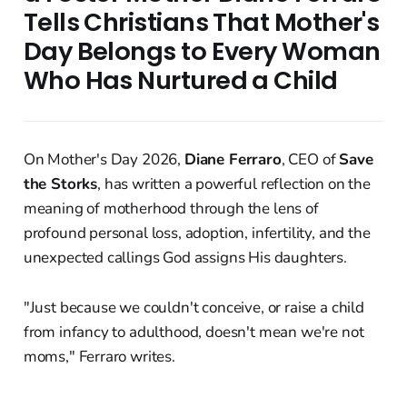
Tells Christians That Mother's
Day Belongs to Every Woman
Who Has Nurtured a Child
On Mother's Day 2026,
Diane Ferraro
, CEO of
Save
the Storks
, has written a powerful reflection on the
meaning of motherhood through the lens of
profound personal loss, adoption, infertility, and the
unexpected callings God assigns His daughters.
"Just because we couldn't conceive, or raise a child
from infancy to adulthood, doesn't mean we're not
moms," Ferraro writes.