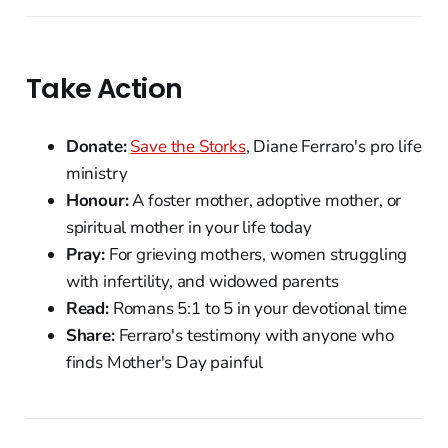
Take Action
Donate:
Save the Storks
, Diane Ferraro's pro life
ministry
Honour:
A foster mother, adoptive mother, or
spiritual mother in your life today
Pray:
For grieving mothers, women struggling
with infertility, and widowed parents
Read:
Romans 5:1 to 5 in your devotional time
Share:
Ferraro's testimony with anyone who
finds Mother's Day painful