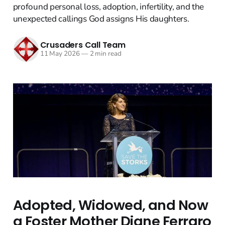
profound personal loss, adoption, infertility, and the
unexpected callings God assigns His daughters.
Crusaders Call Team
11 May 2026
—
2 min read
Adopted, Widowed, and Now
a Foster Mother Diane Ferraro