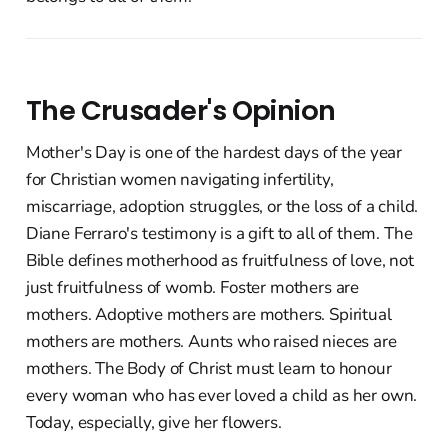
The Crusader's Opinion
Mother's Day is one of the hardest days of the year
for Christian women navigating infertility,
miscarriage, adoption struggles, or the loss of a child.
Diane Ferraro's testimony is a gift to all of them. The
Bible defines motherhood as fruitfulness of love, not
just fruitfulness of womb. Foster mothers are
mothers. Adoptive mothers are mothers. Spiritual
mothers are mothers. Aunts who raised nieces are
mothers. The Body of Christ must learn to honour
every woman who has ever loved a child as her own.
Today, especially, give her flowers.