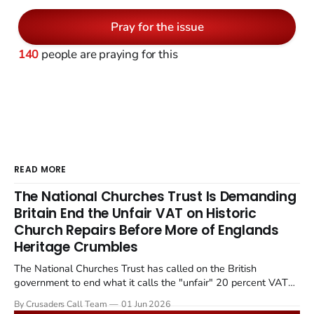
Pray for the issue
140
people are praying for this
READ MORE
The National Churches Trust Is Demanding
Britain End the Unfair VAT on Historic
Church Repairs Before More of Englands
Heritage Crumbles
The National Churches Trust has called on the British
government to end what it calls the "unfair" 20 percent VAT
levied on historic church repairs. The demand follows the
By Crusaders Call Team
01 Jun 2026
Starmer government's quiet closure of the Listed Places of