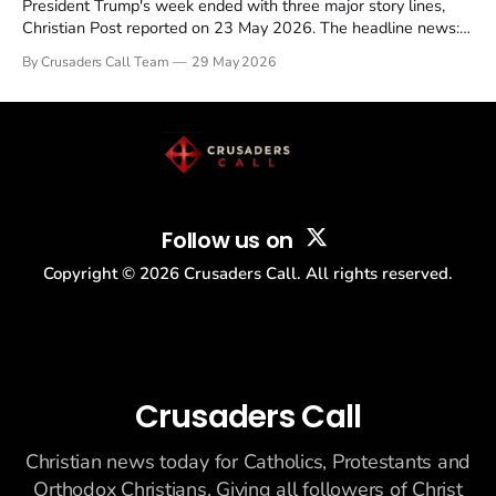
President Trump's week ended with three major story lines,
Christian Post reported on 23 May 2026. The headline news:
Tulsi Gabbard resigned. The Christian story: Rededicate 250
By Crusaders Call Team
29 May 2026
drew thousands of believers to the National Mall. The cultural
story: another batch of UFO declassification...
Follow us on
Copyright ©
2026
Crusaders Call. All rights reserved.
Crusaders Call
Christian news today for Catholics, Protestants and
Orthodox Christians. Giving all followers of Christ