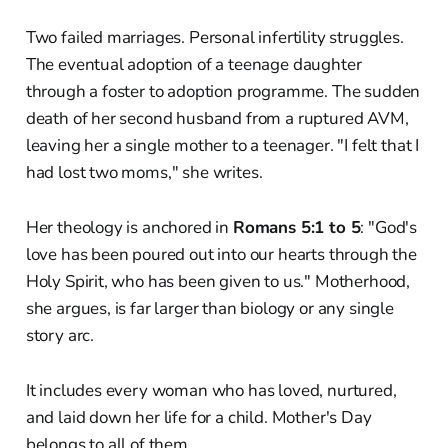
Two failed marriages. Personal infertility struggles.
The eventual adoption of a teenage daughter
through a foster to adoption programme. The sudden
death of her second husband from a ruptured AVM,
leaving her a single mother to a teenager. "I felt that I
had lost two moms," she writes.
Her theology is anchored in
Romans 5:1 to 5
: "God's
love has been poured out into our hearts through the
Holy Spirit, who has been given to us." Motherhood,
she argues, is far larger than biology or any single
story arc.
It includes every woman who has loved, nurtured,
and laid down her life for a child. Mother's Day
belongs to all of them.