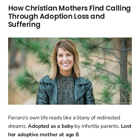
How Christian Mothers Find Calling
Through Adoption Loss and
Suffering
Ferraro's own life reads like a litany of redirected
dreams.
Adopted as a baby
by infertile parents.
Lost
her adoptive mother at age 8
.