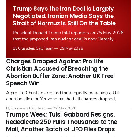
Worship Grant Scheme and its replacement with a smaller...
Trump Says the Iran Deal Is Largely
Negotiated. Iranian Media Says the
Strait of Hormuz Is Still On the Table
President Donald Trump told reporters on 25 May 2026
that the proposed Iran nuclear deal is now "largely
negotiated." Iranian state media immediately disputed
By Crusaders Call Team
29 May 2026
the framing, signalling that Strait of Hormuz control
remains an unresolved sticking point alongside uranium
Charges Dropped Against Pro Life
enrichment limits.
Christian Accused of Breaching the
Abortion Buffer Zone: Another UK Free
Speech Win
A pro life Christian arrested for allegedly breaching a UK
abortion clinic buffer zone has had all charges dropped,
Christian Post reported on 23 May 2026. The case is the latest
By Crusaders Call Team
29 May 2026
in a recognisable pattern: British police arrest a praying
Trumps Week: Tulsi Gabbard Resigns,
Christian, investigate for months, and then drop...
Rededicate 250 Pulls Thousands to the
Mall, Another Batch of UFO Files Drops