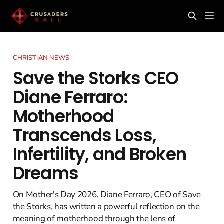
CHRISTIAN NEWS
Save the Storks CEO
Diane Ferraro:
Motherhood
Transcends Loss,
Infertility, and Broken
Dreams
On Mother's Day 2026, Diane Ferraro, CEO of Save
the Storks, has written a powerful reflection on the
meaning of motherhood through the lens of