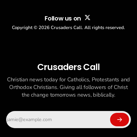
Follow us on
Copyright ©
2026
Crusaders Call. All rights reserved.
Crusaders Call
Christian news today for Catholics, Protestants and
Orthodox Christians. Giving all followers of Christ
the change tomorrows news, biblically.