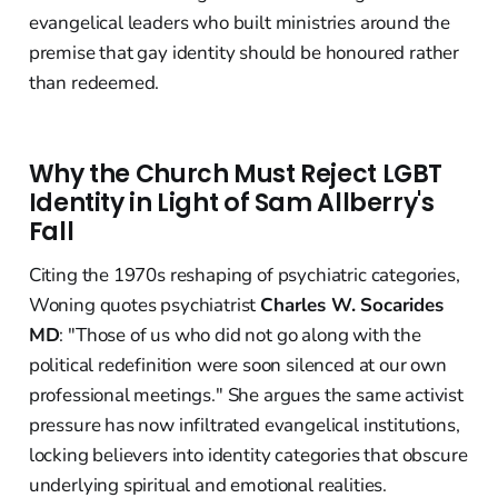
evangelical leaders who built ministries around the
premise that gay identity should be honoured rather
than redeemed.
Why the Church Must Reject LGBT
Identity in Light of Sam Allberry's
Fall
Citing the 1970s reshaping of psychiatric categories,
Woning quotes psychiatrist
Charles W. Socarides
MD
: "Those of us who did not go along with the
political redefinition were soon silenced at our own
professional meetings." She argues the same activist
pressure has now infiltrated evangelical institutions,
locking believers into identity categories that obscure
underlying spiritual and emotional realities.