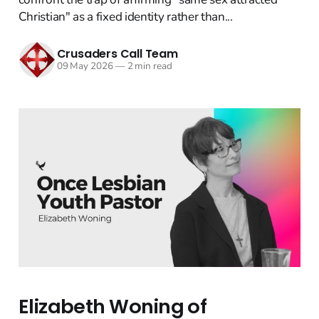
Christian" as a fixed identity rather than...
Crusaders Call Team
09 May 2026
—
2 min read
Elizabeth Woning of