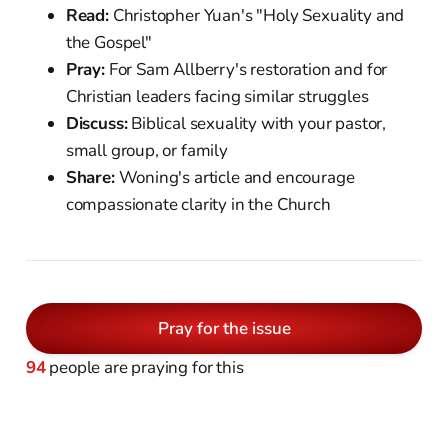
Read:
Christopher Yuan's "Holy Sexuality and
the Gospel"
Pray:
For Sam Allberry's restoration and for
Christian leaders facing similar struggles
Discuss:
Biblical sexuality with your pastor,
small group, or family
Share:
Woning's article and encourage
compassionate clarity in the Church
Pray for the issue
94
people are praying for this