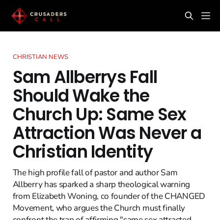
CHRISTIAN NEWS
Sam Allberrys Fall
Should Wake the
Church Up: Same Sex
Attraction Was Never a
Christian Identity
The high profile fall of pastor and author Sam
Allberry has sparked a sharp theological warning
from Elizabeth Woning, co founder of the CHANGED
Movement, who argues the Church must finally
confront the trap of affirming "same sex attracted