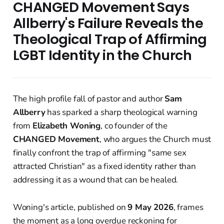
CHANGED Movement Says
Allberry's Failure Reveals the
Theological Trap of Affirming
LGBT Identity in the Church
The high profile fall of pastor and author
Sam
Allberry
has sparked a sharp theological warning
from
Elizabeth Woning
, co founder of the
CHANGED Movement
, who argues the Church must
finally confront the trap of affirming "same sex
attracted Christian" as a fixed identity rather than
addressing it as a wound that can be healed.
Woning's article, published on
9 May 2026
, frames
the moment as a long overdue reckoning for