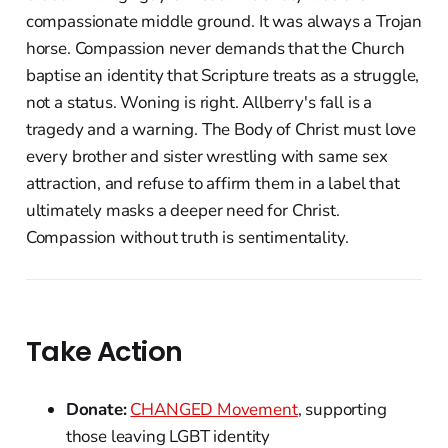
compassionate middle ground. It was always a Trojan
horse. Compassion never demands that the Church
baptise an identity that Scripture treats as a struggle,
not a status. Woning is right. Allberry's fall is a
tragedy and a warning. The Body of Christ must love
every brother and sister wrestling with same sex
attraction, and refuse to affirm them in a label that
ultimately masks a deeper need for Christ.
Compassion without truth is sentimentality.
Take Action
Donate:
CHANGED Movement
, supporting
those leaving LGBT identity