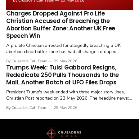
By Crusaders Call Team
29 May 2026
the framing, signalling that Strait of Hormuz control
remains an unresolved sticking point alongside uranium
Charges Dropped Against Pro Life
enrichment limits.
Christian Accused of Breaching the
Abortion Buffer Zone: Another UK Free
Speech Win
A pro life Christian arrested for allegedly breaching a UK
abortion clinic buffer zone has had all charges dropped,
Christian Post reported on 23 May 2026. The case is the latest
By Crusaders Call Team
29 May 2026
in a recognisable pattern: British police arrest a praying
Trumps Week: Tulsi Gabbard Resigns,
Christian, investigate for months, and then drop...
Rededicate 250 Pulls Thousands to the
Mall, Another Batch of UFO Files Drops
President Trump's week ended with three major story lines,
Christian Post reported on 23 May 2026. The headline news:
Tulsi Gabbard resigned. The Christian story: Rededicate 250
By Crusaders Call Team
29 May 2026
drew thousands of believers to the National Mall. The cultural
story: another batch of UFO declassification...