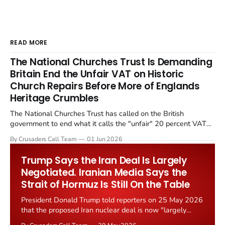
READ MORE
The National Churches Trust Is Demanding
Britain End the Unfair VAT on Historic
Church Repairs Before More of Englands
Heritage Crumbles
The National Churches Trust has called on the British
government to end what it calls the "unfair" 20 percent VAT
levied on historic church repairs. The demand follows the
By Crusaders Call Team
01 Jun 2026
Starmer government's quiet closure of the Listed Places of
Worship Grant Scheme and its replacement with a smaller...
Trump Says the Iran Deal Is Largely
Negotiated. Iranian Media Says the
Strait of Hormuz Is Still On the Table
President Donald Trump told reporters on 25 May 2026
that the proposed Iran nuclear deal is now "largely
negotiated." Iranian state media immediately disputed