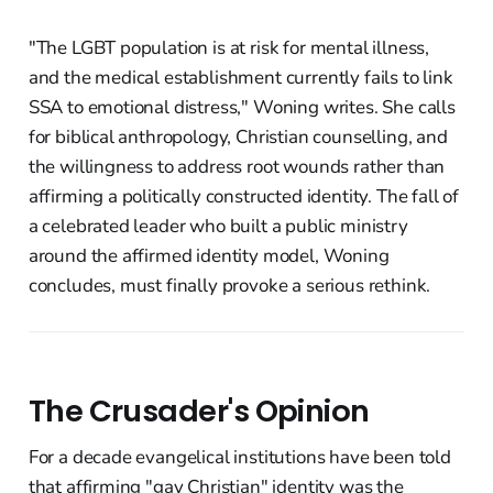
"The LGBT population is at risk for mental illness,
and the medical establishment currently fails to link
SSA to emotional distress," Woning writes. She calls
for biblical anthropology, Christian counselling, and
the willingness to address root wounds rather than
affirming a politically constructed identity. The fall of
a celebrated leader who built a public ministry
around the affirmed identity model, Woning
concludes, must finally provoke a serious rethink.
The Crusader's Opinion
For a decade evangelical institutions have been told
that affirming "gay Christian" identity was the