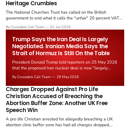
Heritage Crumbles
The National Churches Trust has called on the British
government to end what it calls the "unfair" 20 percent VAT
levied on historic church repairs. The demand follows the
By Crusaders Call Team
01 Jun 2026
Starmer government's quiet closure of the Listed Places of
Worship Grant Scheme and its replacement with a smaller...
Trump Says the Iran Deal Is Largely
Negotiated. Iranian Media Says the
Strait of Hormuz Is Still On the Table
President Donald Trump told reporters on 25 May 2026
that the proposed Iran nuclear deal is now "largely
negotiated." Iranian state media immediately disputed
By Crusaders Call Team
29 May 2026
the framing, signalling that Strait of Hormuz control
remains an unresolved sticking point alongside uranium
Charges Dropped Against Pro Life
enrichment limits.
Christian Accused of Breaching the
Abortion Buffer Zone: Another UK Free
Speech Win
A pro life Christian arrested for allegedly breaching a UK
abortion clinic buffer zone has had all charges dropped,