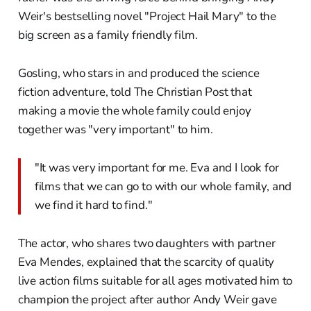
Weir's bestselling novel "Project Hail Mary" to the
big screen as a family friendly film.
Gosling, who stars in and produced the science
fiction adventure, told The Christian Post that
making a movie the whole family could enjoy
together was "very important" to him.
"It was very important for me. Eva and I look for
films that we can go to with our whole family, and
we find it hard to find."
The actor, who shares two daughters with partner
Eva Mendes, explained that the scarcity of quality
live action films suitable for all ages motivated him to
champion the project after author Andy Weir gave