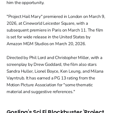
him the opportunity.
"Project Hail Mary" premiered in London on March 9,
2026, at Cineworld Leicester Square, with a
subsequent premiere in Paris on March 11. The film
is set for wide release in the United States by
Amazon MGM Studios on March 20, 2026.
Directed by Phil Lord and Christopher Miller, with a
screenplay by Drew Goddard, the film also stars
Sandra Huller, Lionel Boyce, Ken Leung, and Milana
Vayntrub. It has earned a PG 13 rating from the
Motion Picture Association for "some thematic
material and suggestive references."
Gosling's Sci Fi Blockbuster 'Project