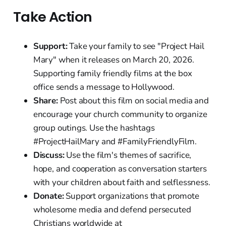
Take Action
Support:
Take your family to see "Project Hail
Mary" when it releases on March 20, 2026.
Supporting family friendly films at the box
office sends a message to Hollywood.
Share:
Post about this film on social media and
encourage your church community to organize
group outings. Use the hashtags
#ProjectHailMary and #FamilyFriendlyFilm.
Discuss:
Use the film's themes of sacrifice,
hope, and cooperation as conversation starters
with your children about faith and selflessness.
Donate:
Support organizations that promote
wholesome media and defend persecuted
Christians worldwide at