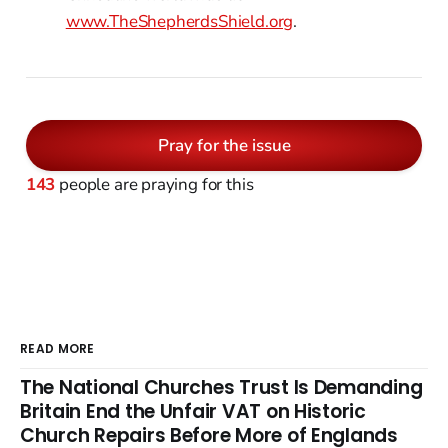
www.TheShepherdsShield.org
.
Pray for the issue
143
people are praying for this
READ MORE
The National Churches Trust Is Demanding
Britain End the Unfair VAT on Historic
Church Repairs Before More of Englands