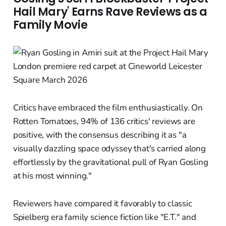
Hail Mary' Earns Rave Reviews as a
Family Movie
Critics have embraced the film enthusiastically. On
Rotten Tomatoes, 94% of 136 critics' reviews are
positive, with the consensus describing it as "a
visually dazzling space odyssey that's carried along
effortlessly by the gravitational pull of Ryan Gosling
at his most winning."
Reviewers have compared it favorably to classic
Spielberg era family science fiction like "E.T." and