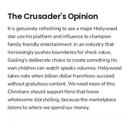
The Crusader's Opinion
It is genuinely refreshing to see a major Hollywood
star use his platform and influence to champion
family friendly entertainment. In an industry that
increasingly pushes boundaries for shock value,
Gosling's deliberate choice to create something his
own children can watch speaks volumes. Hollywood
takes note when billion dollar franchises succeed
without gratuitous content. We need more of this.
Christians should support films that honor
wholesome storytelling, because the marketplace
listens to where we spend our money.