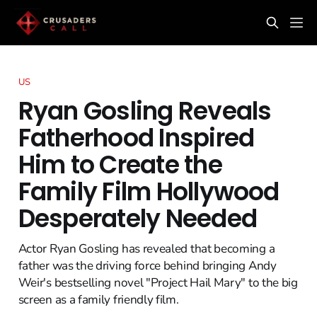
US
Ryan Gosling Reveals
Fatherhood Inspired
Him to Create the
Family Film Hollywood
Desperately Needed
Actor Ryan Gosling has revealed that becoming a
father was the driving force behind bringing Andy
Weir's bestselling novel "Project Hail Mary" to the big
screen as a family friendly film.