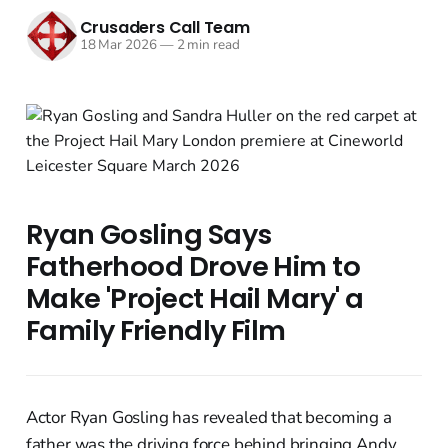
Crusaders Call Team
18 Mar 2026
—
2 min read
Ryan Gosling Says
Fatherhood Drove Him to
Make 'Project Hail Mary' a
Family Friendly Film
Actor Ryan Gosling has revealed that becoming a
father was the driving force behind bringing Andy