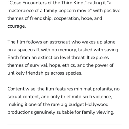
"Close Encounters of the Third Kind," calling it "a
masterpiece of a family popcorn movie" with positive
themes of friendship, cooperation, hope, and
courage.
The film follows an astronaut who wakes up alone
on a spacecraft with no memory, tasked with saving
Earth from an extinction level threat. It explores
themes of survival, hope, ethics, and the power of
unlikely friendships across species.
Content wise, the film features minimal profanity, no
sexual content, and only brief mild sci fi violence,
making it one of the rare big budget Hollywood
productions genuinely suitable for family viewing.