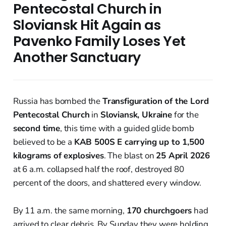
Pentecostal Church in
Sloviansk Hit Again as
Pavenko Family Loses Yet
Another Sanctuary
Russia has bombed the
Transfiguration of the Lord
Pentecostal Church
in
Sloviansk, Ukraine
for the
second time
, this time with a guided glide bomb
believed to be a
KAB 500S E carrying up to 1,500
kilograms of explosives
. The blast on
25 April 2026
at 6 a.m. collapsed half the roof, destroyed 80
percent of the doors, and shattered every window.
By 11 a.m. the same morning,
170 churchgoers
had
arrived to clear debris. By Sunday they were holding