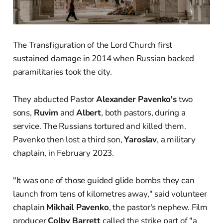
The Transfiguration of the Lord Church first
sustained damage in 2014 when Russian backed
paramilitaries took the city.
They abducted Pastor
Alexander Pavenko's
two
sons,
Ruvim
and
Albert
, both pastors, during a
service. The Russians tortured and killed them.
Pavenko then lost a third son,
Yaroslav
, a military
chaplain, in February 2023.
"It was one of those guided glide bombs they can
launch from tens of kilometres away," said volunteer
chaplain
Mikhail Pavenko
, the pastor's nephew. Film
producer
Colby Barrett
called the strike part of "a