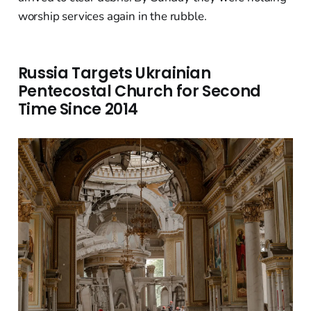
worship services again in the rubble.
Russia Targets Ukrainian
Pentecostal Church for Second
Time Since 2014