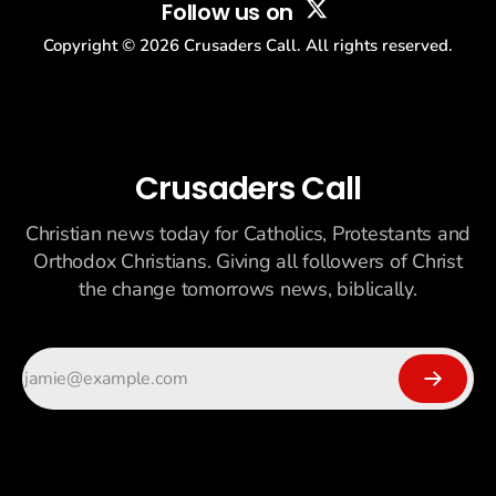
Follow us on
Copyright ©
2026
Crusaders Call. All rights reserved.
Crusaders Call
Christian news today for Catholics, Protestants and
Orthodox Christians. Giving all followers of Christ
the change tomorrows news, biblically.