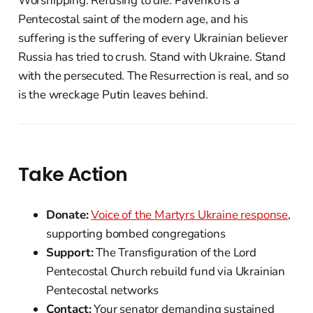
Worshipping. Refusing to die. Pavenko is a
Pentecostal saint of the modern age, and his
suffering is the suffering of every Ukrainian believer
Russia has tried to crush. Stand with Ukraine. Stand
with the persecuted. The Resurrection is real, and so
is the wreckage Putin leaves behind.
Take Action
Donate:
Voice of the Martyrs Ukraine response
,
supporting bombed congregations
Support:
The Transfiguration of the Lord
Pentecostal Church rebuild fund via Ukrainian
Pentecostal networks
Contact:
Your senator demanding sustained