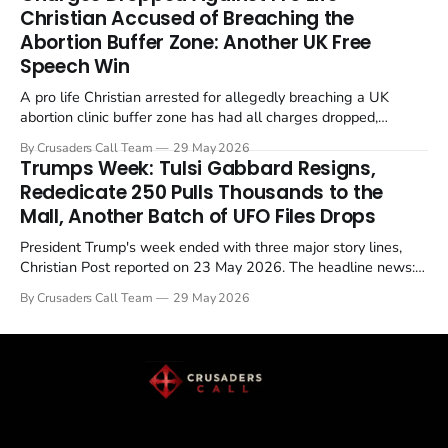
enrichment limits.
Christian Accused of Breaching the
Abortion Buffer Zone: Another UK Free
Speech Win
A pro life Christian arrested for allegedly breaching a UK
abortion clinic buffer zone has had all charges dropped,
Christian Post reported on 23 May 2026. The case is the latest
By Crusaders Call Team
29 May 2026
in a recognisable pattern: British police arrest a praying
Trumps Week: Tulsi Gabbard Resigns,
Christian, investigate for months, and then drop...
Rededicate 250 Pulls Thousands to the
Mall, Another Batch of UFO Files Drops
President Trump's week ended with three major story lines,
Christian Post reported on 23 May 2026. The headline news:
Tulsi Gabbard resigned. The Christian story: Rededicate 250
By Crusaders Call Team
29 May 2026
drew thousands of believers to the National Mall. The cultural
story: another batch of UFO declassification...