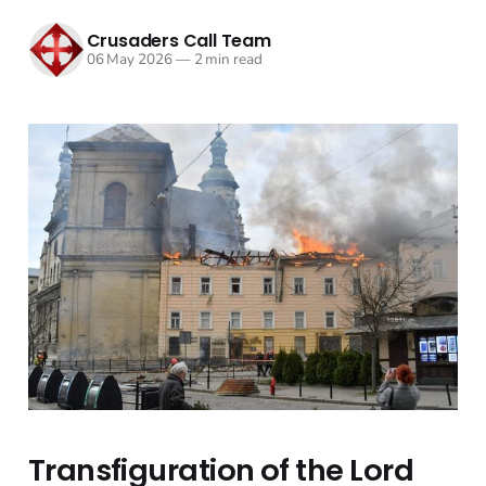
Crusaders Call Team
06 May 2026
—
2 min read
Transfiguration of the Lord