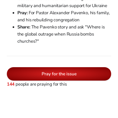
military and humanitarian support for Ukraine
Pray:
For Pastor Alexander Pavenko, his family,
and his rebuilding congregation
Share:
The Pavenko story and ask "Where is
the global outrage when Russia bombs
churches?"
Pray for the issue
144
people are praying for this