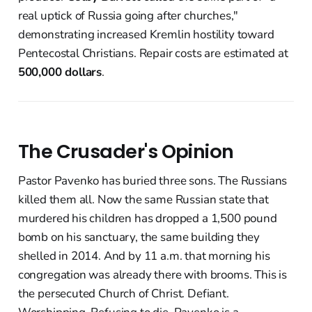
real uptick of Russia going after churches,"
demonstrating increased Kremlin hostility toward
Pentecostal Christians. Repair costs are estimated at
500,000 dollars
.
The Crusader's Opinion
Pastor Pavenko has buried three sons. The Russians
killed them all. Now the same Russian state that
murdered his children has dropped a 1,500 pound
bomb on his sanctuary, the same building they
shelled in 2014. And by 11 a.m. that morning his
congregation was already there with brooms. This is
the persecuted Church of Christ. Defiant.