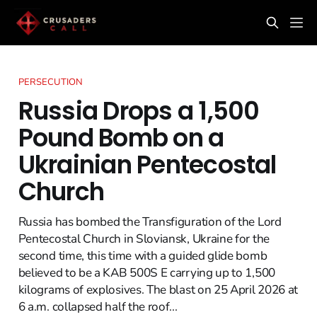
PERSECUTION
Russia Drops a 1,500
Pound Bomb on a
Ukrainian Pentecostal
Church
Russia has bombed the Transfiguration of the Lord
Pentecostal Church in Sloviansk, Ukraine for the
second time, this time with a guided glide bomb
believed to be a KAB 500S E carrying up to 1,500
kilograms of explosives. The blast on 25 April 2026 at
6 a.m. collapsed half the roof...