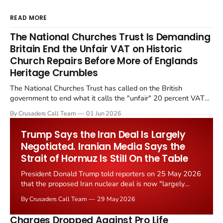
READ MORE
The National Churches Trust Is Demanding
Britain End the Unfair VAT on Historic
Church Repairs Before More of Englands
Heritage Crumbles
The National Churches Trust has called on the British
government to end what it calls the "unfair" 20 percent VAT
levied on historic church repairs. The demand follows the
By Crusaders Call Team
01 Jun 2026
Starmer government's quiet closure of the Listed Places of
Worship Grant Scheme and its replacement with a smaller...
Trump Says the Iran Deal Is Largely
Negotiated. Iranian Media Says the
Strait of Hormuz Is Still On the Table
President Donald Trump told reporters on 25 May 2026
that the proposed Iran nuclear deal is now "largely
negotiated." Iranian state media immediately disputed
By Crusaders Call Team
29 May 2026
the framing, signalling that Strait of Hormuz control
remains an unresolved sticking point alongside uranium
Charges Dropped Against Pro Life