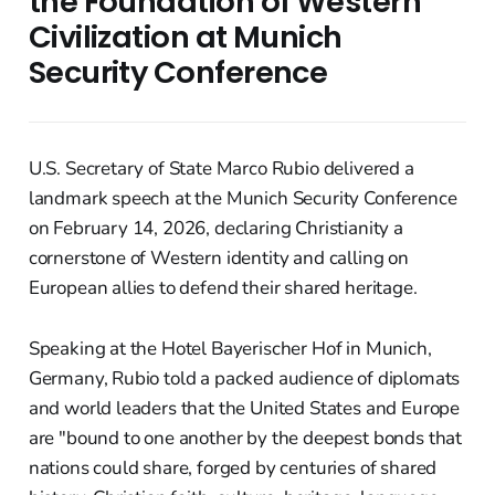
the Foundation of Western
Civilization at Munich
Security Conference
U.S. Secretary of State Marco Rubio delivered a
landmark speech at the Munich Security Conference
on February 14, 2026, declaring Christianity a
cornerstone of Western identity and calling on
European allies to defend their shared heritage.
Speaking at the Hotel Bayerischer Hof in Munich,
Germany, Rubio told a packed audience of diplomats
and world leaders that the United States and Europe
are "bound to one another by the deepest bonds that
nations could share, forged by centuries of shared