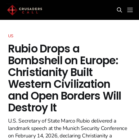
US
Rubio Drops a
Bombshell on Europe:
Christianity Built
Western Civilization
and Open Borders Will
Destroy It
U.S. Secretary of State Marco Rubio delivered a
landmark speech at the Munich Security Conference
on February 14, 2026, declaring Christianity a