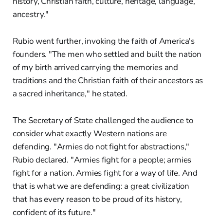
history, Christian faith, culture, heritage, language,
ancestry."
Rubio went further, invoking the faith of America's
founders. "The men who settled and built the nation
of my birth arrived carrying the memories and
traditions and the Christian faith of their ancestors as
a sacred inheritance," he stated.
The Secretary of State challenged the audience to
consider what exactly Western nations are
defending. "Armies do not fight for abstractions,"
Rubio declared. "Armies fight for a people; armies
fight for a nation. Armies fight for a way of life. And
that is what we are defending: a great civilization
that has every reason to be proud of its history,
confident of its future."