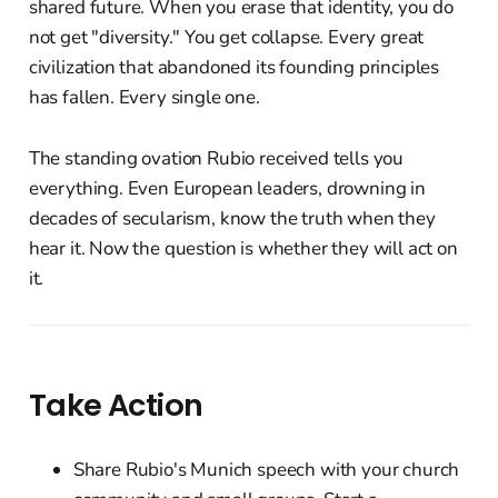
shared future. When you erase that identity, you do
not get "diversity." You get collapse. Every great
civilization that abandoned its founding principles
has fallen. Every single one.
The standing ovation Rubio received tells you
everything. Even European leaders, drowning in
decades of secularism, know the truth when they
hear it. Now the question is whether they will act on
it.
Take Action
Share Rubio's Munich speech with your church