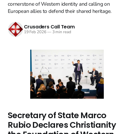
cornerstone of Western identity and calling on
European allies to defend their shared heritage.
Crusaders Call Team
19 Feb 2026
—
3 min read
Secretary of State Marco
Rubio Declares Christianity