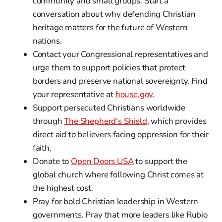
community and small groups. Start a
conversation about why defending Christian
heritage matters for the future of Western
nations.
Contact your Congressional representatives and
urge them to support policies that protect
borders and preserve national sovereignty. Find
your representative at
house.gov
.
Support persecuted Christians worldwide
through
The Shepherd's Shield
, which provides
direct aid to believers facing oppression for their
faith.
Donate to
Open Doors USA
to support the
global church where following Christ comes at
the highest cost.
Pray for bold Christian leadership in Western
governments. Pray that more leaders like Rubio