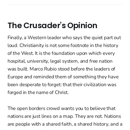
The Crusader's Opinion
Finally, a Western leader who says the quiet part out
loud. Christianity is not some footnote in the history
of the West. It is the foundation upon which every
hospital, university, legal system, and free nation
was built. Marco Rubio stood before the leaders of
Europe and reminded them of something they have
been desperate to forget: that their civilization was
forged in the name of Christ.
The open borders crowd wants you to believe that
nations are just lines on a map. They are not. Nations
are people with a shared faith, a shared history, and a