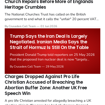
Church Repairs Before More of Englands
Heritage Crumbles
The National Churches Trust has called on the British
government to end what it calls the "unfair" 20 percent VAT
levied on historic church repairs. The demand follows the
By Crusaders Call Team
01 Jun 2026
Starmer government's quiet closure of the Listed Places of
Worship Grant Scheme and its replacement with a smaller...
Trump Says the Iran Deal Is Largely
Negotiated. Iranian Media Says the
Strait of Hormuz Is Still On the Table
President Donald Trump told reporters on 25 May 2026
that the proposed Iran nuclear deal is now "largely
negotiated." Iranian state media immediately disputed
By Crusaders Call Team
29 May 2026
the framing, signalling that Strait of Hormuz control
remains an unresolved sticking point alongside uranium
Charges Dropped Against Pro Life
enrichment limits.
Christian Accused of Breaching the
Abortion Buffer Zone: Another UK Free
Speech Win
A pro life Christian arrested for allegedly breaching a UK