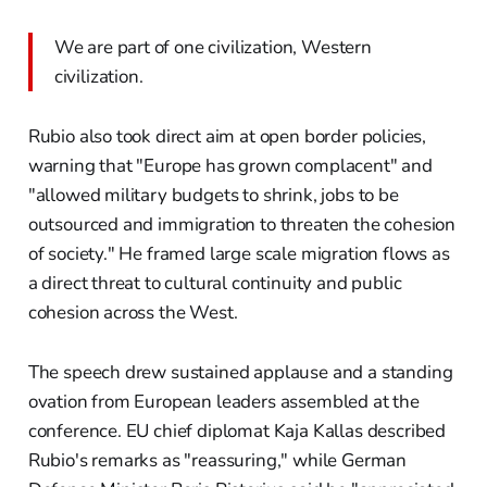
We are part of one civilization, Western
civilization.
Rubio also took direct aim at open border policies,
warning that "Europe has grown complacent" and
"allowed military budgets to shrink, jobs to be
outsourced and immigration to threaten the cohesion
of society." He framed large scale migration flows as
a direct threat to cultural continuity and public
cohesion across the West.
The speech drew sustained applause and a standing
ovation from European leaders assembled at the
conference. EU chief diplomat Kaja Kallas described
Rubio's remarks as "reassuring," while German