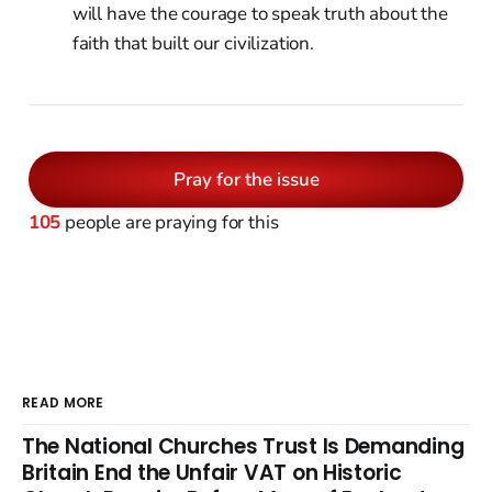
will have the courage to speak truth about the
faith that built our civilization.
Pray for the issue
105
people are praying for this
READ MORE
The National Churches Trust Is Demanding
Britain End the Unfair VAT on Historic