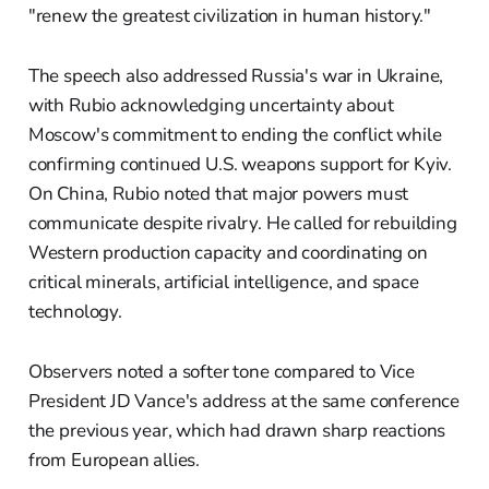
"renew the greatest civilization in human history."
The speech also addressed Russia's war in Ukraine,
with Rubio acknowledging uncertainty about
Moscow's commitment to ending the conflict while
confirming continued U.S. weapons support for Kyiv.
On China, Rubio noted that major powers must
communicate despite rivalry. He called for rebuilding
Western production capacity and coordinating on
critical minerals, artificial intelligence, and space
technology.
Observers noted a softer tone compared to Vice
President JD Vance's address at the same conference
the previous year, which had drawn sharp reactions
from European allies.