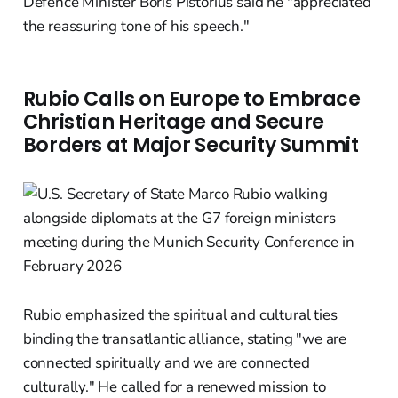
Defence Minister Boris Pistorius said he "appreciated
the reassuring tone of his speech."
Rubio Calls on Europe to Embrace
Christian Heritage and Secure
Borders at Major Security Summit
Rubio emphasized the spiritual and cultural ties
binding the transatlantic alliance, stating "we are
connected spiritually and we are connected
culturally." He called for a renewed mission to