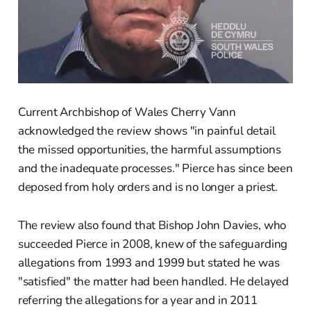
Current Archbishop of Wales Cherry Vann
acknowledged the review shows "in painful detail
the missed opportunities, the harmful assumptions
and the inadequate processes." Pierce has since been
deposed from holy orders and is no longer a priest.
The review also found that Bishop John Davies, who
succeeded Pierce in 2008, knew of the safeguarding
allegations from 1993 and 1999 but stated he was
"satisfied" the matter had been handled. He delayed
referring the allegations for a year and in 2011