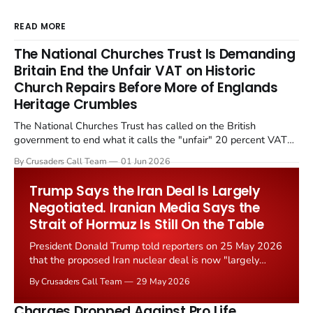
READ MORE
The National Churches Trust Is Demanding
Britain End the Unfair VAT on Historic
Church Repairs Before More of Englands
Heritage Crumbles
The National Churches Trust has called on the British
government to end what it calls the "unfair" 20 percent VAT
levied on historic church repairs. The demand follows the
By Crusaders Call Team
01 Jun 2026
Starmer government's quiet closure of the Listed Places of
Worship Grant Scheme and its replacement with a smaller...
Trump Says the Iran Deal Is Largely
Negotiated. Iranian Media Says the
Strait of Hormuz Is Still On the Table
President Donald Trump told reporters on 25 May 2026
that the proposed Iran nuclear deal is now "largely
negotiated." Iranian state media immediately disputed
By Crusaders Call Team
29 May 2026
the framing, signalling that Strait of Hormuz control
remains an unresolved sticking point alongside uranium
Charges Dropped Against Pro Life