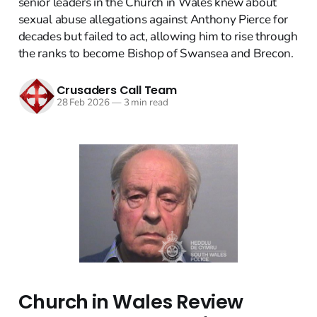
senior leaders in the Church in Wales knew about
sexual abuse allegations against Anthony Pierce for
decades but failed to act, allowing him to rise through
the ranks to become Bishop of Swansea and Brecon.
Crusaders Call Team
28 Feb 2026
—
3 min read
Church in Wales Review