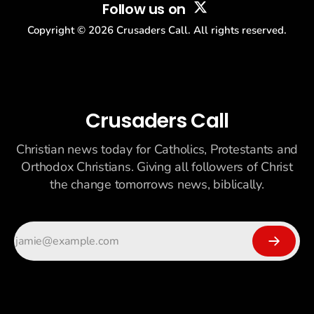
Follow us on
Copyright ©
2026
Crusaders Call. All rights reserved.
Crusaders Call
Christian news today for Catholics, Protestants and
Orthodox Christians. Giving all followers of Christ
the change tomorrows news, biblically.