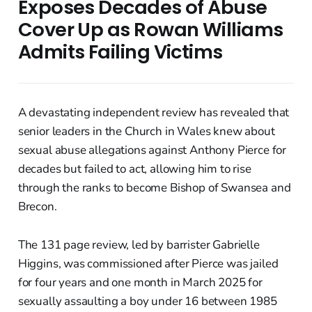
Exposes Decades of Abuse
Cover Up as Rowan Williams
Admits Failing Victims
A devastating independent review has revealed that
senior leaders in the Church in Wales knew about
sexual abuse allegations against Anthony Pierce for
decades but failed to act, allowing him to rise
through the ranks to become Bishop of Swansea and
Brecon.
The 131 page review, led by barrister Gabrielle
Higgins, was commissioned after Pierce was jailed
for four years and one month in March 2025 for
sexually assaulting a boy under 16 between 1985