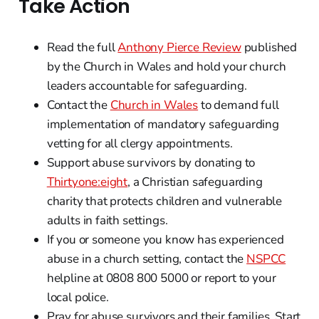
Take Action
Read the full
Anthony Pierce Review
published
by the Church in Wales and hold your church
leaders accountable for safeguarding.
Contact the
Church in Wales
to demand full
implementation of mandatory safeguarding
vetting for all clergy appointments.
Support abuse survivors by donating to
Thirtyone:eight
, a Christian safeguarding
charity that protects children and vulnerable
adults in faith settings.
If you or someone you know has experienced
abuse in a church setting, contact the
NSPCC
helpline at 0808 800 5000 or report to your
local police.
Pray for abuse survivors and their families. Start