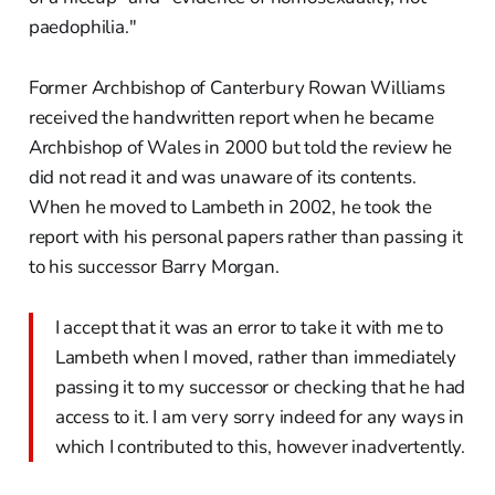
paedophilia."
Former Archbishop of Canterbury Rowan Williams
received the handwritten report when he became
Archbishop of Wales in 2000 but told the review he
did not read it and was unaware of its contents.
When he moved to Lambeth in 2002, he took the
report with his personal papers rather than passing it
to his successor Barry Morgan.
I accept that it was an error to take it with me to
Lambeth when I moved, rather than immediately
passing it to my successor or checking that he had
access to it. I am very sorry indeed for any ways in
which I contributed to this, however inadvertently.