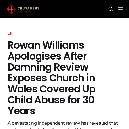
UK
Rowan Williams
Apologises After
Damning Review
Exposes Church in
Wales Covered Up
Child Abuse for 30
Years
A devastating independent review has revealed that