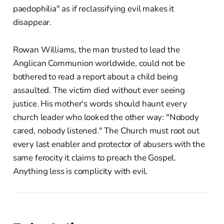
paedophilia" as if reclassifying evil makes it
disappear.
Rowan Williams, the man trusted to lead the
Anglican Communion worldwide, could not be
bothered to read a report about a child being
assaulted. The victim died without ever seeing
justice. His mother's words should haunt every
church leader who looked the other way: "Nobody
cared, nobody listened." The Church must root out
every last enabler and protector of abusers with the
same ferocity it claims to preach the Gospel.
Anything less is complicity with evil.