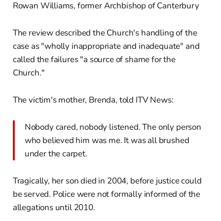
Rowan Williams, former Archbishop of Canterbury
The review described the Church's handling of the
case as "wholly inappropriate and inadequate" and
called the failures "a source of shame for the
Church."
The victim's mother, Brenda, told ITV News:
Nobody cared, nobody listened. The only person
who believed him was me. It was all brushed
under the carpet.
Tragically, her son died in 2004, before justice could
be served. Police were not formally informed of the
allegations until 2010.