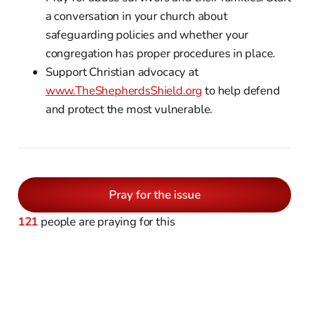
a conversation in your church about
safeguarding policies and whether your
congregation has proper procedures in place.
Support Christian advocacy at
www.TheShepherdsShield.org
to help defend
and protect the most vulnerable.
Pray for the issue
121
people are praying for this