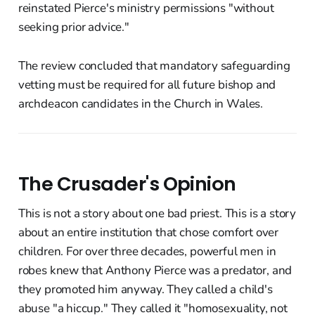
reinstated Pierce's ministry permissions "without
seeking prior advice."
The review concluded that mandatory safeguarding
vetting must be required for all future bishop and
archdeacon candidates in the Church in Wales.
The Crusader's Opinion
This is not a story about one bad priest. This is a story
about an entire institution that chose comfort over
children. For over three decades, powerful men in
robes knew that Anthony Pierce was a predator, and
they promoted him anyway. They called a child's
abuse "a hiccup." They called it "homosexuality, not