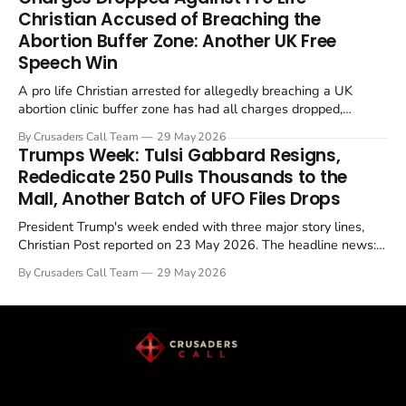
enrichment limits.
Christian Accused of Breaching the
Abortion Buffer Zone: Another UK Free
Speech Win
A pro life Christian arrested for allegedly breaching a UK
abortion clinic buffer zone has had all charges dropped,
Christian Post reported on 23 May 2026. The case is the latest
By Crusaders Call Team
29 May 2026
in a recognisable pattern: British police arrest a praying
Trumps Week: Tulsi Gabbard Resigns,
Christian, investigate for months, and then drop...
Rededicate 250 Pulls Thousands to the
Mall, Another Batch of UFO Files Drops
President Trump's week ended with three major story lines,
Christian Post reported on 23 May 2026. The headline news:
Tulsi Gabbard resigned. The Christian story: Rededicate 250
By Crusaders Call Team
29 May 2026
drew thousands of believers to the National Mall. The cultural
story: another batch of UFO declassification...