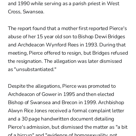
and 1990 while serving as a parish priest in West
Cross, Swansea.
The report found that a mother first reported Pierce's
abuse of her 15 year old son to Bishop Dewi Bridges
and Archdeacon Wynford Rees in 1993. During that
meeting, Pierce offered to resign, but Bridges refused
the resignation. The allegation was later dismissed
as "unsubstantiated."
Despite the allegations, Pierce was promoted to
Archdeacon of Gower in 1995 and then elected
Bishop of Swansea and Brecon in 1999. Archbishop
Alwyn Rice Jones received a formal complaint letter
and a 30 page handwritten document detailing
Pierce's admission, but dismissed the matter as "a bit
of a hiccup" and "evidence of homosexuality, not