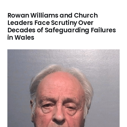
Rowan Williams and Church
Leaders Face Scrutiny Over
Decades of Safeguarding Failures
in Wales