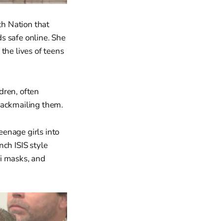
h Nation that
ds safe online. She
the lives of teens
dren, often
lackmailing them.
enage girls into
nch ISIS style
ki masks, and