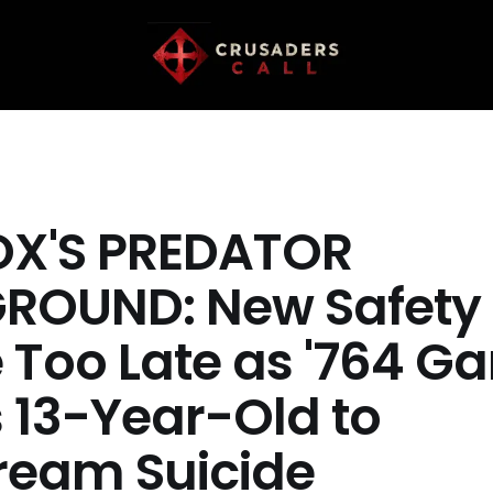
X'S PREDATOR
ROUND: New Safety 
Too Late as '764 Ga
s 13-Year-Old to
tream Suicide