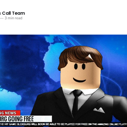
 Call Team
—
3 min read