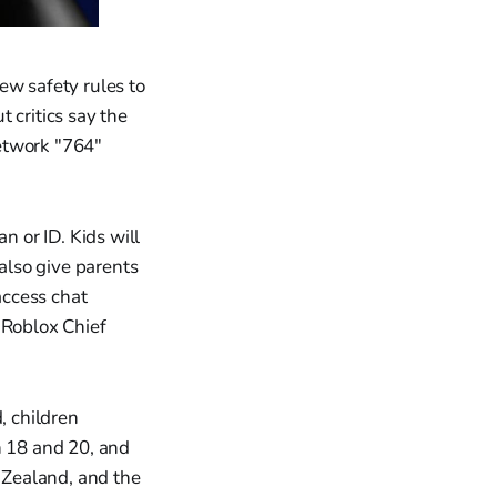
ew safety rules to
 critics say the
etwork "764"
n or ID. Kids will
 also give parents
access chat
 Roblox Chief
, children
 18 and 20, and
w Zealand, and the