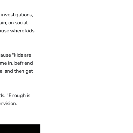
 investigations,
in, on social
ause where kids
ause "kids are
ome in, befriend
e, and then get
ds. "Enough is
rvision.