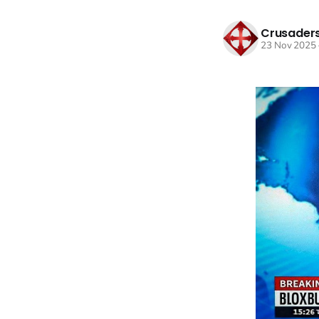
Crusaders
23 Nov 2025