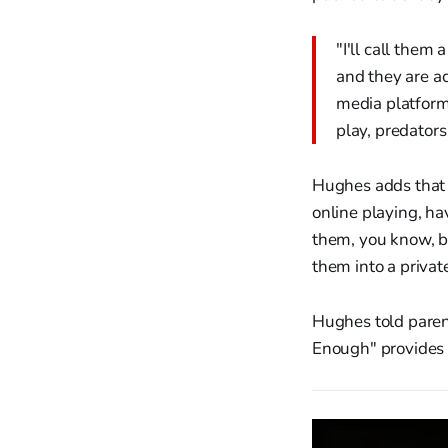
"I'll call them
and they are ac
media platform
play, predators
Hughes adds that 
online playing, ha
them, you know, b
them into a priva
Hughes told parent
Enough" provides i