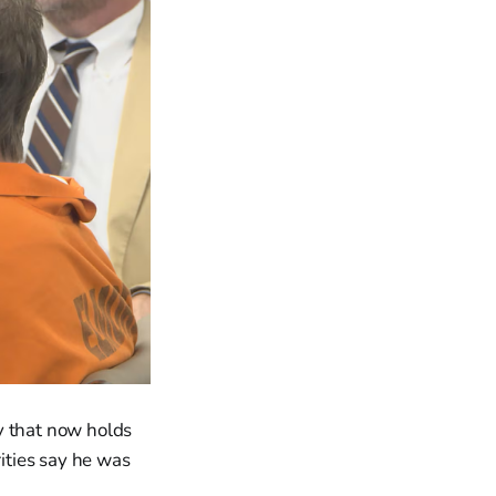
y that now holds
rities say he was