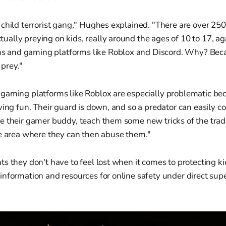
 a child terrorist gang," Hughes explained. "There are over 250
tually preying on kids, really around the ages of 10 to 17, aga
s and gaming platforms like Roblox and Discord. Why? Bec
 prey."
gaming platforms like Roblox are especially problematic bec
ving fun. Their guard is down, and so a predator can easily c
e their gamer buddy, teach them some new tricks of the trad
te area where they can then abuse them."
s they don't have to feel lost when it comes to protecting ki
nformation and resources for online safety under direct supe