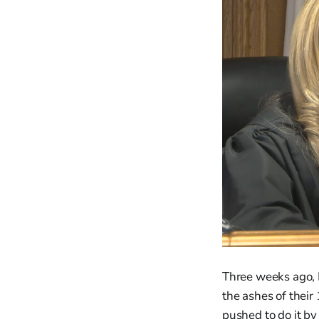
Three weeks ago, 
the ashes of their
pushed to do it b