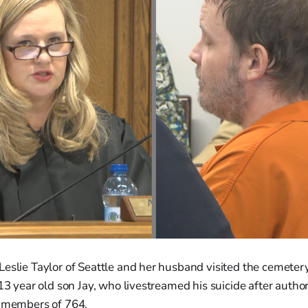
Leslie Taylor of Seattle and her husband visited the cemeter
 13 year old son Jay, who livestreamed his suicide after autho
y members of 764.