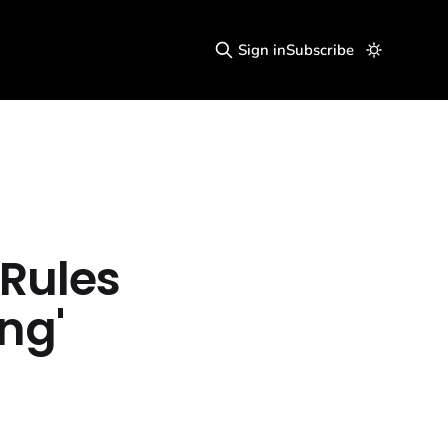
Sign in
Subscribe
Rules
ng'