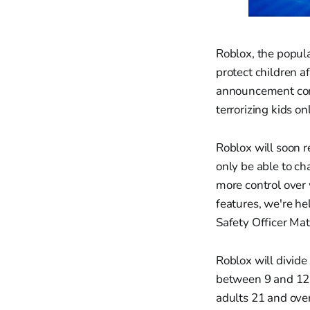
Roblox, the popula
protect children a
announcement come
terrorizing kids on
Roblox will soon r
only be able to ch
more control over 
features, we're he
Safety Officer Ma
Roblox will divide
between 9 and 12 
adults 21 and over