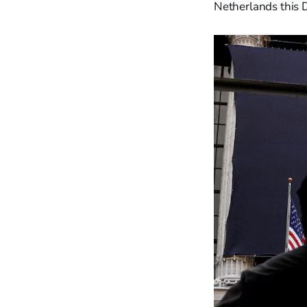
Netherlands this 