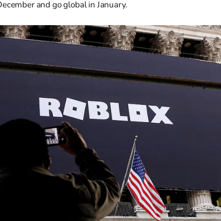
December and go global in January.