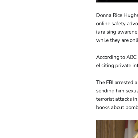
Donna Rice Hughes
online safety advoc
is raising awarene
while they are onl
According to ABC N
eliciting private
The FBI arrested 
sending him sexual
terrorist attacks i
books about bomb