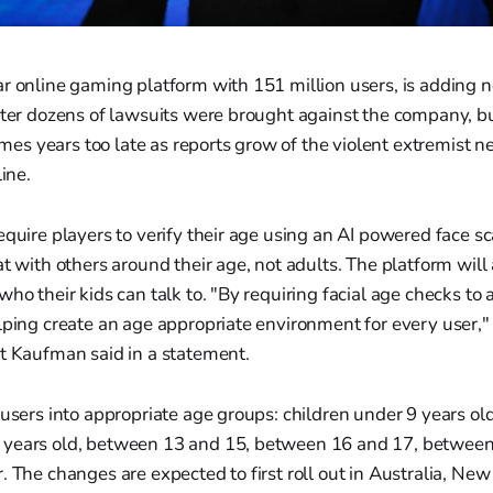
r online gaming platform with 151 million users, is adding n
fter dozens of lawsuits were brought against the company, but
s years too late as reports grow of the violent extremist n
line.
equire players to verify their age using an AI powered face sca
at with others around their age, not adults. The platform will
who their kids can talk to. "By requiring facial age checks to 
lping create an age appropriate environment for every user,"
tt Kaufman said in a statement.
 users into appropriate age groups: children under 9 years old
years old, between 13 and 15, between 16 and 17, between
. The changes are expected to first roll out in Australia, Ne