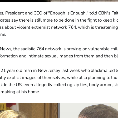
, President and CEO of "Enough is Enough," told CBN's Fait
ates say there is still more to be done in the fight to keep ki
ss about violent extremist network 764, which is threatening 
ine.
ews, the sadistic 764 network is preying on vulnerable chil
 information and intimate sexual images from them and then b
a 21 year old man in New Jersey last week who blackmailed te
ly explicit images of themselves, while also planning to lau
nside the US, even allegedly collecting zip ties, body armor, s
making at his home.