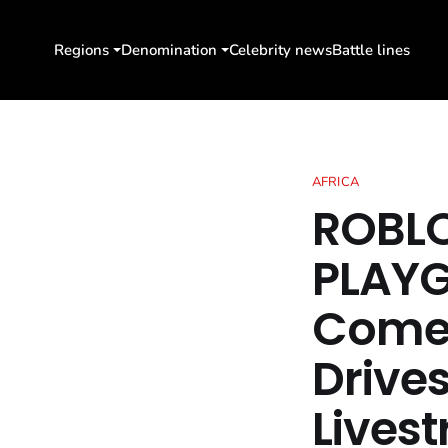
Regions
Denomination
Celebrity news
Battle lines
AFRICA
ROBLO
PLAYG
Come 
Drive
Lives