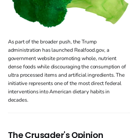
As part of the broader push, the Trump
administration has launched Realfood.gov, a
government website promoting whole, nutrient
dense foods while discouraging the consumption of
ultra processed items and artificial ingredients. The
initiative represents one of the most direct federal
interventions into American dietary habits in
decades.
The Crusader's Opinion