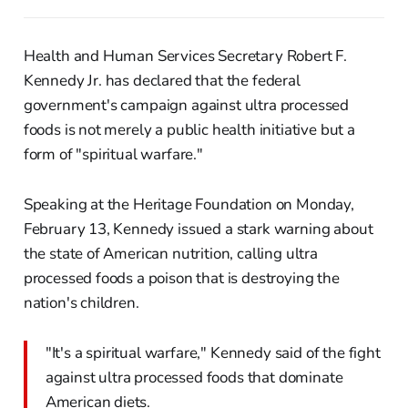
Health and Human Services Secretary Robert F.
Kennedy Jr. has declared that the federal
government's campaign against ultra processed
foods is not merely a public health initiative but a
form of "spiritual warfare."
Speaking at the Heritage Foundation on Monday,
February 13, Kennedy issued a stark warning about
the state of American nutrition, calling ultra
processed foods a poison that is destroying the
nation's children.
"It's a spiritual warfare," Kennedy said of the fight
against ultra processed foods that dominate
American diets.