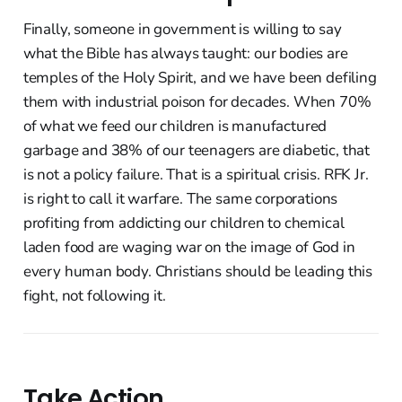
Finally, someone in government is willing to say
what the Bible has always taught: our bodies are
temples of the Holy Spirit, and we have been defiling
them with industrial poison for decades. When 70%
of what we feed our children is manufactured
garbage and 38% of our teenagers are diabetic, that
is not a policy failure. That is a spiritual crisis. RFK Jr.
is right to call it warfare. The same corporations
profiting from addicting our children to chemical
laden food are waging war on the image of God in
every human body. Christians should be leading this
fight, not following it.
Take Action