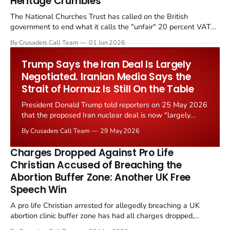
Heritage Crumbles
The National Churches Trust has called on the British
government to end what it calls the "unfair" 20 percent VAT
levied on historic church repairs. The demand follows the
By Crusaders Call Team
01 Jun 2026
Starmer government's quiet closure of the Listed Places of
Worship Grant Scheme and its replacement with a smaller...
Trump Says the Iran Deal Is Largely
Negotiated. Iranian Media Says the
Strait of Hormuz Is Still On the Table
President Donald Trump told reporters on 25 May 2026
that the proposed Iran nuclear deal is now "largely
negotiated." Iranian state media immediately disputed
By Crusaders Call Team
29 May 2026
the framing, signalling that Strait of Hormuz control
remains an unresolved sticking point alongside uranium
Charges Dropped Against Pro Life
enrichment limits.
Christian Accused of Breaching the
Abortion Buffer Zone: Another UK Free
Speech Win
A pro life Christian arrested for allegedly breaching a UK
abortion clinic buffer zone has had all charges dropped,
Christian Post reported on 23 May 2026. The case is the latest