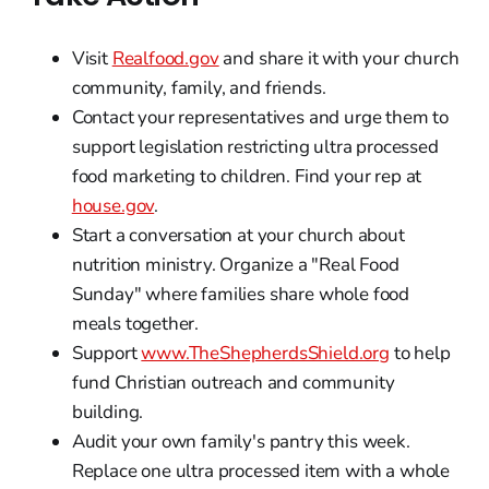
Visit
Realfood.gov
and share it with your church
community, family, and friends.
Contact your representatives and urge them to
support legislation restricting ultra processed
food marketing to children. Find your rep at
house.gov
.
Start a conversation at your church about
nutrition ministry. Organize a "Real Food
Sunday" where families share whole food
meals together.
Support
www.TheShepherdsShield.org
to help
fund Christian outreach and community
building.
Audit your own family's pantry this week.
Replace one ultra processed item with a whole