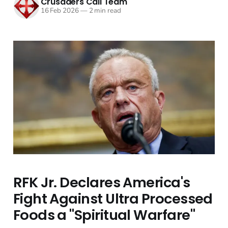
Crusaders Call Team
16 Feb 2026
—
2 min read
RFK Jr. Declares America's
Fight Against Ultra Processed
Foods a "Spiritual Warfare"