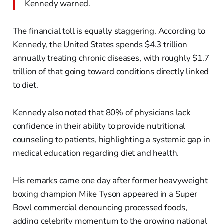
Kennedy warned.
The financial toll is equally staggering. According to
Kennedy, the United States spends $4.3 trillion
annually treating chronic diseases, with roughly $1.7
trillion of that going toward conditions directly linked
to diet.
Kennedy also noted that 80% of physicians lack
confidence in their ability to provide nutritional
counseling to patients, highlighting a systemic gap in
medical education regarding diet and health.
His remarks came one day after former heavyweight
boxing champion Mike Tyson appeared in a Super
Bowl commercial denouncing processed foods,
adding celebrity momentum to the growing national