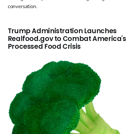
conversation.
Trump Administration Launches
Realfood.gov to Combat America's
Processed Food Crisis