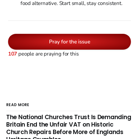
food alternative. Start small, stay consistent.
Pray for the issue
107
people are praying for this
READ MORE
The National Churches Trust Is Demanding
Britain End the Unfair VAT on Historic
Church Repairs Before More of Englands