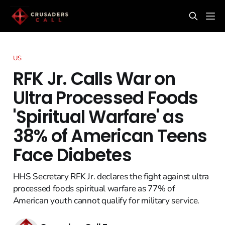
US
RFK Jr. Calls War on
Ultra Processed Foods
'Spiritual Warfare' as
38% of American Teens
Face Diabetes
HHS Secretary RFK Jr. declares the fight against ultra
processed foods spiritual warfare as 77% of
American youth cannot qualify for military service.