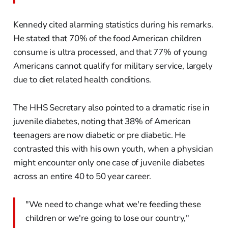
Kennedy cited alarming statistics during his remarks.
He stated that 70% of the food American children
consume is ultra processed, and that 77% of young
Americans cannot qualify for military service, largely
due to diet related health conditions.
The HHS Secretary also pointed to a dramatic rise in
juvenile diabetes, noting that 38% of American
teenagers are now diabetic or pre diabetic. He
contrasted this with his own youth, when a physician
might encounter only one case of juvenile diabetes
across an entire 40 to 50 year career.
"We need to change what we're feeding these
children or we're going to lose our country,"