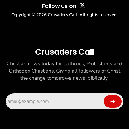
Follow us on
Copyright ©
2026
Crusaders Call. All rights reserved.
Crusaders Call
Christian news today for Catholics, Protestants and
Orthodox Christians. Giving all followers of Christ
the change tomorrows news, biblically.