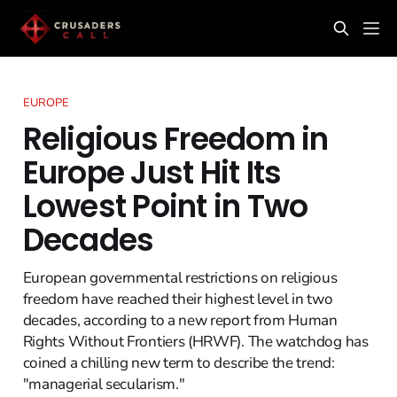
EUROPE
Religious Freedom in
Europe Just Hit Its
Lowest Point in Two
Decades
European governmental restrictions on religious
freedom have reached their highest level in two
decades, according to a new report from Human
Rights Without Frontiers (HRWF). The watchdog has
coined a chilling new term to describe the trend:
"managerial secularism."