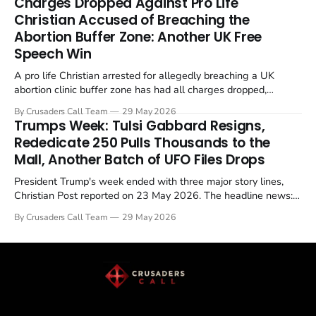
Charges Dropped Against Pro Life
enrichment limits.
Christian Accused of Breaching the
Abortion Buffer Zone: Another UK Free
Speech Win
A pro life Christian arrested for allegedly breaching a UK
abortion clinic buffer zone has had all charges dropped,
Christian Post reported on 23 May 2026. The case is the latest
By Crusaders Call Team
29 May 2026
in a recognisable pattern: British police arrest a praying
Trumps Week: Tulsi Gabbard Resigns,
Christian, investigate for months, and then drop...
Rededicate 250 Pulls Thousands to the
Mall, Another Batch of UFO Files Drops
President Trump's week ended with three major story lines,
Christian Post reported on 23 May 2026. The headline news:
Tulsi Gabbard resigned. The Christian story: Rededicate 250
By Crusaders Call Team
29 May 2026
drew thousands of believers to the National Mall. The cultural
story: another batch of UFO declassification...