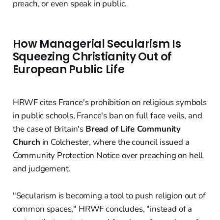
preach, or even speak in public.
How Managerial Secularism Is
Squeezing Christianity Out of
European Public Life
HRWF cites France's prohibition on religious symbols
in public schools, France's ban on full face veils, and
the case of Britain's
Bread of Life Community
Church
in Colchester, where the council issued a
Community Protection Notice over preaching on hell
and judgement.
"Secularism is becoming a tool to push religion out of
common spaces," HRWF concludes, "instead of a