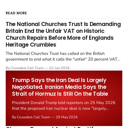
READ MORE
The National Churches Trust Is Demanding
Britain End the Unfair VAT on Historic
Church Repairs Before More of Englands
Heritage Crumbles
The National Churches Trust has called on the British
government to end what it calls the "unfair" 20 percent VAT
levied on historic church repairs. The demand follows the
By Crusaders Call Team
01 Jun 2026
Starmer government's quiet closure of the Listed Places of
Worship Grant Scheme and its replacement with a smaller...
Trump Says the Iran Deal Is Largely
Negotiated. Iranian Media Says the
Strait of Hormuz Is Still On the Table
President Donald Trump told reporters on 25 May 2026
that the proposed Iran nuclear deal is now "largely
negotiated." Iranian state media immediately disputed
By Crusaders Call Team
29 May 2026
the framing, signalling that Strait of Hormuz control
remains an unresolved sticking point alongside uranium