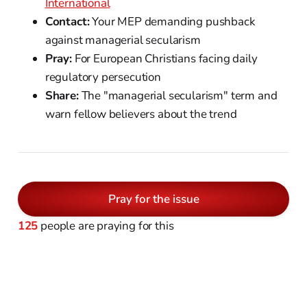
International
Contact:
Your MEP demanding pushback
against managerial secularism
Pray:
For European Christians facing daily
regulatory persecution
Share:
The "managerial secularism" term and
warn fellow believers about the trend
Pray for the issue
125
people are praying for this