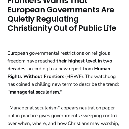
Frontiers Warns That
European Governments Are
Quietly Regulating
Christianity Out of Public Life
European governmental restrictions on religious
freedom have reached
their highest level in two
decades
, according to a new report from
Human
Rights Without Frontiers
(HRWF). The watchdog
has coined a chilling new term to describe the trend:
"managerial secularism."
"Managerial secularism" appears neutral on paper
but in practice gives governments sweeping control
over when, where, and how Christians may worship,