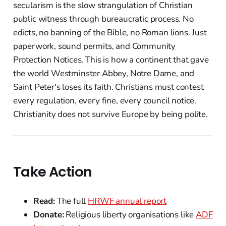
secularism is the slow strangulation of Christian
public witness through bureaucratic process. No
edicts, no banning of the Bible, no Roman lions. Just
paperwork, sound permits, and Community
Protection Notices. This is how a continent that gave
the world Westminster Abbey, Notre Dame, and
Saint Peter's loses its faith. Christians must contest
every regulation, every fine, every council notice.
Christianity does not survive Europe by being polite.
Take Action
Read:
The full
HRWF annual report
Donate:
Religious liberty organisations like
ADF