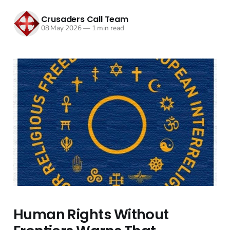
Crusaders Call Team
08 May 2026
—
1 min read
Human Rights Without