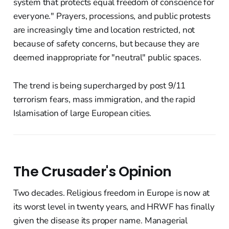
system that protects equal freedom of conscience for
everyone." Prayers, processions, and public protests
are increasingly time and location restricted, not
because of safety concerns, but because they are
deemed inappropriate for "neutral" public spaces.
The trend is being supercharged by post 9/11
terrorism fears, mass immigration, and the rapid
Islamisation of large European cities.
The Crusader's Opinion
Two decades. Religious freedom in Europe is now at
its worst level in twenty years, and HRWF has finally
given the disease its proper name. Managerial