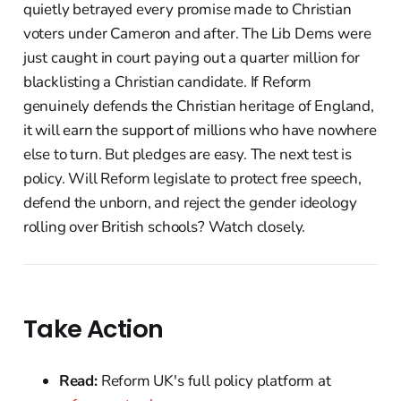
quietly betrayed every promise made to Christian
voters under Cameron and after. The Lib Dems were
just caught in court paying out a quarter million for
blacklisting a Christian candidate. If Reform
genuinely defends the Christian heritage of England,
it will earn the support of millions who have nowhere
else to turn. But pledges are easy. The next test is
policy. Will Reform legislate to protect free speech,
defend the unborn, and reject the gender ideology
rolling over British schools? Watch closely.
Take Action
Read:
Reform UK's full policy platform at