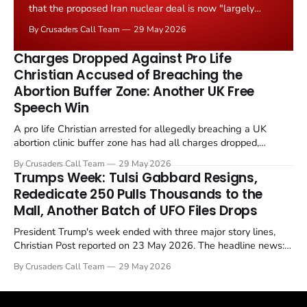
that the proposed Iran nuclear deal is now "largely
negotiated." Iranian state media immediately disputed
By Crusaders Call Team
29 May 2026
the framing, signalling that Strait of Hormuz control
remains an unresolved sticking point alongside uranium
Charges Dropped Against Pro Life
enrichment limits.
Christian Accused of Breaching the
Abortion Buffer Zone: Another UK Free
Speech Win
A pro life Christian arrested for allegedly breaching a UK
abortion clinic buffer zone has had all charges dropped,
Christian Post reported on 23 May 2026. The case is the latest
By Crusaders Call Team
29 May 2026
in a recognisable pattern: British police arrest a praying
Trumps Week: Tulsi Gabbard Resigns,
Christian, investigate for months, and then drop...
Rededicate 250 Pulls Thousands to the
Mall, Another Batch of UFO Files Drops
President Trump's week ended with three major story lines,
Christian Post reported on 23 May 2026. The headline news:
Tulsi Gabbard resigned. The Christian story: Rededicate 250
By Crusaders Call Team
29 May 2026
drew thousands of believers to the National Mall. The cultural
story: another batch of UFO declassification...