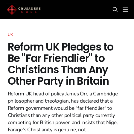
UK
Reform UK Pledges to
Be "Far Friendlier" to
Christians Than Any
Other Party in Britain
Reform UK head of policy James Orr, a Cambridge
philosopher and theologian, has declared that a
Reform government would be "far friendlier" to
Christians than any other political party currently
competing for British power, and insists that Nigel
Farage's Christianity is genuine, not...