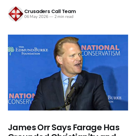
Crusaders Call Team
06 May 2026
—
2 min read
James Orr Says Farage Has