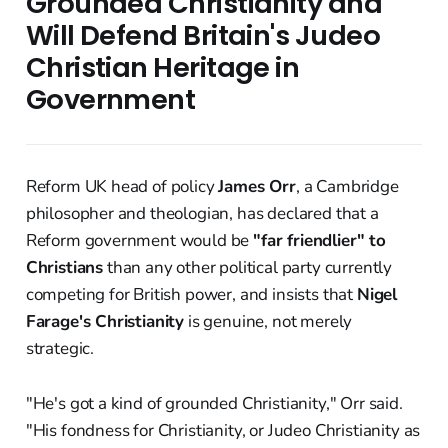
Grounded Christianity and
Will Defend Britain's Judeo
Christian Heritage in
Government
Reform UK head of policy
James Orr
, a Cambridge
philosopher and theologian, has declared that a
Reform government would be
"far friendlier" to
Christians
than any other political party currently
competing for British power, and insists that
Nigel
Farage's Christianity
is genuine, not merely
strategic.
"He's got a kind of grounded Christianity," Orr said.
"His fondness for Christianity, or Judeo Christianity as