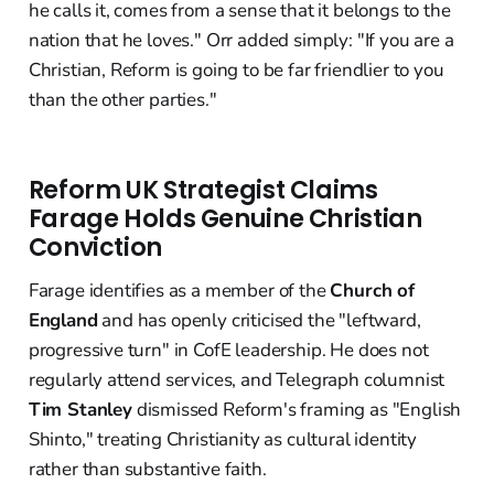
he calls it, comes from a sense that it belongs to the
nation that he loves." Orr added simply: "If you are a
Christian, Reform is going to be far friendlier to you
than the other parties."
Reform UK Strategist Claims
Farage Holds Genuine Christian
Conviction
Farage identifies as a member of the
Church of
England
and has openly criticised the "leftward,
progressive turn" in CofE leadership. He does not
regularly attend services, and Telegraph columnist
Tim Stanley
dismissed Reform's framing as "English
Shinto," treating Christianity as cultural identity
rather than substantive faith.