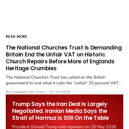
READ MORE
The National Churches Trust Is Demanding
Britain End the Unfair VAT on Historic
Church Repairs Before More of Englands
Heritage Crumbles
The National Churches Trust has called on the British
government to end what it calls the "unfair" 20 percent VAT
levied on historic church repairs. The demand follows the
By Crusaders Call Team
01 Jun 2026
Starmer government's quiet closure of the Listed Places of
Worship Grant Scheme and its replacement with a smaller...
Trump Says the Iran Deal Is Largely
Negotiated. Iranian Media Says the
Strait of Hormuz Is Still On the Table
President Donald Trump told reporters on 25 May 2026