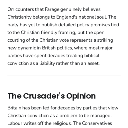
Orr counters that Farage genuinely believes
Christianity belongs to England's national soul. The
party has yet to publish detailed policy promises tied
to the Christian friendly framing, but the open
courting of the Christian vote represents a striking
new dynamic in British politics, where most major
parties have spent decades treating biblical
conviction as a liability rather than an asset.
The Crusader's Opinion
Britain has been led for decades by parties that view
Christian conviction as a problem to be managed.
Labour writes off the religious. The Conservatives