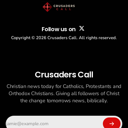
Follow us on
Copyright ©
2026
Crusaders Call. All rights reserved.
Crusaders Call
Christian news today for Catholics, Protestants and
Orthodox Christians. Giving all followers of Christ
the change tomorrows news, biblically.