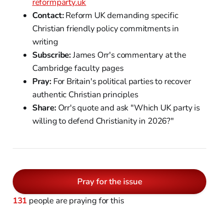
reformparty.uk
Contact:
Reform UK demanding specific
Christian friendly policy commitments in
writing
Subscribe:
James Orr's commentary at the
Cambridge faculty pages
Pray:
For Britain's political parties to recover
authentic Christian principles
Share:
Orr's quote and ask "Which UK party is
willing to defend Christianity in 2026?"
Pray for the issue
131
people are praying for this