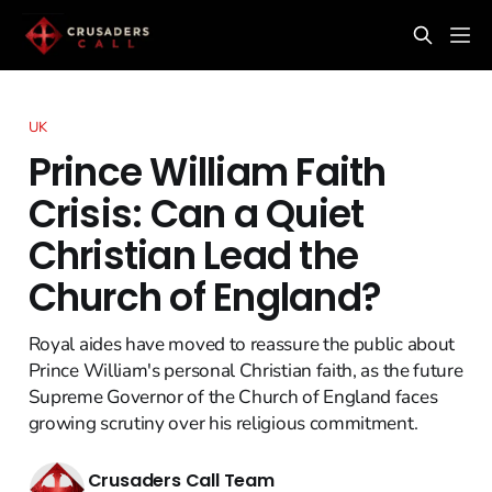
UK
Prince William Faith
Crisis: Can a Quiet
Christian Lead the
Church of England?
Royal aides have moved to reassure the public about
Prince William's personal Christian faith, as the future
Supreme Governor of the Church of England faces
growing scrutiny over his religious commitment.
Crusaders Call Team