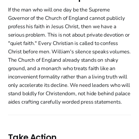
If the man who will one day be the Supreme
Governor of the Church of England cannot publicly
profess his faith in Jesus Christ, then we have a
serious problem. This is not about private devotion or
"quiet faith." Every Christian is called to confess
Christ before men. William's silence speaks volumes.
The Church of England already stands on shaky
ground, and a monarch who treats faith like an
inconvenient formality rather than a living truth will
only accelerate its decline. We need leaders who will
stand boldly for Christendom, not hide behind palace
aides crafting carefully worded press statements.
Take Action