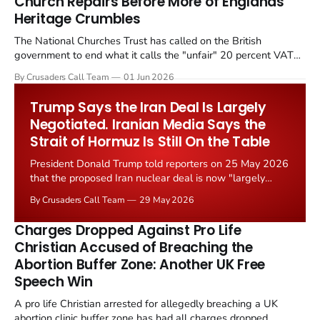
Church Repairs Before More of Englands
Heritage Crumbles
The National Churches Trust has called on the British
government to end what it calls the "unfair" 20 percent VAT
levied on historic church repairs. The demand follows the
By Crusaders Call Team
01 Jun 2026
Starmer government's quiet closure of the Listed Places of
Worship Grant Scheme and its replacement with a smaller...
Trump Says the Iran Deal Is Largely
Negotiated. Iranian Media Says the
Strait of Hormuz Is Still On the Table
President Donald Trump told reporters on 25 May 2026
that the proposed Iran nuclear deal is now "largely
negotiated." Iranian state media immediately disputed
By Crusaders Call Team
29 May 2026
the framing, signalling that Strait of Hormuz control
remains an unresolved sticking point alongside uranium
Charges Dropped Against Pro Life
enrichment limits.
Christian Accused of Breaching the
Abortion Buffer Zone: Another UK Free
Speech Win
A pro life Christian arrested for allegedly breaching a UK
abortion clinic buffer zone has had all charges dropped,