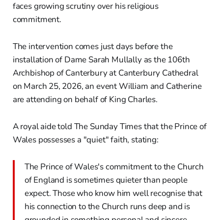
faces growing scrutiny over his religious
commitment.
The intervention comes just days before the
installation of Dame Sarah Mullally as the 106th
Archbishop of Canterbury at Canterbury Cathedral
on March 25, 2026, an event William and Catherine
are attending on behalf of King Charles.
A royal aide told The Sunday Times that the Prince of
Wales possesses a "quiet" faith, stating:
The Prince of Wales's commitment to the Church
of England is sometimes quieter than people
expect. Those who know him well recognise that
his connection to the Church runs deep and is
grounded in something personal and sincere.