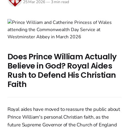
25 Mar 2026
—
3 min read
Does Prince William Actually
Believe in God? Royal Aides
Rush to Defend His Christian
Faith
Royal aides have moved to reassure the public about
Prince William's personal Christian faith, as the
future Supreme Governor of the Church of England