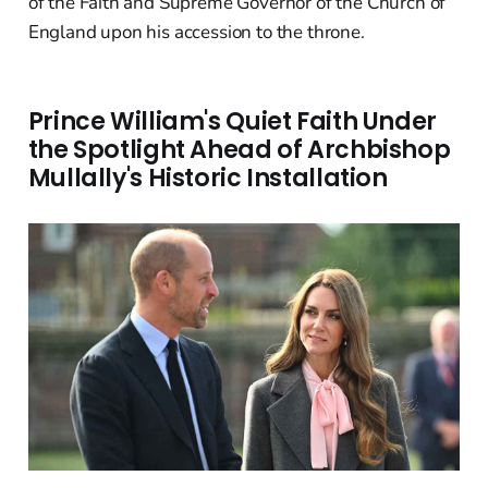
of the Faith and Supreme Governor of the Church of
England upon his accession to the throne.
Prince William's Quiet Faith Under
the Spotlight Ahead of Archbishop
Mullally's Historic Installation