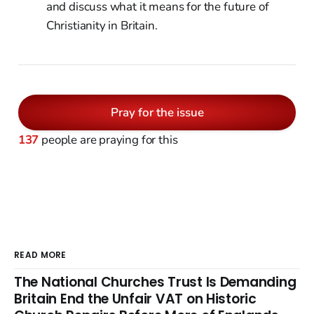
and discuss what it means for the future of
Christianity in Britain.
Pray for the issue
137
people are praying for this
READ MORE
The National Churches Trust Is Demanding
Britain End the Unfair VAT on Historic