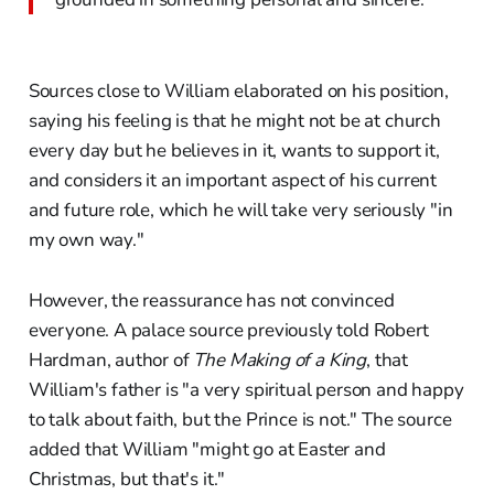
Sources close to William elaborated on his position,
saying his feeling is that he might not be at church
every day but he believes in it, wants to support it,
and considers it an important aspect of his current
and future role, which he will take very seriously "in
my own way."
However, the reassurance has not convinced
everyone. A palace source previously told Robert
Hardman, author of
The Making of a King
, that
William's father is "a very spiritual person and happy
to talk about faith, but the Prince is not." The source
added that William "might go at Easter and
Christmas, but that's it."