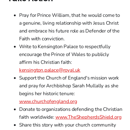
Pray for Prince William, that he would come to
a genuine, living relationship with Jesus Christ
and embrace his future role as Defender of the
Faith with conviction.
Write to Kensington Palace to respectfully
encourage the Prince of Wales to publicly
affirm his Christian faith:
kensington.palace@royal.uk
Support the Church of England's mission work
and pray for Archbishop Sarah Mullally as she
begins her historic tenure:
www.churchofengland.org
Donate to organizations defending the Christian
faith worldwide:
www.TheShepherdsShield.org
Share this story with your church community