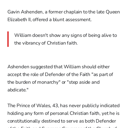
Gavin Ashenden, a former chaplain to the late Queen
Elizabeth II, offered a blunt assessment.
William doesn't show any signs of being alive to
the vibrancy of Christian faith.
Ashenden suggested that William should either
accept the role of Defender of the Faith "as part of
the burden of monarchy" or "step aside and
abdicate."
The Prince of Wales, 43, has never publicly indicated
holding any form of personal Christian faith, yet he is
constitutionally destined to serve as both Defender