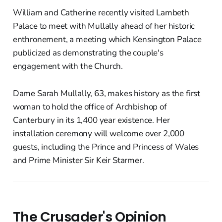
William and Catherine recently visited Lambeth
Palace to meet with Mullally ahead of her historic
enthronement, a meeting which Kensington Palace
publicized as demonstrating the couple's
engagement with the Church.
Dame Sarah Mullally, 63, makes history as the first
woman to hold the office of Archbishop of
Canterbury in its 1,400 year existence. Her
installation ceremony will welcome over 2,000
guests, including the Prince and Princess of Wales
and Prime Minister Sir Keir Starmer.
The Crusader's Opinion