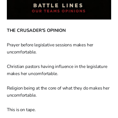
THE CRUSADER'S OPINION
Prayer before legislative sessions makes her
uncomfortable.
Christian pastors having influence in the legislature
makes her uncomfortable.
Religion being at the core of what they do makes her
uncomfortable.
This is on tape.