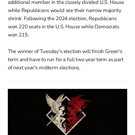
additional member in the closely divided U.S. House
while Republicans would see their narrow majority
shrink. Following the 2024 election, Republicans
won 220 seats in the U.S. House while Democrats
won 215.
The winner of Tuesday's election will finish Green's
term and have to run for a full two year term as part
of next year's midterm elections.