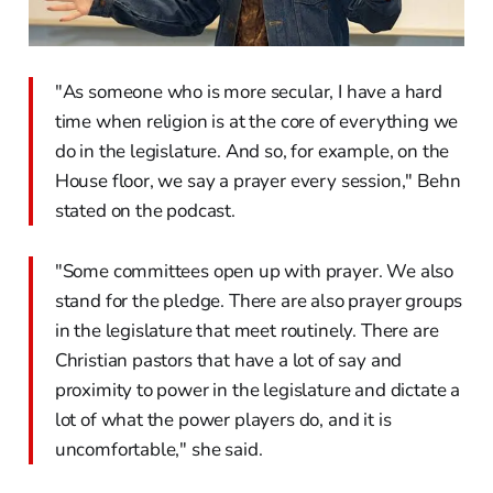
"As someone who is more secular, I have a hard
time when religion is at the core of everything we
do in the legislature. And so, for example, on the
House floor, we say a prayer every session," Behn
stated on the podcast.
"Some committees open up with prayer. We also
stand for the pledge. There are also prayer groups
in the legislature that meet routinely. There are
Christian pastors that have a lot of say and
proximity to power in the legislature and dictate a
lot of what the power players do, and it is
uncomfortable," she said.