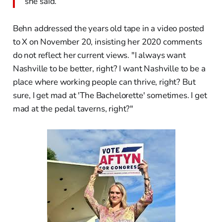
she said.
Behn addressed the years old tape in a video posted
to X on November 20, insisting her 2020 comments
do not reflect her current views. "I always want
Nashville to be better, right? I want Nashville to be a
place where working people can thrive, right? But
sure, I get mad at 'The Bachelorette' sometimes. I get
mad at the pedal taverns, right?"