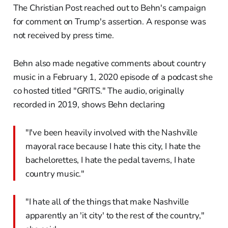
The Christian Post reached out to Behn's campaign
for comment on Trump's assertion. A response was
not received by press time.
Behn also made negative comments about country
music in a February 1, 2020 episode of a podcast she
co hosted titled "GRITS." The audio, originally
recorded in 2019, shows Behn declaring
"I've been heavily involved with the Nashville
mayoral race because I hate this city, I hate the
bachelorettes, I hate the pedal taverns, I hate
country music."
"I hate all of the things that make Nashville
apparently an 'it city' to the rest of the country,"