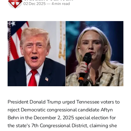
02 Dec 2025
—
4 min read
President Donald Trump urged Tennessee voters to
reject Democratic congressional candidate Aftyn
Behn in the December 2, 2025 special election for
the state's 7th Congressional District, claiming she