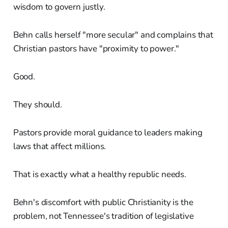
wisdom to govern justly.
Behn calls herself "more secular" and complains that
Christian pastors have "proximity to power."
Good.
They should.
Pastors provide moral guidance to leaders making
laws that affect millions.
That is exactly what a healthy republic needs.
Behn's discomfort with public Christianity is the
problem, not Tennessee's tradition of legislative