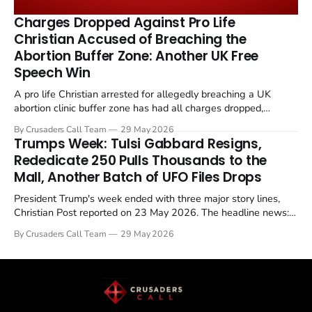
remains an unresolved sticking point alongside uranium
Charges Dropped Against Pro Life
enrichment limits.
Christian Accused of Breaching the
Abortion Buffer Zone: Another UK Free
Speech Win
A pro life Christian arrested for allegedly breaching a UK
abortion clinic buffer zone has had all charges dropped,
Christian Post reported on 23 May 2026. The case is the latest
By Crusaders Call Team
29 May 2026
in a recognisable pattern: British police arrest a praying
Trumps Week: Tulsi Gabbard Resigns,
Christian, investigate for months, and then drop...
Rededicate 250 Pulls Thousands to the
Mall, Another Batch of UFO Files Drops
President Trump's week ended with three major story lines,
Christian Post reported on 23 May 2026. The headline news:
Tulsi Gabbard resigned. The Christian story: Rededicate 250
By Crusaders Call Team
29 May 2026
drew thousands of believers to the National Mall. The cultural
story: another batch of UFO declassification...