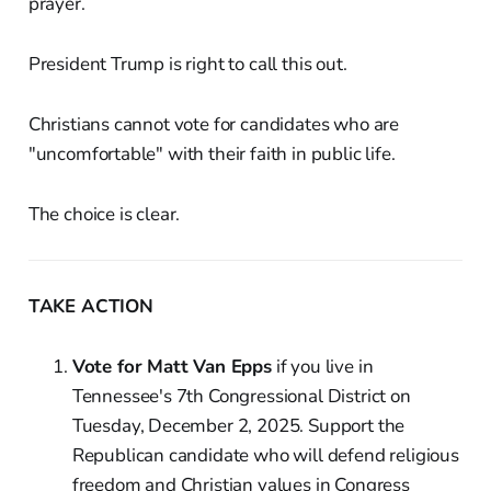
prayer.
President Trump is right to call this out.
Christians cannot vote for candidates who are
"uncomfortable" with their faith in public life.
The choice is clear.
TAKE ACTION
Vote for Matt Van Epps
if you live in
Tennessee's 7th Congressional District on
Tuesday, December 2, 2025. Support the
Republican candidate who will defend religious
freedom and Christian values in Congress