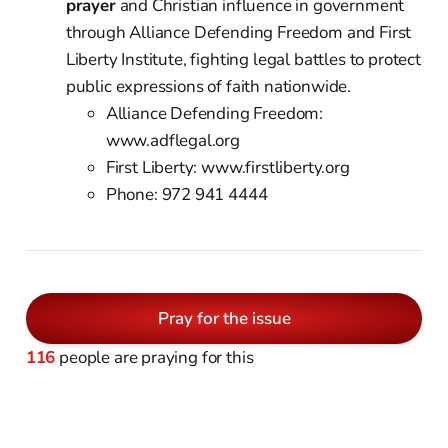
prayer
and Christian influence in government
through Alliance Defending Freedom and First
Liberty Institute, fighting legal battles to protect
public expressions of faith nationwide.
Alliance Defending Freedom:
www.adflegal.org
First Liberty: www.firstliberty.org
Phone: 972 941 4444
Pray for the issue
116
people are praying for this