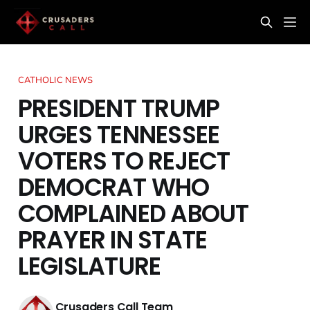
CATHOLIC NEWS
PRESIDENT TRUMP
URGES TENNESSEE
VOTERS TO REJECT
DEMOCRAT WHO
COMPLAINED ABOUT
PRAYER IN STATE
LEGISLATURE
Crusaders Call Team