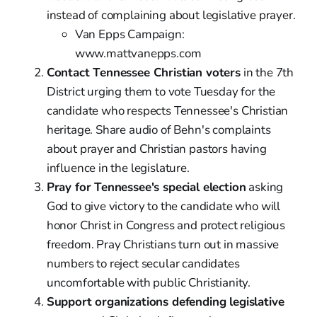
instead of complaining about legislative prayer.
Van Epps Campaign:
www.mattvanepps.com
Contact Tennessee Christian voters
in the 7th
District urging them to vote Tuesday for the
candidate who respects Tennessee's Christian
heritage. Share audio of Behn's complaints
about prayer and Christian pastors having
influence in the legislature.
Pray for Tennessee's special election
asking
God to give victory to the candidate who will
honor Christ in Congress and protect religious
freedom. Pray Christians turn out in massive
numbers to reject secular candidates
uncomfortable with public Christianity.
Support organizations defending legislative