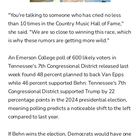
"You're talking to someone who has cried no less
than 10 times in the Country Music Hall of Fame,"
she said. "We are so close to winning this race, which
is why these rumors are getting more wild."
An Emerson College poll of 600 likely voters in
Tennessee's 7th Congressional District released last
week found 48 percent planned to back Van Epps
while 46 percent supported Behn. Tennessee's 7th
Congressional District supported Trump by 22
percentage points in the 2024 presidential election,
meaning polling predicts a noticeable shift to the left
compared to last year.
If Behn wins the election, Democrats would have one