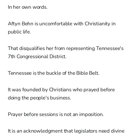
In her own words.
Aftyn Behn is uncomfortable with Christianity in
public life.
That disqualifies her from representing Tennessee's
7th Congressional District.
Tennessee is the buckle of the Bible Belt.
It was founded by Christians who prayed before
doing the people's business.
Prayer before sessions is not an imposition.
It is an acknowledgment that legislators need divine