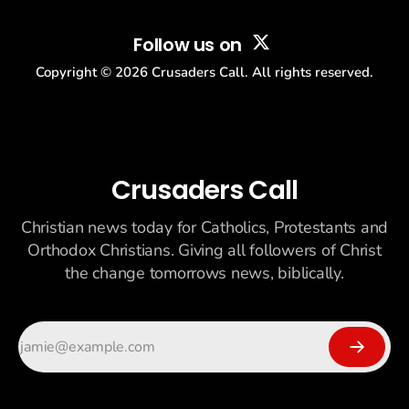
Follow us on
Copyright ©
2026
Crusaders Call. All rights reserved.
Crusaders Call
Christian news today for Catholics, Protestants and
Orthodox Christians. Giving all followers of Christ
the change tomorrows news, biblically.