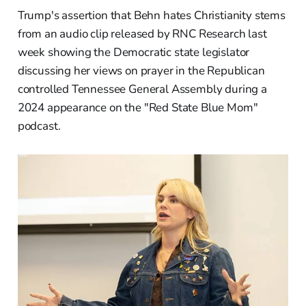
Trump's assertion that Behn hates Christianity stems
from an audio clip released by RNC Research last
week showing the Democratic state legislator
discussing her views on prayer in the Republican
controlled Tennessee General Assembly during a
2024 appearance on the "Red State Blue Mom"
podcast.