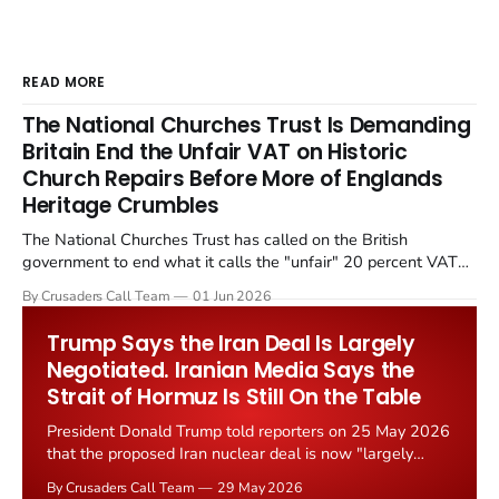
READ MORE
The National Churches Trust Is Demanding
Britain End the Unfair VAT on Historic
Church Repairs Before More of Englands
Heritage Crumbles
The National Churches Trust has called on the British
government to end what it calls the "unfair" 20 percent VAT
levied on historic church repairs. The demand follows the
By Crusaders Call Team
01 Jun 2026
Starmer government's quiet closure of the Listed Places of
Worship Grant Scheme and its replacement with a smaller...
Trump Says the Iran Deal Is Largely
Negotiated. Iranian Media Says the
Strait of Hormuz Is Still On the Table
President Donald Trump told reporters on 25 May 2026
that the proposed Iran nuclear deal is now "largely
negotiated." Iranian state media immediately disputed
By Crusaders Call Team
29 May 2026
the framing, signalling that Strait of Hormuz control