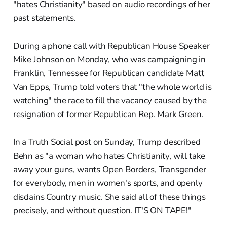
"hates Christianity" based on audio recordings of her
past statements.
During a phone call with Republican House Speaker
Mike Johnson on Monday, who was campaigning in
Franklin, Tennessee for Republican candidate Matt
Van Epps, Trump told voters that "the whole world is
watching" the race to fill the vacancy caused by the
resignation of former Republican Rep. Mark Green.
In a Truth Social post on Sunday, Trump described
Behn as "a woman who hates Christianity, will take
away your guns, wants Open Borders, Transgender
for everybody, men in women's sports, and openly
disdains Country music. She said all of these things
precisely, and without question. IT'S ON TAPE!"