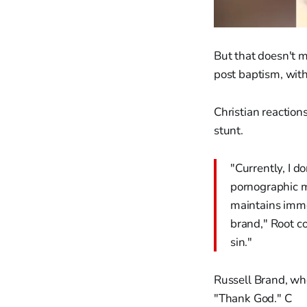
But that doesn't m
post baptism, with 
Christian reaction
stunt.
"Currently, I do
pornographic m
maintains immod
brand," Root co
sin."
Russell Brand, who
"Thank God." C