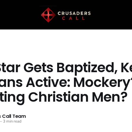
Star Gets Baptized, 
ans Active: Mockery
ting Christian Men?
 Call Team
—
3 min read