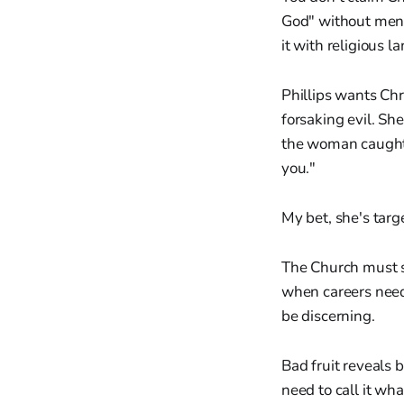
God" without ment
it with religious l
Phillips wants Chr
forsaking evil. Sh
the woman caught i
you."
My bet, she's tar
The Church must s
when careers need 
be discerning.
Bad fruit reveals b
need to call it wh