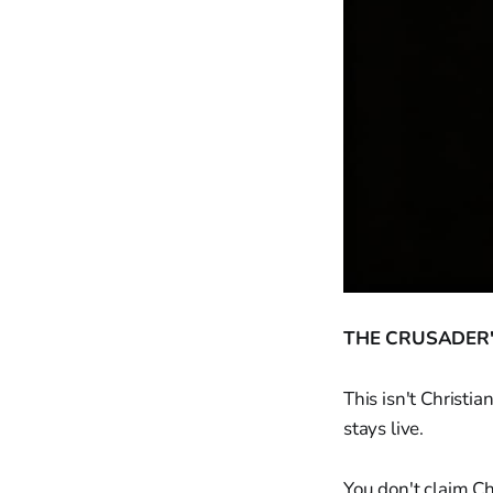
THE CRUSADER'
This isn't Christi
stays live.
You don't claim Ch