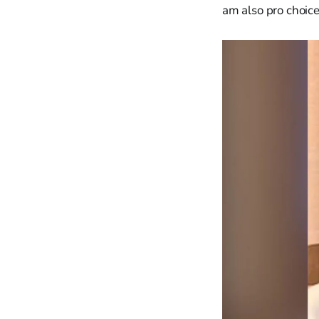
am also pro choice.