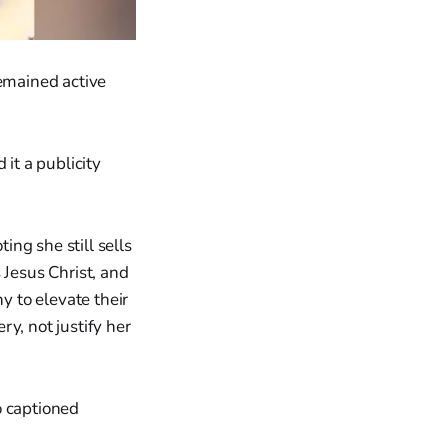
remained active
it a publicity
ting she still sells
Jesus Christ, and
y to elevate their
ry, not justify her
o captioned