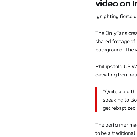
video on 
Ignighting fierce 
The OnlyFans creat
shared footage of
background. The v
Phillips told US 
deviating from rel
"Quite a big th
speaking to God
get rebaptized 
The performer made
to be a traditional