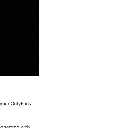
e your OnlyFans
connecting with