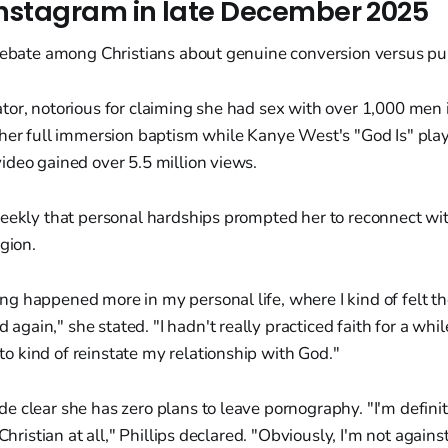
Instagram in late December 2025
debate among Christians about genuine conversion versus publ
or, notorious for claiming she had sex with over 1,000 men 
 her full immersion baptism while Kanye West's "God Is" play
ideo gained over 5.5 million views.
Weekly that personal hardships prompted her to reconnect wi
igion.
ing happened more in my personal life, where I kind of felt th
 again," she stated. "I hadn't really practiced faith for a whil
to kind of reinstate my relationship with God."
 clear she has zero plans to leave pornography. "I'm definit
 Christian at all," Phillips declared. "Obviously, I'm not agains