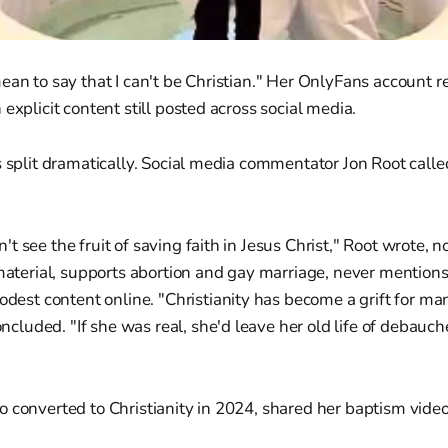
ean to say that I can't be Christian." Her OnlyFans account 
explicit content still posted across social media.
s split dramatically. Social media commentator Jon Root called 
n't see the fruit of saving faith in Jesus Christ," Root wrote, no
aterial, supports abortion and gay marriage, never mentions 
est content online. "Christianity has become a grift for man
ncluded. "If she was real, she'd leave her old life of debauche
 converted to Christianity in 2024, shared her baptism vide