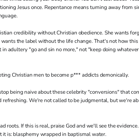
ioning Jesus once. Repentance means turning away from sin
anguage.
istian credibility without Christian obedience. She wants fo
e wants the label without the life change. That's not how this
n adultery "go and sin no more," not "keep doing whatever f
geting Christian men to become p*** addicts demonically.
top being naive about these celebrity "conversions" that c
refreshing. We're not called to be judgmental, but we're abs
ad roots. If this is real, praise God and we'll see the evidence. 
at it is: blasphemy wrapped in baptismal water.