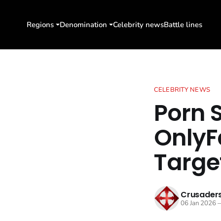
Regions
Denomination
Celebrity news
Battle lines
CELEBRITY NEWS
Porn 
OnlyF
Targe
Crusaders
06 Jan 2026