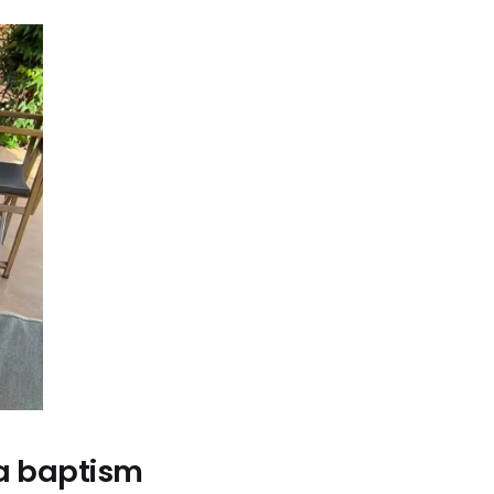
d a baptism