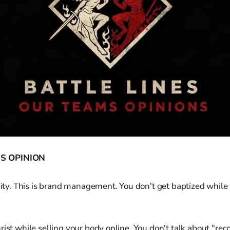
S OPINION
anity. This is brand management. You don't get baptized whil
rist while selling your body online. You don't talk about "re