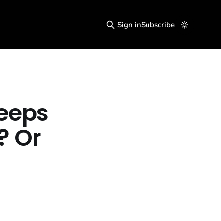
Sign in
Subscribe
Keeps
? Or