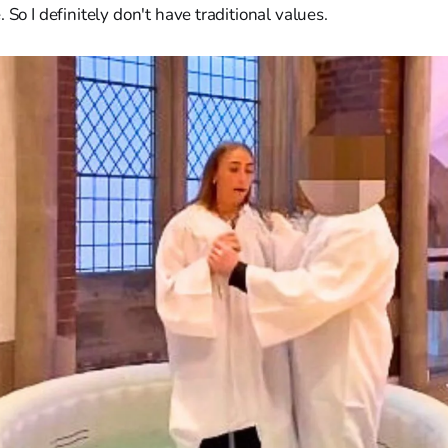
 So I definitely don't have traditional values.