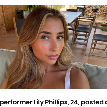
 performer Lily Phillips, 24, poste