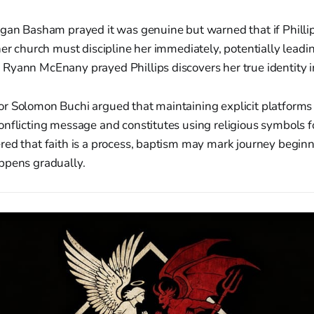
egan Basham prayed it was genuine but warned that if Philli
her church must discipline her immediately, potentially leadin
Ryann McEnany prayed Phillips discovers her true identity in
r Solomon Buchi argued that maintaining explicit platforms
nflicting message and constitutes using religious symbols fo
red that faith is a process, baptism may mark journey begin
ppens gradually.