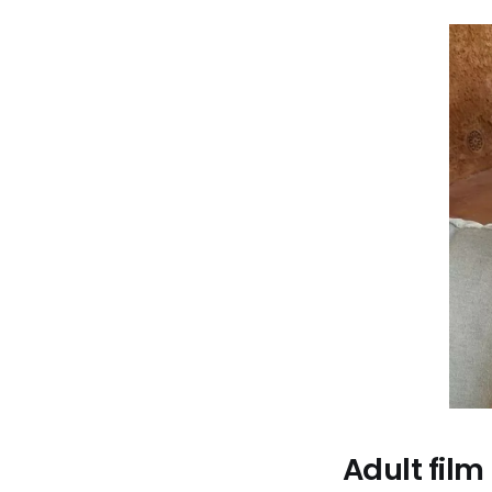
Adult film