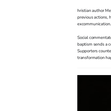
hristian author M
previous actions, 
excommunication. 
Social commentato
baptism sends a co
Supporters counte
transformation ha