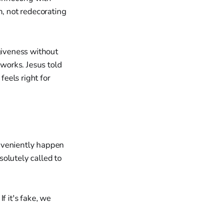
, not redecorating
rgiveness without
 works. Jesus told
eels right for
onveniently happen
olutely called to
If it's fake, we