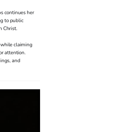
ps continues her
g to public
 Christ.
 while claiming
r attention.
nings, and