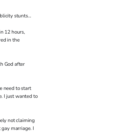
icity stunts...
in 12 hours,
ed in the
th God after
e need to start
e. I just wanted to
ely not claiming
t gay marriage. I