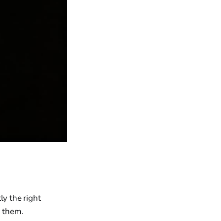
ly the right
h them.