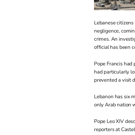
Lebanese citizens
negligence, coming
crimes. An investig
official has been c
Pope Francis had p
had particularly l
prevented a visit d
Lebanon has six mil
only Arab nation w
Pope Leo XIV desc
reporters at Caste