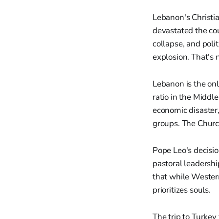
Lebanon's Christia
devastated the cou
collapse, and poli
explosion. That's 
Lebanon is the onl
ratio in the Middl
economic disaster,
groups. The Chur
Pope Leo's decisi
pastoral leadersh
that while Western
prioritizes souls.
The trip to Turkey 