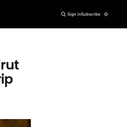
Sign in
Subscribe
irut
rip