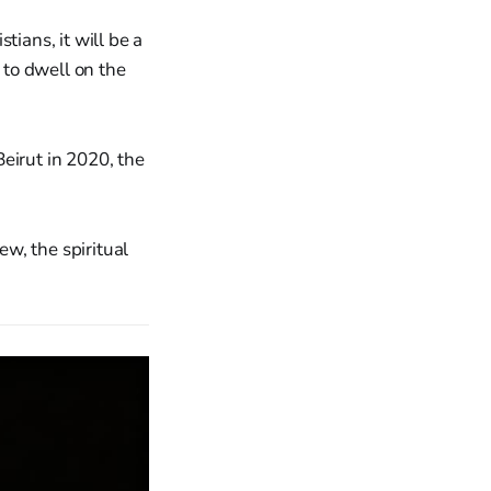
tians, it will be a
 to dwell on the
eirut in 2020, the
w, the spiritual