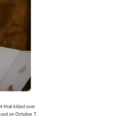
t that killed over
nced on October 7,