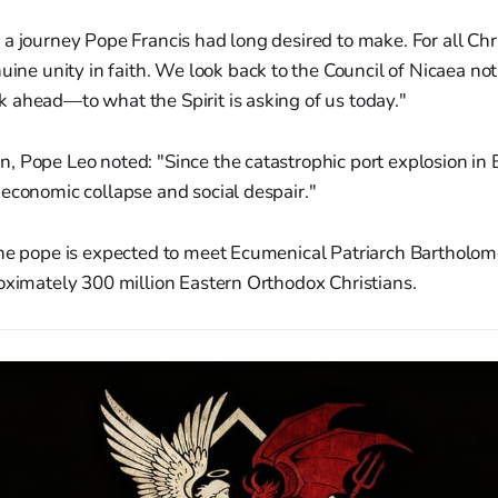
s a journey Pope Francis had long desired to make. For all Chris
ne unity in faith. We look back to the Council of Nicaea not
ok ahead—to what the Spirit is asking of us today."
 Pope Leo noted: "Since the catastrophic port explosion in B
economic collapse and social despair."
he pope is expected to meet Ecumenical Patriarch Bartholome
oximately 300 million Eastern Orthodox Christians.