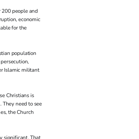
er 200 people and
rruption, economic
able for the
stian population
 persecution,
r Islamic militant
e Christians is
. They need to see
mes, the Church
y significant. That