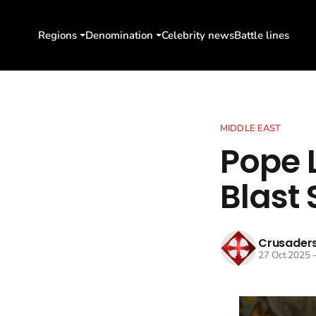
Regions
Denomination
Celebrity news
Battle lines
MIDDLE EAST
Pope L
Blast 
Crusaders
27 Oct 2025