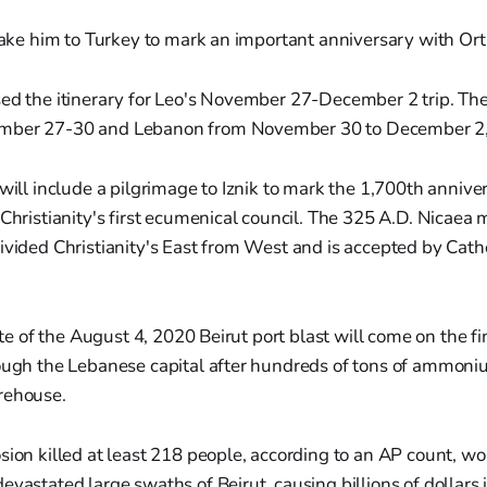
 take him to Turkey to mark an important anniversary with Or
ed the itinerary for Leo's November 27-December 2 trip. The p
mber 27-30 and Lebanon from November 30 to December 2,
 will include a pilgrimage to Iznik to mark the 1,700th annive
 Christianity's first ecumenical council. The 325 A.D. Nicaea
ivided Christianity's East from West and is accepted by Cat
site of the August 4, 2020 Beirut port blast will come on the fin
rough the Lebanese capital after hundreds of tons of ammoni
rehouse.
osion killed at least 218 people, according to an AP count, 
evastated large swaths of Beirut, causing billions of dollars