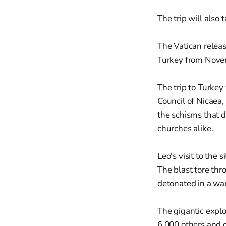
The trip will also
The Vatican releas
Turkey from Nove
The trip to Turkey
Council of Nicaea,
the schisms that d
churches alike.
Leo's visit to the 
The blast tore th
detonated in a wa
The gigantic expl
6,000 others and d