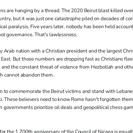
ns are hanging by a thread. The 2020 Beirut blast killed ov
ntry, but it was just one catastrophe piled on decades of co
tical paralysis. Five years later, nobody has been held account
not governance. That's lawlessness.
y Arab nation with a Christian president and the largest Chri
e East. But those numbers are dropping fast as Christians flee
 and the constant threat of violence from Hezbollah and othe
ch cannot abandon them.
on to commemorate the Beirut victims and stand with Lebanes
ip. These believers need to know Rome hasn't forgotten them
 governments prioritize oil deals and geopolitical chess ga
for the 1,700th anniversary of the Council of Nicaea is equall