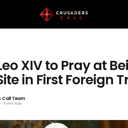
eo XIV to Pray at Be
Site in First Foreign T
 Call Team
—
4 min read