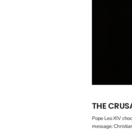
THE CRUS
Pope Leo XIV choos
message: Christian