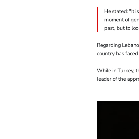
He stated: "It i
moment of genui
past, but to lo
Regarding Lebanon,
country has faced 
While in Turkey, t
leader of the appr