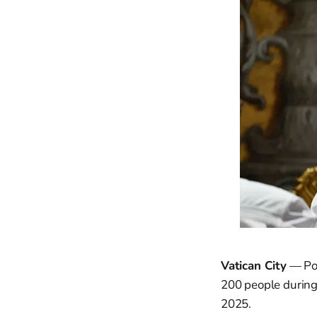
Vatican City
— Pope
200 people during 
2025.