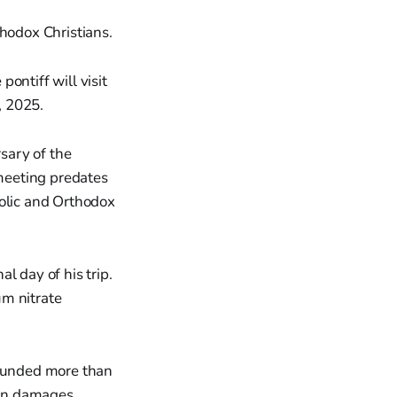
thodox Christians.
ontiff will visit
 2025.
rsary of the
 meeting predates
holic and Orthodox
al day of his trip.
um nitrate
wounded more than
 in damages.