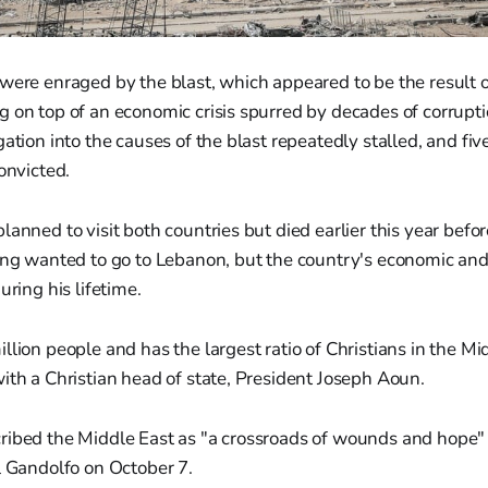
 were enraged by the blast, which appeared to be the result
 on top of an economic crisis spurred by decades of corrupti
ation into the causes of the blast repeatedly stalled, and fiv
onvicted.
lanned to visit both countries but died earlier this year befo
ong wanted to go to Lebanon, but the country's economic and p
uring his lifetime.
lion people and has the largest ratio of Christians in the Midd
ith a Christian head of state, President Joseph Aoun.
ribed the Middle East as "a crossroads of wounds and hope
l Gandolfo on October 7.