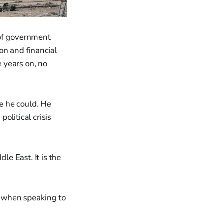
 of government
on and financial
e years on, no
re he could. He
olitical crisis
le East. It is the
" when speaking to