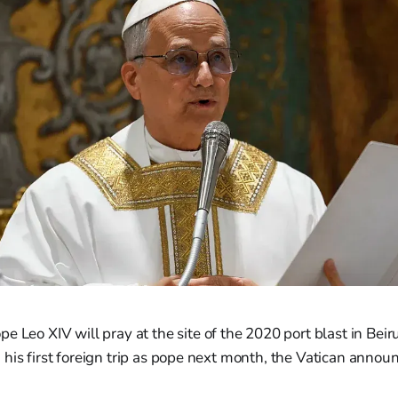
 Leo XIV will pray at the site of the 2020 port blast in Beiru
his first foreign trip as pope next month, the Vatican annou