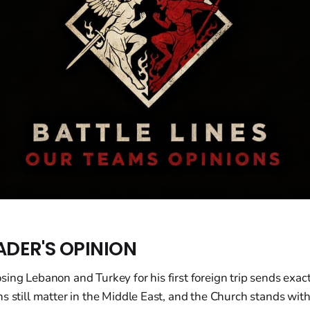
ADER'S OPINION
ing Lebanon and Turkey for his first foreign trip sends exact
s still matter in the Middle East, and the Church stands wit