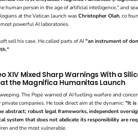
the human person in the age of artificial intelligence," and se
ologians at the Vatican launch was
Christopher Olah
, co fou
 most powerful AI laboratories.
ft sell his case. He called parts of AI
"an instrument of dom
th."
o XIV Mixed Sharp Warnings With a Silic
 at the Magnifica Humanitas Launch
 sweeping. The Pope warned of AI fuelling warfare and concen
 private companies. He took direct aim at the dynamic:
"It i
the abstract; robust legal frameworks, independent oversig
cal system that does not abdicate its responsibility are req
dren and the most vulnerable.