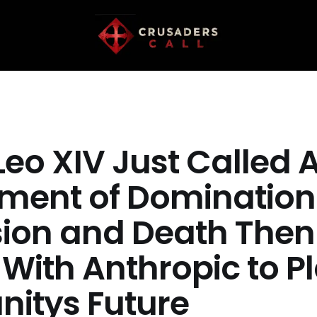
eo XIV Just Called A
ument of Domination
sion and Death Then
With Anthropic to P
itys Future