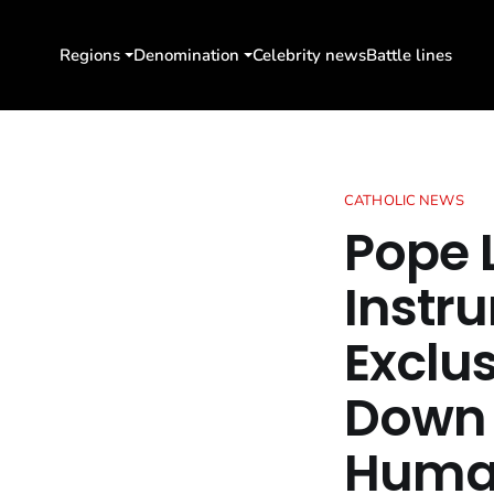
Regions
Denomination
Celebrity news
Battle lines
CATHOLIC NEWS
Pope L
Instr
Exclu
Down 
Human