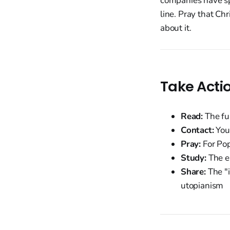
companies have sp
line. Pray that Ch
about it.
Take Acti
Read:
The fu
Contact:
Your
Pray:
For Pop
Study:
The en
Share:
The "i
utopianism