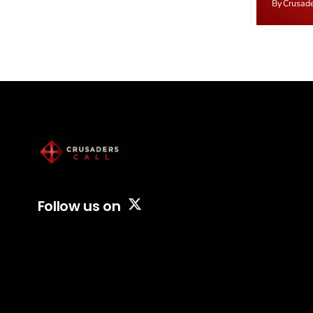
By Crusad
Starmer government's quiet closure of the
negotiate
Listed Places of Worship Grant Scheme and
immediat
its replacement with a smaller...
signallin
remains a
alongside
Follow us on