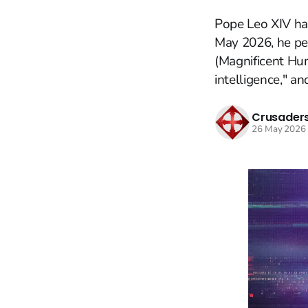
Pope Leo XIV ha
May 2026, he per
(Magnificent Hum
intelligence," an
Crusaders
26 May 2026