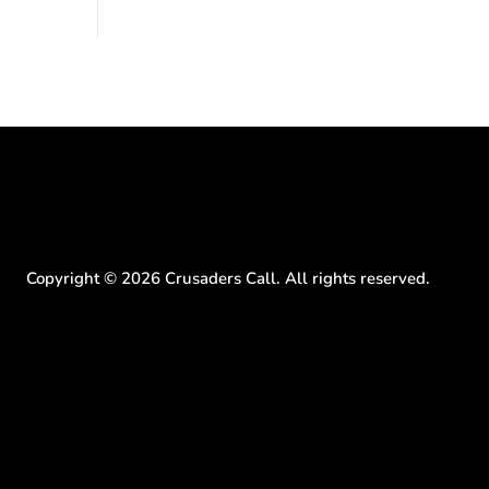
to the National Mall. The cultural story:
ritish police
another batch of UFO declassification...
gate for
Copyright ©
2026
Crusaders Call. All rights reserved.