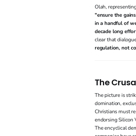
Olah, representing
"ensure the gains
in a handful of w
decade long effor
clear that dialogu
regulation, not co
The Crusa
The picture is stri
domination, exclus
Christians must re
endorsing Silicon
The encyclical de