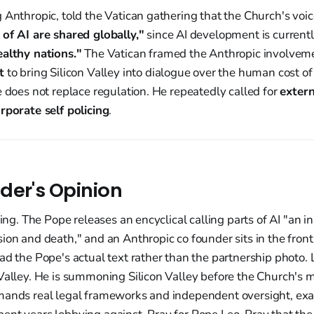
 Anthropic, told the Vatican gathering that the Church's voic
 of AI are shared globally,"
since AI development is current
ealthy nations."
The Vatican framed the Anthropic involvemen
t
to bring Silicon Valley into dialogue over the human cost o
e does not replace regulation. He repeatedly called for
extern
rporate self policing
.
der's Opinion
king. The Pope releases an encyclical calling parts of AI "an 
ion and death," and an Anthropic co founder sits in the fron
ad the Pope's actual text rather than the partnership photo. 
 Valley. He is summoning Silicon Valley before the Church's 
mands real legal frameworks and independent oversight, exa