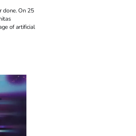
r done. On 25
nitas
e of artificial