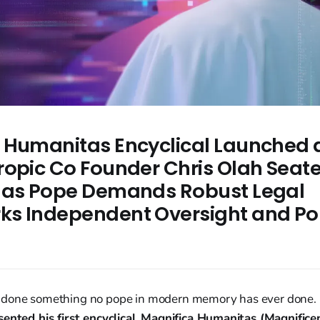
 Humanitas Encyclical Launched 
ropic Co Founder Chris Olah Sea
 as Pope Demands Robust Legal
s Independent Oversight and Poli
e
 done something no pope in modern memory has ever done
ented his first encyclical
,
Magnifica Humanitas (Magnifice