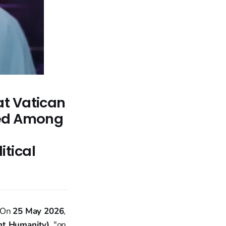
at Vatican
ted Among
tical
. On
25 May 2026
,
nt Humanity)
, "on