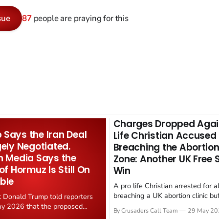
sue
87
people are praying for this
Charges Dropped Agai
Says the Iran Deal
Life Christian Accused
gely Negotiated.
Breaching the Abortion
n Media Says the
Zone: Another UK Free
 of Hormuz Is Still On
Win
ble
A pro life Christian arrested for a
breaching a UK abortion clinic bu
t Donald Trump told reporters
has had all charges dropped, Chri
y 2026 that the proposed
By Crusaders Call Team
29 May 20
reported on 23 May 2026. The ca
ear deal is now "largely