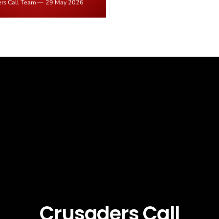
ers Call Team
29 May 2026
latest in a recognisable pattern: B
d." Iranian state media
arrest a praying Christian, investi
ely disputed the framing,
months, and then drop...
g that Strait of Hormuz control
n unresolved sticking point
 uranium enrichment limits.
Crusaders Call