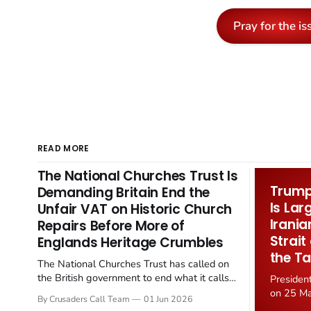
Pray for the is
READ MORE
The National Churches Trust Is
Trump 
Demanding Britain End the
Is Lar
Unfair VAT on Historic Church
Irania
Repairs Before More of
Strait
Englands Heritage Crumbles
the Ta
The National Churches Trust has called on
the British government to end what it calls
Presiden
the "unfair" 20 percent VAT levied on historic
on 25 Ma
By Crusaders Call Team
01 Jun 2026
church repairs. The demand follows the
Iran nucl