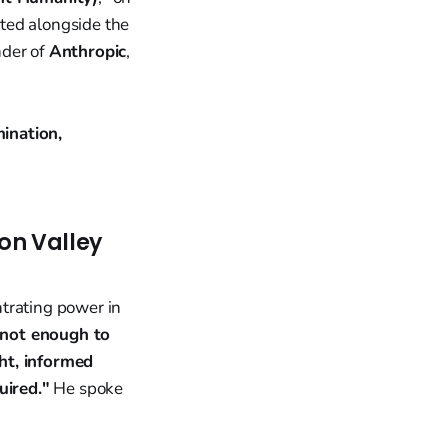
ated alongside the
nder of
Anthropic
,
ination,
on Valley
trating power in
s not enough to
ht, informed
uired."
He spoke