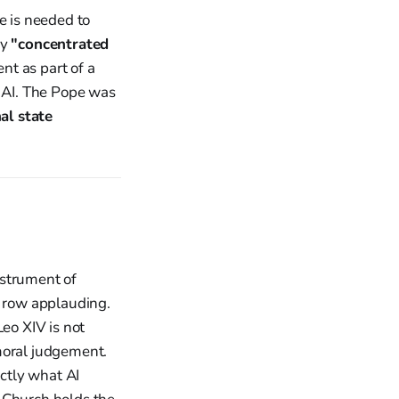
e is needed to
ly
"concentrated
t as part of a
f AI. The Pope was
al state
instrument of
t row applauding.
Leo XIV is not
moral judgement.
ctly what AI