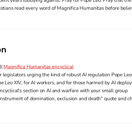
ent years lobbying against. Pray for Pope Leo. Pray that th
ristians read every word of Magnifica Humanitas before belie
on
ll
Magnifica Humanitas encyclical
 legislators urging the kind of robust AI regulation Pope L
e Leo XIV, for AI workers, and for those harmed by AI depl
cyclical's section on AI and warfare with your small group
nstrument of domination, exclusion and death" quote and ch