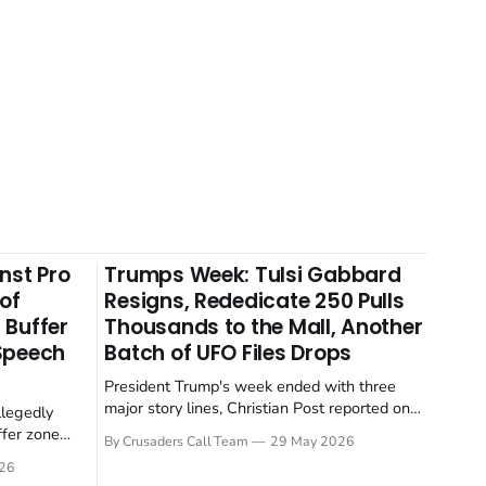
nst Pro
Trumps Week: Tulsi Gabbard
 of
Resigns, Rededicate 250 Pulls
 Buffer
Thousands to the Mall, Another
 Speech
Batch of UFO Files Drops
President Trump's week ended with three
major story lines, Christian Post reported on
llegedly
23 May 2026. The headline news: Tulsi
ffer zone
By Crusaders Call Team
29 May 2026
Gabbard resigned. The Christian story:
stian Post
26
Rededicate 250 drew thousands of believers
se is the