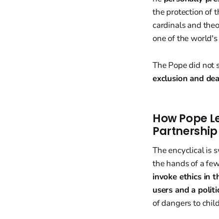
the protection of 
cardinals and the
one of the world's
The Pope did not so
exclusion and dea
How Pope Le
Partnership
The encyclical is
the hands of a few
invoke ethics in 
users and a politi
of dangers to chil