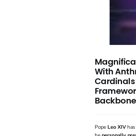
Magnifica
With Anth
Cardinals
Framework
Backbon
Pope
Leo XIV
has
he
personally pres