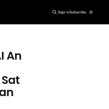
Sign in
Subscribe
I An
 Sat
lan