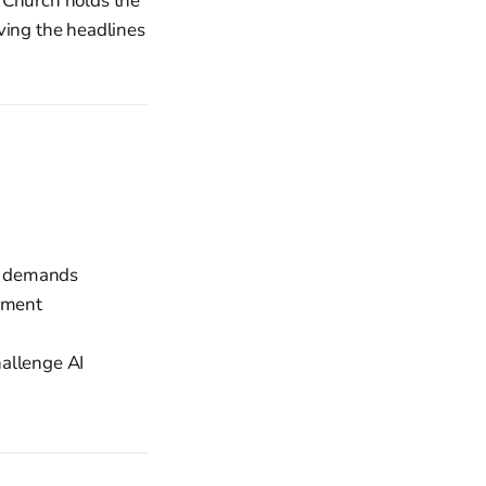
e Church holds the
ving the headlines
eo demands
oyment
allenge AI