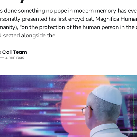
s done something no pope in modern memory has eve
sonally presented his first encyclical, Magnifica Huma
anity), "on the protection of the human person in the ag
d seated alongside the...
 Call Team
—
2 min read