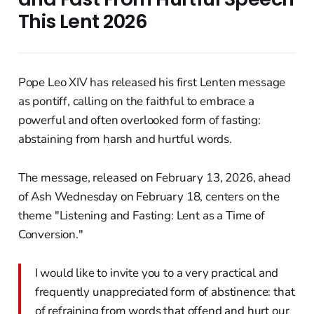
This Lent 2026
Pope Leo XIV has released his first Lenten message
as pontiff, calling on the faithful to embrace a
powerful and often overlooked form of fasting:
abstaining from harsh and hurtful words.
The message, released on February 13, 2026, ahead
of Ash Wednesday on February 18, centers on the
theme "Listening and Fasting: Lent as a Time of
Conversion."
I would like to invite you to a very practical and
frequently unappreciated form of abstinence: that
of refraining from words that offend and hurt our