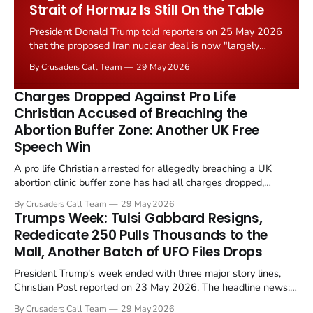
Strait of Hormuz Is Still On the Table
President Donald Trump told reporters on 25 May 2026
that the proposed Iran nuclear deal is now "largely
negotiated." Iranian state media immediately disputed
By Crusaders Call Team
29 May 2026
the framing, signalling that Strait of Hormuz control
remains an unresolved sticking point alongside uranium
Charges Dropped Against Pro Life
enrichment limits.
Christian Accused of Breaching the
Abortion Buffer Zone: Another UK Free
Speech Win
A pro life Christian arrested for allegedly breaching a UK
abortion clinic buffer zone has had all charges dropped,
Christian Post reported on 23 May 2026. The case is the latest
By Crusaders Call Team
29 May 2026
in a recognisable pattern: British police arrest a praying
Trumps Week: Tulsi Gabbard Resigns,
Christian, investigate for months, and then drop...
Rededicate 250 Pulls Thousands to the
Mall, Another Batch of UFO Files Drops
President Trump's week ended with three major story lines,
Christian Post reported on 23 May 2026. The headline news:
Tulsi Gabbard resigned. The Christian story: Rededicate 250
By Crusaders Call Team
29 May 2026