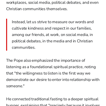
workplaces, social media, political debates, and even
Christian communities themselves.
Instead, let us strive to measure our words and
cultivate kindness and respect in our families,
among our friends, at work, on social media, in
political debates, in the media and in Christian
communities.
The Pope also emphasized the importance of
listening as a foundational spiritual practice, noting
that "the willingness to listen is the first way we
demonstrate our desire to enter into relationship with
someone."
He connected traditional fasting to a deeper spiritual
hunger, explaining that "precisely because it involves