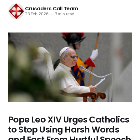
Crusaders Call Team
23 Feb 2026
—
3 min read
Pope Leo XIV Urges Catholics
to Stop Using Harsh Words
and Fast From Hurtful Speech