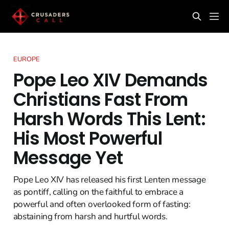
EUROPE
Pope Leo XIV Demands
Christians Fast From
Harsh Words This Lent:
His Most Powerful
Message Yet
Pope Leo XIV has released his first Lenten message
as pontiff, calling on the faithful to embrace a
powerful and often overlooked form of fasting:
abstaining from harsh and hurtful words.