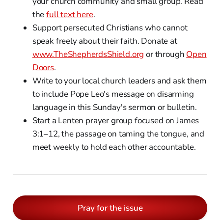
your church community and small group. Read
the
full text here
.
Support persecuted Christians who cannot
speak freely about their faith. Donate at
www.TheShepherdsShield.org
or through
Open
Doors
.
Write to your local church leaders and ask them
to include Pope Leo's message on disarming
language in this Sunday's sermon or bulletin.
Start a Lenten prayer group focused on James
3:1–12, the passage on taming the tongue, and
meet weekly to hold each other accountable.
Pray for the issue