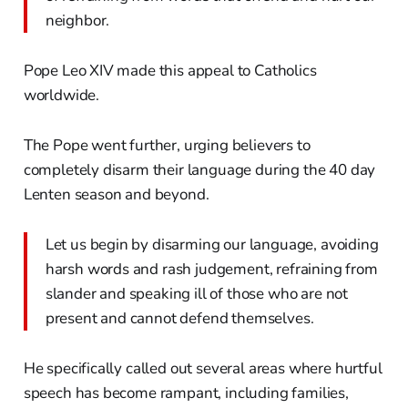
neighbor.
Pope Leo XIV made this appeal to Catholics
worldwide.
The Pope went further, urging believers to
completely disarm their language during the 40 day
Lenten season and beyond.
Let us begin by disarming our language, avoiding
harsh words and rash judgement, refraining from
slander and speaking ill of those who are not
present and cannot defend themselves.
He specifically called out several areas where hurtful
speech has become rampant, including families,