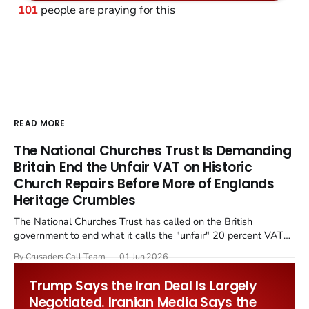
101
people are praying for this
READ MORE
The National Churches Trust Is Demanding
Britain End the Unfair VAT on Historic
Church Repairs Before More of Englands
Heritage Crumbles
The National Churches Trust has called on the British
government to end what it calls the "unfair" 20 percent VAT
levied on historic church repairs. The demand follows the
By Crusaders Call Team
01 Jun 2026
Starmer government's quiet closure of the Listed Places of
Worship Grant Scheme and its replacement with a smaller...
Trump Says the Iran Deal Is Largely
Negotiated. Iranian Media Says the