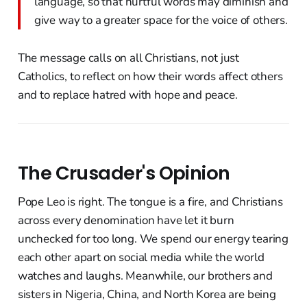
language, so that hurtful words may diminish and
give way to a greater space for the voice of others.
The message calls on all Christians, not just
Catholics, to reflect on how their words affect others
and to replace hatred with hope and peace.
The Crusader's Opinion
Pope Leo is right. The tongue is a fire, and Christians
across every denomination have let it burn
unchecked for too long. We spend our energy tearing
each other apart on social media while the world
watches and laughs. Meanwhile, our brothers and
sisters in Nigeria, China, and North Korea are being