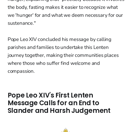
the body, fasting makes it easier to recognize what
we 'hunger' for and what we deem necessary for our
sustenance."
Pope Leo XIV concluded his message by calling
parishes and families to undertake this Lenten
journey together, making their communities places
where those who suffer find welcome and
compassion.
Pope Leo XIV's First Lenten
Message Calls for an End to
Slander and Harsh Judgement