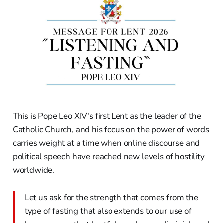
This is Pope Leo XIV's first Lent as the leader of the
Catholic Church, and his focus on the power of words
carries weight at a time when online discourse and
political speech have reached new levels of hostility
worldwide.
Let us ask for the strength that comes from the
type of fasting that also extends to our use of