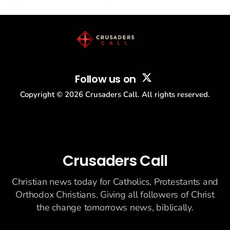
drew thousands of believers to the National Mall. The cultural
story: another batch of UFO declassification...
Follow us on
Copyright ©
2026
Crusaders Call. All rights reserved.
Crusaders Call
Christian news today for Catholics, Protestants and
Orthodox Christians. Giving all followers of Christ
the change tomorrows news, biblically.