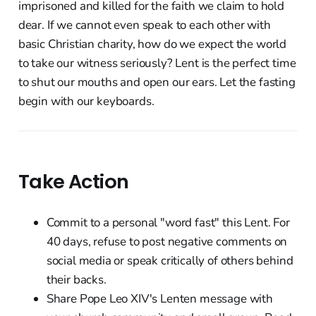
imprisoned and killed for the faith we claim to hold
dear. If we cannot even speak to each other with
basic Christian charity, how do we expect the world
to take our witness seriously? Lent is the perfect time
to shut our mouths and open our ears. Let the fasting
begin with our keyboards.
Take Action
Commit to a personal "word fast" this Lent. For
40 days, refuse to post negative comments on
social media or speak critically of others behind
their backs.
Share Pope Leo XIV's Lenten message with