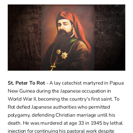
St. Peter To Rot
- A lay catechist martyred in Papua
New Guinea during the Japanese occupation in
World War II, becoming the country's first saint. To
Rot defied Japanese authorities who permitted
polygamy, defending Christian marriage until his
death. He was murdered at age 33 in 1945 by lethal
injection for continuing his pastoral work despite