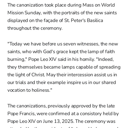
The canonization took place during Mass on World
Mission Sunday, with the portraits of the new saints
displayed on the façade of St. Peter's Basilica
throughout the ceremony.
"Today we have before us seven witnesses, the new
saints, who with God's grace kept the lamp of faith
burning," Pope Leo XIV said in his homily. "Indeed,
they themselves became lamps capable of spreading
the light of Christ. May their intercession assist us in
our trials and their example inspire us in our shared
vocation to holiness."
The canonizations, previously approved by the late
Pope Francis, were confirmed at a consistory held by
Pope Leo XIV on June 13, 2025. The ceremony was