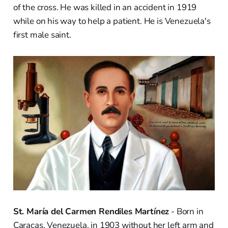
of the cross. He was killed in an accident in 1919
while on his way to help a patient. He is Venezuela's
first male saint.
St. María del Carmen Rendiles Martínez
- Born in
Caracas, Venezuela, in 1903 without her left arm and