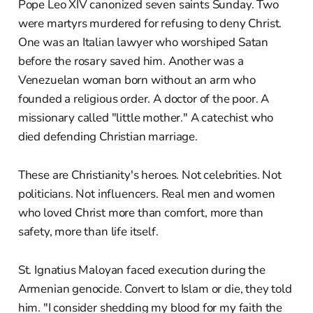
Pope Leo XIV canonized seven saints Sunday. Two
were martyrs murdered for refusing to deny Christ.
One was an Italian lawyer who worshiped Satan
before the rosary saved him. Another was a
Venezuelan woman born without an arm who
founded a religious order. A doctor of the poor. A
missionary called "little mother." A catechist who
died defending Christian marriage.
These are Christianity's heroes. Not celebrities. Not
politicians. Not influencers. Real men and women
who loved Christ more than comfort, more than
safety, more than life itself.
St. Ignatius Maloyan faced execution during the
Armenian genocide. Convert to Islam or die, they told
him. "I consider shedding my blood for my faith the