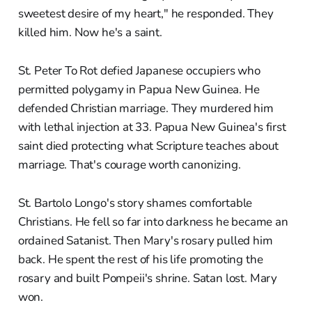
sweetest desire of my heart," he responded. They
killed him. Now he's a saint.
St. Peter To Rot defied Japanese occupiers who
permitted polygamy in Papua New Guinea. He
defended Christian marriage. They murdered him
with lethal injection at 33. Papua New Guinea's first
saint died protecting what Scripture teaches about
marriage. That's courage worth canonizing.
St. Bartolo Longo's story shames comfortable
Christians. He fell so far into darkness he became an
ordained Satanist. Then Mary's rosary pulled him
back. He spent the rest of his life promoting the
rosary and built Pompeii's shrine. Satan lost. Mary
won.