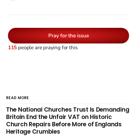
Pray for the issue
115
people are praying for this
READ MORE
The National Churches Trust Is Demanding
Britain End the Unfair VAT on Historic
Church Repairs Before More of Englands
Heritage Crumbles