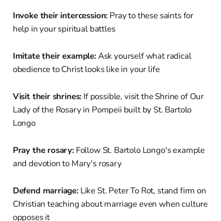
Invoke their intercession:
Pray to these saints for
help in your spiritual battles
Imitate their example:
Ask yourself what radical
obedience to Christ looks like in your life
Visit their shrines:
If possible, visit the Shrine of Our
Lady of the Rosary in Pompeii built by St. Bartolo
Longo
Pray the rosary:
Follow St. Bartolo Longo's example
and devotion to Mary's rosary
Defend marriage:
Like St. Peter To Rot, stand firm on
Christian teaching about marriage even when culture
opposes it