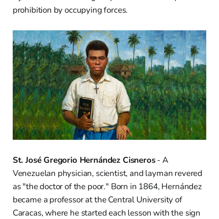
prohibition by occupying forces.
St. José Gregorio Hernández Cisneros
- A
Venezuelan physician, scientist, and layman revered
as "the doctor of the poor." Born in 1864, Hernández
became a professor at the Central University of
Caracas, where he started each lesson with the sign