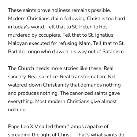
These saints prove holiness remains possible.
Modern Christians claim following Christ is too hard
in today's world. Tell that to St. Peter To Rot
murdered by occupiers. Tell that to St. Ignatius
Maloyan executed for refusing Islam. Tell that to St.
Bartolo Longo who clawed his way out of Satanism.
The Church needs more stories like these. Real
sanctity. Real sacrifice. Real transformation. Not
watered-down Christianity that demands nothing
and produces nothing. The canonized saints gave
everything. Most modern Christians give almost
nothing.
Pope Leo XIV called them "lamps capable of
spreading the light of Christ." That's what saints do.