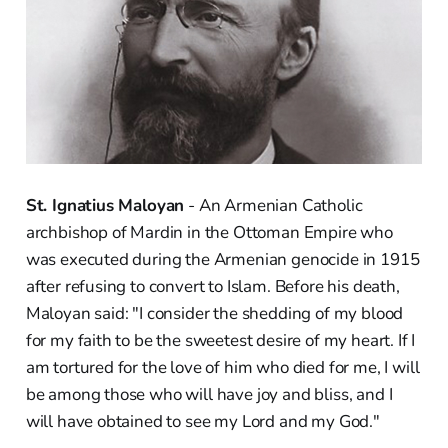
St. Ignatius Maloyan
- An Armenian Catholic
archbishop of Mardin in the Ottoman Empire who
was executed during the Armenian genocide in 1915
after refusing to convert to Islam. Before his death,
Maloyan said: "I consider the shedding of my blood
for my faith to be the sweetest desire of my heart. If I
am tortured for the love of him who died for me, I will
be among those who will have joy and bliss, and I
will have obtained to see my Lord and my God."