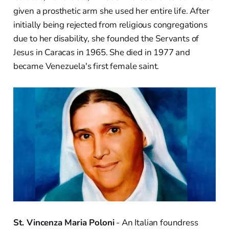
given a prosthetic arm she used her entire life. After
initially being rejected from religious congregations
due to her disability, she founded the Servants of
Jesus in Caracas in 1965. She died in 1977 and
became Venezuela's first female saint.
St. Vincenza Maria Poloni
- An Italian foundress