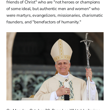
friends of Christ" who are "not heroes or champions
of some ideal, but authentic men and women" who
were martyrs, evangelizers, missionaries, charismatic
founders, and "benefactors of humanity."