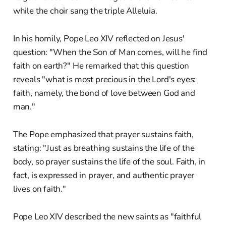
while the choir sang the triple Alleluia.
In his homily, Pope Leo XIV reflected on Jesus'
question: "When the Son of Man comes, will he find
faith on earth?" He remarked that this question
reveals "what is most precious in the Lord's eyes:
faith, namely, the bond of love between God and
man."
The Pope emphasized that prayer sustains faith,
stating: "Just as breathing sustains the life of the
body, so prayer sustains the life of the soul. Faith, in
fact, is expressed in prayer, and authentic prayer
lives on faith."
Pope Leo XIV described the new saints as "faithful