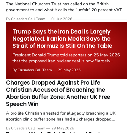
The National Churches Trust has called on the British
government to end what it calls the "unfair" 20 percent VAT
levied on historic church repairs. The demand follows the
By Crusaders Call Team
01 Jun 2026
Starmer government's quiet closure of the Listed Places of
Worship Grant Scheme and its replacement with a smaller...
Trump Says the Iran Deal Is Largely
Negotiated. Iranian Media Says the
Strait of Hormuz Is Still On the Table
President Donald Trump told reporters on 25 May 2026
that the proposed Iran nuclear deal is now "largely
negotiated." Iranian state media immediately disputed
By Crusaders Call Team
29 May 2026
the framing, signalling that Strait of Hormuz control
remains an unresolved sticking point alongside uranium
Charges Dropped Against Pro Life
enrichment limits.
Christian Accused of Breaching the
Abortion Buffer Zone: Another UK Free
Speech Win
A pro life Christian arrested for allegedly breaching a UK
abortion clinic buffer zone has had all charges dropped,
Christian Post reported on 23 May 2026. The case is the latest
By Crusaders Call Team
29 May 2026
in a recognisable pattern: British police arrest a praying