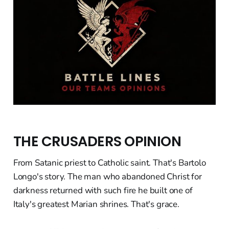
THE CRUSADERS OPINION
From Satanic priest to Catholic saint. That's Bartolo
Longo's story. The man who abandoned Christ for
darkness returned with such fire he built one of
Italy's greatest Marian shrines. That's grace.