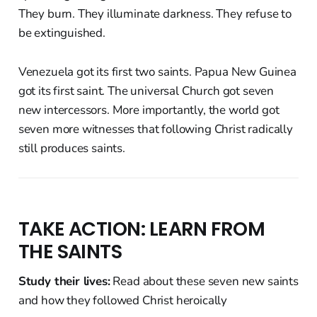
They burn. They illuminate darkness. They refuse to
be extinguished.
Venezuela got its first two saints. Papua New Guinea
got its first saint. The universal Church got seven
new intercessors. More importantly, the world got
seven more witnesses that following Christ radically
still produces saints.
TAKE ACTION: LEARN FROM
THE SAINTS
Study their lives:
Read about these seven new saints
and how they followed Christ heroically