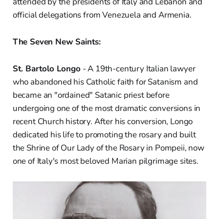
attended by the presidents of Italy and Lebanon and
official delegations from Venezuela and Armenia.
The Seven New Saints:
St. Bartolo Longo
- A 19th-century Italian lawyer
who abandoned his Catholic faith for Satanism and
became an "ordained" Satanic priest before
undergoing one of the most dramatic conversions in
recent Church history. After his conversion, Longo
dedicated his life to promoting the rosary and built
the Shrine of Our Lady of the Rosary in Pompeii, now
one of Italy's most beloved Marian pilgrimage sites.