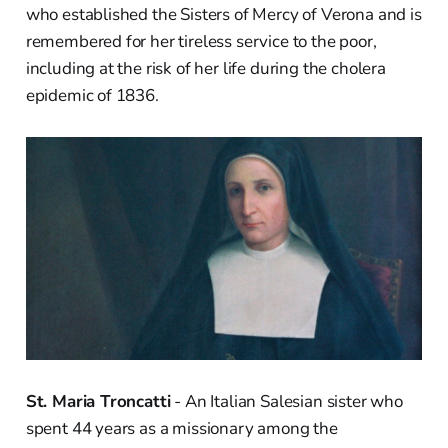
who established the Sisters of Mercy of Verona and is
remembered for her tireless service to the poor,
including at the risk of her life during the cholera
epidemic of 1836.
St. Maria Troncatti
- An Italian Salesian sister who
spent 44 years as a missionary among the