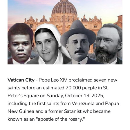
Vatican City
- Pope Leo XIV proclaimed seven new
saints before an estimated 70,000 people in St.
Peter's Square on Sunday, October 19, 2025,
including the first saints from Venezuela and Papua
New Guinea and a former Satanist who became
known as an "apostle of the rosary."