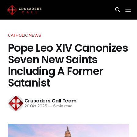
CATHOLIC NEWS
Pope Leo XIV Canonizes
Seven New Saints
Including A Former
Satanist
Crusaders Call Team
20 Oct 2025
—
6 min read