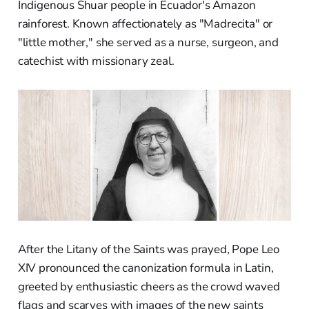
Indigenous Shuar people in Ecuador's Amazon
rainforest. Known affectionately as "Madrecita" or
"little mother," she served as a nurse, surgeon, and
catechist with missionary zeal.
After the Litany of the Saints was prayed, Pope Leo
XIV pronounced the canonization formula in Latin,
greeted by enthusiastic cheers as the crowd waved
flags and scarves with images of the new saints