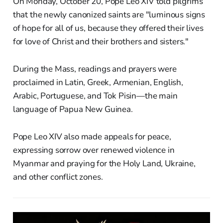
On Monday, October 20, Pope Leo XIV told pilgrims
that the newly canonized saints are "luminous signs
of hope for all of us, because they offered their lives
for love of Christ and their brothers and sisters."
During the Mass, readings and prayers were
proclaimed in Latin, Greek, Armenian, English,
Arabic, Portuguese, and Tok Pisin—the main
language of Papua New Guinea.
Pope Leo XIV also made appeals for peace,
expressing sorrow over renewed violence in
Myanmar and praying for the Holy Land, Ukraine,
and other conflict zones.