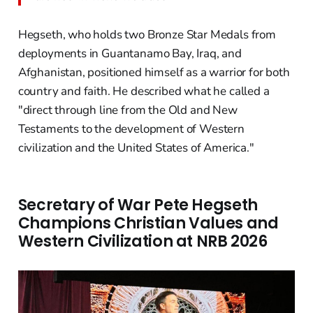
Hegseth, who holds two Bronze Star Medals from
deployments in Guantanamo Bay, Iraq, and
Afghanistan, positioned himself as a warrior for both
country and faith. He described what he called a
"direct through line from the Old and New
Testaments to the development of Western
civilization and the United States of America."
Secretary of War Pete Hegseth
Champions Christian Values and
Western Civilization at NRB 2026