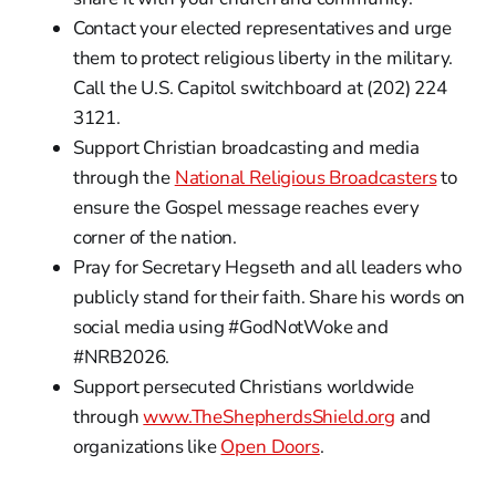
Contact your elected representatives and urge
them to protect religious liberty in the military.
Call the U.S. Capitol switchboard at (202) 224
3121.
Support Christian broadcasting and media
through the
National Religious Broadcasters
to
ensure the Gospel message reaches every
corner of the nation.
Pray for Secretary Hegseth and all leaders who
publicly stand for their faith. Share his words on
social media using #GodNotWoke and
#NRB2026.
Support persecuted Christians worldwide
through
www.TheShepherdsShield.org
and
organizations like
Open Doors
.