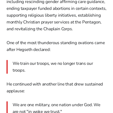
including rescinding gender affirming care guidance,
ending taxpayer funded abortions in certain contexts,
supporting religious liberty initiatives, establishing
monthly Christian prayer services at the Pentagon,
and revitalizing the Chaplain Corps.
One of the most thunderous standing ovations came
after Hegseth declared:
We train our troops, we no longer trans our
troops.
He continued with another line that drew sustained
applause:
We are one military, one nation under God. We
are not "in woke we trust."