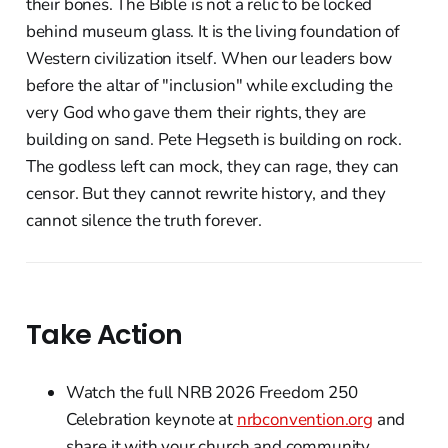
their bones. The Bible is not a relic to be locked
behind museum glass. It is the living foundation of
Western civilization itself. When our leaders bow
before the altar of "inclusion" while excluding the
very God who gave them their rights, they are
building on sand. Pete Hegseth is building on rock.
The godless left can mock, they can rage, they can
censor. But they cannot rewrite history, and they
cannot silence the truth forever.
Take Action
Watch the full NRB 2026 Freedom 250
Celebration keynote at
nrbconvention.org
and
share it with your church and community.