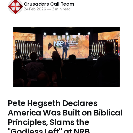
Crusaders Call Team
24 Feb 2026
—
3 min read
Pete Hegseth Declares
America Was Built on Biblical
Principles, Slams the
"Godless Left" at NRB