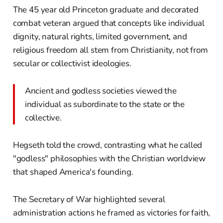
The 45 year old Princeton graduate and decorated
combat veteran argued that concepts like individual
dignity, natural rights, limited government, and
religious freedom all stem from Christianity, not from
secular or collectivist ideologies.
Ancient and godless societies viewed the
individual as subordinate to the state or the
collective.
Hegseth told the crowd, contrasting what he called
"godless" philosophies with the Christian worldview
that shaped America's founding.
The Secretary of War highlighted several
administration actions he framed as victories for faith,