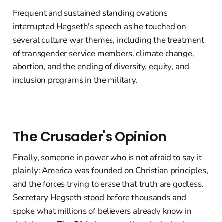
Frequent and sustained standing ovations
interrupted Hegseth's speech as he touched on
several culture war themes, including the treatment
of transgender service members, climate change,
abortion, and the ending of diversity, equity, and
inclusion programs in the military.
The Crusader's Opinion
Finally, someone in power who is not afraid to say it
plainly: America was founded on Christian principles,
and the forces trying to erase that truth are godless.
Secretary Hegseth stood before thousands and
spoke what millions of believers already know in