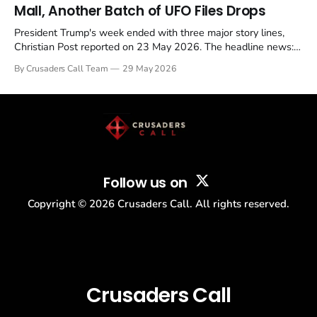
Mall, Another Batch of UFO Files Drops
President Trump's week ended with three major story lines,
Christian Post reported on 23 May 2026. The headline news:
Tulsi Gabbard resigned. The Christian story: Rededicate 250
By Crusaders Call Team
29 May 2026
drew thousands of believers to the National Mall. The cultural
story: another batch of UFO declassification...
Follow us on
Copyright ©
2026
Crusaders Call. All rights reserved.
Crusaders Call