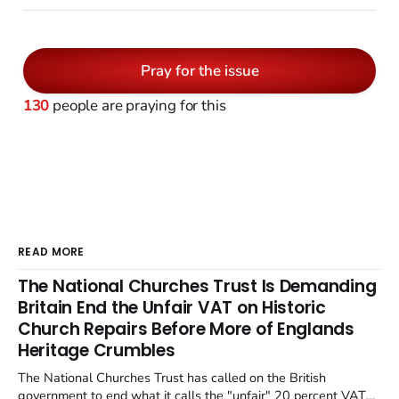
Pray for the issue
130
people are praying for this
READ MORE
The National Churches Trust Is Demanding
Britain End the Unfair VAT on Historic
Church Repairs Before More of Englands
Heritage Crumbles
The National Churches Trust has called on the British
government to end what it calls the "unfair" 20 percent VAT