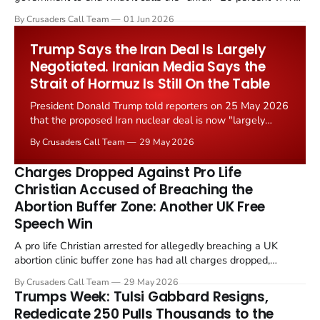
levied on historic church repairs. The demand follows the
By Crusaders Call Team
01 Jun 2026
Starmer government's quiet closure of the Listed Places of
Worship Grant Scheme and its replacement with a smaller...
Trump Says the Iran Deal Is Largely
Negotiated. Iranian Media Says the
Strait of Hormuz Is Still On the Table
President Donald Trump told reporters on 25 May 2026
that the proposed Iran nuclear deal is now "largely
negotiated." Iranian state media immediately disputed
By Crusaders Call Team
29 May 2026
the framing, signalling that Strait of Hormuz control
remains an unresolved sticking point alongside uranium
Charges Dropped Against Pro Life
enrichment limits.
Christian Accused of Breaching the
Abortion Buffer Zone: Another UK Free
Speech Win
A pro life Christian arrested for allegedly breaching a UK
abortion clinic buffer zone has had all charges dropped,
Christian Post reported on 23 May 2026. The case is the latest
By Crusaders Call Team
29 May 2026
in a recognisable pattern: British police arrest a praying
Trumps Week: Tulsi Gabbard Resigns,
Christian, investigate for months, and then drop...
Rededicate 250 Pulls Thousands to the