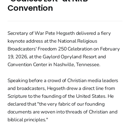
Convention
Secretary of War Pete Hegseth delivered a fiery
keynote address at the National Religious
Broadcasters' Freedom 250 Celebration on February
19, 2026, at the Gaylord Opryland Resort and
Convention Center in Nashville, Tennessee.
Speaking before a crowd of Christian media leaders
and broadcasters, Hegseth drew a direct line from
Scripture to the founding of the United States. He
declared that "the very fabric of our founding
documents are woven into threads of Christian and
biblical principles."