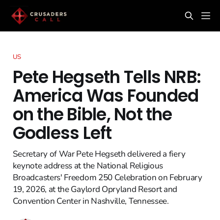
US
Pete Hegseth Tells NRB:
America Was Founded
on the Bible, Not the
Godless Left
Secretary of War Pete Hegseth delivered a fiery
keynote address at the National Religious
Broadcasters' Freedom 250 Celebration on February
19, 2026, at the Gaylord Opryland Resort and
Convention Center in Nashville, Tennessee.