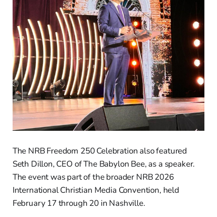
The NRB Freedom 250 Celebration also featured
Seth Dillon, CEO of The Babylon Bee, as a speaker.
The event was part of the broader NRB 2026
International Christian Media Convention, held
February 17 through 20 in Nashville.