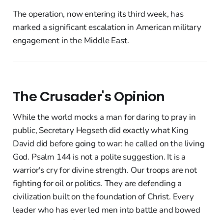
The operation, now entering its third week, has
marked a significant escalation in American military
engagement in the Middle East.
The Crusader's Opinion
While the world mocks a man for daring to pray in
public, Secretary Hegseth did exactly what King
David did before going to war: he called on the living
God. Psalm 144 is not a polite suggestion. It is a
warrior's cry for divine strength. Our troops are not
fighting for oil or politics. They are defending a
civilization built on the foundation of Christ. Every
leader who has ever led men into battle and bowed