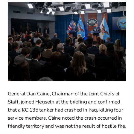
General Dan Caine, Chairman of the Joint Chiefs of
Staff, joined Hegseth at the briefing and confirmed
that a KC 135 tanker had crashed in Iraq, killing four
service members. Caine noted the crash occurred in
friendly territory and was not the result of hostile fire.