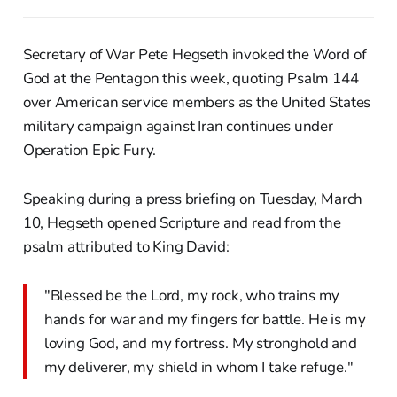
Secretary of War Pete Hegseth invoked the Word of
God at the Pentagon this week, quoting Psalm 144
over American service members as the United States
military campaign against Iran continues under
Operation Epic Fury.
Speaking during a press briefing on Tuesday, March
10, Hegseth opened Scripture and read from the
psalm attributed to King David:
"Blessed be the Lord, my rock, who trains my
hands for war and my fingers for battle. He is my
loving God, and my fortress. My stronghold and
my deliverer, my shield in whom I take refuge."