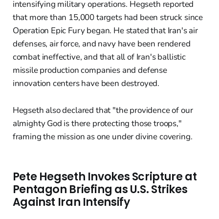
intensifying military operations. Hegseth reported
that more than 15,000 targets had been struck since
Operation Epic Fury began. He stated that Iran's air
defenses, air force, and navy have been rendered
combat ineffective, and that all of Iran's ballistic
missile production companies and defense
innovation centers have been destroyed.
Hegseth also declared that "the providence of our
almighty God is there protecting those troops,"
framing the mission as one under divine covering.
Pete Hegseth Invokes Scripture at
Pentagon Briefing as U.S. Strikes
Against Iran Intensify