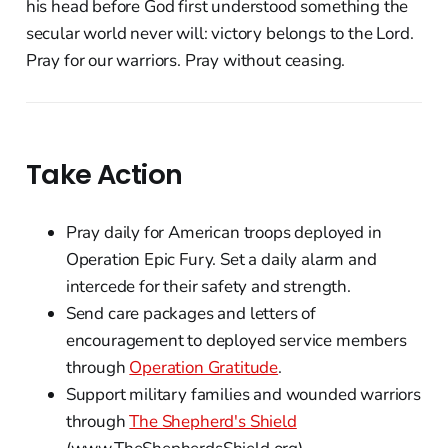
his head before God first understood something the
secular world never will: victory belongs to the Lord.
Pray for our warriors. Pray without ceasing.
Take Action
Pray daily for American troops deployed in
Operation Epic Fury. Set a daily alarm and
intercede for their safety and strength.
Send care packages and letters of
encouragement to deployed service members
through
Operation Gratitude
.
Support military families and wounded warriors
through
The Shepherd's Shield