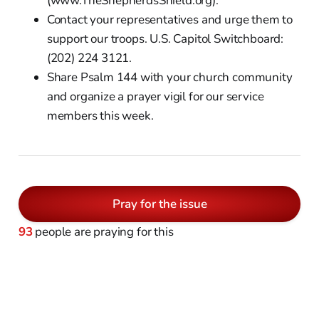
(www.TheShepherdsShield.org).
Contact your representatives and urge them to
support our troops. U.S. Capitol Switchboard:
(202) 224 3121.
Share Psalm 144 with your church community
and organize a prayer vigil for our service
members this week.
Pray for the issue
93
people are praying for this