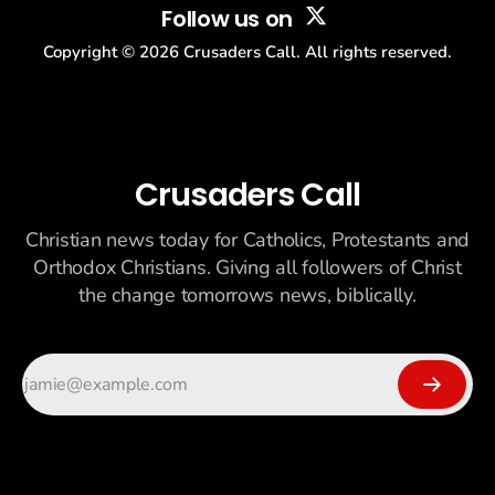
Follow us on
Copyright ©
2026
Crusaders Call. All rights reserved.
Crusaders Call
Christian news today for Catholics, Protestants and
Orthodox Christians. Giving all followers of Christ
the change tomorrows news, biblically.