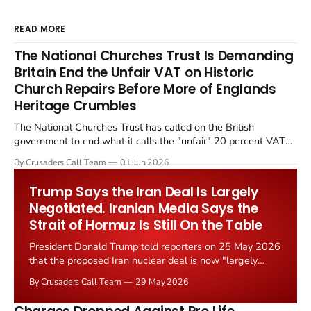
READ MORE
The National Churches Trust Is Demanding
Britain End the Unfair VAT on Historic
Church Repairs Before More of Englands
Heritage Crumbles
The National Churches Trust has called on the British
government to end what it calls the "unfair" 20 percent VAT
levied on historic church repairs. The demand follows the
By Crusaders Call Team
01 Jun 2026
Starmer government's quiet closure of the Listed Places of
Worship Grant Scheme and its replacement with a smaller...
Trump Says the Iran Deal Is Largely
Negotiated. Iranian Media Says the
Strait of Hormuz Is Still On the Table
President Donald Trump told reporters on 25 May 2026
that the proposed Iran nuclear deal is now "largely
negotiated." Iranian state media immediately disputed
By Crusaders Call Team
29 May 2026
the framing, signalling that Strait of Hormuz control
remains an unresolved sticking point alongside uranium