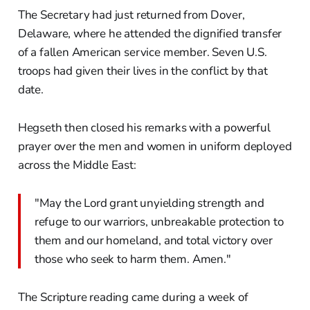
The Secretary had just returned from Dover,
Delaware, where he attended the dignified transfer
of a fallen American service member. Seven U.S.
troops had given their lives in the conflict by that
date.
Hegseth then closed his remarks with a powerful
prayer over the men and women in uniform deployed
across the Middle East:
"May the Lord grant unyielding strength and
refuge to our warriors, unbreakable protection to
them and our homeland, and total victory over
those who seek to harm them. Amen."
The Scripture reading came during a week of