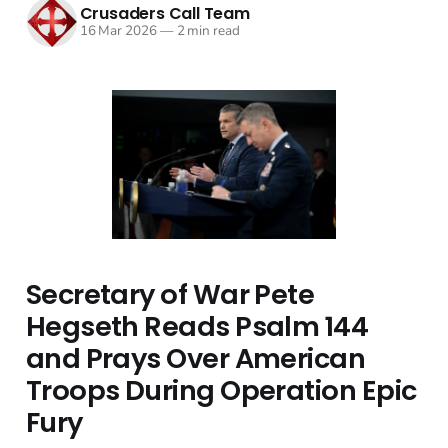
Crusaders Call Team
16 Mar 2026
—
2 min read
Secretary of War Pete
Hegseth Reads Psalm 144
and Prays Over American
Troops During Operation Epic
Fury