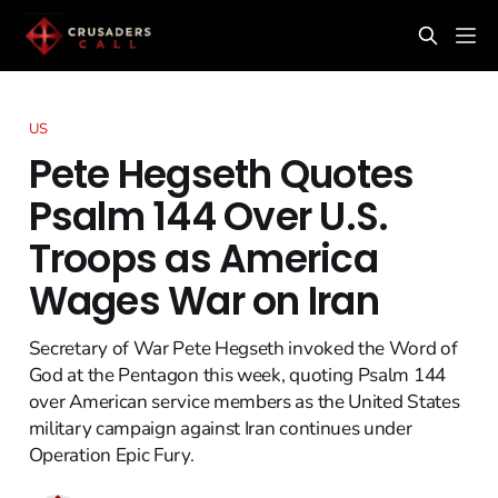
US
Pete Hegseth Quotes
Psalm 144 Over U.S.
Troops as America
Wages War on Iran
Secretary of War Pete Hegseth invoked the Word of
God at the Pentagon this week, quoting Psalm 144
over American service members as the United States
military campaign against Iran continues under
Operation Epic Fury.