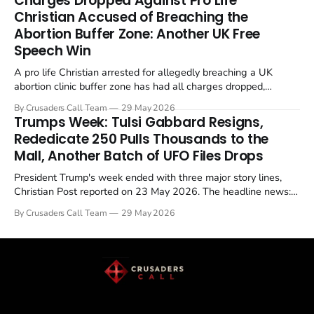
Charges Dropped Against Pro Life
enrichment limits.
Christian Accused of Breaching the
Abortion Buffer Zone: Another UK Free
Speech Win
A pro life Christian arrested for allegedly breaching a UK
abortion clinic buffer zone has had all charges dropped,
Christian Post reported on 23 May 2026. The case is the latest
By Crusaders Call Team
29 May 2026
in a recognisable pattern: British police arrest a praying
Trumps Week: Tulsi Gabbard Resigns,
Christian, investigate for months, and then drop...
Rededicate 250 Pulls Thousands to the
Mall, Another Batch of UFO Files Drops
President Trump's week ended with three major story lines,
Christian Post reported on 23 May 2026. The headline news:
Tulsi Gabbard resigned. The Christian story: Rededicate 250
By Crusaders Call Team
29 May 2026
drew thousands of believers to the National Mall. The cultural
story: another batch of UFO declassification...