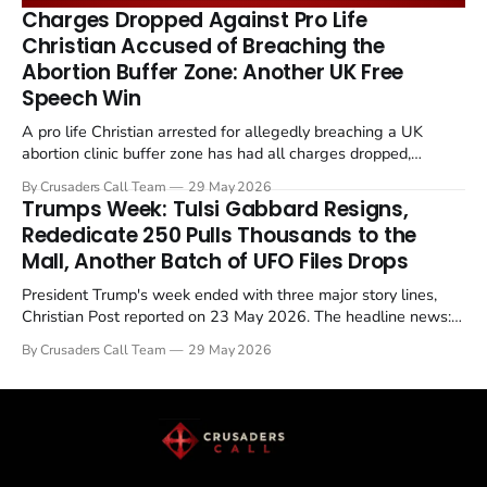
remains an unresolved sticking point alongside uranium
Charges Dropped Against Pro Life
enrichment limits.
Christian Accused of Breaching the
Abortion Buffer Zone: Another UK Free
Speech Win
A pro life Christian arrested for allegedly breaching a UK
abortion clinic buffer zone has had all charges dropped,
Christian Post reported on 23 May 2026. The case is the latest
By Crusaders Call Team
29 May 2026
in a recognisable pattern: British police arrest a praying
Trumps Week: Tulsi Gabbard Resigns,
Christian, investigate for months, and then drop...
Rededicate 250 Pulls Thousands to the
Mall, Another Batch of UFO Files Drops
President Trump's week ended with three major story lines,
Christian Post reported on 23 May 2026. The headline news:
Tulsi Gabbard resigned. The Christian story: Rededicate 250
By Crusaders Call Team
29 May 2026
drew thousands of believers to the National Mall. The cultural
story: another batch of UFO declassification...