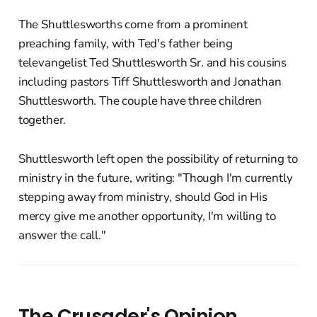
The Shuttlesworths come from a prominent
preaching family, with Ted's father being
televangelist Ted Shuttlesworth Sr. and his cousins
including pastors Tiff Shuttlesworth and Jonathan
Shuttlesworth. The couple have three children
together.
Shuttlesworth left open the possibility of returning to
ministry in the future, writing: "Though I'm currently
stepping away from ministry, should God in His
mercy give me another opportunity, I'm willing to
answer the call."
The Crusader's Opinion