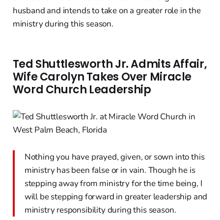
husband and intends to take on a greater role in the
ministry during this season.
Ted Shuttlesworth Jr. Admits Affair,
Wife Carolyn Takes Over Miracle
Word Church Leadership
Nothing you have prayed, given, or sown into this
ministry has been false or in vain. Though he is
stepping away from ministry for the time being, I
will be stepping forward in greater leadership and
ministry responsibility during this season.