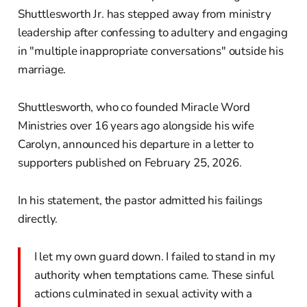
Shuttlesworth Jr. has stepped away from ministry
leadership after confessing to adultery and engaging
in "multiple inappropriate conversations" outside his
marriage.
Shuttlesworth, who co founded Miracle Word
Ministries over 16 years ago alongside his wife
Carolyn, announced his departure in a letter to
supporters published on February 25, 2026.
In his statement, the pastor admitted his failings
directly.
I let my own guard down. I failed to stand in my
authority when temptations came. These sinful
actions culminated in sexual activity with a