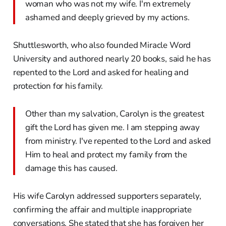
woman who was not my wife. I'm extremely
ashamed and deeply grieved by my actions.
Shuttlesworth, who also founded Miracle Word
University and authored nearly 20 books, said he has
repented to the Lord and asked for healing and
protection for his family.
Other than my salvation, Carolyn is the greatest
gift the Lord has given me. I am stepping away
from ministry. I've repented to the Lord and asked
Him to heal and protect my family from the
damage this has caused.
His wife Carolyn addressed supporters separately,
confirming the affair and multiple inappropriate
conversations. She stated that she has forgiven her