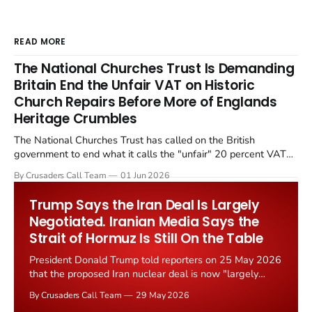
READ MORE
The National Churches Trust Is Demanding
Britain End the Unfair VAT on Historic
Church Repairs Before More of Englands
Heritage Crumbles
The National Churches Trust has called on the British
government to end what it calls the "unfair" 20 percent VAT
levied on historic church repairs. The demand follows the
By Crusaders Call Team
01 Jun 2026
Starmer government's quiet closure of the Listed Places of
Worship Grant Scheme and its replacement with a smaller...
Trump Says the Iran Deal Is Largely
Negotiated. Iranian Media Says the
Strait of Hormuz Is Still On the Table
President Donald Trump told reporters on 25 May 2026
that the proposed Iran nuclear deal is now "largely
negotiated." Iranian state media immediately disputed
By Crusaders Call Team
29 May 2026
the framing, signalling that Strait of Hormuz control