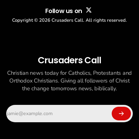
Follow us on
Copyright ©
2026
Crusaders Call. All rights reserved.
Crusaders Call
Christian news today for Catholics, Protestants and
Orthodox Christians. Giving all followers of Christ
the change tomorrows news, biblically.