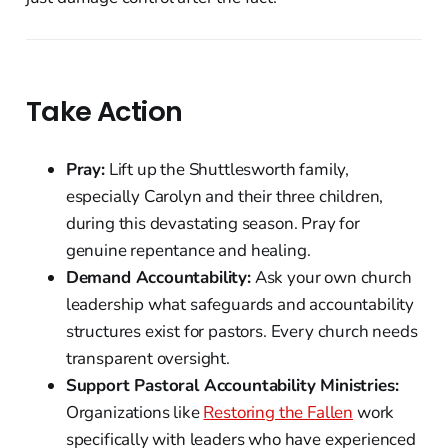
Take Action
Pray:
Lift up the Shuttlesworth family,
especially Carolyn and their three children,
during this devastating season. Pray for
genuine repentance and healing.
Demand Accountability:
Ask your own church
leadership what safeguards and accountability
structures exist for pastors. Every church needs
transparent oversight.
Support Pastoral Accountability Ministries:
Organizations like
Restoring the Fallen
work
specifically with leaders who have experienced