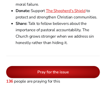
moral failure.
Donate:
Support
The Shepherd's Shield
to
protect and strengthen Christian communities.
Share:
Talk to fellow believers about the
importance of pastoral accountability. The
Church grows stronger when we address sin
honestly rather than hiding it.
Pray for the issue
136
people are praying for this