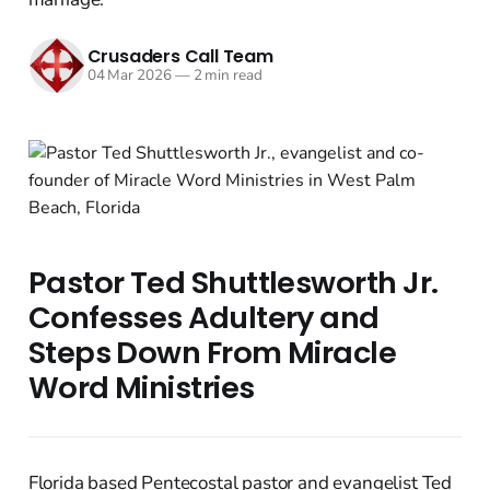
Crusaders Call Team
04 Mar 2026
—
2 min read
Pastor Ted Shuttlesworth Jr.
Confesses Adultery and
Steps Down From Miracle
Word Ministries
Florida based Pentecostal pastor and evangelist Ted