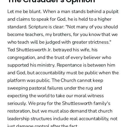
Let me be blunt. When a man stands behind a pulpit
and claims to speak for God, he is held to a higher
standard. Scripture is clear: "Not many of you should
become teachers, my brothers, for you know that we
who teach will be judged with greater strictness."
Ted Shuttlesworth Jr. betrayed his wife, his
congregation, and the trust of every believer who
supported his ministry. Repentance is between him
and God, but accountability must be public when the
platform was public. The Church cannot keep
sweeping pastoral failures under the rug and
expecting the world to take our moral witness
seriously. We pray for the Shuttlesworth family's
restoration, but we must also demand that church
leadership structures include real accountability, not
just damage control after the fact.