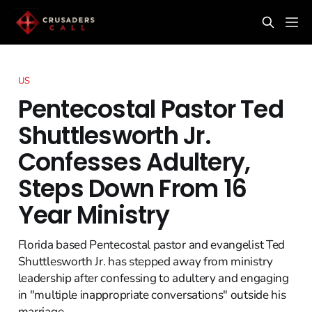
US
Pentecostal Pastor Ted
Shuttlesworth Jr.
Confesses Adultery,
Steps Down From 16
Year Ministry
Florida based Pentecostal pastor and evangelist Ted
Shuttlesworth Jr. has stepped away from ministry
leadership after confessing to adultery and engaging
in "multiple inappropriate conversations" outside his
marriage.