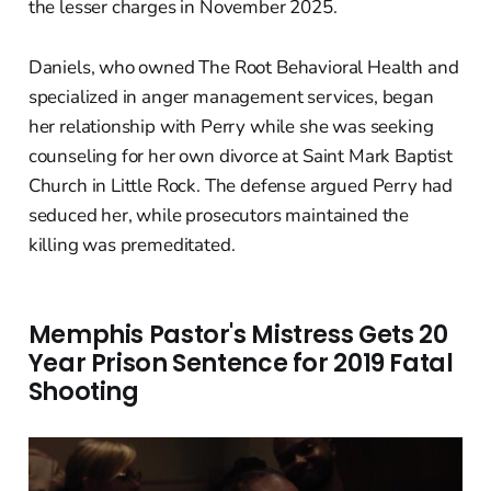
the lesser charges in November 2025.
Daniels, who owned The Root Behavioral Health and
specialized in anger management services, began
her relationship with Perry while she was seeking
counseling for her own divorce at Saint Mark Baptist
Church in Little Rock. The defense argued Perry had
seduced her, while prosecutors maintained the
killing was premeditated.
Memphis Pastor's Mistress Gets 20
Year Prison Sentence for 2019 Fatal
Shooting