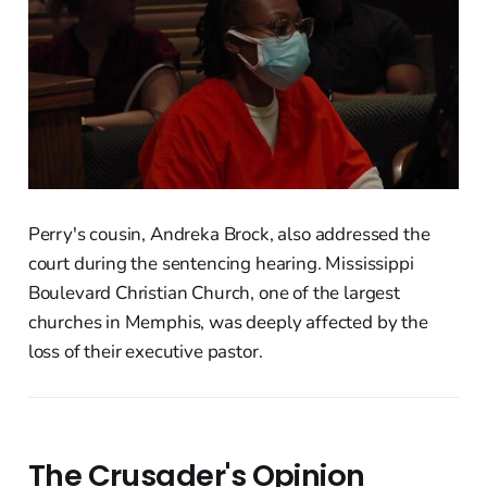
Perry's cousin, Andreka Brock, also addressed the
court during the sentencing hearing. Mississippi
Boulevard Christian Church, one of the largest
churches in Memphis, was deeply affected by the
loss of their executive pastor.
The Crusader's Opinion