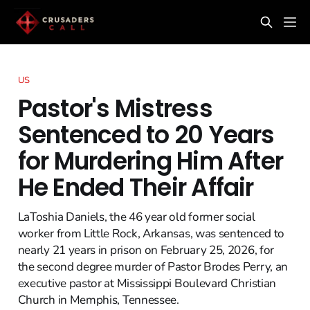
US
Pastor's Mistress
Sentenced to 20 Years
for Murdering Him After
He Ended Their Affair
LaToshia Daniels, the 46 year old former social
worker from Little Rock, Arkansas, was sentenced to
nearly 21 years in prison on February 25, 2026, for
the second degree murder of Pastor Brodes Perry, an
executive pastor at Mississippi Boulevard Christian
Church in Memphis, Tennessee.