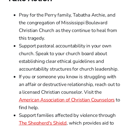
Pray for the Perry family, Tabatha Archie, and
the congregation of Mississippi Boulevard
Christian Church as they continue to heal from
this tragedy.
Support pastoral accountability in your own
church. Speak to your church board about
establishing clear ethical guidelines and
accountability structures for church leadership.
If you or someone you know is struggling with
an affair or destructive relationship, reach out to
a licensed Christian counselor. Visit the
American Association of Christian Counselors
to
find help.
Support families affected by violence through
The Shepherd's Shield
, which provides aid to