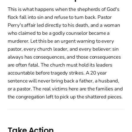
This is what happens when the shepherds of God's
flock fall into sin and refuse to turn back. Pastor
Perry's affair led directly to his death, and a woman
who claimed to be a godly counselor became a
murderer. Let this be an urgent warning to every
pastor, every church leader, and every believer: sin
always has consequences, and those consequences
are often fatal. The church must hold its leaders
accountable before tragedy strikes. A 20 year
sentence will never bring back a father, a husband,
or a pastor. The real victims here are the families and
the congregation left to pick up the shattered pieces.
Take Action