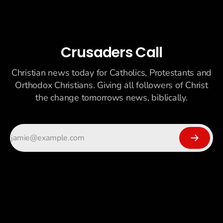
Crusaders Call
Christian news today for Catholics, Protestants and
Orthodox Christians. Giving all followers of Christ
the change tomorrows news, biblically.