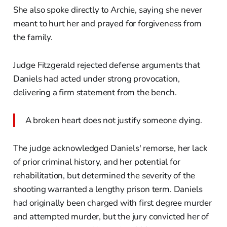
She also spoke directly to Archie, saying she never
meant to hurt her and prayed for forgiveness from
the family.
Judge Fitzgerald rejected defense arguments that
Daniels had acted under strong provocation,
delivering a firm statement from the bench.
A broken heart does not justify someone dying.
The judge acknowledged Daniels' remorse, her lack
of prior criminal history, and her potential for
rehabilitation, but determined the severity of the
shooting warranted a lengthy prison term. Daniels
had originally been charged with first degree murder
and attempted murder, but the jury convicted her of