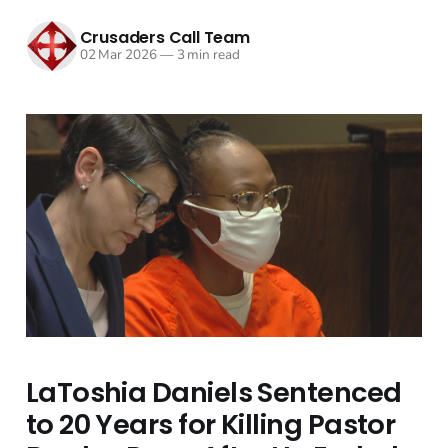
Crusaders Call Team
02 Mar 2026
—
3 min read
LaToshia Daniels Sentenced
to 20 Years for Killing Pastor