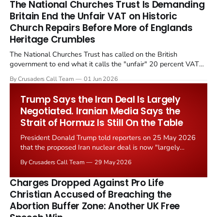
The National Churches Trust Is Demanding
Britain End the Unfair VAT on Historic
Church Repairs Before More of Englands
Heritage Crumbles
The National Churches Trust has called on the British
government to end what it calls the "unfair" 20 percent VAT
levied on historic church repairs. The demand follows the
By Crusaders Call Team
01 Jun 2026
Starmer government's quiet closure of the Listed Places of
Worship Grant Scheme and its replacement with a smaller...
Trump Says the Iran Deal Is Largely
Negotiated. Iranian Media Says the
Strait of Hormuz Is Still On the Table
President Donald Trump told reporters on 25 May 2026
that the proposed Iran nuclear deal is now "largely
negotiated." Iranian state media immediately disputed
By Crusaders Call Team
29 May 2026
the framing, signalling that Strait of Hormuz control
remains an unresolved sticking point alongside uranium
Charges Dropped Against Pro Life
enrichment limits.
Christian Accused of Breaching the
Abortion Buffer Zone: Another UK Free