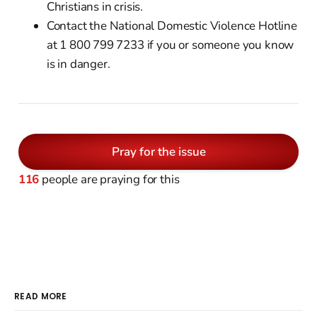
Christians in crisis.
Contact the National Domestic Violence Hotline
at 1 800 799 7233 if you or someone you know
is in danger.
Pray for the issue
116
people are praying for this
READ MORE