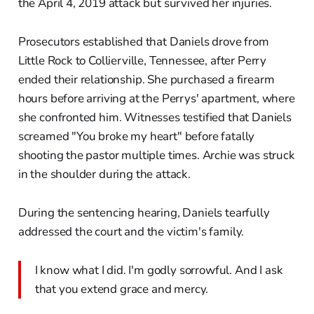
the April 4, 2019 attack but survived her injuries.
Prosecutors established that Daniels drove from
Little Rock to Collierville, Tennessee, after Perry
ended their relationship. She purchased a firearm
hours before arriving at the Perrys' apartment, where
she confronted him. Witnesses testified that Daniels
screamed "You broke my heart" before fatally
shooting the pastor multiple times. Archie was struck
in the shoulder during the attack.
During the sentencing hearing, Daniels tearfully
addressed the court and the victim's family.
I know what I did. I'm godly sorrowful. And I ask
that you extend grace and mercy.