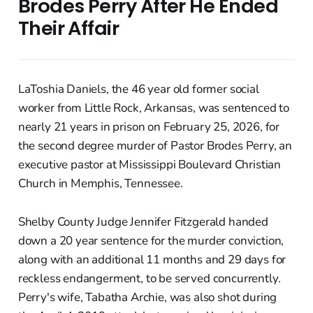
Brodes Perry After He Ended
Their Affair
LaToshia Daniels, the 46 year old former social
worker from Little Rock, Arkansas, was sentenced to
nearly 21 years in prison on February 25, 2026, for
the second degree murder of Pastor Brodes Perry, an
executive pastor at Mississippi Boulevard Christian
Church in Memphis, Tennessee.
Shelby County Judge Jennifer Fitzgerald handed
down a 20 year sentence for the murder conviction,
along with an additional 11 months and 29 days for
reckless endangerment, to be served concurrently.
Perry's wife, Tabatha Archie, was also shot during