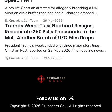
Speech Win
A pro life Christian arrested for allegedly breaching a UK
abortion clinic buffer zone has had all charges dropped,
Christian Post reported on 23 May 2026. The case is the latest
By Crusaders Call Team
29 May 2026
in a recognisable pattern: British police arrest a praying
Trumps Week: Tulsi Gabbard Resigns,
Christian, investigate for months, and then drop...
Rededicate 250 Pulls Thousands to the
Mall, Another Batch of UFO Files Drops
President Trump's week ended with three major story lines,
Christian Post reported on 23 May 2026. The headline news:
Tulsi Gabbard resigned. The Christian story: Rededicate 250
By Crusaders Call Team
29 May 2026
drew thousands of believers to the National Mall. The cultural
story: another batch of UFO declassification...
Follow us on
Copyright ©
2026
Crusaders Call. All rights reserved.