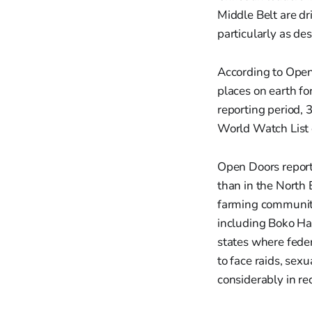
Middle Belt are dr
particularly as des
According to Open
places on earth for
reporting period, 
World Watch List of
Open Doors report
than in the North 
farming communitie
including Boko Ha
states where fede
to face raids, sex
considerably in re