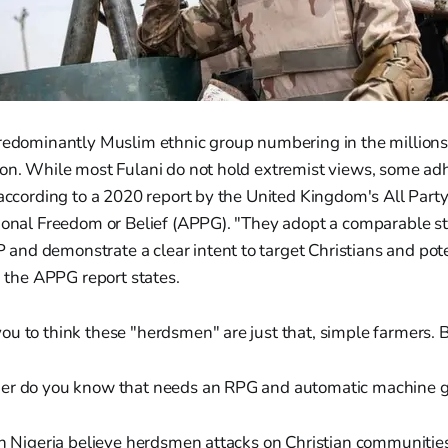
predominantly Muslim ethnic group numbering in the millions
on. While most Fulani do not hold extremist views, some adh
 according to a 2020 report by the United Kingdom's All Part
tional Freedom or Belief (APPG). "They adopt a comparable s
nd demonstrate a clear intent to target Christians and pot
," the APPG report states.
u to think these "herdsmen" are just that, simple farmers. B
mer do you know that needs an RPG and automatic machine 
in Nigeria believe herdsmen attacks on Christian communities