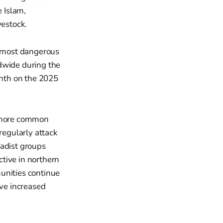
e Islam,
vestock.
 most dangerous
rldwide during the
enth on the 2025
.
e more common
regularly attack
hadist groups
tive in northern
unities continue
ave increased