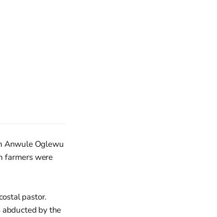
 in Anwule Oglewu
an farmers were
ostal pastor.
s abducted by the