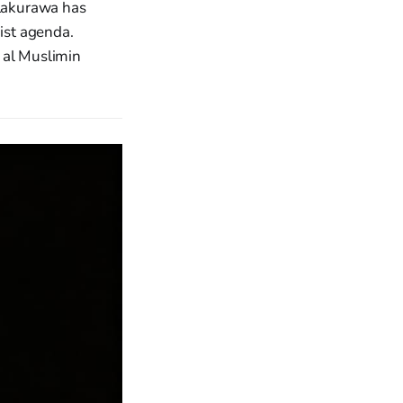
 Lakurawa has
ist agenda.
 al Muslimin