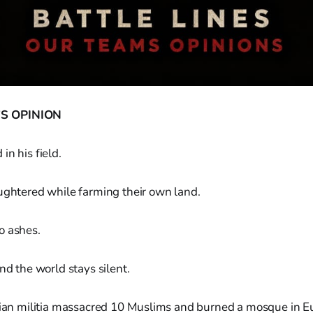
S OPINION
in his field.
ughtered while farming their own land.
o ashes.
nd the world stays silent.
stian militia massacred 10 Muslims and burned a mosque in E