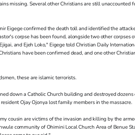
ins missing. Several other Christians are still unaccounted f
ir Eigege confirmed the death toll and identified the attacke
stor's corpse has been found, alongside two other corpses o
Ejigai, and Ejeh Loko," Eigege told Christian Daily Internatio
 Christians have been confirmed dead, and one other Christi
"
dsmen, these are islamic terrorists.
rned down a Catholic Church building and destroyed dozens
e resident Ojay Ojonya lost family members in the massacre.
y cousin are victims of the invasion and killing by the arme
wule community of Ohimini Local Church Area of Benue Sta