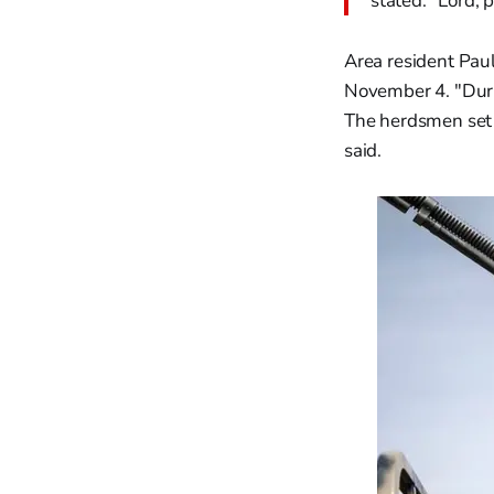
stated. "Lord, 
Area resident Paul
November 4. "Duri
The herdsmen set 
said.