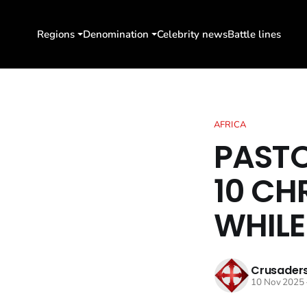
Regions
Denomination
Celebrity news
Battle lines
AFRICA
PASTO
10 CH
WHILE
Crusaders
10 Nov 2025