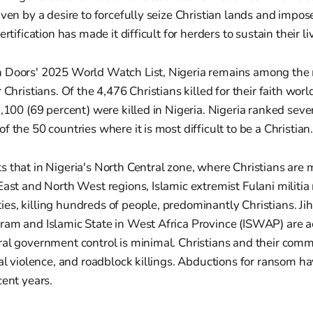
iven by a desire to forcefully seize Christian lands and impos
ertification has made it difficult for herders to sustain their li
 Doors' 2025 World Watch List, Nigeria remains among the
 Christians. Of the 4,476 Christians killed for their faith wo
3,100 (69 percent) were killed in Nigeria. Nigeria ranked sev
 the 50 countries where it is most difficult to be a Christian
s that in Nigeria's North Central zone, where Christians ar
East and North West regions, Islamic extremist Fulani militia 
s, killing hundreds of people, predominantly Christians. Ji
ram and Islamic State in West Africa Province (ISWAP) are ac
ral government control is minimal. Christians and their comm
ual violence, and roadblock killings. Abductions for ransom h
cent years.