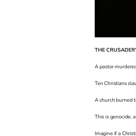
THE CRUSADER'
A pastor murdered 
Ten Christians sla
A church burned t
This is genocide, a
Imagine if a Chri