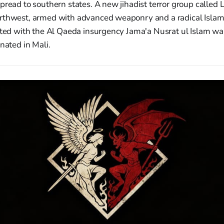
pread to southern states. A new jihadist terror group called
rthwest, armed with advanced weaponry and a radical Islam
iated with the Al Qaeda insurgency Jama'a Nusrat ul Islam wa
inated in Mali.