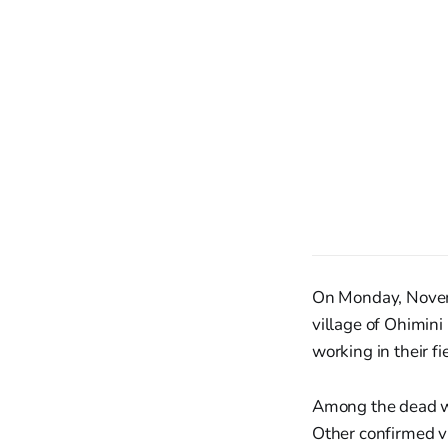
On Monday, Novemb
village of Ohimini
working in their fi
Among the dead wa
Other confirmed v