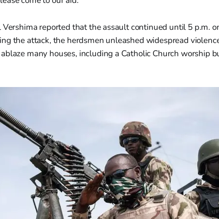
please come to our aid."
 Vershima reported that the assault continued until 5 p.m. o
ng the attack, the herdsmen unleashed widespread violence 
ablaze many houses, including a Catholic Church worship b