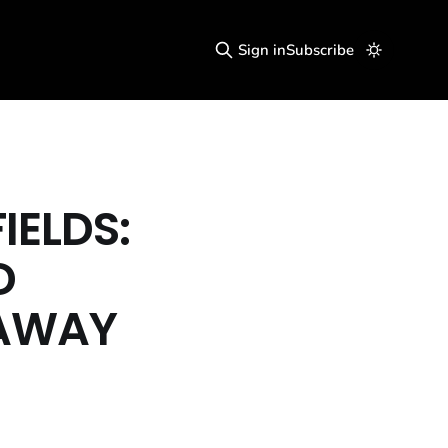
Sign in
Subscribe
IELDS:
D
 AWAY