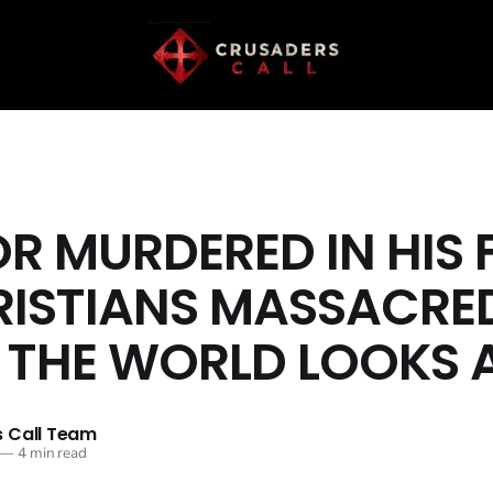
R MURDERED IN HIS F
RISTIANS MASSACRE
 THE WORLD LOOKS
 Call Team
—
4 min read