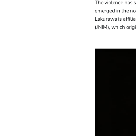
The violence has s
emerged in the no
Lakurawa is affil
(JNIM), which orig