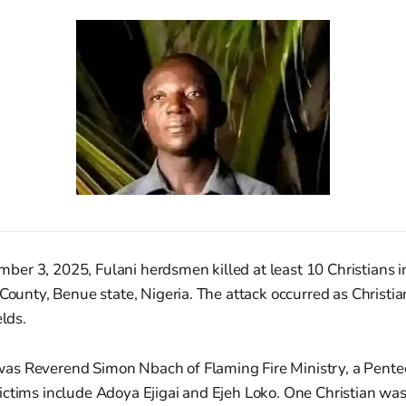
er 3, 2025, Fulani herdsmen killed at least 10 Christians
 County, Benue state, Nigeria. The attack occurred as Christi
elds.
s Reverend Simon Nbach of Flaming Fire Ministry, a Pentec
ictims include Adoya Ejigai and Ejeh Loko. One Christian wa