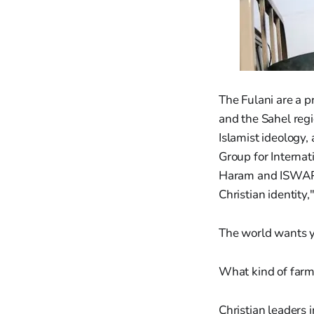
The Fulani are a 
and the Sahel regi
Islamist ideology,
Group for Interna
Haram and ISWAP a
Christian identity
The world wants yo
What kind of far
Christian leaders 