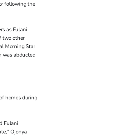
or following the
rs as Fulani
f two other
nal Morning Star
an was abducted
 of homes during
d Fulani
te," Ojonya