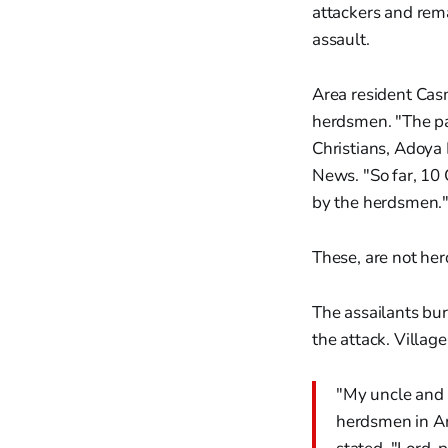
attackers and rema
assault.
Area resident Casm
herdsmen. "The pa
Christians, Adoya 
News. "So far, 10
by the herdsmen.
These, are not her
The assailants bu
the attack. Villag
"My uncle and m
herdsmen in An