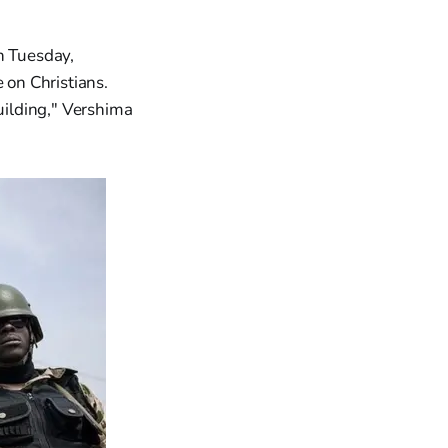
n Tuesday,
on Christians.
uilding," Vershima