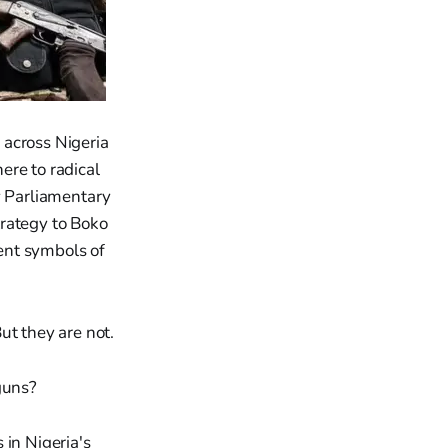
 across Nigeria
ere to radical
y Parliamentary
trategy to Boko
ent symbols of
ut they are not.
guns?
 in Nigeria's