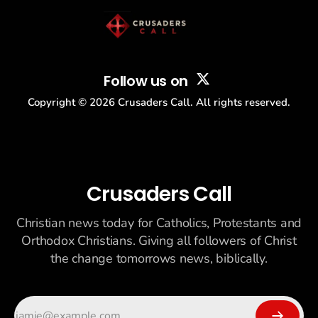
Follow us on
Copyright ©
2026
Crusaders Call. All rights reserved.
Crusaders Call
Christian news today for Catholics, Protestants and
Orthodox Christians. Giving all followers of Christ
the change tomorrows news, biblically.