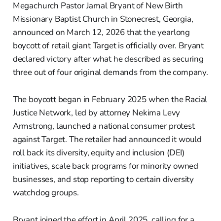
Megachurch Pastor Jamal Bryant of New Birth
Missionary Baptist Church in Stonecrest, Georgia,
announced on March 12, 2026 that the yearlong
boycott of retail giant Target is officially over. Bryant
declared victory after what he described as securing
three out of four original demands from the company.
The boycott began in February 2025 when the Racial
Justice Network, led by attorney Nekima Levy
Armstrong, launched a national consumer protest
against Target. The retailer had announced it would
roll back its diversity, equity and inclusion (DEI)
initiatives, scale back programs for minority owned
businesses, and stop reporting to certain diversity
watchdog groups.
Bryant joined the effort in April 2025, calling for a