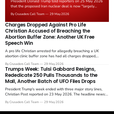
President Donald Trump told reporters on 25 May 2026
that the proposed Iran nuclear deal is now "largely
negotiated." Iranian state media immediately disputed
By Crusaders Call Team
29 May 2026
the framing, signalling that Strait of Hormuz control
remains an unresolved sticking point alongside uranium
Charges Dropped Against Pro Life
enrichment limits.
Christian Accused of Breaching the
Abortion Buffer Zone: Another UK Free
Speech Win
A pro life Christian arrested for allegedly breaching a UK
abortion clinic buffer zone has had all charges dropped,
Christian Post reported on 23 May 2026. The case is the latest
By Crusaders Call Team
29 May 2026
in a recognisable pattern: British police arrest a praying
Trumps Week: Tulsi Gabbard Resigns,
Christian, investigate for months, and then drop...
Rededicate 250 Pulls Thousands to the
Mall, Another Batch of UFO Files Drops
President Trump's week ended with three major story lines,
Christian Post reported on 23 May 2026. The headline news:
Tulsi Gabbard resigned. The Christian story: Rededicate 250
By Crusaders Call Team
29 May 2026
drew thousands of believers to the National Mall. The cultural
story: another batch of UFO declassification...