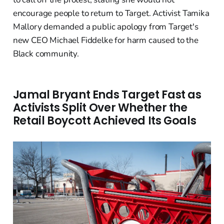
encourage people to return to Target. Activist Tamika
Mallory demanded a public apology from Target's
new CEO Michael Fiddelke for harm caused to the
Black community.
Jamal Bryant Ends Target Fast as
Activists Split Over Whether the
Retail Boycott Achieved Its Goals