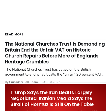
READ MORE
The National Churches Trust Is Demanding
Britain End the Unfair VAT on Historic
Church Repairs Before More of Englands
Heritage Crumbles
The National Churches Trust has called on the British
government to end what it calls the "unfair" 20 percent VAT
levied on historic church repairs. The demand follows the
By Crusaders Call Team
01 Jun 2026
Starmer government's quiet closure of the Listed Places of
Worship Grant Scheme and its replacement with a smaller...
Trump Says the Iran Deal Is Largely
Negotiated. Iranian Media Says the
Strait of Hormuz Is Still On the Table