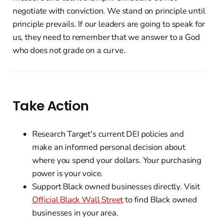
negotiate with conviction. We stand on principle until
principle prevails. If our leaders are going to speak for
us, they need to remember that we answer to a God
who does not grade on a curve.
Take Action
Research Target's current DEI policies and
make an informed personal decision about
where you spend your dollars. Your purchasing
power is your voice.
Support Black owned businesses directly. Visit
Official Black Wall Street
to find Black owned
businesses in your area.