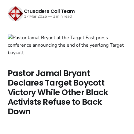
Crusaders Call Team
17 Mar 2026
—
3 min read
Pastor Jamal Bryant
Declares Target Boycott
Victory While Other Black
Activists Refuse to Back
Down