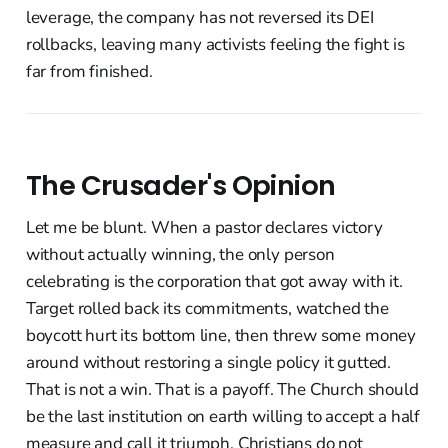
leverage, the company has not reversed its DEI
rollbacks, leaving many activists feeling the fight is
far from finished.
The Crusader's Opinion
Let me be blunt. When a pastor declares victory
without actually winning, the only person
celebrating is the corporation that got away with it.
Target rolled back its commitments, watched the
boycott hurt its bottom line, then threw some money
around without restoring a single policy it gutted.
That is not a win. That is a payoff. The Church should
be the last institution on earth willing to accept a half
measure and call it triumph. Christians do not