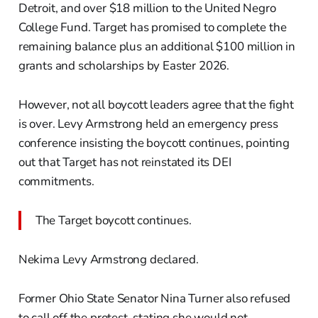
Detroit, and over $18 million to the United Negro
College Fund. Target has promised to complete the
remaining balance plus an additional $100 million in
grants and scholarships by Easter 2026.
However, not all boycott leaders agree that the fight
is over. Levy Armstrong held an emergency press
conference insisting the boycott continues, pointing
out that Target has not reinstated its DEI
commitments.
The Target boycott continues.
Nekima Levy Armstrong declared.
Former Ohio State Senator Nina Turner also refused
to call off the protest, stating she would not