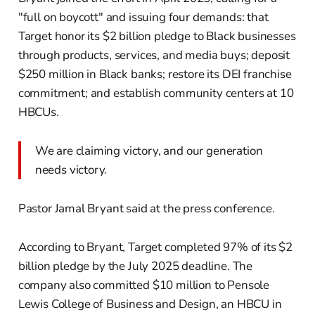
"full on boycott" and issuing four demands: that
Target honor its $2 billion pledge to Black businesses
through products, services, and media buys; deposit
$250 million in Black banks; restore its DEI franchise
commitment; and establish community centers at 10
HBCUs.
We are claiming victory, and our generation
needs victory.
Pastor Jamal Bryant said at the press conference.
According to Bryant, Target completed 97% of its $2
billion pledge by the July 2025 deadline. The
company also committed $10 million to Pensole
Lewis College of Business and Design, an HBCU in