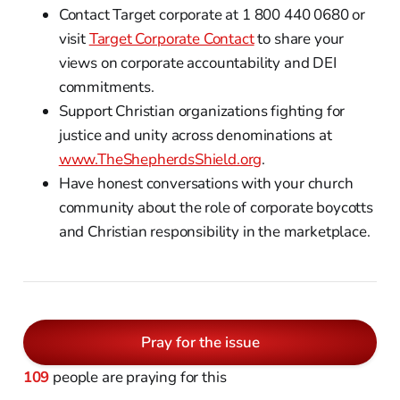
Contact Target corporate at 1 800 440 0680 or
visit
Target Corporate Contact
to share your
views on corporate accountability and DEI
commitments.
Support Christian organizations fighting for
justice and unity across denominations at
www.TheShepherdsShield.org
.
Have honest conversations with your church
community about the role of corporate boycotts
and Christian responsibility in the marketplace.
Pray for the issue
109
people are praying for this