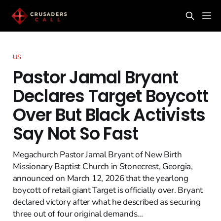
US
Pastor Jamal Bryant
Declares Target Boycott
Over But Black Activists
Say Not So Fast
Megachurch Pastor Jamal Bryant of New Birth
Missionary Baptist Church in Stonecrest, Georgia,
announced on March 12, 2026 that the yearlong
boycott of retail giant Target is officially over. Bryant
declared victory after what he described as securing
three out of four original demands...