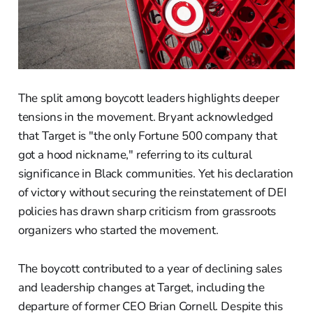
The split among boycott leaders highlights deeper
tensions in the movement. Bryant acknowledged
that Target is "the only Fortune 500 company that
got a hood nickname," referring to its cultural
significance in Black communities. Yet his declaration
of victory without securing the reinstatement of DEI
policies has drawn sharp criticism from grassroots
organizers who started the movement.
The boycott contributed to a year of declining sales
and leadership changes at Target, including the
departure of former CEO Brian Cornell. Despite this