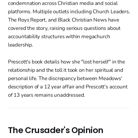
condemnation across Christian media and social
platforms. Multiple outlets including Church Leaders,
The Roys Report, and Black Christian News have
covered the story, raising serious questions about
accountability structures within megachurch
leadership.
Prescott's book details how she "lost herself" in the
relationship and the toll it took on her spiritual and
personal life. The discrepancy between Meadows'
description of a 12 year affair and Prescott's account
of 13 years remains unaddressed.
The Crusader's Opinion