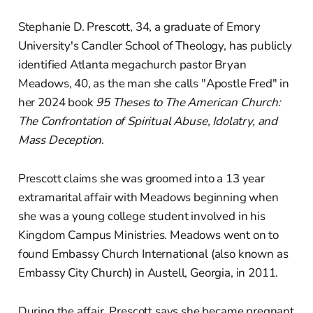
Stephanie D. Prescott, 34, a graduate of Emory
University's Candler School of Theology, has publicly
identified Atlanta megachurch pastor Bryan
Meadows, 40, as the man she calls "Apostle Fred" in
her 2024 book
95 Theses to The American Church:
The Confrontation of Spiritual Abuse, Idolatry, and
Mass Deception
.
Prescott claims she was groomed into a 13 year
extramarital affair with Meadows beginning when
she was a young college student involved in his
Kingdom Campus Ministries. Meadows went on to
found Embassy Church International (also known as
Embassy City Church) in Austell, Georgia, in 2011.
During the affair, Prescott says she became pregnant