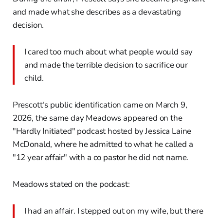
and made what she describes as a devastating
decision.
I cared too much about what people would say
and made the terrible decision to sacrifice our
child.
Prescott's public identification came on March 9,
2026, the same day Meadows appeared on the
"Hardly Initiated" podcast hosted by Jessica Laine
McDonald, where he admitted to what he called a
"12 year affair" with a co pastor he did not name.
Meadows stated on the podcast:
I had an affair. I stepped out on my wife, but there