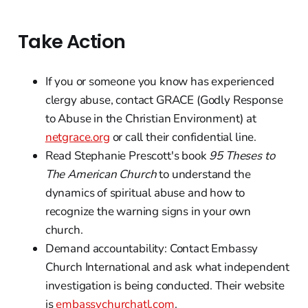
Take Action
If you or someone you know has experienced
clergy abuse, contact GRACE (Godly Response
to Abuse in the Christian Environment) at
netgrace.org
or call their confidential line.
Read Stephanie Prescott's book
95 Theses to
The American Church
to understand the
dynamics of spiritual abuse and how to
recognize the warning signs in your own
church.
Demand accountability: Contact Embassy
Church International and ask what independent
investigation is being conducted. Their website
is
embassychurchatl.com
.