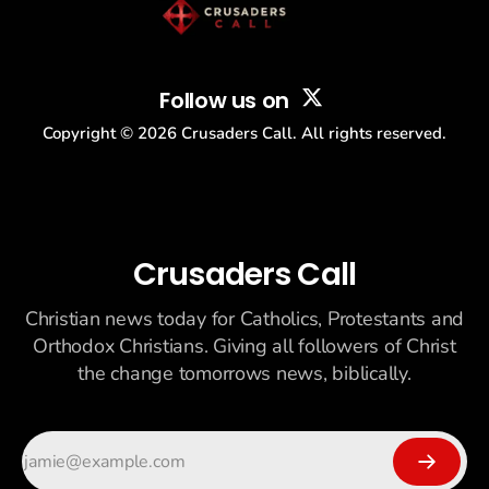
Follow us on
Copyright ©
2026
Crusaders Call. All rights reserved.
Crusaders Call
Christian news today for Catholics, Protestants and
Orthodox Christians. Giving all followers of Christ
the change tomorrows news, biblically.