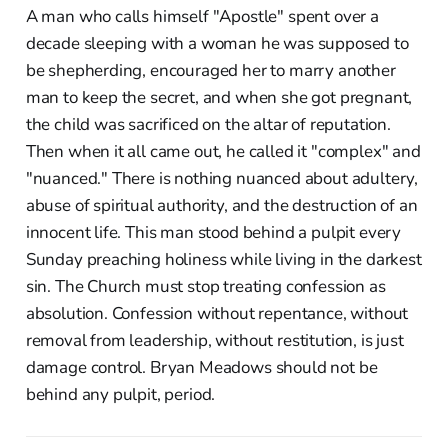
A man who calls himself "Apostle" spent over a
decade sleeping with a woman he was supposed to
be shepherding, encouraged her to marry another
man to keep the secret, and when she got pregnant,
the child was sacrificed on the altar of reputation.
Then when it all came out, he called it "complex" and
"nuanced." There is nothing nuanced about adultery,
abuse of spiritual authority, and the destruction of an
innocent life. This man stood behind a pulpit every
Sunday preaching holiness while living in the darkest
sin. The Church must stop treating confession as
absolution. Confession without repentance, without
removal from leadership, without restitution, is just
damage control. Bryan Meadows should not be
behind any pulpit, period.