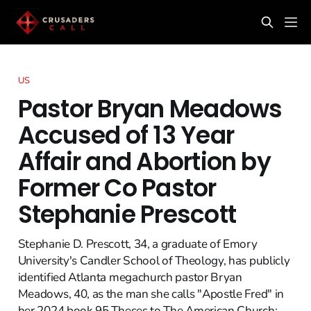
US
Pastor Bryan Meadows
Accused of 13 Year
Affair and Abortion by
Former Co Pastor
Stephanie Prescott
Stephanie D. Prescott, 34, a graduate of Emory
University's Candler School of Theology, has publicly
identified Atlanta megachurch pastor Bryan
Meadows, 40, as the man she calls "Apostle Fred" in
her 2024 book 95 Theses to The American Church: