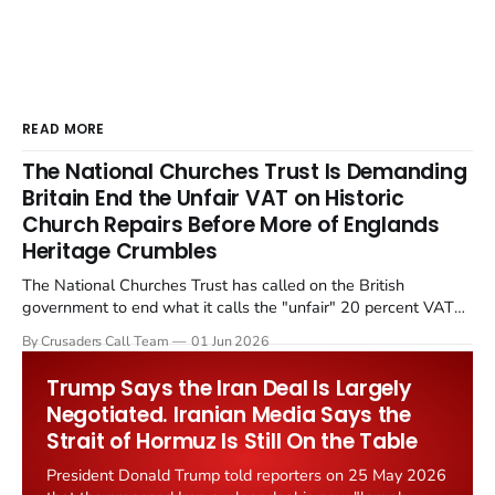
READ MORE
The National Churches Trust Is Demanding
Britain End the Unfair VAT on Historic
Church Repairs Before More of Englands
Heritage Crumbles
The National Churches Trust has called on the British
government to end what it calls the "unfair" 20 percent VAT
levied on historic church repairs. The demand follows the
By Crusaders Call Team
01 Jun 2026
Starmer government's quiet closure of the Listed Places of
Worship Grant Scheme and its replacement with a smaller...
Trump Says the Iran Deal Is Largely
Negotiated. Iranian Media Says the
Strait of Hormuz Is Still On the Table
President Donald Trump told reporters on 25 May 2026