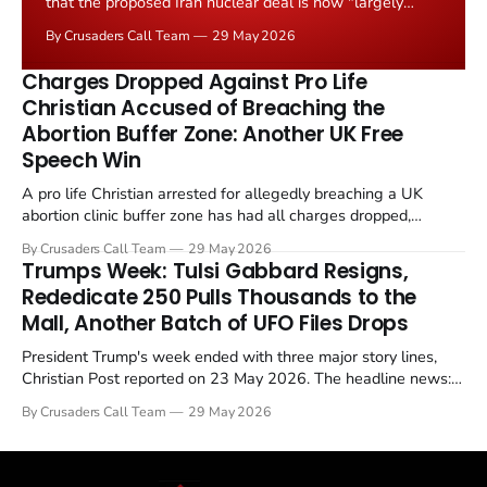
that the proposed Iran nuclear deal is now "largely
negotiated." Iranian state media immediately disputed
By Crusaders Call Team
29 May 2026
the framing, signalling that Strait of Hormuz control
remains an unresolved sticking point alongside uranium
Charges Dropped Against Pro Life
enrichment limits.
Christian Accused of Breaching the
Abortion Buffer Zone: Another UK Free
Speech Win
A pro life Christian arrested for allegedly breaching a UK
abortion clinic buffer zone has had all charges dropped,
Christian Post reported on 23 May 2026. The case is the latest
By Crusaders Call Team
29 May 2026
in a recognisable pattern: British police arrest a praying
Trumps Week: Tulsi Gabbard Resigns,
Christian, investigate for months, and then drop...
Rededicate 250 Pulls Thousands to the
Mall, Another Batch of UFO Files Drops
President Trump's week ended with three major story lines,
Christian Post reported on 23 May 2026. The headline news:
Tulsi Gabbard resigned. The Christian story: Rededicate 250
By Crusaders Call Team
29 May 2026
drew thousands of believers to the National Mall. The cultural
story: another batch of UFO declassification...