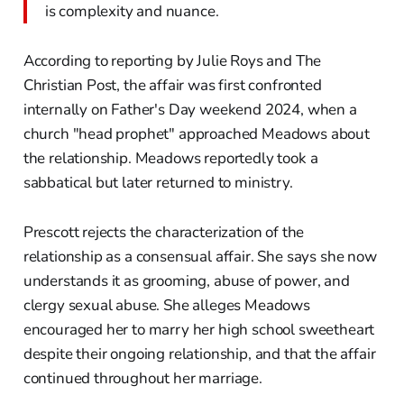
is complexity and nuance.
According to reporting by Julie Roys and The
Christian Post, the affair was first confronted
internally on Father's Day weekend 2024, when a
church "head prophet" approached Meadows about
the relationship. Meadows reportedly took a
sabbatical but later returned to ministry.
Prescott rejects the characterization of the
relationship as a consensual affair. She says she now
understands it as grooming, abuse of power, and
clergy sexual abuse. She alleges Meadows
encouraged her to marry her high school sweetheart
despite their ongoing relationship, and that the affair
continued throughout her marriage.