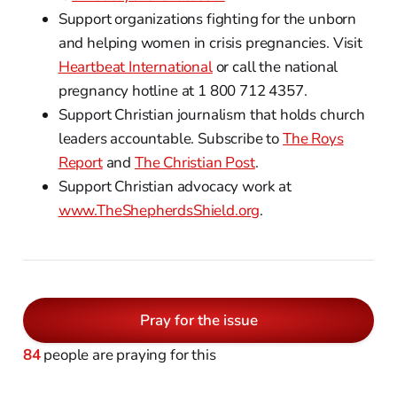
Support organizations fighting for the unborn
and helping women in crisis pregnancies. Visit
Heartbeat International
or call the national
pregnancy hotline at 1 800 712 4357.
Support Christian journalism that holds church
leaders accountable. Subscribe to
The Roys
Report
and
The Christian Post
.
Support Christian advocacy work at
www.TheShepherdsShield.org
.
Pray for the issue
84
people are praying for this