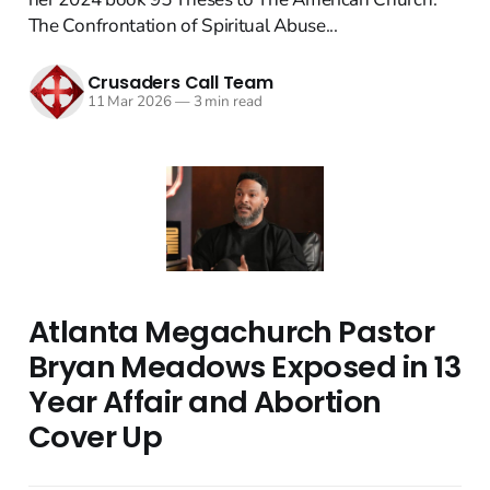
The Confrontation of Spiritual Abuse...
Crusaders Call Team
11 Mar 2026
—
3 min read
Atlanta Megachurch Pastor
Bryan Meadows Exposed in 13
Year Affair and Abortion
Cover Up