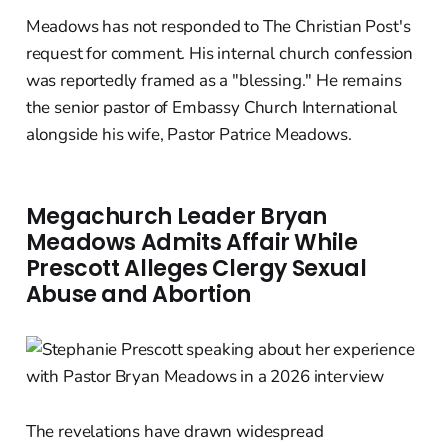
Meadows has not responded to The Christian Post's
request for comment. His internal church confession
was reportedly framed as a "blessing." He remains
the senior pastor of Embassy Church International
alongside his wife, Pastor Patrice Meadows.
Megachurch Leader Bryan
Meadows Admits Affair While
Prescott Alleges Clergy Sexual
Abuse and Abortion
The revelations have drawn widespread