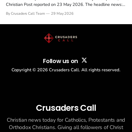
Christian Post reported on 23 May 2026. The headline news:
Tulsi Gabbard resigned. The Christian story: Rededicate 250
By Crusaders Call Team
29 May 2026
drew thousands of believers to the National Mall. The cultural
story: another batch of UFO declassification...
Follow us on
Copyright ©
2026
Crusaders Call. All rights reserved.
Crusaders Call
Christian news today for Catholics, Protestants and
Orthodox Christians. Giving all followers of Christ