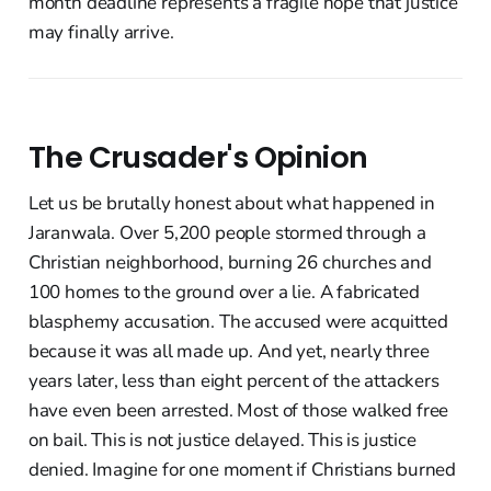
month deadline represents a fragile hope that justice
may finally arrive.
The Crusader's Opinion
Let us be brutally honest about what happened in
Jaranwala. Over 5,200 people stormed through a
Christian neighborhood, burning 26 churches and
100 homes to the ground over a lie. A fabricated
blasphemy accusation. The accused were acquitted
because it was all made up. And yet, nearly three
years later, less than eight percent of the attackers
have even been arrested. Most of those walked free
on bail. This is not justice delayed. This is justice
denied. Imagine for one moment if Christians burned