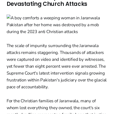
Devastating Church Attacks
The scale of impunity surrounding the Jaranwala
attacks remains staggering. Thousands of attackers
were captured on video and identified by witnesses,
yet fewer than eight percent were ever arrested. The
Supreme Court's latest intervention signals growing
frustration within Pakistan's judiciary over the glacial
pace of accountability.
For the Christian families of Jaranwala, many of
whom lost everything they owned, the court's six