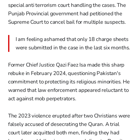
special anti terrorism court handling the cases. The
Punjab Provincial government had petitioned the
Supreme Court to cancel bail for multiple suspects.
I am feeling ashamed that only 18 charge sheets
were submitted in the case in the last six months.
Former Chief Justice Qazi Faez Isa made this sharp
rebuke in February 2024, questioning Pakistan's
commitment to protecting its religious minorities. He
warned that law enforcement appeared reluctant to
act against mob perpetrators.
The 2023 violence erupted after two Christians were
falsely accused of desecrating the Quran. A trial
court later acquitted both men, finding they had