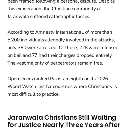
been framed following a personal dispute. Despite
this exoneration, the Christian community of
Jaranwala suffered catastrophic losses.
According to Amnesty International, of more than
5,200 individuals allegedly involved in the attacks,
only 380 were arrested. Of those, 228 were released
on bail and 77 had their charges dropped entirely.
The vast majority of perpetrators remain free.
Open Doors ranked Pakistan eighth on its 2026
World Watch List for countries where Christianity is
most difficult to practice.
Jaranwala Christians Still Waiting
for Justice Nearly Three Years After