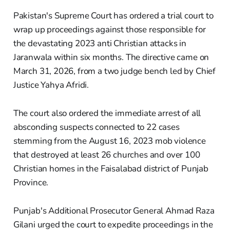
Pakistan's Supreme Court has ordered a trial court to
wrap up proceedings against those responsible for
the devastating 2023 anti Christian attacks in
Jaranwala within six months. The directive came on
March 31, 2026, from a two judge bench led by Chief
Justice Yahya Afridi.
The court also ordered the immediate arrest of all
absconding suspects connected to 22 cases
stemming from the August 16, 2023 mob violence
that destroyed at least 26 churches and over 100
Christian homes in the Faisalabad district of Punjab
Province.
Punjab's Additional Prosecutor General Ahmad Raza
Gilani urged the court to expedite proceedings in the