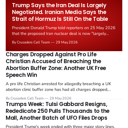
Worship Grant Scheme and its replacement with a smaller...
Trump Says the Iran Deal Is Largely
Negotiated. Iranian Media Says the
Strait of Hormuz Is Still On the Table
President Donald Trump told reporters on 25 May 2026
that the proposed Iran nuclear deal is now "largely
negotiated." Iranian state media immediately disputed
By Crusaders Call Team
29 May 2026
the framing, signalling that Strait of Hormuz control
remains an unresolved sticking point alongside uranium
Charges Dropped Against Pro Life
enrichment limits.
Christian Accused of Breaching the
Abortion Buffer Zone: Another UK Free
Speech Win
A pro life Christian arrested for allegedly breaching a UK
abortion clinic buffer zone has had all charges dropped,
Christian Post reported on 23 May 2026. The case is the latest
By Crusaders Call Team
29 May 2026
in a recognisable pattern: British police arrest a praying
Trumps Week: Tulsi Gabbard Resigns,
Christian, investigate for months, and then drop...
Rededicate 250 Pulls Thousands to the
Mall, Another Batch of UFO Files Drops
President Trump's week ended with three major story lines,