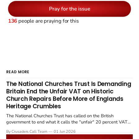
Pray for the issue
136
people are praying for this
READ MORE
The National Churches Trust Is Demanding
Britain End the Unfair VAT on Historic
Church Repairs Before More of Englands
Heritage Crumbles
The National Churches Trust has called on the British
government to end what it calls the "unfair" 20 percent VAT
levied on historic church repairs. The demand follows the
By Crusaders Call Team
01 Jun 2026
Starmer government's quiet closure of the Listed Places of