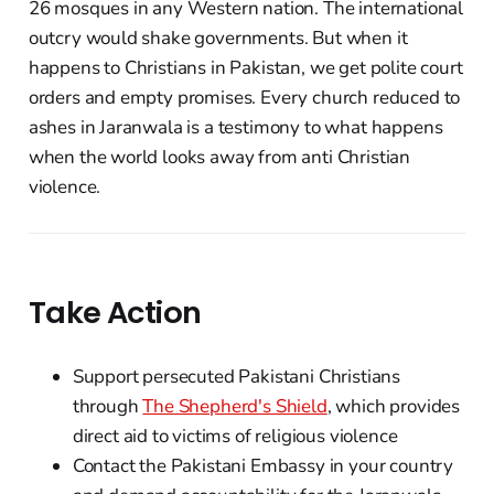
26 mosques in any Western nation. The international
outcry would shake governments. But when it
happens to Christians in Pakistan, we get polite court
orders and empty promises. Every church reduced to
ashes in Jaranwala is a testimony to what happens
when the world looks away from anti Christian
violence.
Take Action
Support persecuted Pakistani Christians
through
The Shepherd's Shield
, which provides
direct aid to victims of religious violence
Contact the Pakistani Embassy in your country