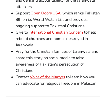
and demand accountability for the Jaranwala
attackers
Support
Open Doors USA
, which ranks Pakistan
8th on its World Watch List and provides
ongoing support to Pakistani Christians
Give to
International Christian Concern
to help
rebuild churches and homes destroyed in
Jaranwala
Pray for the Christian families of Jaranwala and
share this story on social media to raise
awareness of Pakistan's persecution of
Christians
Contact
Voice of the Martyrs
to learn how you
can advocate for religious freedom in Pakistan