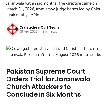
Jaranwala within six months. The directive came on
March 31, 2026, from a two judge bench led by Chief
Justice Yahya Afridi.
Crusaders Call Team
09 Apr 2026
—
3 min read
Pakistan Supreme Court
Orders Trial for Jaranwala
Church Attackers to
Conclude in Six Months