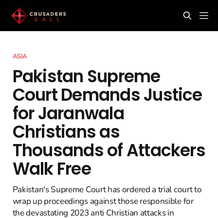
ASIA
Pakistan Supreme
Court Demands Justice
for Jaranwala
Christians as
Thousands of Attackers
Walk Free
Pakistan's Supreme Court has ordered a trial court to
wrap up proceedings against those responsible for
the devastating 2023 anti Christian attacks in