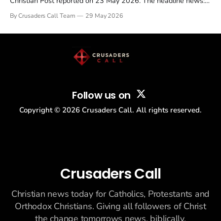
Christian Post reported on 23 May 2026. The headline news:
Tulsi Gabbard resigned. The Christian story: Rededicate 250
By Crusaders Call Team
29 May 2026
drew thousands of believers to the National Mall. The cultural
story: another batch of UFO declassification...
Follow us on
Copyright ©
2026
Crusaders Call. All rights reserved.
Crusaders Call
Christian news today for Catholics, Protestants and
Orthodox Christians. Giving all followers of Christ
the change tomorrows news, biblically.