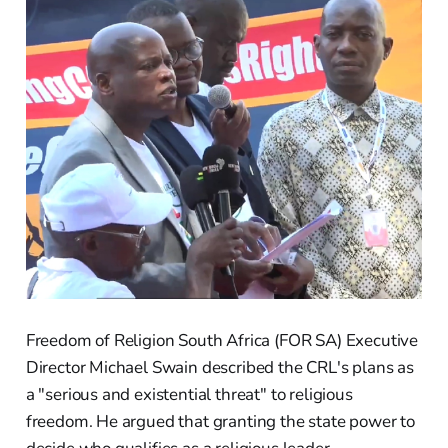
Freedom of Religion South Africa (FOR SA) Executive
Director Michael Swain described the CRL's plans as
a "serious and existential threat" to religious
freedom. He argued that granting the state power to