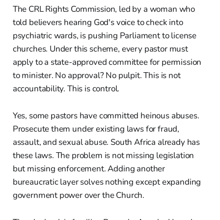
The CRL Rights Commission, led by a woman who
told believers hearing God's voice to check into
psychiatric wards, is pushing Parliament to license
churches. Under this scheme, every pastor must
apply to a state-approved committee for permission
to minister. No approval? No pulpit. This is not
accountability. This is control.
Yes, some pastors have committed heinous abuses.
Prosecute them under existing laws for fraud,
assault, and sexual abuse. South Africa already has
these laws. The problem is not missing legislation
but missing enforcement. Adding another
bureaucratic layer solves nothing except expanding
government power over the Church.