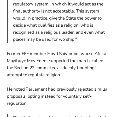
regulatory system' in which it would act as the
final authority is not acceptable. This system
would, in practice, give the State the power to
decide what qualifies as a religion, who is
recognised as a religious leader, and even what
places may be used for worship."
Former EFF member Floyd Shivambu, whose Afrika
Mayibuye Movement supported the march, called
the Section 22 committee a "deeply troubling"
attempt to regulate religion.
He noted Parliament had previously rejected similar
proposals, opting instead for voluntary self-
regulation.