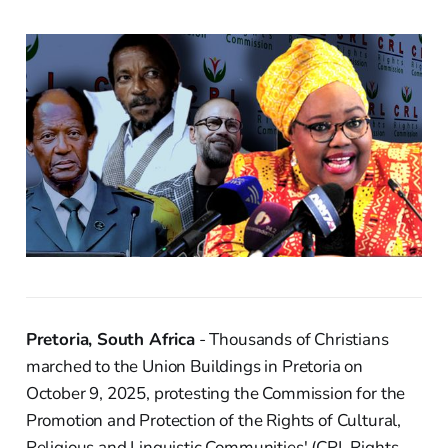
Pretoria, South Africa
- Thousands of Christians
marched to the Union Buildings in Pretoria on
October 9, 2025, protesting the Commission for the
Promotion and Protection of the Rights of Cultural,
Religious and Linguistic Communities' (CRL Rights