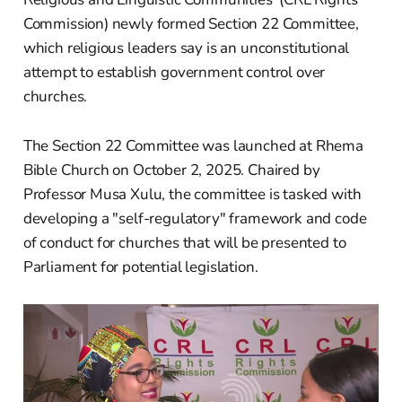
Commission) newly formed Section 22 Committee,
which religious leaders say is an unconstitutional
attempt to establish government control over
churches.
The Section 22 Committee was launched at Rhema
Bible Church on October 2, 2025. Chaired by
Professor Musa Xulu, the committee is tasked with
developing a "self-regulatory" framework and code
of conduct for churches that will be presented to
Parliament for potential legislation.