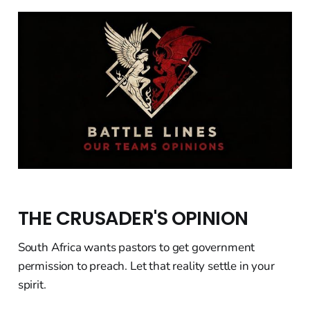
THE CRUSADER'S OPINION
South Africa wants pastors to get government
permission to preach. Let that reality settle in your
spirit.