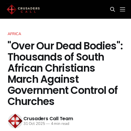
AFRICA
"Over Our Dead Bodies":
Thousands of South
African Christians
March Against
Government Control of
Churches
Crusaders Call Team
31 Oct 2025
—
4 min read