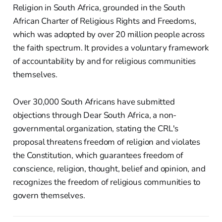
Religion in South Africa, grounded in the South
African Charter of Religious Rights and Freedoms,
which was adopted by over 20 million people across
the faith spectrum. It provides a voluntary framework
of accountability by and for religious communities
themselves.
Over 30,000 South Africans have submitted
objections through Dear South Africa, a non-
governmental organization, stating the CRL's
proposal threatens freedom of religion and violates
the Constitution, which guarantees freedom of
conscience, religion, thought, belief and opinion, and
recognizes the freedom of religious communities to
govern themselves.