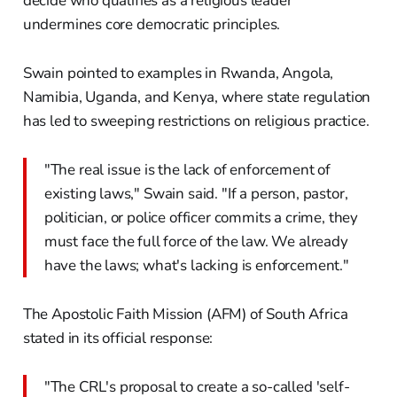
decide who qualifies as a religious leader
undermines core democratic principles.
Swain pointed to examples in Rwanda, Angola,
Namibia, Uganda, and Kenya, where state regulation
has led to sweeping restrictions on religious practice.
"The real issue is the lack of enforcement of
existing laws," Swain said. "If a person, pastor,
politician, or police officer commits a crime, they
must face the full force of the law. We already
have the laws; what's lacking is enforcement."
The Apostolic Faith Mission (AFM) of South Africa
stated in its official response:
"The CRL's proposal to create a so-called 'self-