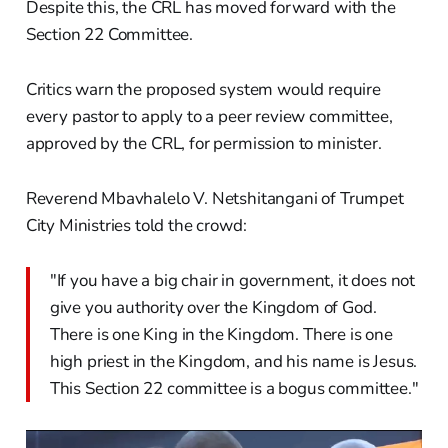
Despite this, the CRL has moved forward with the
Section 22 Committee.
Critics warn the proposed system would require
every pastor to apply to a peer review committee,
approved by the CRL, for permission to minister.
Reverend Mbavhalelo V. Netshitangani of Trumpet
City Ministries told the crowd:
"If you have a big chair in government, it does not
give you authority over the Kingdom of God.
There is one King in the Kingdom. There is one
high priest in the Kingdom, and his name is Jesus.
This Section 22 committee is a bogus committee."