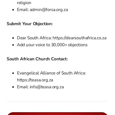
religion
Email: admin@forsa.org.za
Submit Your Objection:
Dear South Africa: https://dearsouthafrica.co.za
Add your voice to 30,000+ objections
South African Church Contact:
Evangelical Alliance of South Africa:
https://teasa.org.za
Email: info@teasa.org.za