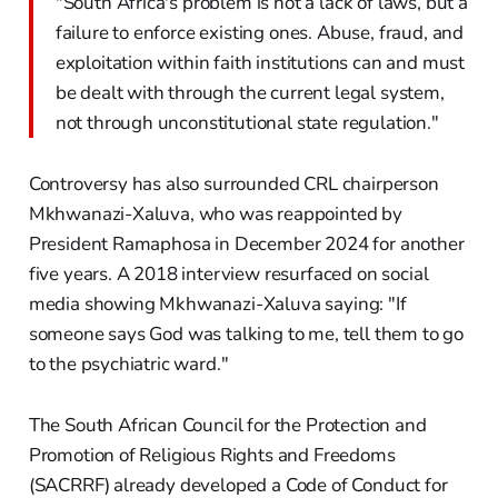
"South Africa's problem is not a lack of laws, but a
failure to enforce existing ones. Abuse, fraud, and
exploitation within faith institutions can and must
be dealt with through the current legal system,
not through unconstitutional state regulation."
Controversy has also surrounded CRL chairperson
Mkhwanazi-Xaluva, who was reappointed by
President Ramaphosa in December 2024 for another
five years. A 2018 interview resurfaced on social
media showing Mkhwanazi-Xaluva saying: "If
someone says God was talking to me, tell them to go
to the psychiatric ward."
The South African Council for the Protection and
Promotion of Religious Rights and Freedoms
(SACRRF) already developed a Code of Conduct for