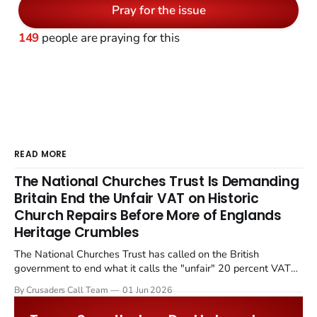
Pray for the issue
149
people are praying for this
READ MORE
The National Churches Trust Is Demanding
Britain End the Unfair VAT on Historic
Church Repairs Before More of Englands
Heritage Crumbles
The National Churches Trust has called on the British
government to end what it calls the "unfair" 20 percent VAT
levied on historic church repairs. The demand follows the
By Crusaders Call Team
01 Jun 2026
Starmer government's quiet closure of the Listed Places of
Worship Grant Scheme and its replacement with a smaller...