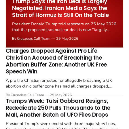
Trump Says the Iran Deal Is Largely
Negotiated. Iranian Media Says the
Strait of Hormuz Is Still On the Table
President Donald Trump told reporters on 25 May 2026
that the proposed Iran nuclear deal is now "largely
negotiated." Iranian state media immediately disputed
By Crusaders Call Team
29 May 2026
the framing, signalling that Strait of Hormuz control
remains an unresolved sticking point alongside uranium
Charges Dropped Against Pro Life
enrichment limits.
Christian Accused of Breaching the
Abortion Buffer Zone: Another UK Free
Speech Win
A pro life Christian arrested for allegedly breaching a UK
abortion clinic buffer zone has had all charges dropped,
Christian Post reported on 23 May 2026. The case is the latest
By Crusaders Call Team
29 May 2026
in a recognisable pattern: British police arrest a praying
Trumps Week: Tulsi Gabbard Resigns,
Christian, investigate for months, and then drop...
Rededicate 250 Pulls Thousands to the
Mall, Another Batch of UFO Files Drops
President Trump's week ended with three major story lines,