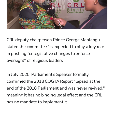
CRL deputy chairperson Prince George Mahlangu
stated the committee "is expected to play a key role
in pushing for legislative changes to enforce
oversight" of religious leaders.
In July 2025, Parliament's Speaker formally
confirmed the 2018 COGTA Report "lapsed at the
end of the 2018 Parliament and was never revived,"
meaning it has no binding legal effect and the CRL
has no mandate to implement it.