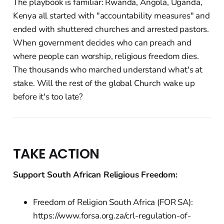
The playbook is familiar: Rwanda, Angola, Uganda,
Kenya all started with "accountability measures" and
ended with shuttered churches and arrested pastors.
When government decides who can preach and
where people can worship, religious freedom dies.
The thousands who marched understand what's at
stake. Will the rest of the global Church wake up
before it's too late?
TAKE ACTION
Support South African Religious Freedom:
Freedom of Religion South Africa (FOR SA):
https://www.forsa.org.za/crl-regulation-of-