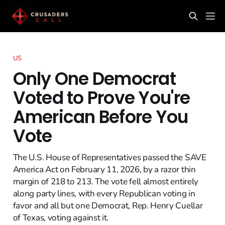
US
Only One Democrat
Voted to Prove You're
American Before You
Vote
The U.S. House of Representatives passed the SAVE
America Act on February 11, 2026, by a razor thin
margin of 218 to 213. The vote fell almost entirely
along party lines, with every Republican voting in
favor and all but one Democrat, Rep. Henry Cuellar
of Texas, voting against it.