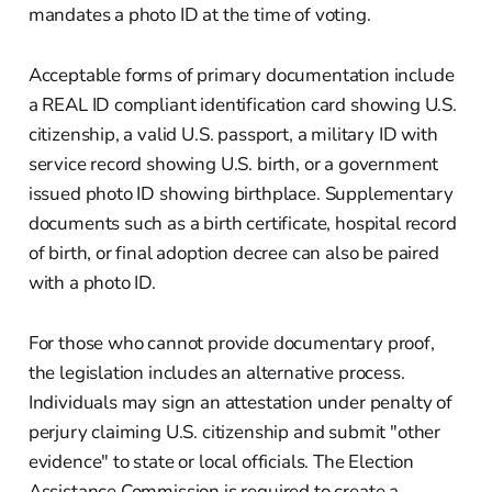
mandates a photo ID at the time of voting.
Acceptable forms of primary documentation include
a REAL ID compliant identification card showing U.S.
citizenship, a valid U.S. passport, a military ID with
service record showing U.S. birth, or a government
issued photo ID showing birthplace. Supplementary
documents such as a birth certificate, hospital record
of birth, or final adoption decree can also be paired
with a photo ID.
For those who cannot provide documentary proof,
the legislation includes an alternative process.
Individuals may sign an attestation under penalty of
perjury claiming U.S. citizenship and submit "other
evidence" to state or local officials. The Election
Assistance Commission is required to create a