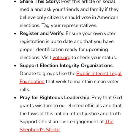
Share This Story:
Post this article on social
media and ask your friends and family if they
believe only citizens should vote in American
elections. Tag your representatives.
Register and Verify:
Ensure your own voter
registration is up to date and that you have
proper identification ready for upcoming
elections. Visit
vote.org
to check your status.
Support Election Integrity Organizations:
Donate to groups like the
Public Interest Legal
Foundation
that work to maintain clean voter
rolls.
Pray for Righteous Leadership:
Pray that God
grants wisdom to our elected officials and that
the laws of this nation reflect justice and truth.
Support Christian civic engagement at
The
Shepherd's Shield
.