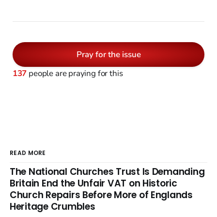
Pray for the issue
137
people are praying for this
READ MORE
The National Churches Trust Is Demanding
Britain End the Unfair VAT on Historic
Church Repairs Before More of Englands
Heritage Crumbles