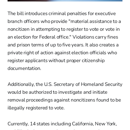
The bill introduces criminal penalties for executive
branch officers who provide "material assistance to a
noncitizen in attempting to register to vote or vote in
an election for Federal office." Violations carry fines
and prison terms of up to five years. It also creates a
private right of action against election officials who
register applicants without proper citizenship
documentation.
Additionally, the U.S. Secretary of Homeland Security
would be authorized to investigate and initiate
removal proceedings against noncitizens found to be
illegally registered to vote.
Currently, 14 states including California, New York,