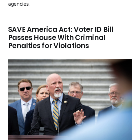
agencies.
SAVE America Act: Voter ID Bill
Passes House With Criminal
Penalties for Violations