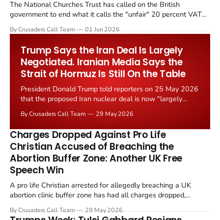
The National Churches Trust has called on the British
government to end what it calls the "unfair" 20 percent VAT
levied on historic church repairs. The demand follows the
By Crusaders Call Team
01 Jun 2026
Starmer government's quiet closure of the Listed Places of
Worship Grant Scheme and its replacement with a smaller...
Trump Says the Iran Deal Is Largely
Negotiated. Iranian Media Says the
Strait of Hormuz Is Still On the Table
President Donald Trump told reporters on 25 May 2026
that the proposed Iran nuclear deal is now "largely
negotiated." Iranian state media immediately disputed
By Crusaders Call Team
29 May 2026
the framing, signalling that Strait of Hormuz control
remains an unresolved sticking point alongside uranium
Charges Dropped Against Pro Life
enrichment limits.
Christian Accused of Breaching the
Abortion Buffer Zone: Another UK Free
Speech Win
A pro life Christian arrested for allegedly breaching a UK
abortion clinic buffer zone has had all charges dropped,
Christian Post reported on 23 May 2026. The case is the latest
By Crusaders Call Team
29 May 2026
in a recognisable pattern: British police arrest a praying