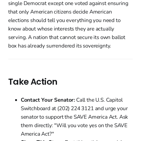
single Democrat except one voted against ensuring
that only American citizens decide American
elections should tell you everything you need to
know about whose interests they are actually
serving. A nation that cannot secure its own ballot
box has already surrendered its sovereignty.
Take Action
Contact Your Senator:
Call the U.S. Capitol
Switchboard at (202) 224 3121 and urge your
senator to support the SAVE America Act. Ask
them directly: "Will you vote yes on the SAVE
America Act?"