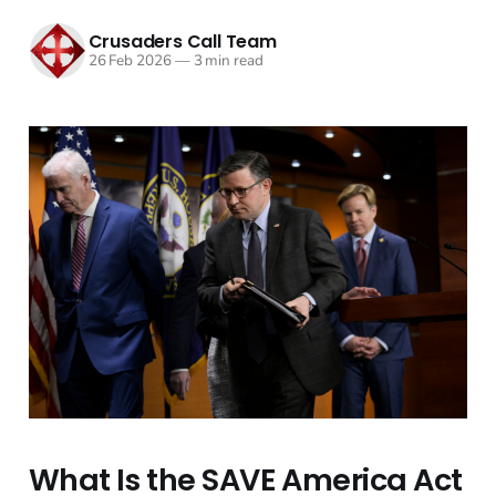
Crusaders Call Team
26 Feb 2026
—
3 min read
What Is the SAVE America Act