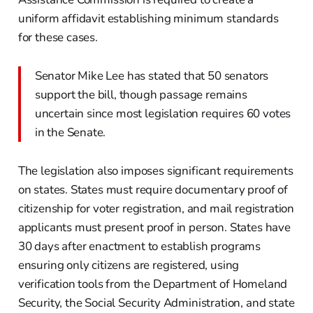
uniform affidavit establishing minimum standards
for these cases.
Senator Mike Lee has stated that 50 senators
support the bill, though passage remains
uncertain since most legislation requires 60 votes
in the Senate.
The legislation also imposes significant requirements
on states. States must require documentary proof of
citizenship for voter registration, and mail registration
applicants must present proof in person. States have
30 days after enactment to establish programs
ensuring only citizens are registered, using
verification tools from the Department of Homeland
Security, the Social Security Administration, and state