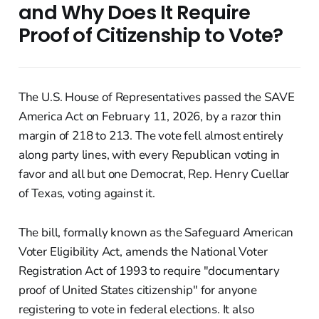
and Why Does It Require
Proof of Citizenship to Vote?
The U.S. House of Representatives passed the SAVE
America Act on February 11, 2026, by a razor thin
margin of 218 to 213. The vote fell almost entirely
along party lines, with every Republican voting in
favor and all but one Democrat, Rep. Henry Cuellar
of Texas, voting against it.
The bill, formally known as the Safeguard American
Voter Eligibility Act, amends the National Voter
Registration Act of 1993 to require "documentary
proof of United States citizenship" for anyone
registering to vote in federal elections. It also