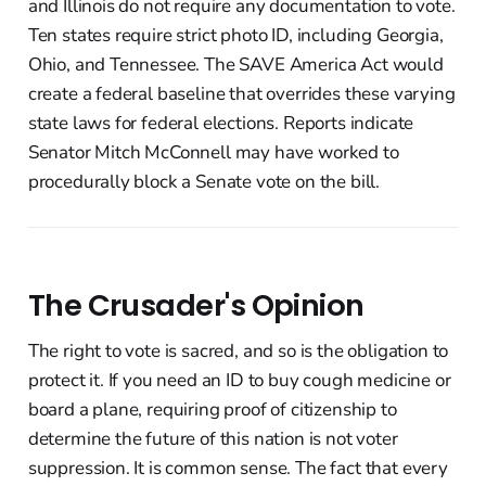
and Illinois do not require any documentation to vote.
Ten states require strict photo ID, including Georgia,
Ohio, and Tennessee. The SAVE America Act would
create a federal baseline that overrides these varying
state laws for federal elections. Reports indicate
Senator Mitch McConnell may have worked to
procedurally block a Senate vote on the bill.
The Crusader's Opinion
The right to vote is sacred, and so is the obligation to
protect it. If you need an ID to buy cough medicine or
board a plane, requiring proof of citizenship to
determine the future of this nation is not voter
suppression. It is common sense. The fact that every