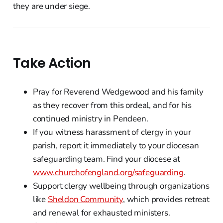
they are under siege.
Take Action
Pray for Reverend Wedgewood and his family
as they recover from this ordeal, and for his
continued ministry in Pendeen.
If you witness harassment of clergy in your
parish, report it immediately to your diocesan
safeguarding team. Find your diocese at
www.churchofengland.org/safeguarding
.
Support clergy wellbeing through organizations
like
Sheldon Community
, which provides retreat
and renewal for exhausted ministers.