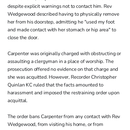
despite explicit warnings not to contact him. Rev
Wedgewood described having to physically remove
her from his doorstep, admitting he "used my foot
and made contact with her stomach or hip area" to
close the door.
Carpenter was originally charged with obstructing or
assaulting a clergyman in a place of worship. The
prosecution offered no evidence on that charge and
she was acquitted. However, Recorder Christopher
Quinlan KC ruled that the facts amounted to
harassment and imposed the restraining order upon
acquittal.
The order bans Carpenter from any contact with Rev
Wedgewood, from visiting his home, or from