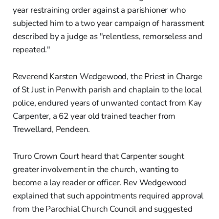
year restraining order against a parishioner who
subjected him to a two year campaign of harassment
described by a judge as "relentless, remorseless and
repeated."
Reverend Karsten Wedgewood, the Priest in Charge
of St Just in Penwith parish and chaplain to the local
police, endured years of unwanted contact from Kay
Carpenter, a 62 year old trained teacher from
Trewellard, Pendeen.
Truro Crown Court heard that Carpenter sought
greater involvement in the church, wanting to
become a lay reader or officer. Rev Wedgewood
explained that such appointments required approval
from the Parochial Church Council and suggested