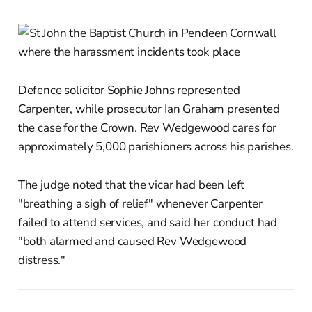
Defence solicitor Sophie Johns represented
Carpenter, while prosecutor Ian Graham presented
the case for the Crown. Rev Wedgewood cares for
approximately 5,000 parishioners across his parishes.
The judge noted that the vicar had been left
"breathing a sigh of relief" whenever Carpenter
failed to attend services, and said her conduct had
"both alarmed and caused Rev Wedgewood
distress."