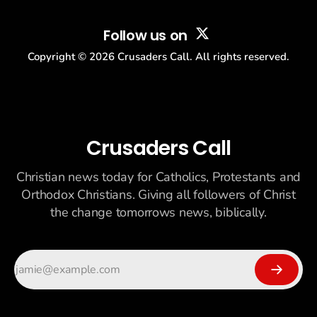
Follow us on
Copyright ©
2026
Crusaders Call. All rights reserved.
Crusaders Call
Christian news today for Catholics, Protestants and
Orthodox Christians. Giving all followers of Christ
the change tomorrows news, biblically.