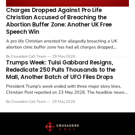
the framing, signalling that Strait of Hormuz control
remains an unresolved sticking point alongside uranium
Charges Dropped Against Pro Life
enrichment limits.
Christian Accused of Breaching the
Abortion Buffer Zone: Another UK Free
Speech Win
A pro life Christian arrested for allegedly breaching a UK
abortion clinic buffer zone has had all charges dropped,
Christian Post reported on 23 May 2026. The case is the latest
By Crusaders Call Team
29 May 2026
in a recognisable pattern: British police arrest a praying
Trumps Week: Tulsi Gabbard Resigns,
Christian, investigate for months, and then drop...
Rededicate 250 Pulls Thousands to the
Mall, Another Batch of UFO Files Drops
President Trump's week ended with three major story lines,
Christian Post reported on 23 May 2026. The headline news:
Tulsi Gabbard resigned. The Christian story: Rededicate 250
By Crusaders Call Team
29 May 2026
drew thousands of believers to the National Mall. The cultural
story: another batch of UFO declassification...