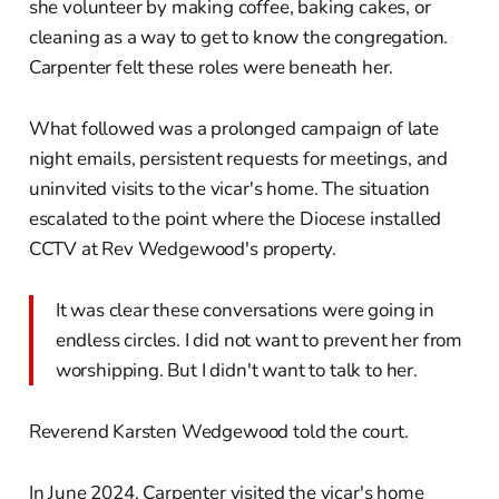
she volunteer by making coffee, baking cakes, or
cleaning as a way to get to know the congregation.
Carpenter felt these roles were beneath her.
What followed was a prolonged campaign of late
night emails, persistent requests for meetings, and
uninvited visits to the vicar's home. The situation
escalated to the point where the Diocese installed
CCTV at Rev Wedgewood's property.
It was clear these conversations were going in
endless circles. I did not want to prevent her from
worshipping. But I didn't want to talk to her.
Reverend Karsten Wedgewood told the court.
In June 2024, Carpenter visited the vicar's home