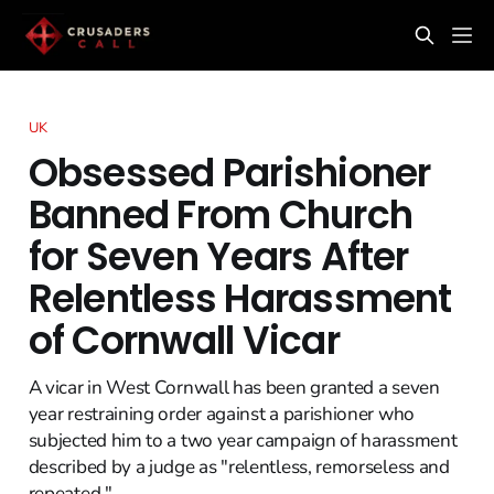
UK
Obsessed Parishioner
Banned From Church
for Seven Years After
Relentless Harassment
of Cornwall Vicar
A vicar in West Cornwall has been granted a seven
year restraining order against a parishioner who
subjected him to a two year campaign of harassment
described by a judge as "relentless, remorseless and
repeated."