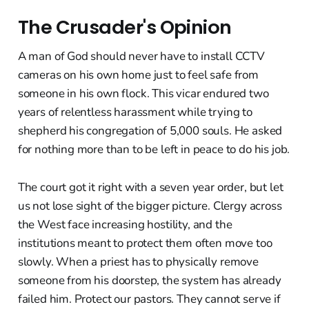
The Crusader's Opinion
A man of God should never have to install CCTV
cameras on his own home just to feel safe from
someone in his own flock. This vicar endured two
years of relentless harassment while trying to
shepherd his congregation of 5,000 souls. He asked
for nothing more than to be left in peace to do his job.
The court got it right with a seven year order, but let
us not lose sight of the bigger picture. Clergy across
the West face increasing hostility, and the
institutions meant to protect them often move too
slowly. When a priest has to physically remove
someone from his doorstep, the system has already
failed him. Protect our pastors. They cannot serve if