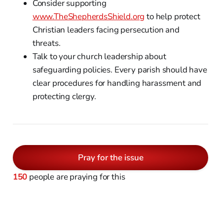
Consider supporting
www.TheShepherdsShield.org
to help protect
Christian leaders facing persecution and
threats.
Talk to your church leadership about
safeguarding policies. Every parish should have
clear procedures for handling harassment and
protecting clergy.
Pray for the issue
150
people are praying for this