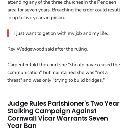
attending any of the three churches in the Pendeen
area for seven years. Breaching the order could result
in up to five years in prison.
I just want to get on with my job and my life.
Rev Wedgewood said after the ruling.
Carpenter told the court she "should have ceased the
communication" but maintained she was "not a
threat" and was only "trying to build bridges."
Judge Rules Parishioner's Two Year
Stalking Campaign Against
Cornwall Vicar Warrants Seven
Year Ban