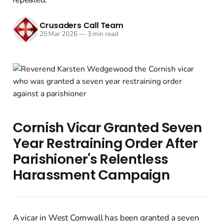
Crusaders Call Team
25 Mar 2026
—
3 min read
Cornish Vicar Granted Seven
Year Restraining Order After
Parishioner's Relentless
Harassment Campaign
A vicar in West Cornwall has been granted a seven