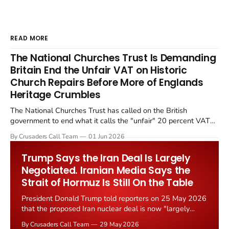
READ MORE
The National Churches Trust Is Demanding
Britain End the Unfair VAT on Historic
Church Repairs Before More of Englands
Heritage Crumbles
The National Churches Trust has called on the British
government to end what it calls the "unfair" 20 percent VAT
levied on historic church repairs. The demand follows the
By Crusaders Call Team
01 Jun 2026
Starmer government's quiet closure of the Listed Places of
Worship Grant Scheme and its replacement with a smaller...
Trump Says the Iran Deal Is Largely
Negotiated. Iranian Media Says the
Strait of Hormuz Is Still On the Table
President Donald Trump told reporters on 25 May 2026
that the proposed Iran nuclear deal is now "largely
negotiated." Iranian state media immediately disputed
By Crusaders Call Team
29 May 2026