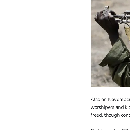
Also on November 
worshipers and ki
freed, though cond