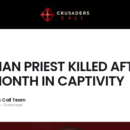
IAN PRIEST KILLED AF
ONTH IN CAPTIVITY
 Call Team
—
5 min read