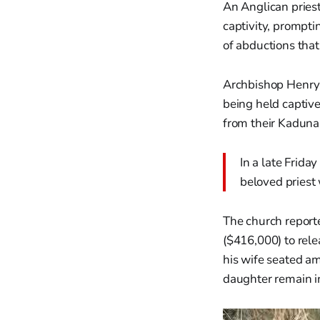
An Anglican pries
captivity, prompti
of abductions tha
Archbishop Henry 
being held captive
from their Kaduna
In a late Frid
beloved priest 
The church report
($416,000) to rele
his wife seated a
daughter remain i