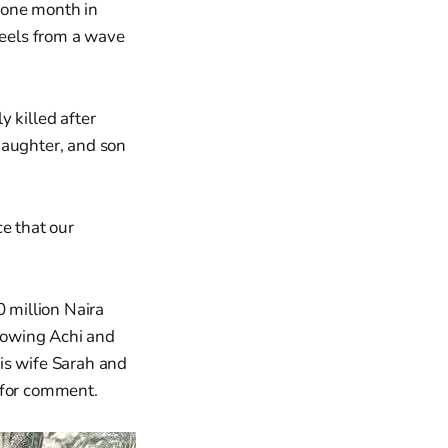
 one month in
reels from a wave
 killed after
daughter, and son
e that our
 million Naira
showing Achi and
is wife Sarah and
 for comment.