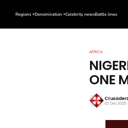
Regions
Denomination
Celebrity news
Battle lines
AFRICA
NIGER
ONE M
Crusaders
01 Dec 2025