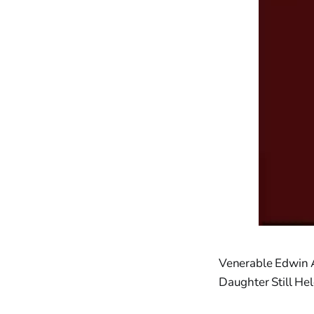
Venerable Edwin
Daughter Still He