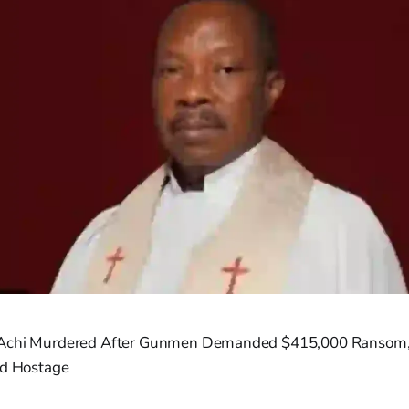
 Achi Murdered After Gunmen Demanded $415,000 Ransom
ld Hostage