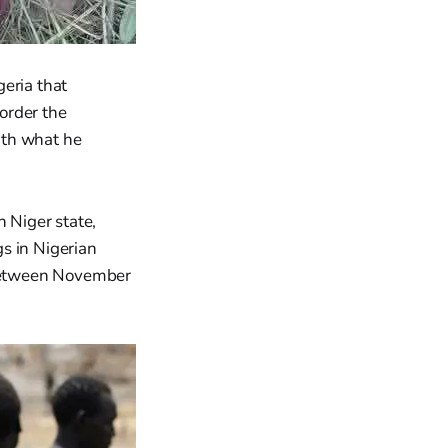
eria that
order the
with what he
 Niger state,
s in Nigerian
d between November