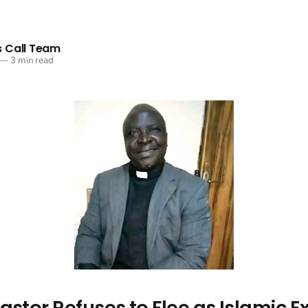
 Call Team
—
3 min read
astor Refuses to Flee as Islamic E