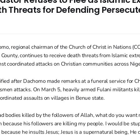
th Threats for Defending Persecu
s
mo, regional chairman of the Church of Christ in Nations (C
i County, continues to receive death threats from Islamic extr
st coordinated attacks on Christian communities across Nige
ified after Dachomo made remarks at a funeral service for Chr
dsmen attacks. On March 5, heavily armed Fulani militants ki
oordinated assaults on villages in Benue state.
d bodies killed by the followers of Allah, what do you want 
h because his followers are killing my people. I would be st
 because he insults Jesus; Jesus is a supernatural being, He