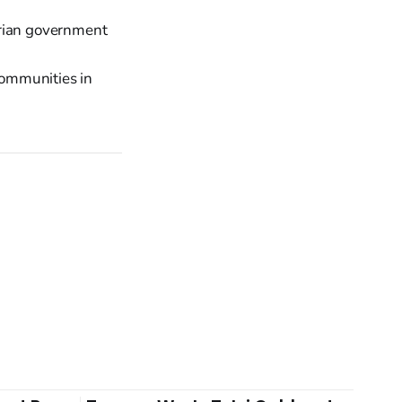
erian government
 communities in