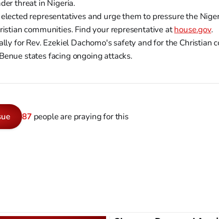
der threat in Nigeria.
 elected representatives and urge them to pressure the Nig
hristian communities. Find your representative at
house.gov
.
ally for Rev. Ezekiel Dachomo's safety and for the Christian
Benue states facing ongoing attacks.
sue
87
people are praying for this