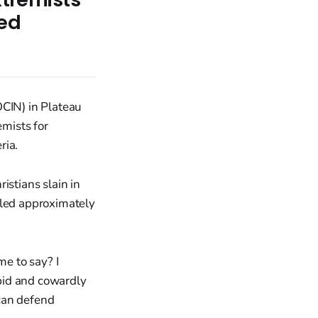
ted
OCIN) in Plateau
emists for
ria.
istians slain in
lled approximately
me to say? I
upid and cowardly
 can defend