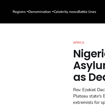
Regions
Denomination
Celebrity news
Battle lines
AFRICA
Niger
Asylum
as De
Rev. Ezekiel Dac
Plateau state's 
extremists for s