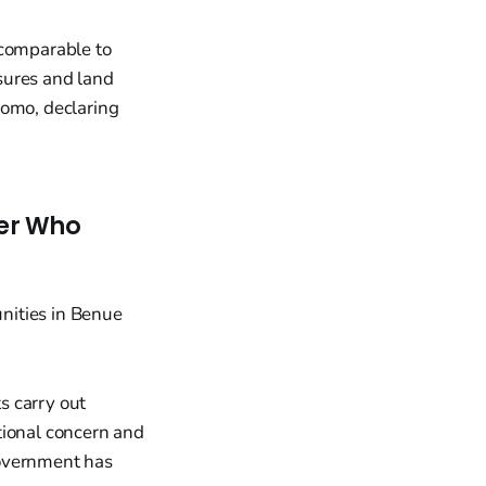
 comparable to
sures and land
homo, declaring
der Who
ts carry out
tional concern and
government has