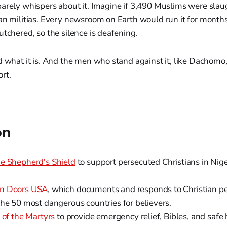
arely whispers about it. Imagine if 3,490 Muslims were slaug
an militias. Every newsroom on Earth would run it for months.
utchered, so the silence is deafening.
d what it is. And the men who stand against it, like Dachomo
rt.
on
e Shepherd's Shield
to support persecuted Christians in Nige
n Doors USA
, which documents and responds to Christian pe
the 50 most dangerous countries for believers.
 of the Martyrs
to provide emergency relief, Bibles, and safe 