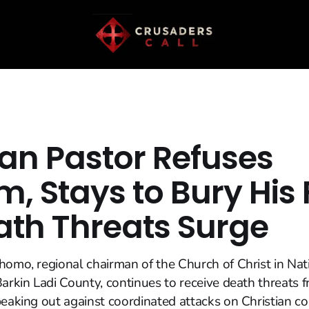
ian Pastor Refuses
, Stays to Bury His 
ath Threats Surge
homo, regional chairman of the Church of Christ in Nat
Barkin Ladi County, continues to receive death threats 
peaking out against coordinated attacks on Christian 