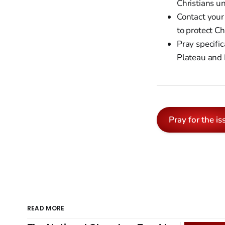
Christians un
Contact your
to protect C
Pray specific
Plateau and 
Pray for the is
READ MORE