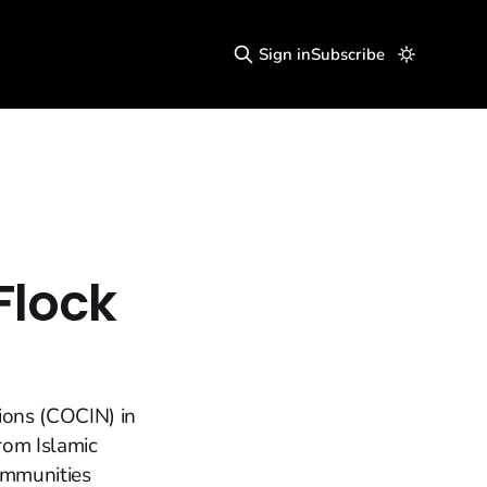
Sign in
Subscribe
Flock
ions (COCIN) in
from Islamic
communities