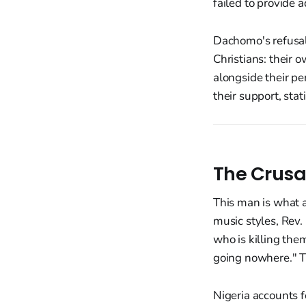
failed to provide 
Dachomo's refusal
Christians: their
alongside their pe
their support, sta
The Crusa
This man is what 
music styles, Rev
who is killing the
going nowhere." Th
Nigeria accounts 