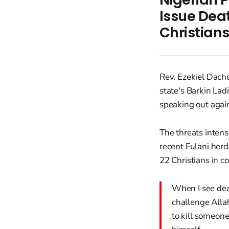
Issue Dea
Christian
Rev. Ezekiel Dacho
state's Barkin Lad
speaking out again
The threats intens
recent Fulani her
22 Christians in c
When I see dea
challenge Alla
to kill someone