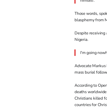
himself.
Those words, spoke
blasphemy from Mu
Despite receiving
Nigeria.
I'm going nowh
Advocate Markus 
mass burial follow
According to Open
deaths worldwide 
Christians killed 
countries for Chris