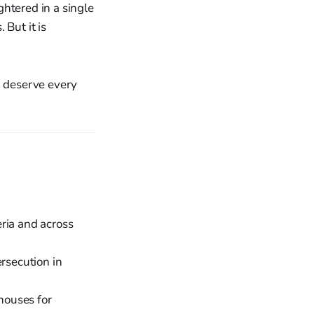
htered in a single
 But it is
, deserve every
ria and across
rsecution in
houses for