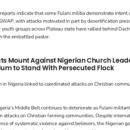
eports indicate that some Fulani militia demonstrate intent
WAP, with attacks motivated in part by desertification pres
n youth groups across Plateau state have rallied behind Dac
th the embattled pastor.
ts Mount Against Nigerian Church Lea
lum to Stand With Persecuted Flock
geria's Middle Belt continues to deteriorate as Fulani militan
n attacks on Christian farming communities. Despite interna
ce of systematic violence against believers, the Nigerian 