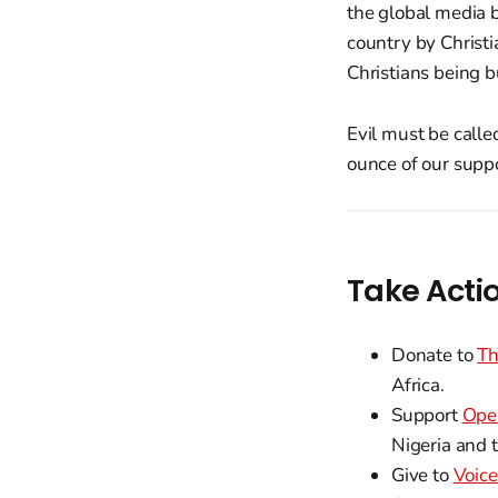
the global media b
country by Christi
Christians being b
Evil must be calle
ounce of our suppo
Take Acti
Donate to
Th
Africa.
Support
Ope
Nigeria and 
Give to
Voice