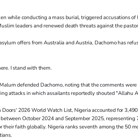
n while conducting a mass burial, triggered accusations of 
slim leaders and renewed death threats against the pastor
 asylum offers from Australia and Austria, Dachomo has refu
ere. I stand with them.
Malum defended Dachomo, noting that the comments were 
ing attacks in which assailants reportedly shouted "Allahu A
 Doors' 2026 World Watch List, Nigeria accounted for 3,490 
between October 2024 and September 2025, representing 72
for their faith globally. Nigeria ranks seventh among the 50 
tians.