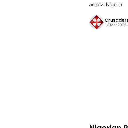
across Nigeria.
Crusaders
16 Mar 2026
Nigerian P