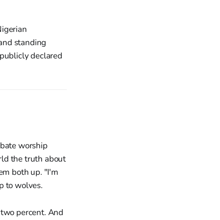
Nigerian
 and standing
publicly declared
ebate worship
ld the truth about
hem both up. "I'm
p to wolves.
y two percent. And