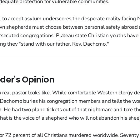
adequate protection for vulnerable communities.
 to accept asylum underscores the desperate reality facing 
 own shepherds must choose between personal safety abroad
rsecuted congregations. Plateau state Christian youths have 
ting they "stand with our father, Rev. Dachomo."
der's Opinion
a real pastor looks like. While comfortable Western clergy d
. Dachomo buries his congregation members and tells the wor
m. He had two plane tickets out of that nightmare and tore t
at is the voice of a shepherd who will not abandon his shee
for 72 percent of all Christians murdered worldwide. Sevent