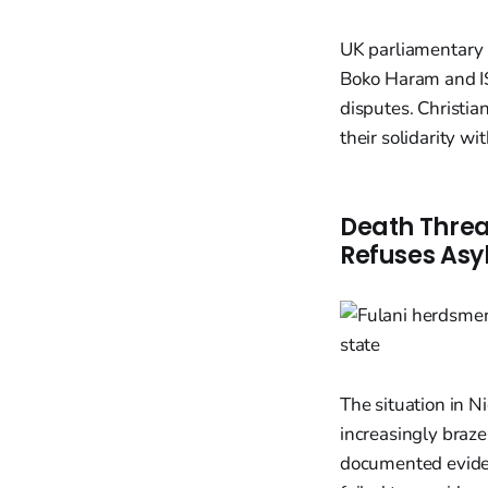
UK parliamentary r
Boko Haram and IS
disputes. Christia
their solidarity wi
Death Threa
Refuses Asy
The situation in Ni
increasingly braze
documented eviden