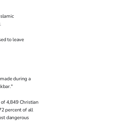
Islamic
.
sed to leave
made during a
kbar."
of 4,849 Christian
 percent of all
most dangerous