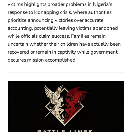
victims highlights broader problems in Nigeria's
response to kidnapping crisis, where authorities
prioritize announcing victories over accurate
accounting, potentially leaving victims abandoned
while officials claim success. Families remain
uncertain whether their children have actually been
recovered or remain in captivity while government
declares mission accomplished.