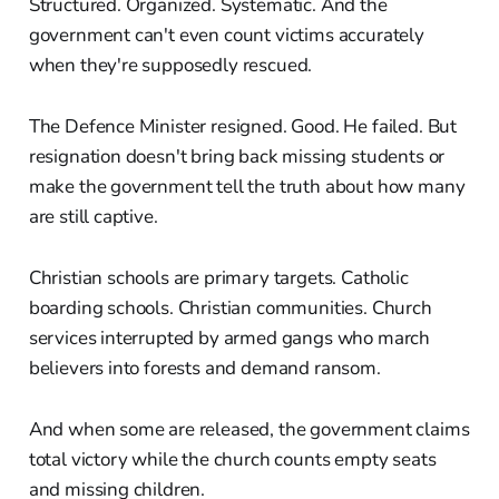
Structured. Organized. Systematic. And the
government can't even count victims accurately
when they're supposedly rescued.
The Defence Minister resigned. Good. He failed. But
resignation doesn't bring back missing students or
make the government tell the truth about how many
are still captive.
Christian schools are primary targets. Catholic
boarding schools. Christian communities. Church
services interrupted by armed gangs who march
believers into forests and demand ransom.
And when some are released, the government claims
total victory while the church counts empty seats
and missing children.