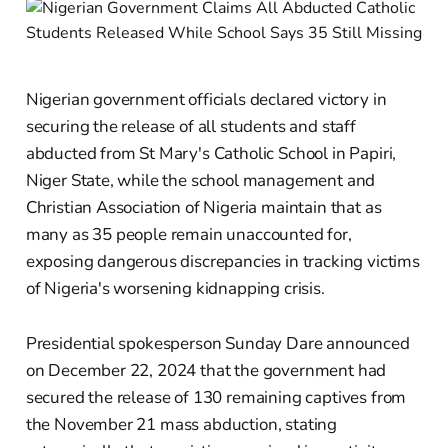
Nigerian government officials declared victory in
securing the release of all students and staff
abducted from St Mary's Catholic School in Papiri,
Niger State, while the school management and
Christian Association of Nigeria maintain that as
many as 35 people remain unaccounted for,
exposing dangerous discrepancies in tracking victims
of Nigeria's worsening kidnapping crisis.
Presidential spokesperson Sunday Dare announced
on December 22, 2024 that the government had
secured the release of 130 remaining captives from
the November 21 mass abduction, stating