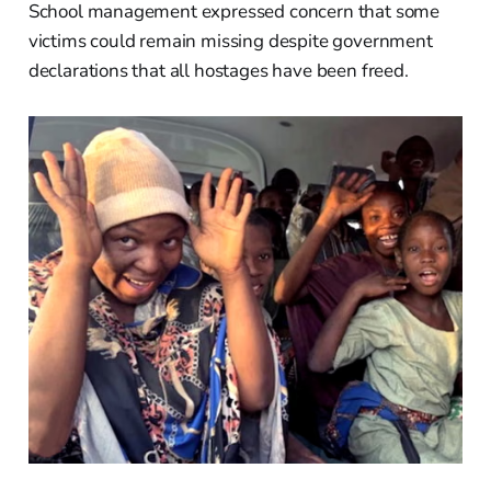
School management expressed concern that some
victims could remain missing despite government
declarations that all hostages have been freed.