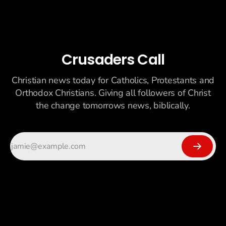
Crusaders Call
Christian news today for Catholics, Protestants and
Orthodox Christians. Giving all followers of Christ
the change tomorrows news, biblically.