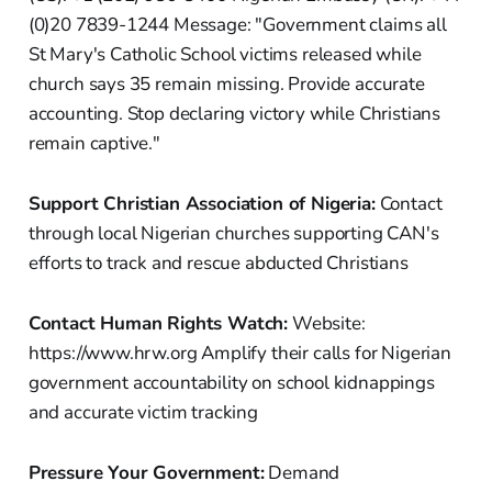
(0)20 7839-1244 Message: "Government claims all
St Mary's Catholic School victims released while
church says 35 remain missing. Provide accurate
accounting. Stop declaring victory while Christians
remain captive."
Support Christian Association of Nigeria:
Contact
through local Nigerian churches supporting CAN's
efforts to track and rescue abducted Christians
Contact Human Rights Watch:
Website:
https://www.hrw.org Amplify their calls for Nigerian
government accountability on school kidnappings
and accurate victim tracking
Pressure Your Government:
Demand