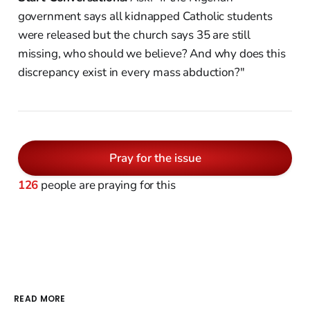
government says all kidnapped Catholic students
were released but the church says 35 are still
missing, who should we believe? And why does this
discrepancy exist in every mass abduction?"
Pray for the issue
126
people are praying for this
READ MORE