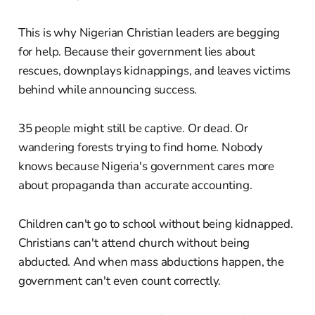
This is why Nigerian Christian leaders are begging
for help. Because their government lies about
rescues, downplays kidnappings, and leaves victims
behind while announcing success.
35 people might still be captive. Or dead. Or
wandering forests trying to find home. Nobody
knows because Nigeria's government cares more
about propaganda than accurate accounting.
Children can't go to school without being kidnapped.
Christians can't attend church without being
abducted. And when mass abductions happen, the
government can't even count correctly.