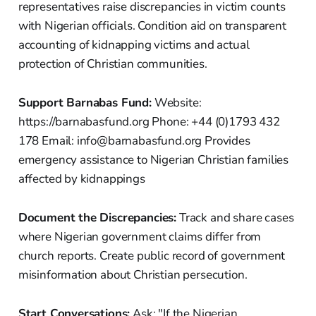
representatives raise discrepancies in victim counts
with Nigerian officials. Condition aid on transparent
accounting of kidnapping victims and actual
protection of Christian communities.
Support Barnabas Fund:
Website:
https://barnabasfund.org Phone: +44 (0)1793 432
178 Email: info@barnabasfund.org Provides
emergency assistance to Nigerian Christian families
affected by kidnappings
Document the Discrepancies:
Track and share cases
where Nigerian government claims differ from
church reports. Create public record of government
misinformation about Christian persecution.
Start Conversations:
Ask: "If the Nigerian