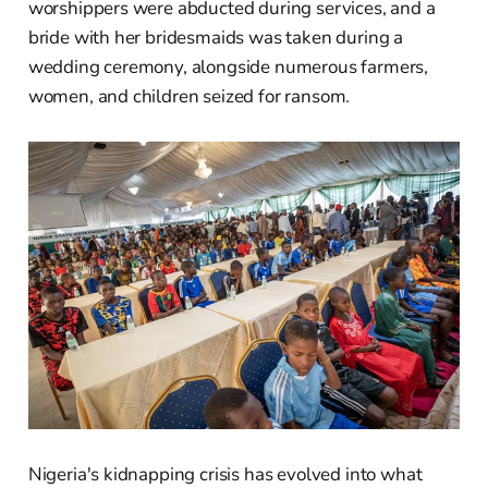
worshippers were abducted during services, and a
bride with her bridesmaids was taken during a
wedding ceremony, alongside numerous farmers,
women, and children seized for ransom.
Nigeria's kidnapping crisis has evolved into what