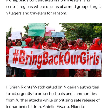
kidnappings concentrated in northwestern and
central regions where dozens of armed groups target
villagers and travelers for ransom.
Human Rights Watch called on Nigerian authorities
to act urgently to protect schools and communities
from further attacks while prioritizing safe release of
kidnapped children. Anietie Ewang, Nigeria