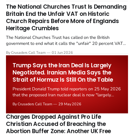
The National Churches Trust Is Demanding
Britain End the Unfair VAT on Historic
Church Repairs Before More of Englands
Heritage Crumbles
The National Churches Trust has called on the British
government to end what it calls the "unfair" 20 percent VAT
levied on historic church repairs. The demand follows the
By Crusaders Call Team
01 Jun 2026
Starmer government's quiet closure of the Listed Places of
Worship Grant Scheme and its replacement with a smaller...
Trump Says the Iran Deal Is Largely
Negotiated. Iranian Media Says the
Strait of Hormuz Is Still On the Table
President Donald Trump told reporters on 25 May 2026
that the proposed Iran nuclear deal is now "largely
negotiated." Iranian state media immediately disputed
By Crusaders Call Team
29 May 2026
the framing, signalling that Strait of Hormuz control
remains an unresolved sticking point alongside uranium
Charges Dropped Against Pro Life
enrichment limits.
Christian Accused of Breaching the
Abortion Buffer Zone: Another UK Free