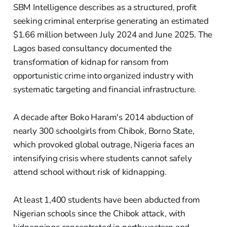
SBM Intelligence describes as a structured, profit
seeking criminal enterprise generating an estimated
$1.66 million between July 2024 and June 2025. The
Lagos based consultancy documented the
transformation of kidnap for ransom from
opportunistic crime into organized industry with
systematic targeting and financial infrastructure.
A decade after Boko Haram's 2014 abduction of
nearly 300 schoolgirls from Chibok, Borno State,
which provoked global outrage, Nigeria faces an
intensifying crisis where students cannot safely
attend school without risk of kidnapping.
At least 1,400 students have been abducted from
Nigerian schools since the Chibok attack, with