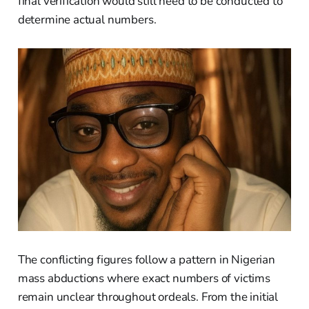
final verification would still need to be conducted to
determine actual numbers.
The conflicting figures follow a pattern in Nigerian
mass abductions where exact numbers of victims
remain unclear throughout ordeals. From the initial