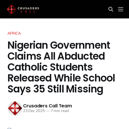
AFRICA
Nigerian Government
Claims All Abducted
Catholic Students
Released While School
Says 35 Still Missing
Crusaders Call Team
23 Dec 2025
—
7 min read