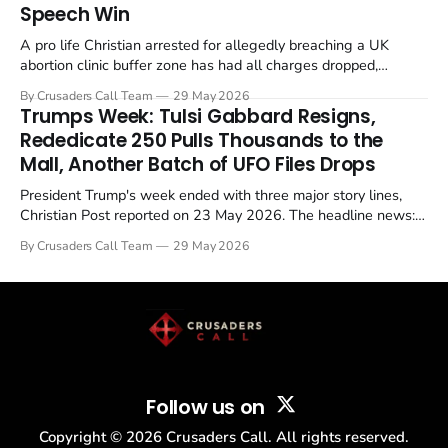
Speech Win
A pro life Christian arrested for allegedly breaching a UK
abortion clinic buffer zone has had all charges dropped,
Christian Post reported on 23 May 2026. The case is the latest
By Crusaders Call Team
29 May 2026
in a recognisable pattern: British police arrest a praying
Trumps Week: Tulsi Gabbard Resigns,
Christian, investigate for months, and then drop...
Rededicate 250 Pulls Thousands to the
Mall, Another Batch of UFO Files Drops
President Trump's week ended with three major story lines,
Christian Post reported on 23 May 2026. The headline news:
Tulsi Gabbard resigned. The Christian story: Rededicate 250
By Crusaders Call Team
29 May 2026
drew thousands of believers to the National Mall. The cultural
story: another batch of UFO declassification...
Follow us on
Copyright ©
2026
Crusaders Call. All rights reserved.