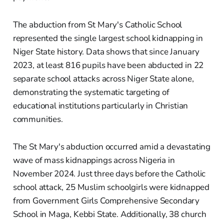
The abduction from St Mary's Catholic School
represented the single largest school kidnapping in
Niger State history. Data shows that since January
2023, at least 816 pupils have been abducted in 22
separate school attacks across Niger State alone,
demonstrating the systematic targeting of
educational institutions particularly in Christian
communities.
The St Mary's abduction occurred amid a devastating
wave of mass kidnappings across Nigeria in
November 2024. Just three days before the Catholic
school attack, 25 Muslim schoolgirls were kidnapped
from Government Girls Comprehensive Secondary
School in Maga, Kebbi State. Additionally, 38 church