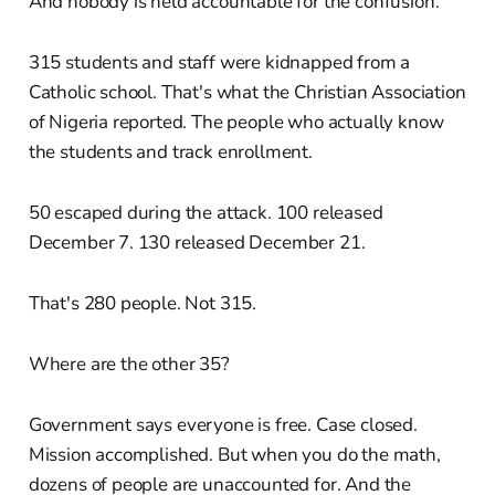
And nobody is held accountable for the confusion.
315 students and staff were kidnapped from a
Catholic school. That's what the Christian Association
of Nigeria reported. The people who actually know
the students and track enrollment.
50 escaped during the attack. 100 released
December 7. 130 released December 21.
That's 280 people. Not 315.
Where are the other 35?
Government says everyone is free. Case closed.
Mission accomplished. But when you do the math,
dozens of people are unaccounted for. And the