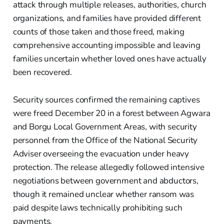
attack through multiple releases, authorities, church
organizations, and families have provided different
counts of those taken and those freed, making
comprehensive accounting impossible and leaving
families uncertain whether loved ones have actually
been recovered.
Security sources confirmed the remaining captives
were freed December 20 in a forest between Agwara
and Borgu Local Government Areas, with security
personnel from the Office of the National Security
Adviser overseeing the evacuation under heavy
protection. The release allegedly followed intensive
negotiations between government and abductors,
though it remained unclear whether ransom was
paid despite laws technically prohibiting such
payments.