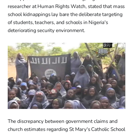
researcher at Human Rights Watch, stated that mass
school kidnappings lay bare the deliberate targeting
of students, teachers, and schools in Nigeria's
deteriorating security environment.
The discrepancy between government claims and
church estimates regarding St Mary's Catholic School