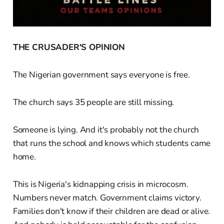
THE CRUSADER'S OPINION
The Nigerian government says everyone is free.
The church says 35 people are still missing.
Someone is lying. And it's probably not the church
that runs the school and knows which students came
home.
This is Nigeria's kidnapping crisis in microcosm.
Numbers never match. Government claims victory.
Families don't know if their children are dead or alive.