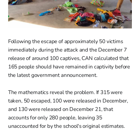
Following the escape of approximately 50 victims
immediately during the attack and the December 7
release of around 100 captives, CAN calculated that
165 people should have remained in captivity before
the latest government announcement.
The mathematics reveal the problem. If 315 were
taken, 50 escaped, 100 were released in December,
and 130 were released on December 21, that
accounts for only 280 people, leaving 35
unaccounted for by the school's original estimates.