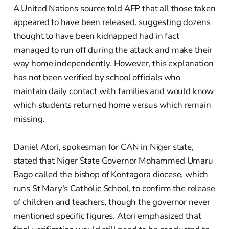
A United Nations source told AFP that all those taken
appeared to have been released, suggesting dozens
thought to have been kidnapped had in fact
managed to run off during the attack and make their
way home independently. However, this explanation
has not been verified by school officials who
maintain daily contact with families and would know
which students returned home versus which remain
missing.
Daniel Atori, spokesman for CAN in Niger state,
stated that Niger State Governor Mohammed Umaru
Bago called the bishop of Kontagora diocese, which
runs St Mary's Catholic School, to confirm the release
of children and teachers, though the governor never
mentioned specific figures. Atori emphasized that