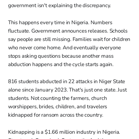
government isn't explaining the discrepancy.
This happens every time in Nigeria. Numbers
fluctuate. Government announces releases. Schools
say people are still missing. Families wait for children
who never come home. And eventually everyone
stops asking questions because another mass
abduction happens and the cycle starts again.
816 students abducted in 22 attacks in Niger State
alone since January 2023. That's just one state. Just
students. Not counting the farmers, church
worshippers, brides, children, and travelers
kidnapped for ransom across the country.
Kidnapping is a $1.66 million industry in Nigeria.