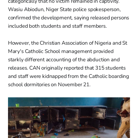
categorically that no victim remained in captivity.
Wasiu Abiodun, Niger State police spokesperson,
confirmed the development, saying released persons
included both students and staff members.
However, the Christian Association of Nigeria and St
Mary's Catholic School management provided
starkly different accounting of the abduction and
releases. CAN originally reported that 315 students
and staff were kidnapped from the Catholic boarding
school dormitories on November 21.