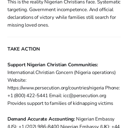
This is the reality Nigerian Christians face. Systematic
targeting. Government incompetence. And official
declarations of victory while families still search for
missing loved ones.
TAKE ACTION
Support Nigerian Christian Communities:
International Christian Concern (Nigeria operations)
Website:
https://www.persecution.org/countries/nigeria Phone:
+1 (800) 422-5441 Email: icc@persecution.org
Provides support to families of kidnapping victims
Demand Accurate Accounting:
Nigerian Embassy
(US): +1 (202) 986-8400 Nigerian Embassy (UK): +44