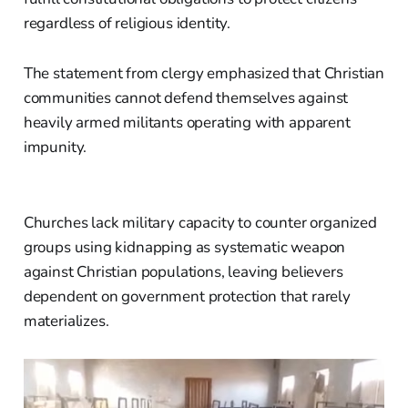
regardless of religious identity.
The statement from clergy emphasized that Christian
communities cannot defend themselves against
heavily armed militants operating with apparent
impunity.
Churches lack military capacity to counter organized
groups using kidnapping as systematic weapon
against Christian populations, leaving believers
dependent on government protection that rarely
materializes.