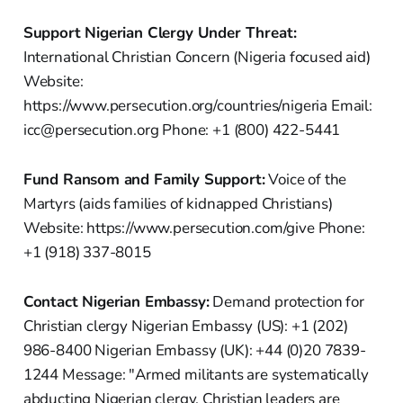
Support Nigerian Clergy Under Threat:
International Christian Concern (Nigeria focused aid)
Website:
https://www.persecution.org/countries/nigeria Email:
icc@persecution.org Phone: +1 (800) 422-5441
Fund Ransom and Family Support:
Voice of the
Martyrs (aids families of kidnapped Christians)
Website: https://www.persecution.com/give Phone:
+1 (918) 337-8015
Contact Nigerian Embassy:
Demand protection for
Christian clergy Nigerian Embassy (US): +1 (202)
986-8400 Nigerian Embassy (UK): +44 (0)20 7839-
1244 Message: "Armed militants are systematically
abducting Nigerian clergy. Christian leaders are