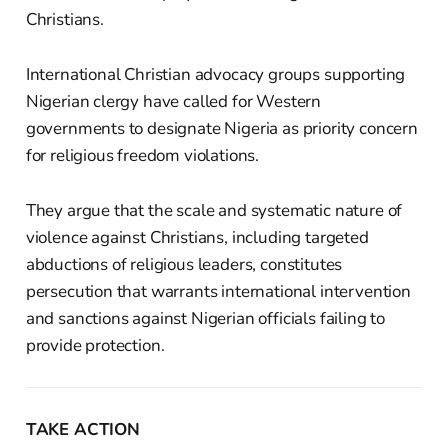
Christians.
International Christian advocacy groups supporting
Nigerian clergy have called for Western
governments to designate Nigeria as priority concern
for religious freedom violations.
They argue that the scale and systematic nature of
violence against Christians, including targeted
abductions of religious leaders, constitutes
persecution that warrants international intervention
and sanctions against Nigerian officials failing to
provide protection.
TAKE ACTION