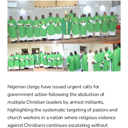
Nigerian clergy have issued urgent calls for
government action following the abduction of
multiple Christian leaders by armed militants,
highlighting the systematic targeting of pastors and
church workers in a nation where religious violence
against Christians continues escalating without