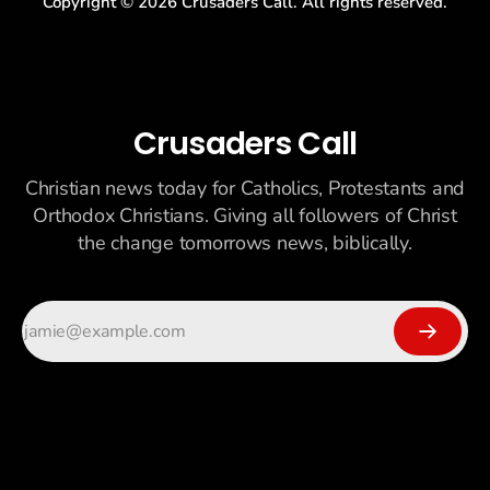
Copyright ©
2026
Crusaders Call. All rights reserved.
Crusaders Call
Christian news today for Catholics, Protestants and
Orthodox Christians. Giving all followers of Christ
the change tomorrows news, biblically.