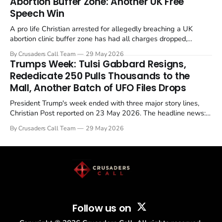
Abortion Buffer Zone: Another UK Free
Speech Win
A pro life Christian arrested for allegedly breaching a UK
abortion clinic buffer zone has had all charges dropped,
Christian Post reported on 23 May 2026. The case is the latest
By Crusaders Call Team
29 May 2026
in a recognisable pattern: British police arrest a praying
Trumps Week: Tulsi Gabbard Resigns,
Christian, investigate for months, and then drop...
Rededicate 250 Pulls Thousands to the
Mall, Another Batch of UFO Files Drops
President Trump's week ended with three major story lines,
Christian Post reported on 23 May 2026. The headline news:
Tulsi Gabbard resigned. The Christian story: Rededicate 250
By Crusaders Call Team
29 May 2026
drew thousands of believers to the National Mall. The cultural
story: another batch of UFO declassification...
Follow us on