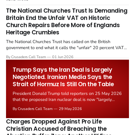
The National Churches Trust Is Demanding
Britain End the Unfair VAT on Historic
Church Repairs Before More of Englands
Heritage Crumbles
The National Churches Trust has called on the British
government to end what it calls the "unfair" 20 percent VAT
levied on historic church repairs. The demand follows the
By Crusaders Call Team
01 Jun 2026
Starmer government's quiet closure of the Listed Places of
Worship Grant Scheme and its replacement with a smaller...
Trump Says the Iran Deal Is Largely
Negotiated. Iranian Media Says the
Strait of Hormuz Is Still On the Table
President Donald Trump told reporters on 25 May 2026
that the proposed Iran nuclear deal is now "largely
negotiated." Iranian state media immediately disputed
By Crusaders Call Team
29 May 2026
the framing, signalling that Strait of Hormuz control
remains an unresolved sticking point alongside uranium
Charges Dropped Against Pro Life
enrichment limits.
Christian Accused of Breaching the