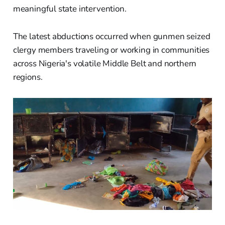
meaningful state intervention.
The latest abductions occurred when gunmen seized
clergy members traveling or working in communities
across Nigeria's volatile Middle Belt and northern
regions.