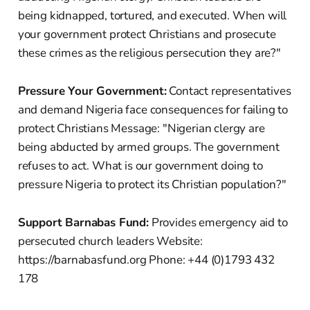
being kidnapped, tortured, and executed. When will
your government protect Christians and prosecute
these crimes as the religious persecution they are?"
Pressure Your Government:
Contact representatives
and demand Nigeria face consequences for failing to
protect Christians Message: "Nigerian clergy are
being abducted by armed groups. The government
refuses to act. What is our government doing to
pressure Nigeria to protect its Christian population?"
Support Barnabas Fund:
Provides emergency aid to
persecuted church leaders Website:
https://barnabasfund.org Phone: +44 (0)1793 432
178