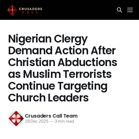
Nigerian Clergy
Demand Action After
Christian Abductions
as Muslim Terrorists
Continue Targeting
Church Leaders
Crusaders Call Team
18 Dec 2025
—
3 min read