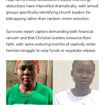
abductions have intensified dramatically, with armed
groups specifically identifying church leaders for
kidnapping rather than random victim selection.
Survivors report captors demanding both financial
ransom and that Christian leaders renounce their
faith, with some enduring months of captivity while
families struggle to raise funds or negotiate release.