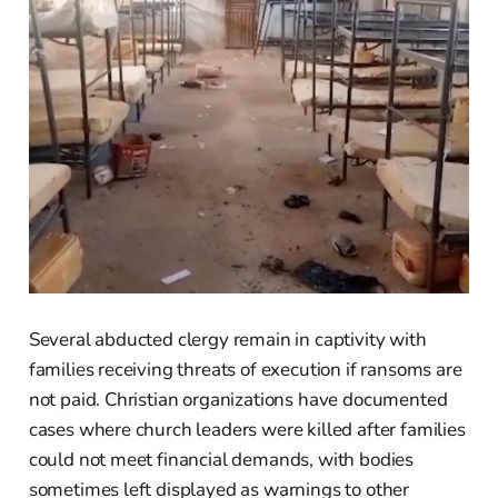
Several abducted clergy remain in captivity with
families receiving threats of execution if ransoms are
not paid. Christian organizations have documented
cases where church leaders were killed after families
could not meet financial demands, with bodies
sometimes left displayed as warnings to other