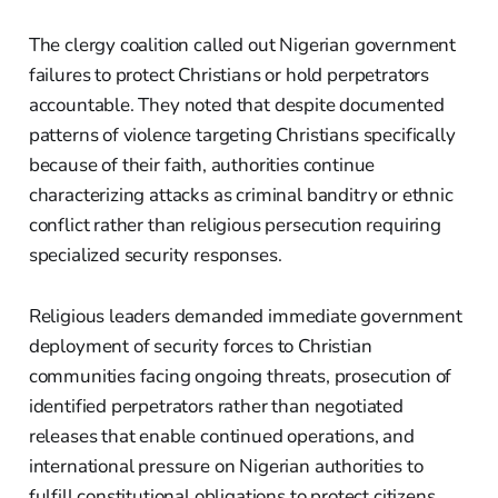
The clergy coalition called out Nigerian government
failures to protect Christians or hold perpetrators
accountable. They noted that despite documented
patterns of violence targeting Christians specifically
because of their faith, authorities continue
characterizing attacks as criminal banditry or ethnic
conflict rather than religious persecution requiring
specialized security responses.
Religious leaders demanded immediate government
deployment of security forces to Christian
communities facing ongoing threats, prosecution of
identified perpetrators rather than negotiated
releases that enable continued operations, and
international pressure on Nigerian authorities to
fulfill constitutional obligations to protect citizens