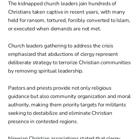
The kidnapped church leaders join hundreds of
Christians taken captive in recent years, with many
held for ransom, tortured, forcibly converted to Islam,
or executed when demands are not met.
Church leaders gathering to address the crisis
emphasized that abductions of clergy represent
deliberate strategy to terrorize Christian communities
by removing spiritual leadership.
Pastors and priests provide not only religious
guidance but also community organization and moral
authority, making them priority targets for militants
seeking to destabilize and eliminate Christian
presence in contested regions.
Nigerian Christian associations stated that clergy