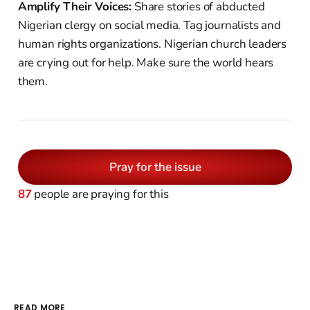
Amplify Their Voices:
Share stories of abducted
Nigerian clergy on social media. Tag journalists and
human rights organizations. Nigerian church leaders
are crying out for help. Make sure the world hears
them.
Pray for the issue
87
people are praying for this
READ MORE