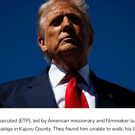
secuted (ETP), led by American missionary and filmmaker J
airiga in Kajuru County. They found him unable to walk, his l