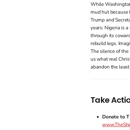
While Washington 
mud hut because Fu
Trump and Secreta
years: Nigeria is 
through its cowar
rebuild legs. Imag
The silence of th
us what real Chris
abandon the least 
Take Acti
Donate to T
www.TheShe