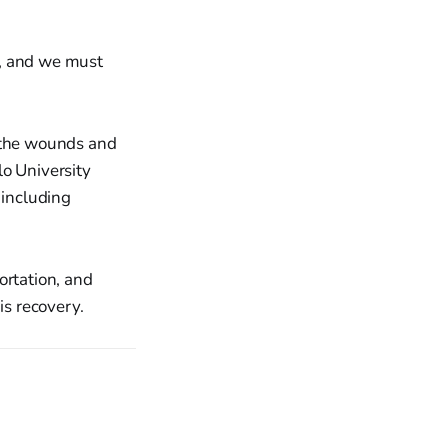
e, and we must
of the wounds and
lo University
 including
ortation, and
is recovery.