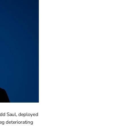
udd Saul, deployed
eg deteriorating