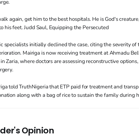
arge.
lk again, get him to the best hospitals. He is God's creatur
o his feet. Judd Saul, Equipping the Persecuted
 specialists initially declined the case, citing the severity 
rioration. Mairiga is now receiving treatment at Ahmadu Bel
in Zaria, where doctors are assessing reconstructive options,
rgery.
iga told TruthNigeria that ETP paid for treatment and transp
nation along with a bag of rice to sustain the family during h
der's Opinion