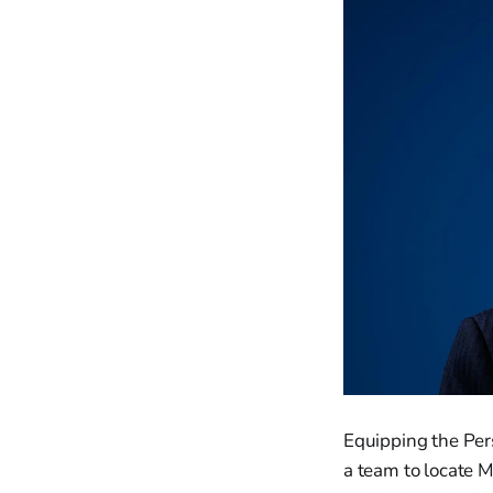
Equipping the Per
a team to locate M