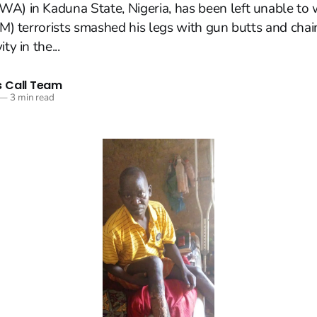
A) in Kaduna State, Nigeria, has been left unable to w
FEM) terrorists smashed his legs with gun butts and cha
ty in the...
 Call Team
—
3 min read