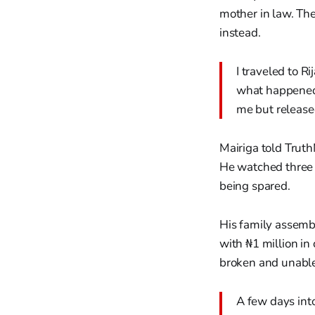
mother in law. The
instead.
I traveled to R
what happened 
me but release
Mairiga told Truth
He watched three 
being spared.
His family assemb
with ₦1 million i
broken and unable t
A few days into