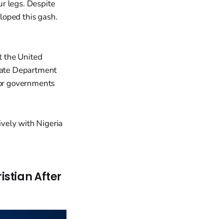
ur legs. Despite
loped this gash.
t the United
State Department
for governments
vely with Nigeria
stian After