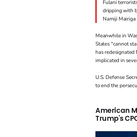
Fulani terroris
dripping with b
Namiji Mairiga
Meanwhile in Wash
States "cannot sta
has redesignated N
implicated in seve
U.S. Defense Secr
to end the persecut
American Mi
Trump's CPC