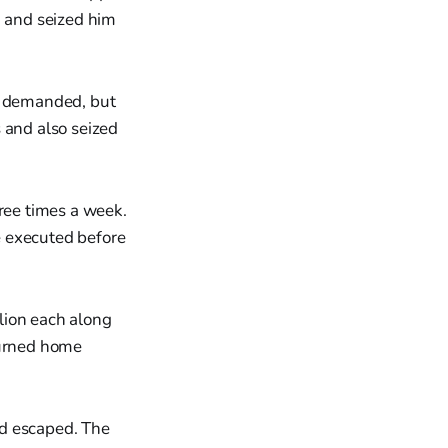
, and seized him
ad demanded, but
 and also seized
hree times a week.
e executed before
lion each along
turned home
nd escaped. The