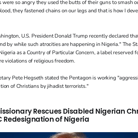
ts were so angry they used the butts of their guns to smash o
lood, they fastened chains on our legs and that is how I deve
ington, U.S. President Donald Trump recently declared tha
nd by while such atrocities are happening in Nigeria." The 
igeria as a Country of Particular Concern, a label reserved 
re violations of religious freedom.
etary Pete Hegseth stated the Pentagon is working "aggressi
ion of Christians by jihadist terrorists."
ssionary Rescues Disabled Nigerian Chri
 Redesignation of Nigeria