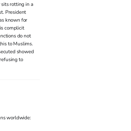
ts rotting in a
st. President
as known for
is complicit
nctions do not
this to Muslims.
ersecuted showed
refusing to
ians worldwide: