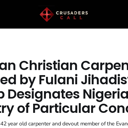
ian Christian Carpen
ed by Fulani Jihadis
 Designates Nigeria
ry of Particular Con
a 42 year old carpenter and devout member of the Evan