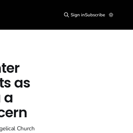
Sign in
Subscribe
ter
ts as
 a
cern
gelical Church