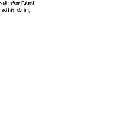
alk after Fulani
ined him during