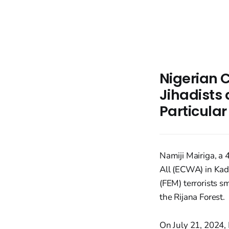
Nigerian C
Jihadists
Particula
Namiji Mairiga, a
All (ECWA) in Kadu
(FEM) terrorists s
the Rijana Forest.
On July 21, 2024, 