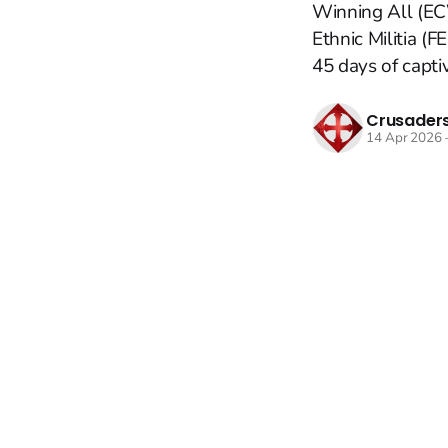
Winning All (ECW
Ethnic Militia (
45 days of captivi
Crusaders
14 Apr 2026