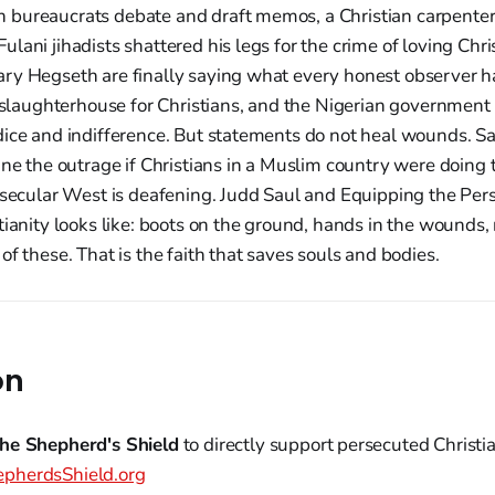
bureaucrats debate and draft memos, a Christian carpenter si
lani jihadists shattered his legs for the crime of loving Chri
ry Hegseth are finally saying what every honest observer h
a slaughterhouse for Christians, and the Nigerian government 
dice and indifference. But statements do not heal wounds. Sa
ine the outrage if Christians in a Muslim country were doing 
e secular West is deafening. Judd Saul and Equipping the P
tianity looks like: boots on the ground, hands in the wounds, 
of these. That is the faith that saves souls and bodies.
on
he Shepherd's Shield
to directly support persecuted Christ
pherdsShield.org