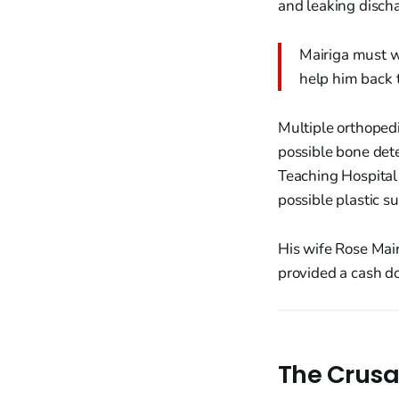
and leaking disch
Mairiga must wa
help him back t
Multiple orthopedic
possible bone dete
Teaching Hospital 
possible plastic su
His wife Rose Mair
provided a cash do
The Crusa