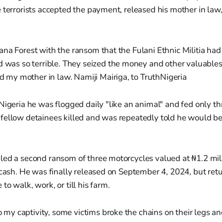
 terrorists accepted the payment, released his mother in law
ijana Forest with the ransom that the Fulani Ethnic Militia h
was so terrible. They seized the money and other valuables
d my mother in law. Namiji Mairiga, to TruthNigeria
Nigeria he was flogged daily "like an animal" and fed only t
fellow detainees killed and was repeatedly told he would b
led a second ransom of three motorcycles valued at ₦1.2 mil
n cash. He was finally released on September 4, 2024, but re
o walk, work, or till his farm.
 my captivity, some victims broke the chains on their legs a