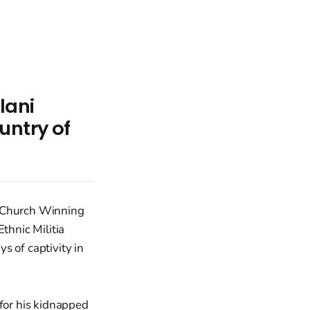
lani
untry of
l Church Winning
thnic Militia
s of captivity in
 for his kidnapped