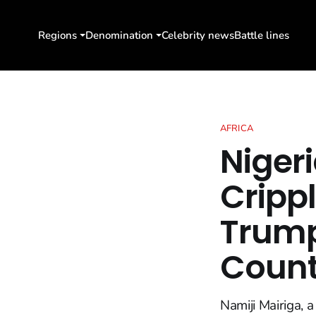
Regions
Denomination
Celebrity news
Battle lines
AFRICA
Niger
Crippl
Trump
Count
Namiji Mairiga, 