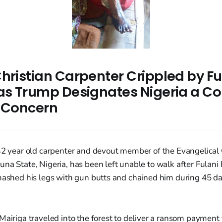
hristian Carpenter Crippled by Fu
 as Trump Designates Nigeria a Co
r Concern
 42 year old carpenter and devout member of the Evangelica
na State, Nigeria, has been left unable to walk after Fulani E
mashed his legs with gun butts and chained him during 45 day
Mairiga traveled into the forest to deliver a ransom payment