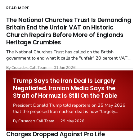
READ MORE
The National Churches Trust Is Demanding
Britain End the Unfair VAT on Historic
Church Repairs Before More of Englands
Heritage Crumbles
The National Churches Trust has called on the British
government to end what it calls the "unfair" 20 percent VAT
levied on historic church repairs. The demand follows the
By Crusaders Call Team
01 Jun 2026
Starmer government's quiet closure of the Listed Places of
Worship Grant Scheme and its replacement with a smaller...
Trump Says the Iran Deal Is Largely
Negotiated. Iranian Media Says the
Strait of Hormuz Is Still On the Table
President Donald Trump told reporters on 25 May 2026
that the proposed Iran nuclear deal is now "largely
negotiated." Iranian state media immediately disputed
By Crusaders Call Team
29 May 2026
the framing, signalling that Strait of Hormuz control
remains an unresolved sticking point alongside uranium
Charges Dropped Against Pro Life
enrichment limits.