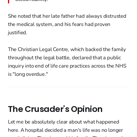
She noted that her late father had always distrusted
the medical system, and his fears had proven
justified.
The Christian Legal Centre, which backed the family
throughout the legal battle, declared that a public
inquiry into end of life care practices across the NHS
is "long overdue."
The Crusader's Opinion
Let me be absolutely clear about what happened
here. A hospital decided a man's life was no longer