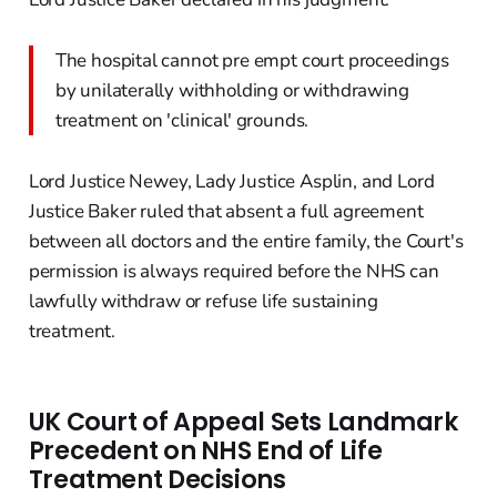
The hospital cannot pre empt court proceedings
by unilaterally withholding or withdrawing
treatment on 'clinical' grounds.
Lord Justice Newey, Lady Justice Asplin, and Lord
Justice Baker ruled that absent a full agreement
between all doctors and the entire family, the Court's
permission is always required before the NHS can
lawfully withdraw or refuse life sustaining
treatment.
UK Court of Appeal Sets Landmark
Precedent on NHS End of Life
Treatment Decisions