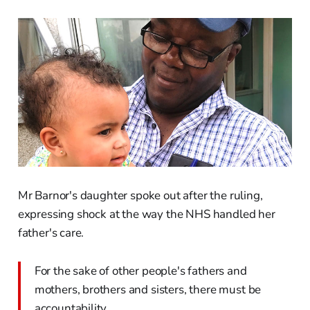
Mr Barnor's daughter spoke out after the ruling,
expressing shock at the way the NHS handled her
father's care.
For the sake of other people's fathers and
mothers, brothers and sisters, there must be
accountability.