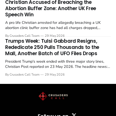
Christian Accused of Breaching the
Abortion Buffer Zone: Another UK Free
Speech Win
A pro life Christian arrested for allegedly breaching a UK
abortion clinic buffer zone has had all charges dropped,
Christian Post reported on 23 May 2026. The case is the latest
By Crusaders Call Team
29 May 2026
in a recognisable pattern: British police arrest a praying
Trumps Week: Tulsi Gabbard Resigns,
Christian, investigate for months, and then drop...
Rededicate 250 Pulls Thousands to the
Mall, Another Batch of UFO Files Drops
President Trump's week ended with three major story lines,
Christian Post reported on 23 May 2026. The headline news:
Tulsi Gabbard resigned. The Christian story: Rededicate 250
By Crusaders Call Team
29 May 2026
drew thousands of believers to the National Mall. The cultural
story: another batch of UFO declassification...