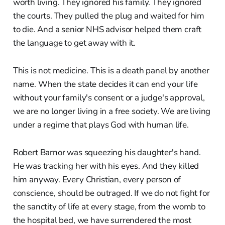
worth living. They ignored his family. They ignored
the courts. They pulled the plug and waited for him
to die. And a senior NHS advisor helped them craft
the language to get away with it.
This is not medicine. This is a death panel by another
name. When the state decides it can end your life
without your family's consent or a judge's approval,
we are no longer living in a free society. We are living
under a regime that plays God with human life.
Robert Barnor was squeezing his daughter's hand.
He was tracking her with his eyes. And they killed
him anyway. Every Christian, every person of
conscience, should be outraged. If we do not fight for
the sanctity of life at every stage, from the womb to
the hospital bed, we have surrendered the most