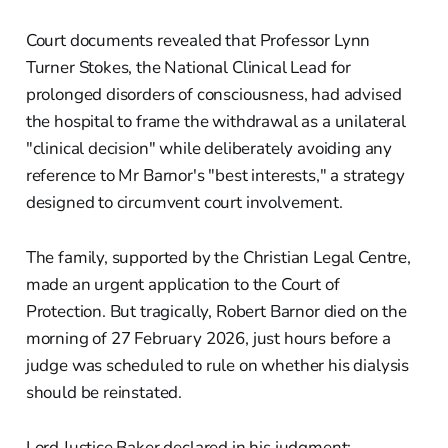
Court documents revealed that Professor Lynn
Turner Stokes, the National Clinical Lead for
prolonged disorders of consciousness, had advised
the hospital to frame the withdrawal as a unilateral
"clinical decision" while deliberately avoiding any
reference to Mr Barnor's "best interests," a strategy
designed to circumvent court involvement.
The family, supported by the Christian Legal Centre,
made an urgent application to the Court of
Protection. But tragically, Robert Barnor died on the
morning of 27 February 2026, just hours before a
judge was scheduled to rule on whether his dialysis
should be reinstated.
Lord Justice Baker declared in his judgment: