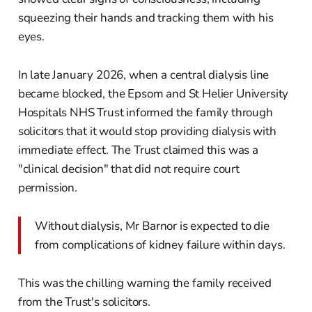
squeezing their hands and tracking them with his
eyes.
In late January 2026, when a central dialysis line
became blocked, the Epsom and St Helier University
Hospitals NHS Trust informed the family through
solicitors that it would stop providing dialysis with
immediate effect. The Trust claimed this was a
"clinical decision" that did not require court
permission.
Without dialysis, Mr Barnor is expected to die
from complications of kidney failure within days.
This was the chilling warning the family received
from the Trust's solicitors.