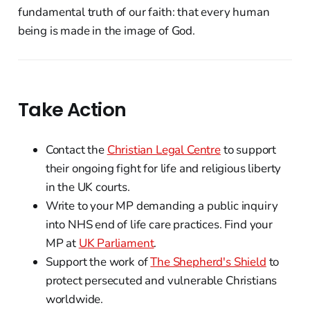
fundamental truth of our faith: that every human
being is made in the image of God.
Take Action
Contact the
Christian Legal Centre
to support
their ongoing fight for life and religious liberty
in the UK courts.
Write to your MP demanding a public inquiry
into NHS end of life care practices. Find your
MP at
UK Parliament
.
Support the work of
The Shepherd's Shield
to
protect persecuted and vulnerable Christians
worldwide.