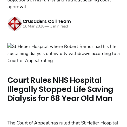
approval.
Crusaders Call Team
16 Mar 2026
—
3 min read
Court Rules NHS Hospital
Illegally Stopped Life Saving
Dialysis for 68 Year Old Man
The Court of Appeal has ruled that St Helier Hospital