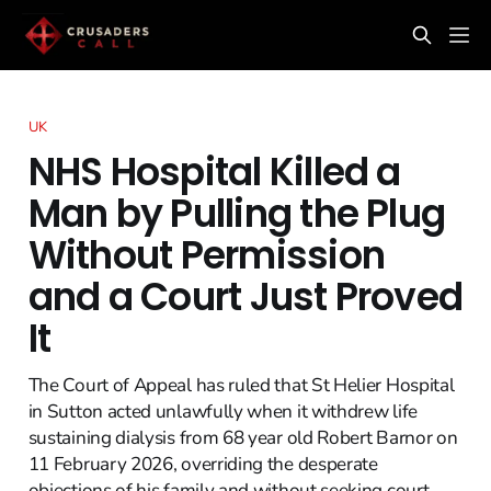
UK
NHS Hospital Killed a
Man by Pulling the Plug
Without Permission
and a Court Just Proved
It
The Court of Appeal has ruled that St Helier Hospital
in Sutton acted unlawfully when it withdrew life
sustaining dialysis from 68 year old Robert Barnor on
11 February 2026, overriding the desperate
objections of his family and without seeking court