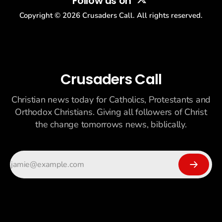
Follow us on
Copyright ©
2026
Crusaders Call. All rights reserved.
Crusaders Call
Christian news today for Catholics, Protestants and
Orthodox Christians. Giving all followers of Christ
the change tomorrows news, biblically.