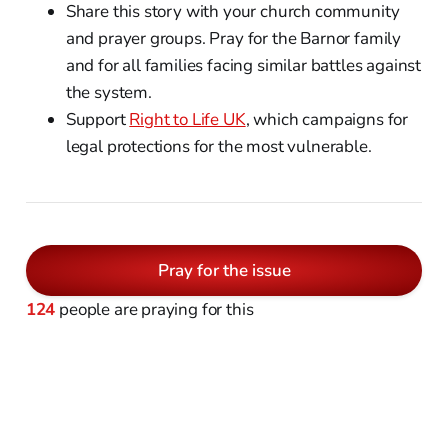
Share this story with your church community
and prayer groups. Pray for the Barnor family
and for all families facing similar battles against
the system.
Support
Right to Life UK
, which campaigns for
legal protections for the most vulnerable.
Pray for the issue
124
people are praying for this