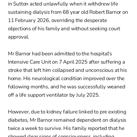
in Sutton acted unlawfully when it withdrew life
sustaining dialysis from 68 year old Robert Barnor on
11 February 2026, overriding the desperate
objections of his family and without seeking court
approval.
Mr Barnor had been admitted to the hospital's
Intensive Care Unit on 7 April 2025 after suffering a
stroke that left him collapsed and unconscious at his
home. His neurological condition improved over the
following months, and he was successfully weaned
off a life support ventilator by July 2025.
However, due to kidney failure linked to pre existing
diabetes, Mr Barnor remained dependent on dialysis
twice a week to survive. His family reported that he
showed clear signs of consciousness, including