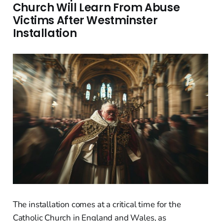
Church Will Learn From Abuse
Victims After Westminster
Installation
The installation comes at a critical time for the
Catholic Church in England and Wales, as