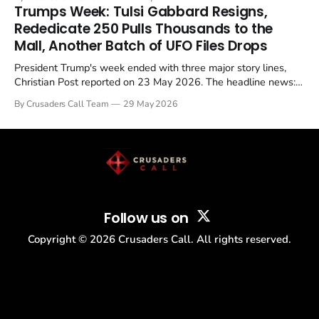
in a recognisable pattern: British police arrest a praying
Trumps Week: Tulsi Gabbard Resigns,
Christian, investigate for months, and then drop...
Rededicate 250 Pulls Thousands to the
Mall, Another Batch of UFO Files Drops
President Trump's week ended with three major story lines,
Christian Post reported on 23 May 2026. The headline news:
Tulsi Gabbard resigned. The Christian story: Rededicate 250
By Crusaders Call Team
29 May 2026
drew thousands of believers to the National Mall. The cultural
story: another batch of UFO declassification...
Follow us on
Copyright ©
2026
Crusaders Call. All rights reserved.