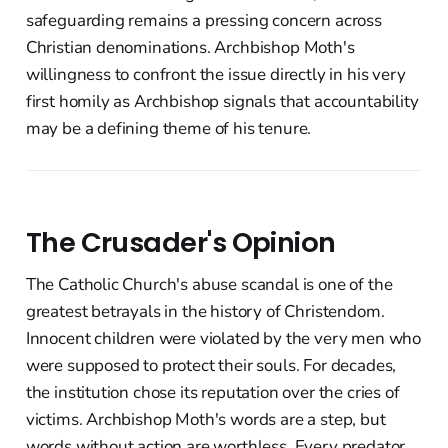
safeguarding remains a pressing concern across
Christian denominations. Archbishop Moth's
willingness to confront the issue directly in his very
first homily as Archbishop signals that accountability
may be a defining theme of his tenure.
The Crusader's Opinion
The Catholic Church's abuse scandal is one of the
greatest betrayals in the history of Christendom.
Innocent children were violated by the very men who
were supposed to protect their souls. For decades,
the institution chose its reputation over the cries of
victims. Archbishop Moth's words are a step, but
words without action are worthless. Every predator