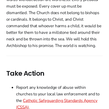
must be exposed. Every cover up must be
dismantled. The Church does not belong to bishops
or cardinals. It belongs to Christ, and Christ
commanded that whoever harms a child, it would be
better for them to have a millstone tied around their
neck and be thrown into the sea. We will hold this
Archbishop to his promise. The world is watching.
Take Action
Report any knowledge of abuse within
churches to your local law enforcement and to
the
Catholic Safeguarding Standards Agency
(CSSA)
.