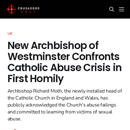
UK
New Archbishop of
Westminster Confronts
Catholic Abuse Crisis in
First Homily
Archbishop Richard Moth, the newly installed head of
the Catholic Church in England and Wales, has
publicly acknowledged the Church's abuse failings
and committed to learning from victims of sexual
abuse.