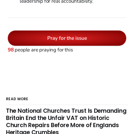
leadership for real accountability.
Pray for the issue
98
people are praying for this
READ MORE
The National Churches Trust Is Demanding
Britain End the Unfair VAT on Historic
Church Repairs Before More of Englands
Heritage Crumbles