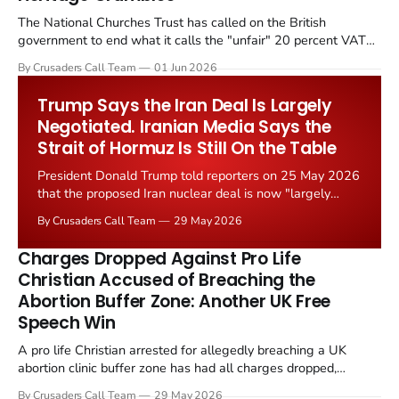
The National Churches Trust has called on the British
government to end what it calls the "unfair" 20 percent VAT
levied on historic church repairs. The demand follows the
By Crusaders Call Team
01 Jun 2026
Starmer government's quiet closure of the Listed Places of
Worship Grant Scheme and its replacement with a smaller...
Trump Says the Iran Deal Is Largely
Negotiated. Iranian Media Says the
Strait of Hormuz Is Still On the Table
President Donald Trump told reporters on 25 May 2026
that the proposed Iran nuclear deal is now "largely
negotiated." Iranian state media immediately disputed
By Crusaders Call Team
29 May 2026
the framing, signalling that Strait of Hormuz control
remains an unresolved sticking point alongside uranium
Charges Dropped Against Pro Life
enrichment limits.
Christian Accused of Breaching the
Abortion Buffer Zone: Another UK Free
Speech Win
A pro life Christian arrested for allegedly breaching a UK
abortion clinic buffer zone has had all charges dropped,
Christian Post reported on 23 May 2026. The case is the latest
By Crusaders Call Team
29 May 2026