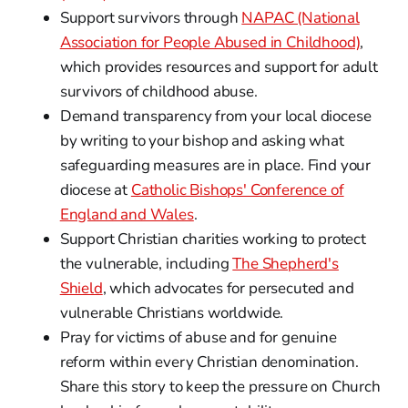
Support survivors through
NAPAC (National
Association for People Abused in Childhood)
,
which provides resources and support for adult
survivors of childhood abuse.
Demand transparency from your local diocese
by writing to your bishop and asking what
safeguarding measures are in place. Find your
diocese at
Catholic Bishops' Conference of
England and Wales
.
Support Christian charities working to protect
the vulnerable, including
The Shepherd's
Shield
, which advocates for persecuted and
vulnerable Christians worldwide.
Pray for victims of abuse and for genuine
reform within every Christian denomination.
Share this story to keep the pressure on Church