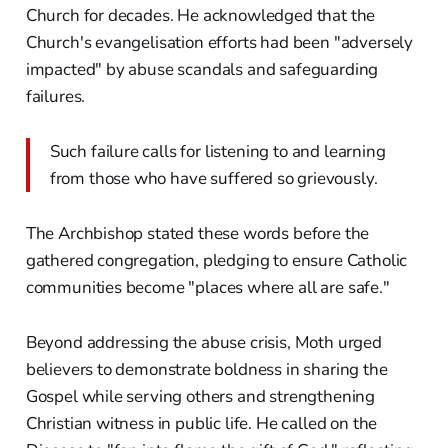
Church for decades. He acknowledged that the
Church's evangelisation efforts had been "adversely
impacted" by abuse scandals and safeguarding
failures.
Such failure calls for listening to and learning
from those who have suffered so grievously.
The Archbishop stated these words before the
gathered congregation, pledging to ensure Catholic
communities become "places where all are safe."
Beyond addressing the abuse crisis, Moth urged
believers to demonstrate boldness in sharing the
Gospel while serving others and strengthening
Christian witness in public life. He called on the