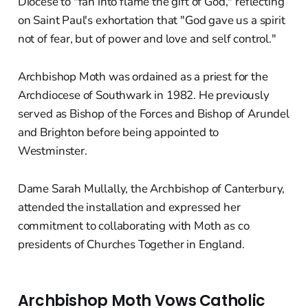
Diocese to "fan into flame the gift of God," reflecting
on Saint Paul's exhortation that "God gave us a spirit
not of fear, but of power and love and self control."
Archbishop Moth was ordained as a priest for the
Archdiocese of Southwark in 1982. He previously
served as Bishop of the Forces and Bishop of Arundel
and Brighton before being appointed to
Westminster.
Dame Sarah Mullally, the Archbishop of Canterbury,
attended the installation and expressed her
commitment to collaborating with Moth as co
presidents of Churches Together in England.
Archbishop Moth Vows Catholic