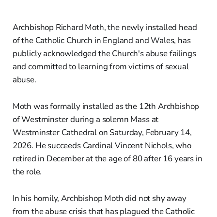
Archbishop Richard Moth, the newly installed head
of the Catholic Church in England and Wales, has
publicly acknowledged the Church's abuse failings
and committed to learning from victims of sexual
abuse.
Moth was formally installed as the 12th Archbishop
of Westminster during a solemn Mass at
Westminster Cathedral on Saturday, February 14,
2026. He succeeds Cardinal Vincent Nichols, who
retired in December at the age of 80 after 16 years in
the role.
In his homily, Archbishop Moth did not shy away
from the abuse crisis that has plagued the Catholic