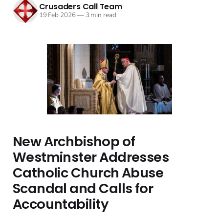
Crusaders Call Team
19 Feb 2026
—
3 min read
New Archbishop of
Westminster Addresses
Catholic Church Abuse
Scandal and Calls for
Accountability