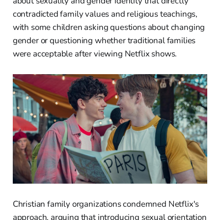
about sexuality and gender identity that directly
contradicted family values and religious teachings,
with some children asking questions about changing
gender or questioning whether traditional families
were acceptable after viewing Netflix shows.
Christian family organizations condemned Netflix's
approach, arguing that introducing sexual orientation