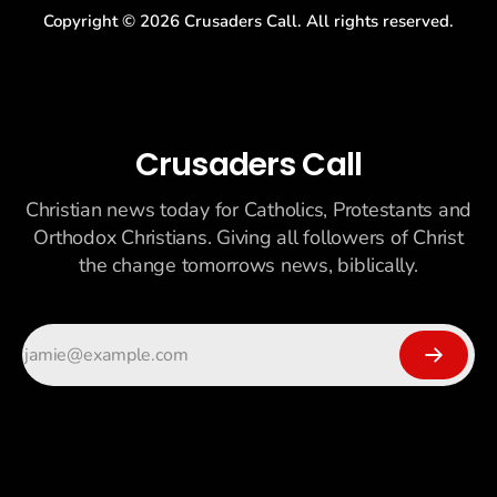
Copyright ©
2026
Crusaders Call. All rights reserved.
Crusaders Call
Christian news today for Catholics, Protestants and
Orthodox Christians. Giving all followers of Christ
the change tomorrows news, biblically.