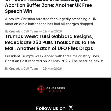
Abortion Buffer Zone: Another UK Free
Speech Win
A pro life Christian arrested for allegedly breaching a UK
abortion clinic buffer zone has had all charges dropped,
Christian Post reported on 23 May 2026. The case is the latest
By Crusaders Call Team
29 May 2026
in a recognisable pattern: British police arrest a praying
Trumps Week: Tulsi Gabbard Resigns,
Christian, investigate for months, and then drop...
Rededicate 250 Pulls Thousands to the
Mall, Another Batch of UFO Files Drops
President Trump's week ended with three major story lines,
Christian Post reported on 23 May 2026. The headline news:
Tulsi Gabbard resigned. The Christian story: Rededicate 250
By Crusaders Call Team
29 May 2026
drew thousands of believers to the National Mall. The cultural
story: another batch of UFO declassification...
Follow us on