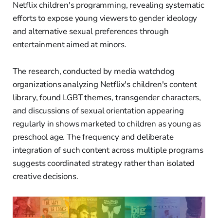
Netflix children's programming, revealing systematic
efforts to expose young viewers to gender ideology
and alternative sexual preferences through
entertainment aimed at minors.
The research, conducted by media watchdog
organizations analyzing Netflix's children's content
library, found LGBT themes, transgender characters,
and discussions of sexual orientation appearing
regularly in shows marketed to children as young as
preschool age. The frequency and deliberate
integration of such content across multiple programs
suggests coordinated strategy rather than isolated
creative decisions.