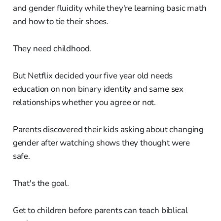
and gender fluidity while they're learning basic math
and how to tie their shoes.
They need childhood.
But Netflix decided your five year old needs
education on non binary identity and same sex
relationships whether you agree or not.
Parents discovered their kids asking about changing
gender after watching shows they thought were
safe.
That's the goal.
Get to children before parents can teach biblical