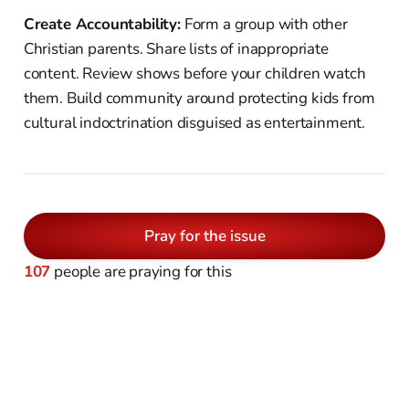
Create Accountability:
Form a group with other
Christian parents. Share lists of inappropriate
content. Review shows before your children watch
them. Build community around protecting kids from
cultural indoctrination disguised as entertainment.
Pray for the issue
107
people are praying for this