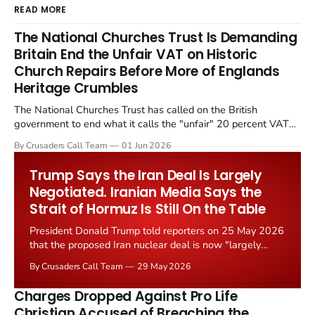
READ MORE
The National Churches Trust Is Demanding
Britain End the Unfair VAT on Historic
Church Repairs Before More of Englands
Heritage Crumbles
The National Churches Trust has called on the British
government to end what it calls the "unfair" 20 percent VAT
levied on historic church repairs. The demand follows the
By Crusaders Call Team
01 Jun 2026
Starmer government's quiet closure of the Listed Places of
Worship Grant Scheme and its replacement with a smaller...
Trump Says the Iran Deal Is Largely
Negotiated. Iranian Media Says the
Strait of Hormuz Is Still On the Table
President Donald Trump told reporters on 25 May 2026
that the proposed Iran nuclear deal is now "largely
negotiated." Iranian state media immediately disputed
By Crusaders Call Team
29 May 2026
the framing, signalling that Strait of Hormuz control
remains an unresolved sticking point alongside uranium
Charges Dropped Against Pro Life
enrichment limits.
Christian Accused of Breaching the