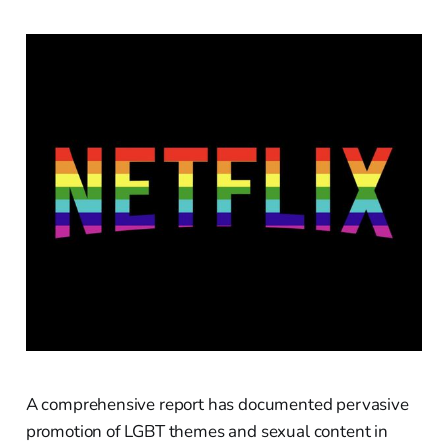
A comprehensive report has documented pervasive
promotion of LGBT themes and sexual content in