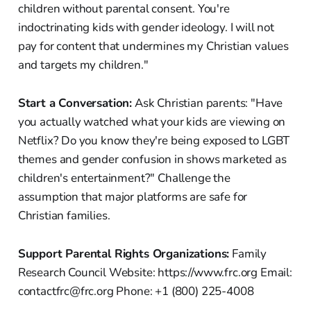
children without parental consent. You're
indoctrinating kids with gender ideology. I will not
pay for content that undermines my Christian values
and targets my children."
Start a Conversation:
Ask Christian parents: "Have
you actually watched what your kids are viewing on
Netflix? Do you know they're being exposed to LGBT
themes and gender confusion in shows marketed as
children's entertainment?" Challenge the
assumption that major platforms are safe for
Christian families.
Support Parental Rights Organizations:
Family
Research Council Website: https://www.frc.org Email:
contactfrc@frc.org Phone: +1 (800) 225-4008