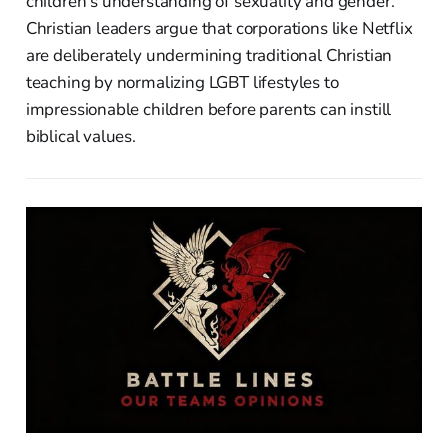
children's understanding of sexuality and gender.
Christian leaders argue that corporations like Netflix
are deliberately undermining traditional Christian
teaching by normalizing LGBT lifestyles to
impressionable children before parents can instill
biblical values.