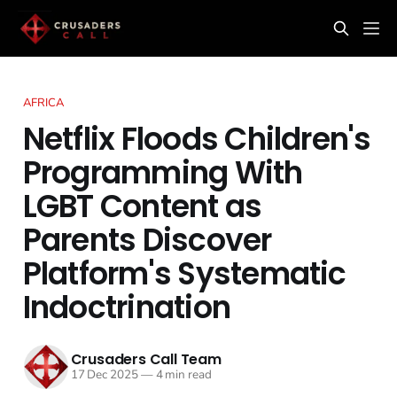
AFRICA
Netflix Floods Children's
Programming With
LGBT Content as
Parents Discover
Platform's Systematic
Indoctrination
Crusaders Call Team
17 Dec 2025
—
4 min read