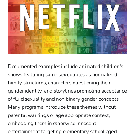
Documented examples include animated children's
shows featuring same sex couples as normalized
family structures, characters questioning their
gender identity, and storylines promoting acceptance
of fluid sexuality and non binary gender concepts.
Many programs introduce these themes without
parental warnings or age appropriate context,
embedding them in otherwise innocent
entertainment targeting elementary school aged