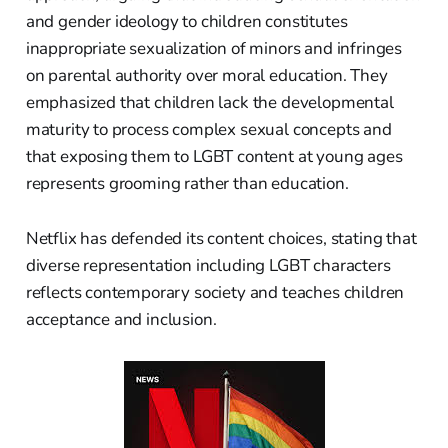
and gender ideology to children constitutes
inappropriate sexualization of minors and infringes
on parental authority over moral education. They
emphasized that children lack the developmental
maturity to process complex sexual concepts and
that exposing them to LGBT content at young ages
represents grooming rather than education.
Netflix has defended its content choices, stating that
diverse representation including LGBT characters
reflects contemporary society and teaches children
acceptance and inclusion.