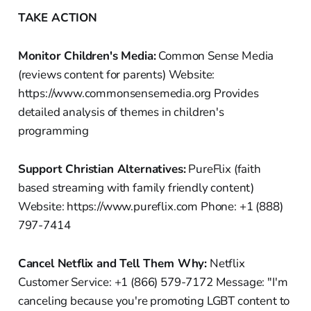
TAKE ACTION
Monitor Children's Media:
Common Sense Media
(reviews content for parents) Website:
https://www.commonsensemedia.org Provides
detailed analysis of themes in children's
programming
Support Christian Alternatives:
PureFlix (faith
based streaming with family friendly content)
Website: https://www.pureflix.com Phone: +1 (888)
797-7414
Cancel Netflix and Tell Them Why:
Netflix
Customer Service: +1 (866) 579-7172 Message: "I'm
canceling because you're promoting LGBT content to