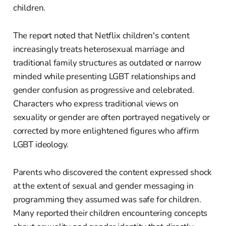
children.
The report noted that Netflix children's content
increasingly treats heterosexual marriage and
traditional family structures as outdated or narrow
minded while presenting LGBT relationships and
gender confusion as progressive and celebrated.
Characters who express traditional views on
sexuality or gender are often portrayed negatively or
corrected by more enlightened figures who affirm
LGBT ideology.
Parents who discovered the content expressed shock
at the extent of sexual and gender messaging in
programming they assumed was safe for children.
Many reported their children encountering concepts