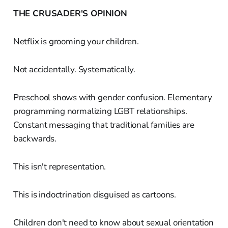
THE CRUSADER'S OPINION
Netflix is grooming your children.
Not accidentally. Systematically.
Preschool shows with gender confusion. Elementary
programming normalizing LGBT relationships.
Constant messaging that traditional families are
backwards.
This isn't representation.
This is indoctrination disguised as cartoons.
Children don't need to know about sexual orientation