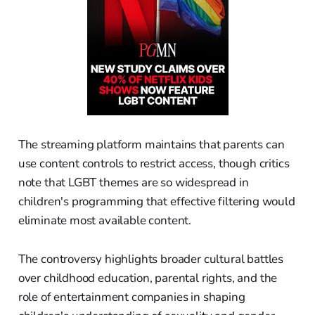
The streaming platform maintains that parents can
use content controls to restrict access, though critics
note that LGBT themes are so widespread in
children's programming that effective filtering would
eliminate most available content.
The controversy highlights broader cultural battles
over childhood education, parental rights, and the
role of entertainment companies in shaping