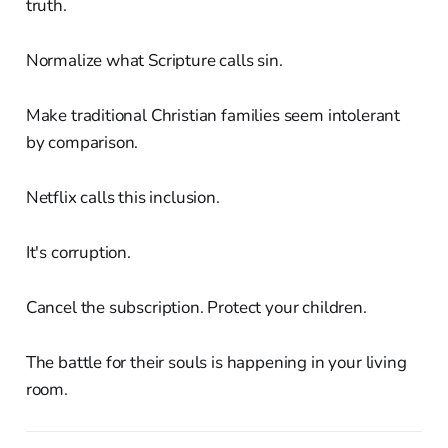
truth.
Normalize what Scripture calls sin.
Make traditional Christian families seem intolerant
by comparison.
Netflix calls this inclusion.
It's corruption.
Cancel the subscription. Protect your children.
The battle for their souls is happening in your living
room.