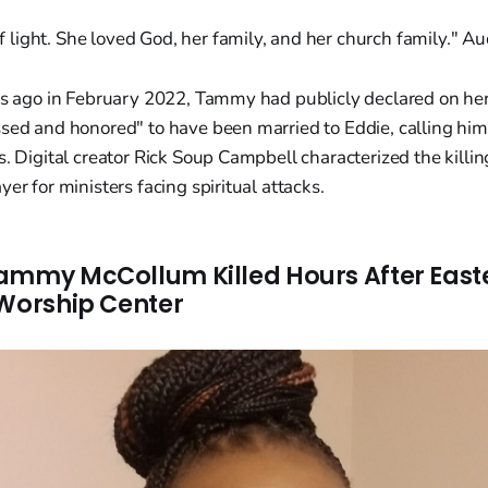
f light. She loved God, her family, and her church family." 
ars ago in February 2022, Tammy had publicly declared on h
ssed and honored" to have been married to Eddie, calling h
s. Digital creator Rick Soup Campbell characterized the killin
er for ministers facing spiritual attacks.
ammy McCollum Killed Hours After Eas
 Worship Center