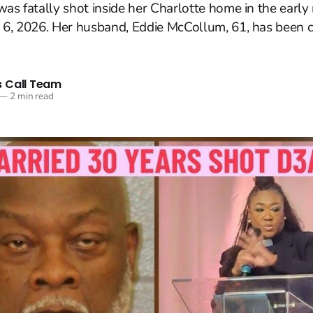
was fatally shot inside her Charlotte home in the earl
 6, 2026. Her husband, Eddie McCollum, 61, has been c
 Call Team
—
2 min read