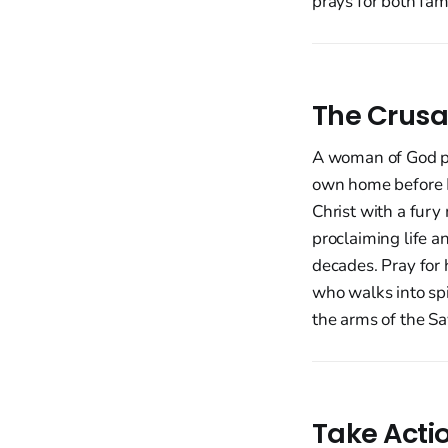
prays for both fam
The Crusa
A woman of God pr
own home before Mo
Christ with a fury
proclaiming life 
decades. Pray for 
who walks into spi
the arms of the Sa
Take Acti