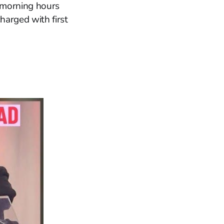
y morning hours
harged with first