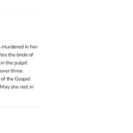
s murdered in her
es the bride of
in the pulpit
over three
r of the Gospel
 May she rest in