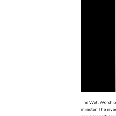
The Well Worship C
minister. The inv