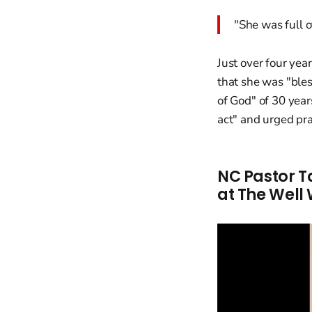
"She was full o
Just over four ye
that she was "ble
of God" of 30 year
act" and urged pray
NC Pastor T
at The Well