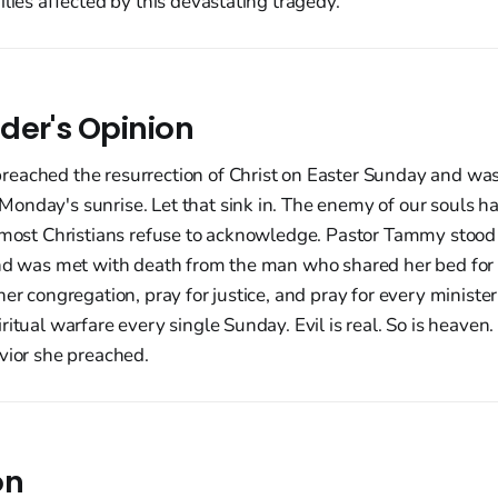
ilies affected by this devastating tragedy.
der's Opinion
eached the resurrection of Christ on Easter Sunday and wa
nday's sunrise. Let that sink in. The enemy of our souls hat
 most Christians refuse to acknowledge. Pastor Tammy stood 
and was met with death from the man who shared her bed for 
her congregation, pray for justice, and pray for every ministe
ritual warfare every single Sunday. Evil is real. So is heaven.
vior she preached.
on