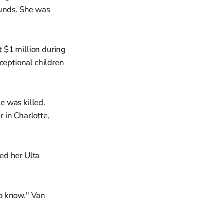
unds. She was
 $1 million during
ceptional children
e was killed.
 in Charlotte,
ed her Ulta
to know." Van