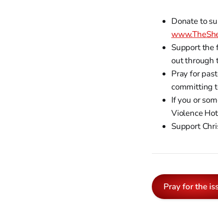
Donate to su
www.TheShe
Support the 
out through 
Pray for past
committing t
If you or so
Violence Hot
Support Chri
Pray for the is