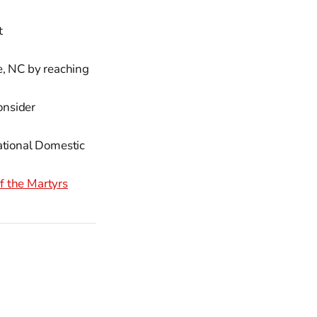
t
e, NC by reaching
onsider
ational Domestic
f the Martyrs