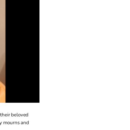
 their beloved
ty mourns and