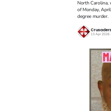
North Carolina, 
of Monday, April
degree murder.
Crusaders
13 Apr 2026