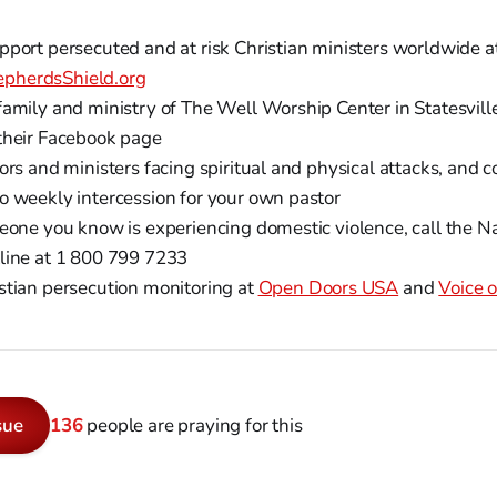
pport persecuted and at risk Christian ministers worldwide a
pherdsShield.org
family and ministry of The Well Worship Center in Statesvill
their Facebook page
ors and ministers facing spiritual and physical attacks, and c
o weekly intercession for your own pastor
meone you know is experiencing domestic violence, call the N
line at 1 800 799 7233
stian persecution monitoring at
Open Doors USA
and
Voice o
sue
136
people are praying for this