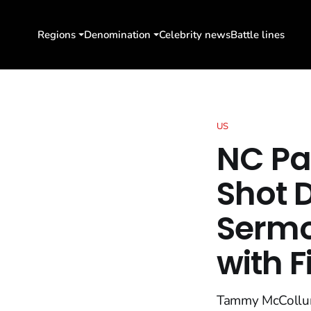
Regions
Denomination
Celebrity news
Battle lines
US
NC P
Shot 
Sermo
with F
Tammy McCollum, 