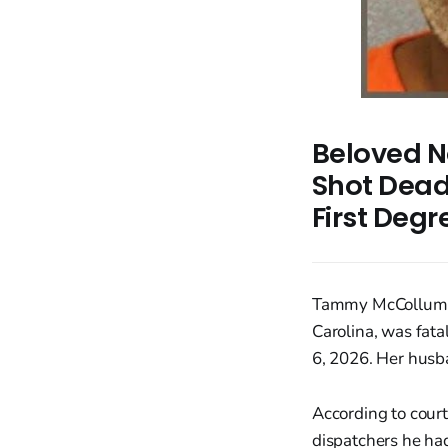
Beloved N
Shot Dead
First Deg
Tammy McCollum, a
Carolina, was fata
6, 2026. Her husb
According to cour
dispatchers he ha