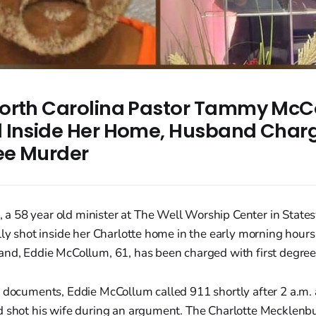
orth Carolina Pastor Tammy McC
 Inside Her Home, Husband Char
ree Murder
 58 year old minister at The Well Worship Center in Statesv
lly shot inside her Charlotte home in the early morning hours
and, Eddie McCollum, 61, has been charged with first degre
t documents, Eddie McCollum called 911 shortly after 2 a.m. 
d shot his wife during an argument. The Charlotte Mecklenbu