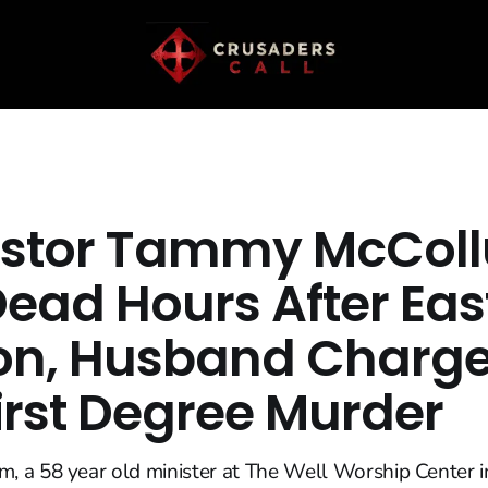
astor Tammy McCol
Dead Hours After Eas
n, Husband Charg
irst Degree Murder
a 58 year old minister at The Well Worship Center in