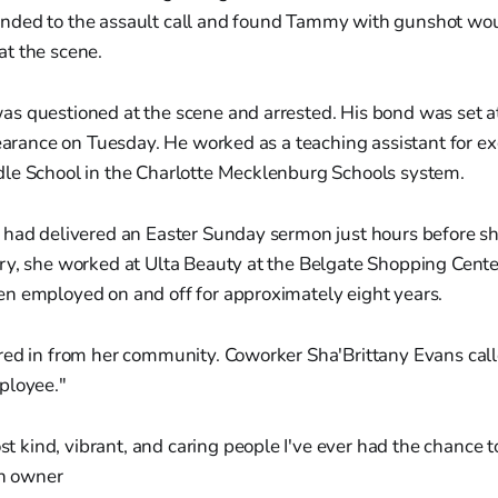
nded to the assault call and found Tammy with gunshot wo
t the scene.
s questioned at the scene and arrested. His bond was set at
pearance on Tuesday. He worked as a teaching assistant for ex
le School in the Charlotte Mecklenburg Schools system.
 had delivered an Easter Sunday sermon just hours before sh
y, she worked at Ulta Beauty at the Belgate Shopping Center
n employed on and off for approximately eight years.
red in from her community. Coworker Sha'Brittany Evans call
ployee."
t kind, vibrant, and caring people I've ever had the chance 
on owner