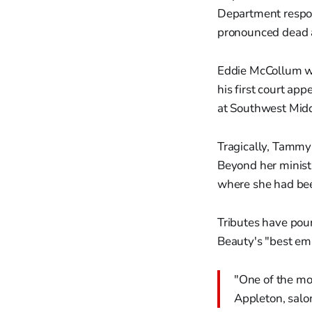
Department respo
pronounced dead a
Eddie McCollum wa
his first court ap
at Southwest Midd
Tragically, Tammy
Beyond her ministr
where she had bee
Tributes have pou
Beauty's "best em
"One of the mos
Appleton, sal