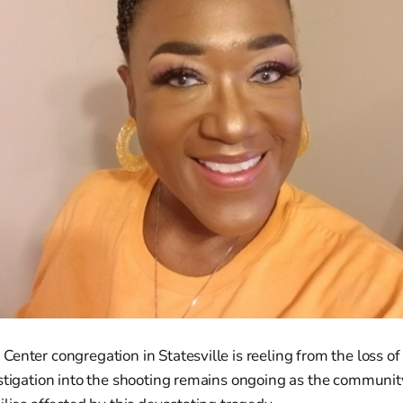
enter congregation in Statesville is reeling from the loss of
estigation into the shooting remains ongoing as the communi