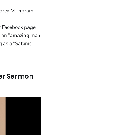
Audrey M. Ingram
er Facebook page
im an "amazing man
g as a "Satanic
ter Sermon