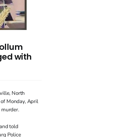
ollum
ged with
ille, North
 of Monday, April
e murder.
and told
rg Police