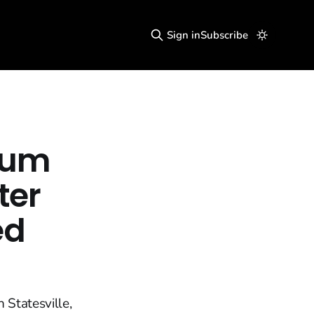
Sign in
Subscribe
lum
ter
ed
 Statesville,