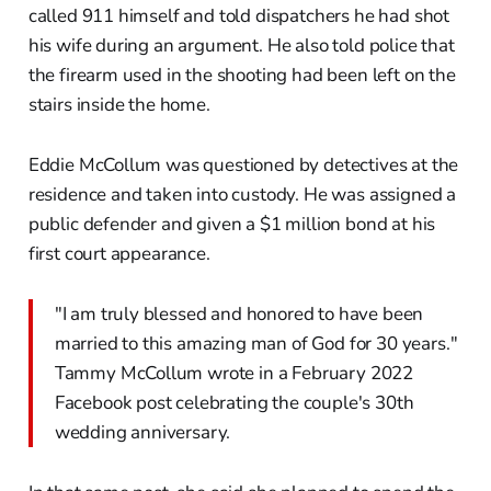
called 911 himself and told dispatchers he had shot
his wife during an argument. He also told police that
the firearm used in the shooting had been left on the
stairs inside the home.
Eddie McCollum was questioned by detectives at the
residence and taken into custody. He was assigned a
public defender and given a $1 million bond at his
first court appearance.
"I am truly blessed and honored to have been
married to this amazing man of God for 30 years."
Tammy McCollum wrote in a February 2022
Facebook post celebrating the couple's 30th
wedding anniversary.