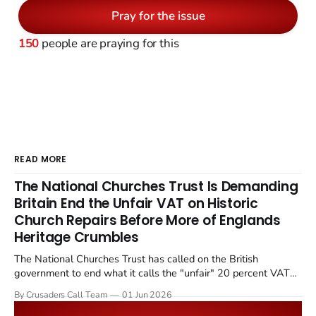
Pray for the issue
150
people are praying for this
READ MORE
The National Churches Trust Is Demanding
Britain End the Unfair VAT on Historic
Church Repairs Before More of Englands
Heritage Crumbles
The National Churches Trust has called on the British
government to end what it calls the "unfair" 20 percent VAT
levied on historic church repairs. The demand follows the
By Crusaders Call Team
01 Jun 2026
Starmer government's quiet closure of the Listed Places of
Worship Grant Scheme and its replacement with a smaller...