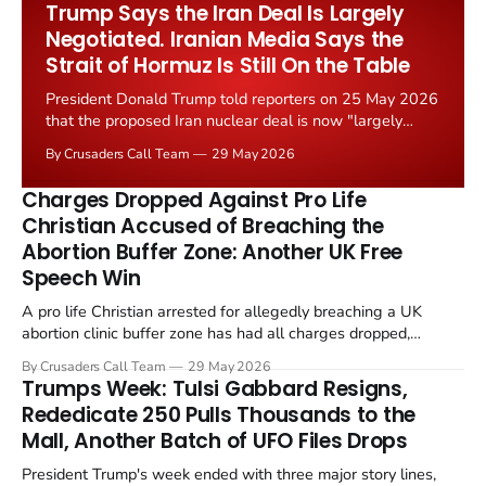
Trump Says the Iran Deal Is Largely
Negotiated. Iranian Media Says the
Strait of Hormuz Is Still On the Table
President Donald Trump told reporters on 25 May 2026
that the proposed Iran nuclear deal is now "largely
negotiated." Iranian state media immediately disputed
By Crusaders Call Team
29 May 2026
the framing, signalling that Strait of Hormuz control
remains an unresolved sticking point alongside uranium
Charges Dropped Against Pro Life
enrichment limits.
Christian Accused of Breaching the
Abortion Buffer Zone: Another UK Free
Speech Win
A pro life Christian arrested for allegedly breaching a UK
abortion clinic buffer zone has had all charges dropped,
Christian Post reported on 23 May 2026. The case is the latest
By Crusaders Call Team
29 May 2026
in a recognisable pattern: British police arrest a praying
Trumps Week: Tulsi Gabbard Resigns,
Christian, investigate for months, and then drop...
Rededicate 250 Pulls Thousands to the
Mall, Another Batch of UFO Files Drops
President Trump's week ended with three major story lines,