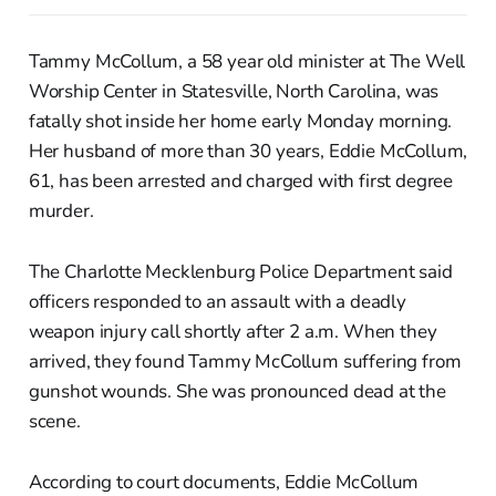
Tammy McCollum, a 58 year old minister at The Well
Worship Center in Statesville, North Carolina, was
fatally shot inside her home early Monday morning.
Her husband of more than 30 years, Eddie McCollum,
61, has been arrested and charged with first degree
murder.
The Charlotte Mecklenburg Police Department said
officers responded to an assault with a deadly
weapon injury call shortly after 2 a.m. When they
arrived, they found Tammy McCollum suffering from
gunshot wounds. She was pronounced dead at the
scene.
According to court documents, Eddie McCollum