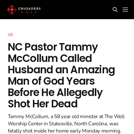
US
NC Pastor Tammy
McCollum Called
Husband an Amazing
Man of God Years
Before He Allegedly
Shot Her Dead
Tammy McCollum, a 58 year old minister at The Well
Worship Center in Statesville, North Carolina, was
fatally shot inside her home early Monday morning.