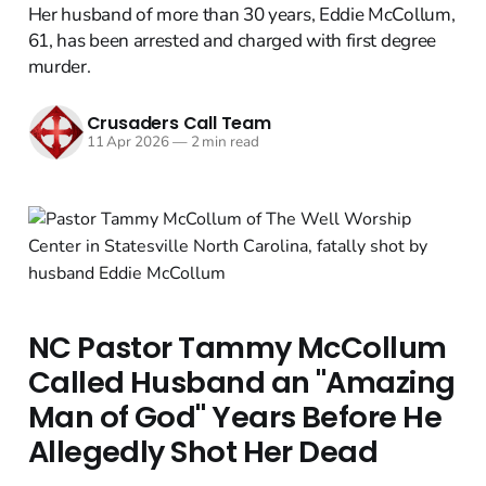
Her husband of more than 30 years, Eddie McCollum,
61, has been arrested and charged with first degree
murder.
Crusaders Call Team
11 Apr 2026
—
2 min read
NC Pastor Tammy McCollum
Called Husband an "Amazing
Man of God" Years Before He
Allegedly Shot Her Dead