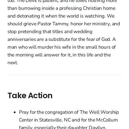
too. The Devil is patient, and he loves nothing more
than burrowing inside a professing Christian home
and detonating it when the world is watching. We
should grieve Pastor Tammy, honor her ministry, and
stop pretending that titles and wedding
anniversaries are a substitute for the fear of God. A
man who will murder his wife in the small hours of
the morning will answer for it, in this life and the
next.
Take Action
Pray for the congregation of The Well Worship
Center in Statesville, NC and for the McCollum
family, especially their daughter Davilyn.