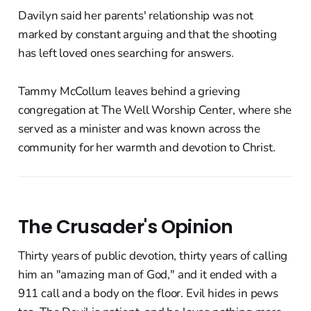
Davilyn said her parents' relationship was not
marked by constant arguing and that the shooting
has left loved ones searching for answers.
Tammy McCollum leaves behind a grieving
congregation at The Well Worship Center, where she
served as a minister and was known across the
community for her warmth and devotion to Christ.
The Crusader's Opinion
Thirty years of public devotion, thirty years of calling
him an "amazing man of God," and it ended with a
911 call and a body on the floor. Evil hides in pews