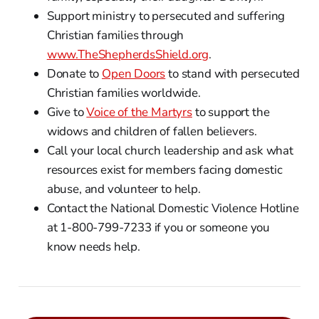
Support ministry to persecuted and suffering
Christian families through
www.TheShepherdsShield.org
.
Donate to
Open Doors
to stand with persecuted
Christian families worldwide.
Give to
Voice of the Martyrs
to support the
widows and children of fallen believers.
Call your local church leadership and ask what
resources exist for members facing domestic
abuse, and volunteer to help.
Contact the National Domestic Violence Hotline
at 1-800-799-7233 if you or someone you
know needs help.