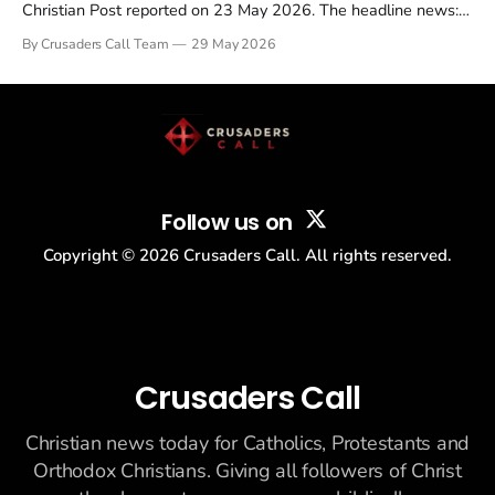
Christian Post reported on 23 May 2026. The headline news:
Tulsi Gabbard resigned. The Christian story: Rededicate 250
By Crusaders Call Team
29 May 2026
drew thousands of believers to the National Mall. The cultural
story: another batch of UFO declassification...
Follow us on
Copyright ©
2026
Crusaders Call. All rights reserved.
Crusaders Call
Christian news today for Catholics, Protestants and
Orthodox Christians. Giving all followers of Christ