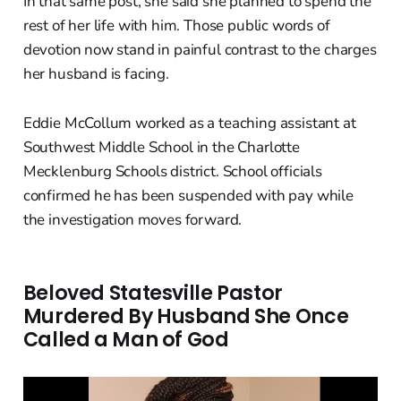
In that same post, she said she planned to spend the
rest of her life with him. Those public words of
devotion now stand in painful contrast to the charges
her husband is facing.
Eddie McCollum worked as a teaching assistant at
Southwest Middle School in the Charlotte
Mecklenburg Schools district. School officials
confirmed he has been suspended with pay while
the investigation moves forward.
Beloved Statesville Pastor
Murdered By Husband She Once
Called a Man of God