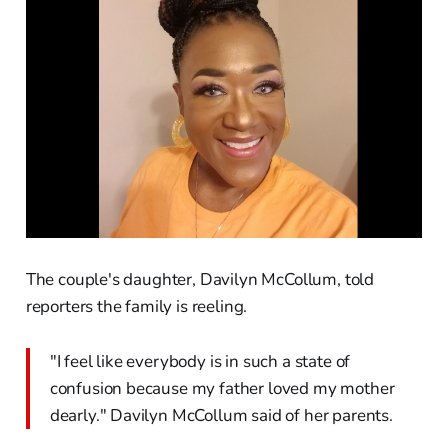
The couple's daughter, Davilyn McCollum, told
reporters the family is reeling.
"I feel like everybody is in such a state of
confusion because my father loved my mother
dearly." Davilyn McCollum said of her parents.