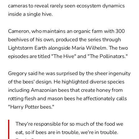
cameras to reveal rarely seen ecosystem dynamics
inside a single hive.
Cameron, who maintains an organic farm with 300
beehives of his own, produced the series through
Lightstorm Earth alongside Maria Wilhelm. The two
episodes are titled "The Hive" and "The Pollinators."
Gregory said he was surprised by the sheer ingenuity
of the bees' design. He highlighted diverse species
including Amazonian bees that create honey from
rotting flesh and mason bees he affectionately calls
"Harry Potter bees."
They're responsible for so much of the food we
eat, so if bees are in trouble, we're in trouble.