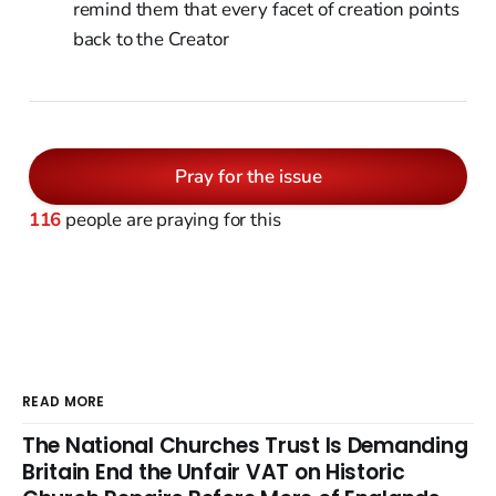
remind them that every facet of creation points
back to the Creator
Pray for the issue
116
people are praying for this
READ MORE
The National Churches Trust Is Demanding
Britain End the Unfair VAT on Historic