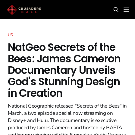
US
NatGeo Secrets of the
Bees: James Cameron
Documentary Unveils
God's Stunning Design
in Creation
National Geographic released "Secrets of the Bees" in
March, a two episode special now streaming on
Disney+ and Hulu. The documentary is executive
produced by James Cameron and hosted by BAFTA
and Emmy winning wildlife filmmaker Bertie Gregory.