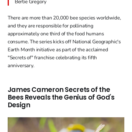
Bertie Gregory
There are more than 20,000 bee species worldwide,
and they are responsible for pollinating
approximately one third of the food humans
consume. The series kicks off National Geographic's
Earth Month initiative as part of the acclaimed
"Secrets of" franchise celebrating its fifth
anniversary.
James Cameron Secrets of the
Bees Reveals the Genius of God's
Design