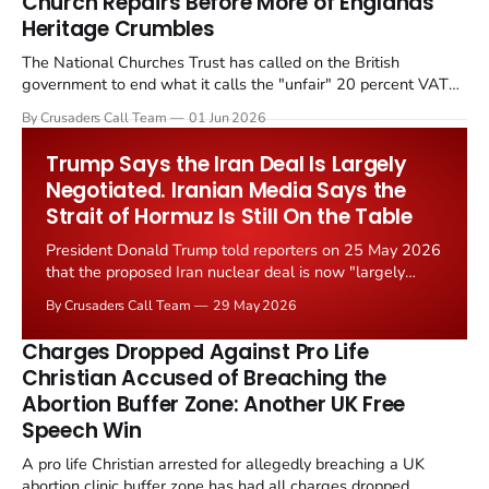
Church Repairs Before More of Englands
Heritage Crumbles
The National Churches Trust has called on the British
government to end what it calls the "unfair" 20 percent VAT
levied on historic church repairs. The demand follows the
By Crusaders Call Team
01 Jun 2026
Starmer government's quiet closure of the Listed Places of
Worship Grant Scheme and its replacement with a smaller...
Trump Says the Iran Deal Is Largely
Negotiated. Iranian Media Says the
Strait of Hormuz Is Still On the Table
President Donald Trump told reporters on 25 May 2026
that the proposed Iran nuclear deal is now "largely
negotiated." Iranian state media immediately disputed
By Crusaders Call Team
29 May 2026
the framing, signalling that Strait of Hormuz control
remains an unresolved sticking point alongside uranium
Charges Dropped Against Pro Life
enrichment limits.
Christian Accused of Breaching the
Abortion Buffer Zone: Another UK Free
Speech Win
A pro life Christian arrested for allegedly breaching a UK
abortion clinic buffer zone has had all charges dropped,