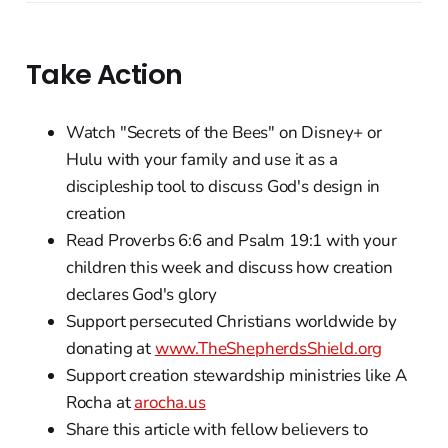
Take Action
Watch "Secrets of the Bees" on Disney+ or
Hulu with your family and use it as a
discipleship tool to discuss God's design in
creation
Read Proverbs 6:6 and Psalm 19:1 with your
children this week and discuss how creation
declares God's glory
Support persecuted Christians worldwide by
donating at
www.TheShepherdsShield.org
Support creation stewardship ministries like A
Rocha at
arocha.us
Share this article with fellow believers to