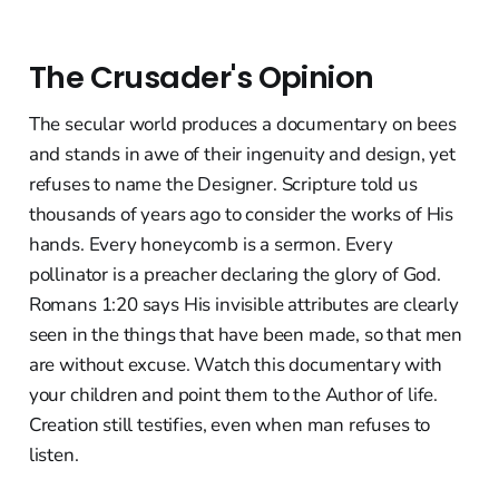
The Crusader's Opinion
The secular world produces a documentary on bees
and stands in awe of their ingenuity and design, yet
refuses to name the Designer. Scripture told us
thousands of years ago to consider the works of His
hands. Every honeycomb is a sermon. Every
pollinator is a preacher declaring the glory of God.
Romans 1:20 says His invisible attributes are clearly
seen in the things that have been made, so that men
are without excuse. Watch this documentary with
your children and point them to the Author of life.
Creation still testifies, even when man refuses to
listen.