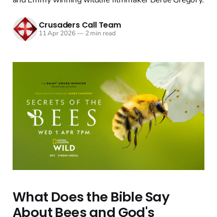
Crusaders Call Team
11 Apr 2026
—
2 min read
What Does the Bible Say
About Bees and God's