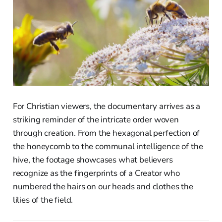
For Christian viewers, the documentary arrives as a
striking reminder of the intricate order woven
through creation. From the hexagonal perfection of
the honeycomb to the communal intelligence of the
hive, the footage showcases what believers
recognize as the fingerprints of a Creator who
numbered the hairs on our heads and clothes the
lilies of the field.