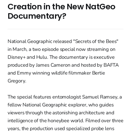
Creation in the New NatGeo
Documentary?
National Geographic released "Secrets of the Bees"
in March, a two episode special now streaming on
Disney+ and Hulu. The documentary is executive
produced by James Cameron and hosted by BAFTA
and Emmy winning wildlife filmmaker Bertie
Gregory.
The special features entomologist Samuel Ramsey, a
fellow National Geographic explorer, who guides
viewers through the astonishing architecture and
intelligence of the honeybee world. Filmed over three
years, the production used specialized probe lens