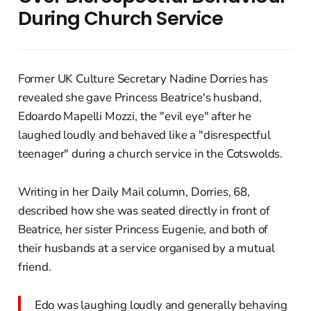
During Church Service
Former UK Culture Secretary Nadine Dorries has
revealed she gave Princess Beatrice's husband,
Edoardo Mapelli Mozzi, the "evil eye" after he
laughed loudly and behaved like a "disrespectful
teenager" during a church service in the Cotswolds.
Writing in her Daily Mail column, Dorries, 68,
described how she was seated directly in front of
Beatrice, her sister Princess Eugenie, and both of
their husbands at a service organised by a mutual
friend.
Edo was laughing loudly and generally behaving