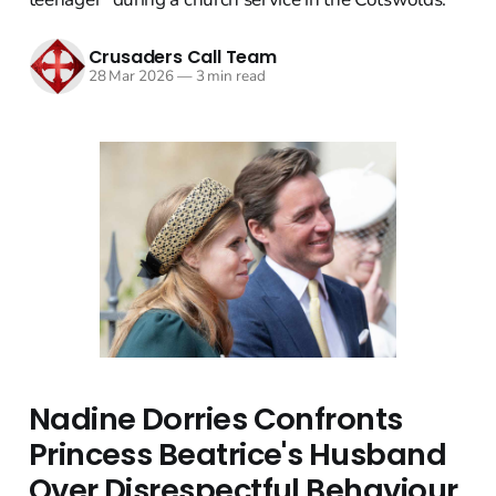
Crusaders Call Team
28 Mar 2026
—
3 min read
Nadine Dorries Confronts
Princess Beatrice's Husband
Over Disrespectful Behaviour