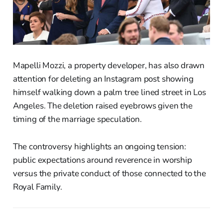
Mapelli Mozzi, a property developer, has also drawn
attention for deleting an Instagram post showing
himself walking down a palm tree lined street in Los
Angeles. The deletion raised eyebrows given the
timing of the marriage speculation.
The controversy highlights an ongoing tension:
public expectations around reverence in worship
versus the private conduct of those connected to the
Royal Family.