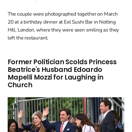
The couple were photographed together on March
20 at a birthday dinner at Eel Sushi Bar in Notting
Hill, London, where they were seen smiling as they
left the restaurant.
Former Politician Scolds Princess
Beatrice's Husband Edoardo
Mapelli Mozzi for Laughing in
Church