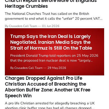
Church Repairs Before More of Englands
Heritage Crumbles
The National Churches Trust has called on the British
government to end what it calls the "unfair" 20 percent VAT
levied on historic church repairs. The demand follows the
By Crusaders Call Team
01 Jun 2026
Starmer government's quiet closure of the Listed Places of
Worship Grant Scheme and its replacement with a smaller...
Trump Says the Iran Deal Is Largely
Negotiated. Iranian Media Says the
Strait of Hormuz Is Still On the Table
President Donald Trump told reporters on 25 May 2026
that the proposed Iran nuclear deal is now "largely
negotiated." Iranian state media immediately disputed
By Crusaders Call Team
29 May 2026
the framing, signalling that Strait of Hormuz control
remains an unresolved sticking point alongside uranium
Charges Dropped Against Pro Life
enrichment limits.
Christian Accused of Breaching the
Abortion Buffer Zone: Another UK Free
Speech Win
A pro life Christian arrested for allegedly breaching a UK
abortion clinic buffer zone has had all charges dropped,