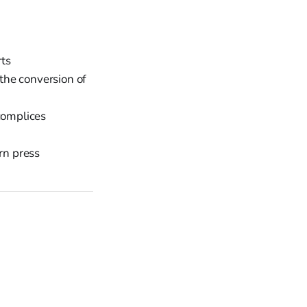
ts
 the conversion of
complices
rn press