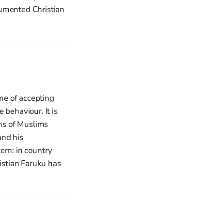
cumented Christian
ime of accepting
e behaviour. It is
ons of Muslims
and his
ern: in country
ristian Faruku has