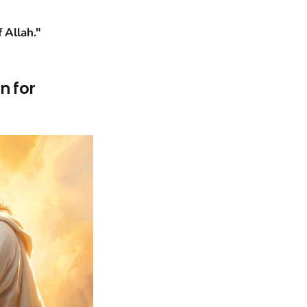
 Allah."
n for