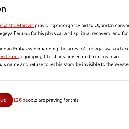
on
e of the Martyrs
providing emergency aid to Ugandan conver
egeya Faruku, for his physical and spiritual recovery, and for
ndan Embassy demanding the arrest of Lubega Issa and ac
en Doors
, equipping Christians persecuted for conversion
's name and refuse to let his story be invisible to the Weste
sue
126
people are praying for this