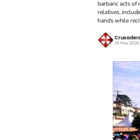
barbaric acts of
relatives, includ
hands while recit
Crusaders
16 May 2026