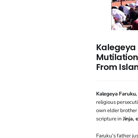
Kalegeya F
Mutilation
From Isla
Kalegeya Faruku,
religious persecu
own elder brother
scripture in
Jinja,
Faruku's father jus