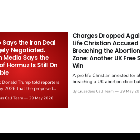
Charges Dropped Agai
Says the Iran Deal
Life Christian Accused
gely Negotiated.
Breaching the Abortion
n Media Says the
Zone: Another UK Free
 of Hormuz Is Still On
Win
ble
A pro life Christian arrested for a
breaching a UK abortion clinic bu
t Donald Trump told reporters
has had all charges dropped, Chri
y 2026 that the proposed
By Crusaders Call Team
29 May 20
reported on 23 May 2026. The ca
ear deal is now "largely
ers Call Team
29 May 2026
latest in a recognisable pattern: B
d." Iranian state media
arrest a praying Christian, investi
ely disputed the framing,
months, and then drop...
g that Strait of Hormuz control
n unresolved sticking point
 uranium enrichment limits.