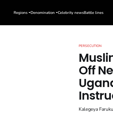
Regions
Denomination
Celebrity news
Battle lines
PERSECUTION
Musli
Off N
Ugand
Instru
Kalegeya Faruku,