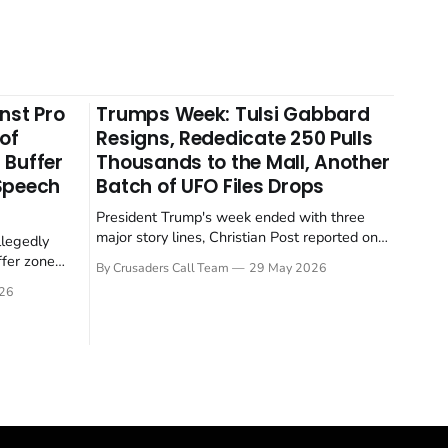
nst Pro
Trumps Week: Tulsi Gabbard
 of
Resigns, Rededicate 250 Pulls
 Buffer
Thousands to the Mall, Another
 Speech
Batch of UFO Files Drops
President Trump's week ended with three
major story lines, Christian Post reported on
llegedly
23 May 2026. The headline news: Tulsi
ffer zone
By Crusaders Call Team
29 May 2026
Gabbard resigned. The Christian story:
stian Post
26
Rededicate 250 drew thousands of believers
se is the
to the National Mall. The cultural story:
ritish police
another batch of UFO declassification...
gate for