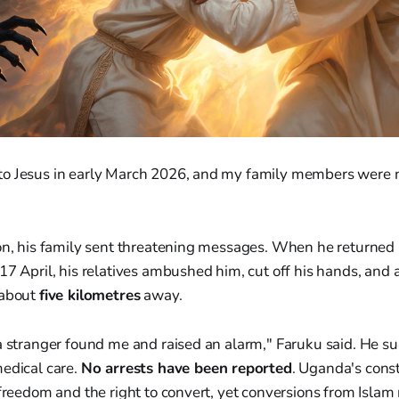
e to Jesus in early March 2026, and my family members were 
ion, his family sent threatening messages. When he returned 
17 April, his relatives ambushed him, cut off his hands, an
 about
five kilometres
away.
a stranger found me and raised an alarm," Faruku said. He su
medical care.
No arrests have been reported
. Uganda's const
 freedom and the right to convert, yet conversions from Islam