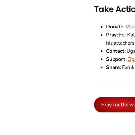
Take Acti
Donate:
Voic
Pray:
For Kal
his attackers
Contact:
Uga
Support:
Op
Share:
Faruku
Pray for the is