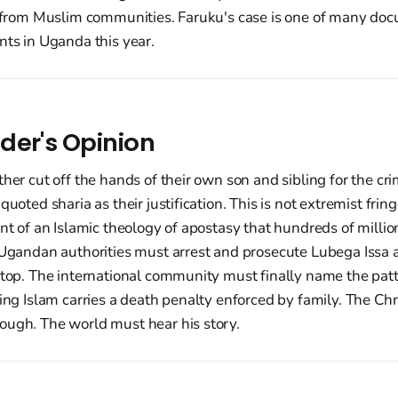
on from Muslim communities. Faruku's case is one of many do
nts in Uganda this year.
der's Opinion
ther cut off the hands of their own son and sibling for the cr
quoted sharia as their justification. This is not extremist fring
int of an Islamic theology of apostasy that hundreds of milli
 Ugandan authorities must arrest and prosecute Lubega Issa 
stop. The international community must finally name the patt
ving Islam carries a death penalty enforced by family. The Ch
ough. The world must hear his story.