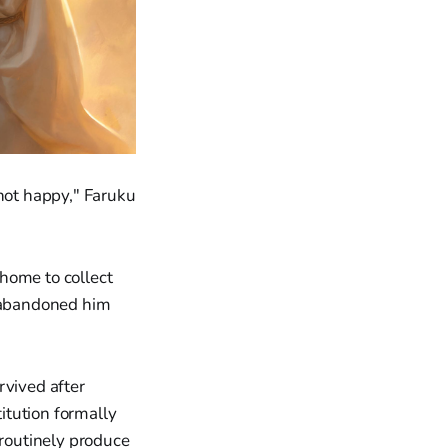
not happy," Faruku
home to collect
d abandoned him
rvived after
itution formally
 routinely produce