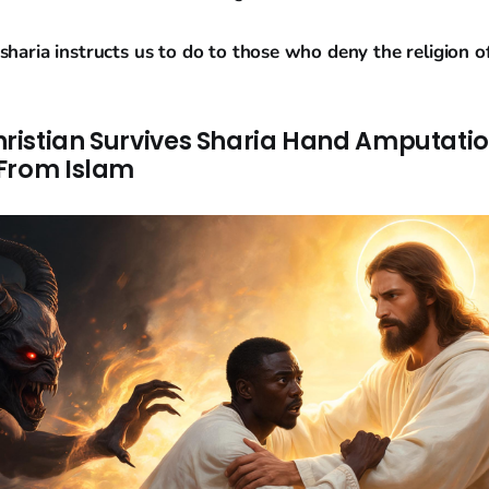
sharia instructs us to do to those who deny the religion of
istian Survives Sharia Hand Amputatio
From Islam