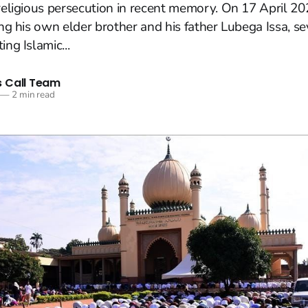
 religious persecution in recent memory. On 17 April 20
ing his own elder brother and his father Lubega Issa, se
ing Islamic...
 Call Team
—
2 min read