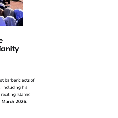
e
ianity
t barbaric acts of
, including his
reciting Islamic
y
March 2026
.