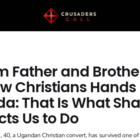
m Father and Brothe
ew Christians Hands 
a: That Is What Sha
cts Us to Do
 40, a Ugandan Christian convert, has survived one of